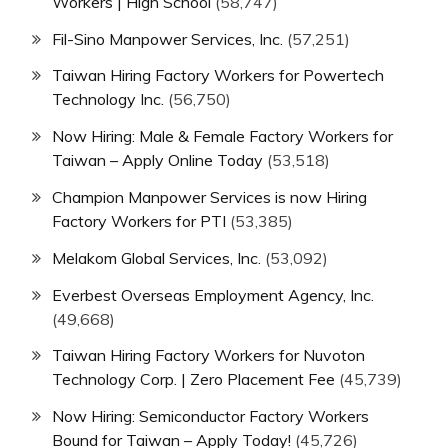
Workers | High School
(58,747)
Fil-Sino Manpower Services, Inc.
(57,251)
Taiwan Hiring Factory Workers for Powertech
Technology Inc.
(56,750)
Now Hiring: Male & Female Factory Workers for
Taiwan – Apply Online Today
(53,518)
Champion Manpower Services is now Hiring
Factory Workers for PTI
(53,385)
Melakom Global Services, Inc.
(53,092)
Everbest Overseas Employment Agency, Inc.
(49,668)
Taiwan Hiring Factory Workers for Nuvoton
Technology Corp. | Zero Placement Fee
(45,739)
Now Hiring: Semiconductor Factory Workers
Bound for Taiwan – Apply Today!
(45,726)