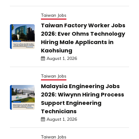
Taiwan Jobs
Taiwan Factory Worker Jobs
2026: Ever Ohms Technology
Hiring Male Applicants in
Kaohsiung
August 1, 2026
Taiwan Jobs
Malaysia Engineering Jobs
2026: Wiwynn Hiring Process
Support Engineering
Technicians
August 1, 2026
Taiwan Jobs