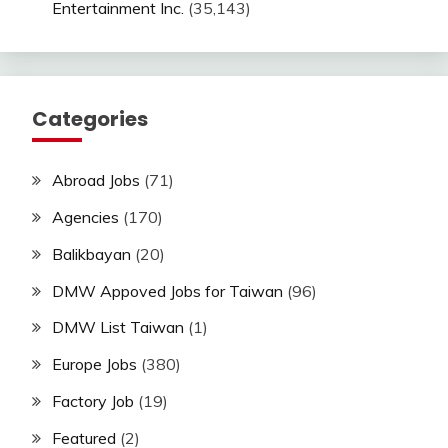
Entertainment Inc.
(35,143)
Categories
Abroad Jobs
(71)
Agencies
(170)
Balikbayan
(20)
DMW Appoved Jobs for Taiwan
(96)
DMW List Taiwan
(1)
Europe Jobs
(380)
Factory Job
(19)
Featured
(2)