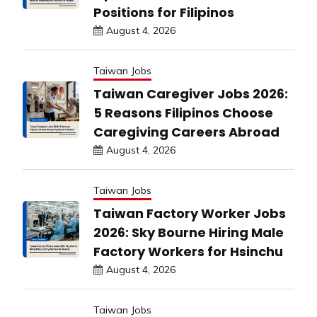
Positions for Filipinos
August 4, 2026
Taiwan Jobs
Taiwan Caregiver Jobs 2026:
5 Reasons Filipinos Choose
Caregiving Careers Abroad
August 4, 2026
Taiwan Jobs
Taiwan Factory Worker Jobs
2026: Sky Bourne Hiring Male
Factory Workers for Hsinchu
August 4, 2026
Taiwan Jobs