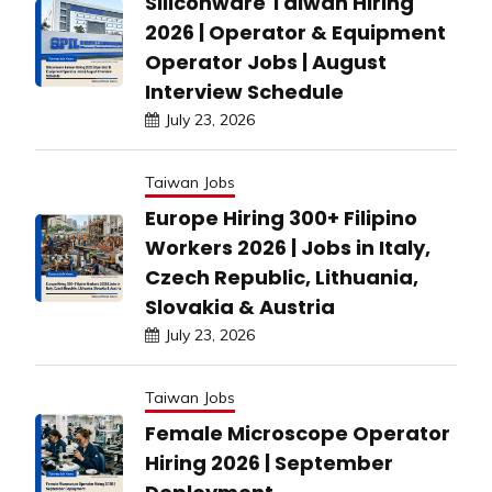
Siliconware Taiwan Hiring
2026 | Operator & Equipment
Operator Jobs | August
Interview Schedule
July 23, 2026
Taiwan Jobs
Europe Hiring 300+ Filipino
Workers 2026 | Jobs in Italy,
Czech Republic, Lithuania,
Slovakia & Austria
July 23, 2026
Taiwan Jobs
Female Microscope Operator
Hiring 2026 | September