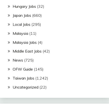
Hungary Jobs
(32)
Japan Jobs
(660)
Local Jobs
(295)
Malaysia
(11)
Malaysia Jobs
(4)
Middle East Jobs
(42)
News
(725)
OFW Guide
(145)
Taiwan Jobs
(1,242)
Uncategorized
(22)