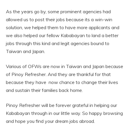
As the years go by, some prominent agencies had
allowed us to post their jobs because its a win-win
solution, we helped them to have more applicants and
we also helped our fellow Kababayan to land a better
jobs through this kind and legit agencies bound to
Taiwan and Japan.
Various of OFWs are now in Taiwan and Japan because
of Pinoy Refresher. And they are thankful for that
because they have now chance to change their lives
and sustain their families back home.
Pinoy Refresher will be forever grateful in helping our
Kababayan through in our little way. So happy browsing
and hope you find your dream jobs abroad.