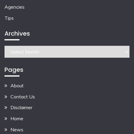
Agencies
Tips
Archives
Archives
Pages
About
Contact Us
Disclaimer
Home
News