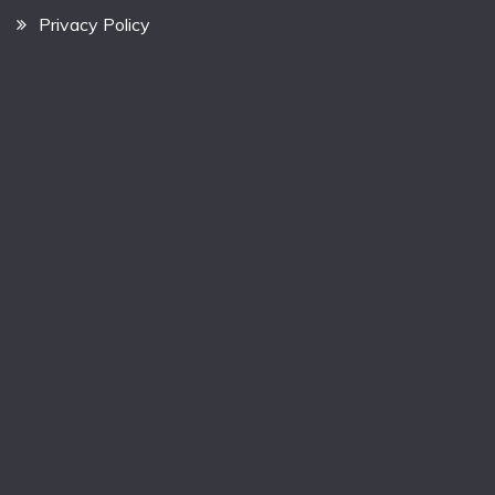
Privacy Policy