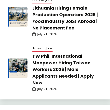
Europe Jobs
Lithuania Hiring Female
Production Operators 2026 |
Food Industry Jobs Abroad |
No Placement Fee
July 21, 2026
Taiwan Jobs
TW Phil. International
Manpower Hiring Taiwan
Workers 2026 | Male
Applicants Needed | Apply
Now
July 21, 2026