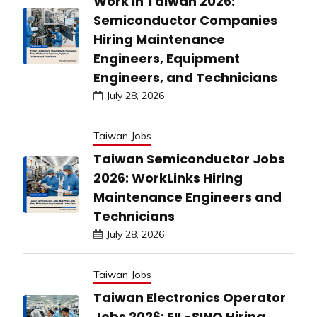
Work in Taiwan 2026:
Semiconductor Companies
Hiring Maintenance
Engineers, Equipment
Engineers, and Technicians
July 28, 2026
Taiwan Jobs
Taiwan Semiconductor Jobs
2026: WorkLinks Hiring
Maintenance Engineers and
Technicians
July 28, 2026
Taiwan Jobs
Taiwan Electronics Operator
Jobs 2026: FIL-SINO Hiring