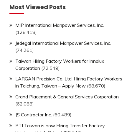
Most Viewed Posts
MIP International Manpower Services, Inc.
(128,418)
Jedegal International Manpower Services, Inc.
(74,261)
Taiwan Hiring Factory Workers for Innolux
Corporation
(72,549)
LARGAN Precision Co. Ltd. Hiring Factory Workers
in Taichung, Taiwan – Apply Now
(68,670)
Grand Placement & General Services Corporation
(62,088)
JS Contractor Inc.
(60,489)
PTI Taiwan is now Hiring Transfer Factory