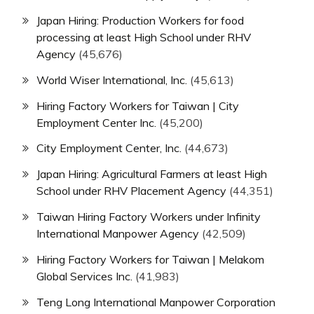
Japan Hiring: Production Workers for food
processing at least High School under RHV
Agency
(45,676)
World Wiser International, Inc.
(45,613)
Hiring Factory Workers for Taiwan | City
Employment Center Inc.
(45,200)
City Employment Center, Inc.
(44,673)
Japan Hiring: Agricultural Farmers at least High
School under RHV Placement Agency
(44,351)
Taiwan Hiring Factory Workers under Infinity
International Manpower Agency
(42,509)
Hiring Factory Workers for Taiwan | Melakom
Global Services Inc.
(41,983)
Teng Long International Manpower Corporation