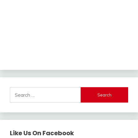
Search
for:
Like Us On Facebook