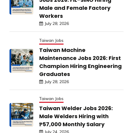
Male and Female Factory
Workers
July 28, 2026
Taiwan Jobs
Taiwan Machine
Maintenance Jobs 2026: First
Champion Hiring Engineering
Graduates
July 28, 2026
Taiwan Jobs
Taiwan Welder Jobs 2026:
Male Welders Hiring with
₱57,000 Monthly Salary
July 24, 2026