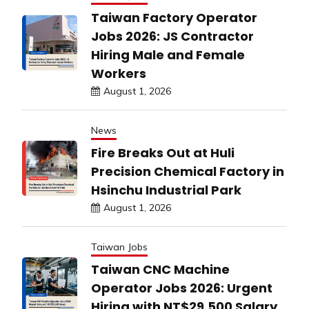
Taiwan Factory Operator
Jobs 2026: JS Contractor
Hiring Male and Female
Workers
August 1, 2026
News
Fire Breaks Out at Huli
Precision Chemical Factory in
Hsinchu Industrial Park
August 1, 2026
Taiwan Jobs
Taiwan CNC Machine
Operator Jobs 2026: Urgent
Hiring with NT$29,500 Salary