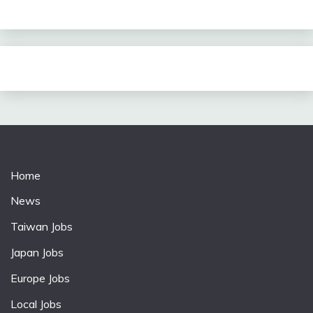
Home
News
Taiwan Jobs
Japan Jobs
Europe Jobs
Local Jobs