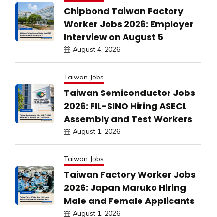
Chipbond Taiwan Factory
Worker Jobs 2026: Employer
Interview on August 5
August 4, 2026
Taiwan Jobs
Taiwan Semiconductor Jobs
2026: FIL-SINO Hiring ASECL
Assembly and Test Workers
August 1, 2026
Taiwan Jobs
Taiwan Factory Worker Jobs
2026: Japan Maruko Hiring
Male and Female Applicants
August 1, 2026