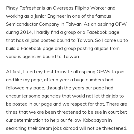
Pinoy Refresher is an Overseas Filipino Worker and
working as a Junior Engineer in one of the famous
Semiconductor Company in Taiwan. As an aspiring OFW
during 2014, I hardly find a group or a Facebook page
that has all jobs posted bound to Taiwan. So I came up to
build a Facebook page and group posting all jobs from
various agencies bound to Taiwan.
At first, I tried my best to invite all aspiring OFWs to join
and like my page, after a year a huge numbers had
followed my page, through the years our page had
encounter some agencies that would not let their job to
be posted in our page and we respect for that. There are
times that we are been threatened to be sue in court but
our determination to help our fellow Kababayan in
searching their dream jobs abroad will not be threatened.