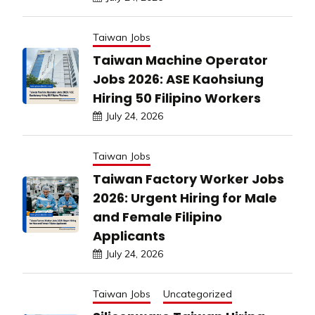
Taiwan Jobs
Taiwan Machine Operator
Jobs 2026: ASE Kaohsiung
Hiring 50 Filipino Workers
July 24, 2026
Taiwan Jobs
Taiwan Factory Worker Jobs
2026: Urgent Hiring for Male
and Female Filipino
Applicants
July 24, 2026
Taiwan Jobs
Uncategorized