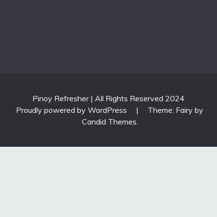
Pinoy Refresher | All Rights Reserved 2024
Proudly powered by WordPress
|
Theme: Fairy by
Candid Themes
.