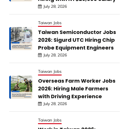
July 28, 2026
Taiwan Jobs
Taiwan Semiconductor Jobs
2026: Sigurd UTC Hiring Chip
Probe Equipment Engineers
July 28, 2026
Taiwan Jobs
Overseas Farm Worker Jobs
2026: Hiring Male Farmers
with Driving Experience
July 28, 2026
Taiwan Jobs