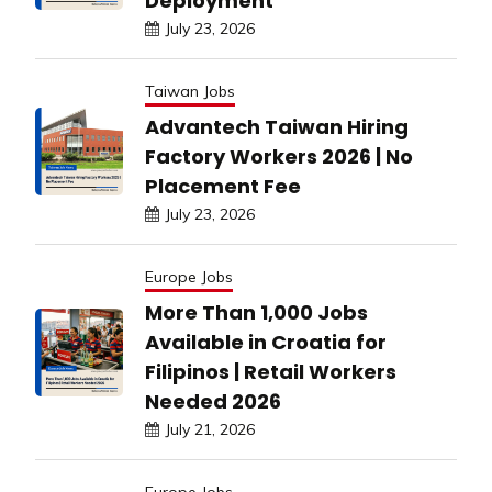
Deployment
July 23, 2026
Taiwan Jobs
Advantech Taiwan Hiring
Factory Workers 2026 | No
Placement Fee
July 23, 2026
Europe Jobs
More Than 1,000 Jobs
Available in Croatia for
Filipinos | Retail Workers
Needed 2026
July 21, 2026