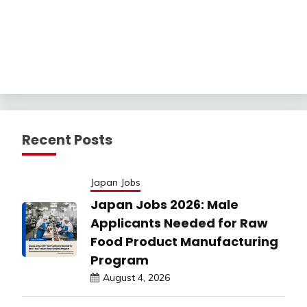
Recent Posts
Japan Jobs
Japan Jobs 2026: Male
Applicants Needed for Raw
Food Product Manufacturing
Program
August 4, 2026