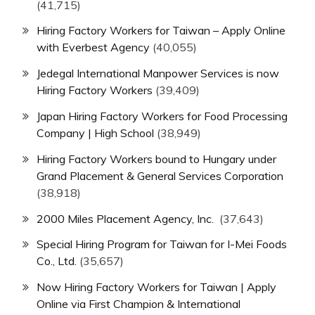
(41,715)
Hiring Factory Workers for Taiwan – Apply Online
with Everbest Agency
(40,055)
Jedegal International Manpower Services is now
Hiring Factory Workers
(39,409)
Japan Hiring Factory Workers for Food Processing
Company | High School
(38,949)
Hiring Factory Workers bound to Hungary under
Grand Placement & General Services Corporation
(38,918)
2000 Miles Placement Agency, Inc.
(37,643)
Special Hiring Program for Taiwan for I-Mei Foods
Co., Ltd.
(35,657)
Now Hiring Factory Workers for Taiwan | Apply
Online via First Champion & International