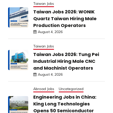
Taiwan Jobs
Taiwan Jobs 2026: WONIK
Quartz Taiwan Hiring Male
Production Operators
August 4, 2026
Taiwan Jobs
Taiwan Jobs 2026: Tung Pei
Industrial Hiring Male CNC
and Machinist Operators
August 4, 2026
Abroad Jobs
Uncategorized
Engineering Jobs in China:
King Long Technologies
Opens 50 Semiconductor