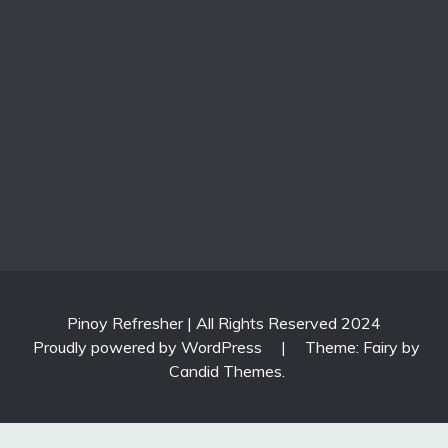
Pinoy Refresher | All Rights Reserved 2024
Proudly powered by WordPress
|
Theme: Fairy by
Candid Themes
.