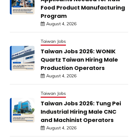
Food Product Manufacturing
Program
August 4, 2026
Taiwan Jobs
Taiwan Jobs 2026: WONIK
Quartz Taiwan Hiring Male
Production Operators
August 4, 2026
Taiwan Jobs
Taiwan Jobs 2026: Tung Pei
Industrial Hiring Male CNC
and Machinist Operators
August 4, 2026