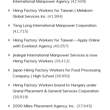
International Manpower Agency
(42,509)
Hiring Factory Workers for Taiwan | Melakom
Global Services Inc.
(41,984)
Teng Long International Manpower Corporation
(41,715)
Hiring Factory Workers for Taiwan – Apply Online
with Everbest Agency
(40,057)
Jedegal International Manpower Services is now
Hiring Factory Workers
(39,412)
Japan Hiring Factory Workers for Food Processing
Company | High School
(38,950)
Hiring Factory Workers bound to Hungary under
Grand Placement & General Services Corporation
(38,919)
2000 Miles Placement Agency, Inc.
(37,645)