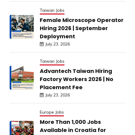
Taiwan Jobs
Female Microscope Operator
Hiring 2026 | September
Deployment
July 23, 2026
Taiwan Jobs
Advantech Taiwan Hiring
Factory Workers 2026 | No
Placement Fee
July 23, 2026
Europe Jobs
More Than 1,000 Jobs
Available in Croatia for