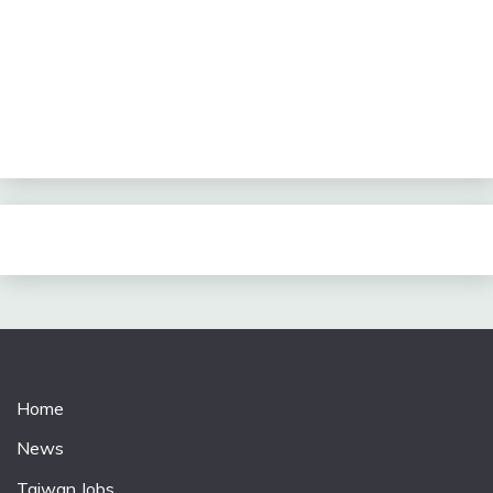
Home
News
Taiwan Jobs