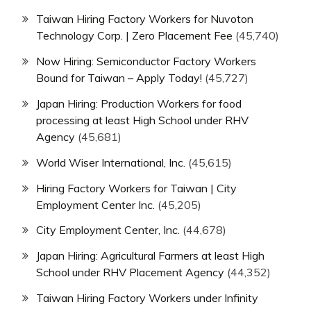
Taiwan Hiring Factory Workers for Nuvoton
Technology Corp. | Zero Placement Fee
(45,740)
Now Hiring: Semiconductor Factory Workers
Bound for Taiwan – Apply Today!
(45,727)
Japan Hiring: Production Workers for food
processing at least High School under RHV
Agency
(45,681)
World Wiser International, Inc.
(45,615)
Hiring Factory Workers for Taiwan | City
Employment Center Inc.
(45,205)
City Employment Center, Inc.
(44,678)
Japan Hiring: Agricultural Farmers at least High
School under RHV Placement Agency
(44,352)
Taiwan Hiring Factory Workers under Infinity