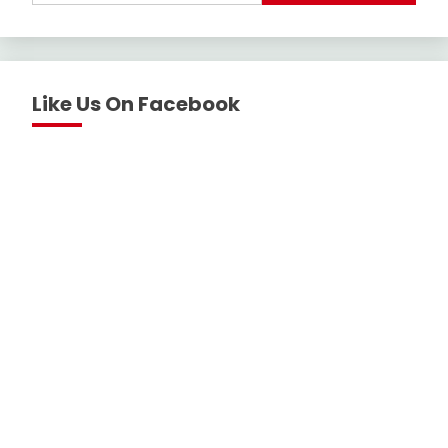
Like Us On Facebook