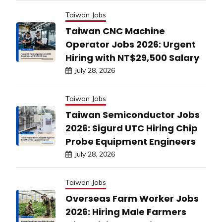
Taiwan Jobs
Taiwan CNC Machine
Operator Jobs 2026: Urgent
Hiring with NT$29,500 Salary
July 28, 2026
Taiwan Jobs
Taiwan Semiconductor Jobs
2026: Sigurd UTC Hiring Chip
Probe Equipment Engineers
July 28, 2026
Taiwan Jobs
Overseas Farm Worker Jobs
2026: Hiring Male Farmers