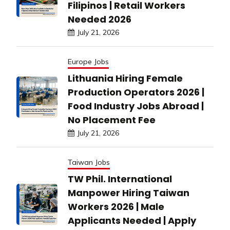
Filipinos | Retail Workers
Needed 2026
July 21, 2026
Europe Jobs
Lithuania Hiring Female
Production Operators 2026 |
Food Industry Jobs Abroad |
No Placement Fee
July 21, 2026
Taiwan Jobs
TW Phil. International
Manpower Hiring Taiwan
Workers 2026 | Male
Applicants Needed | Apply