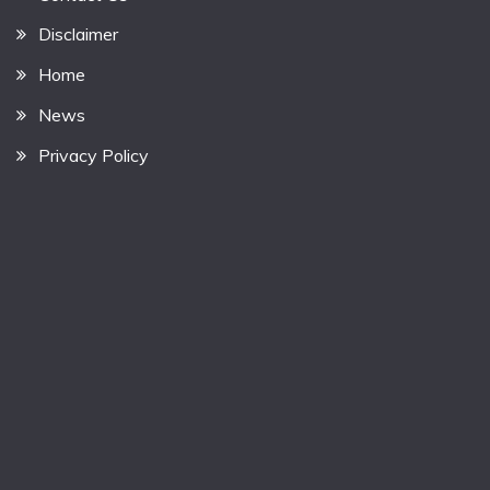
Disclaimer
Home
News
Privacy Policy