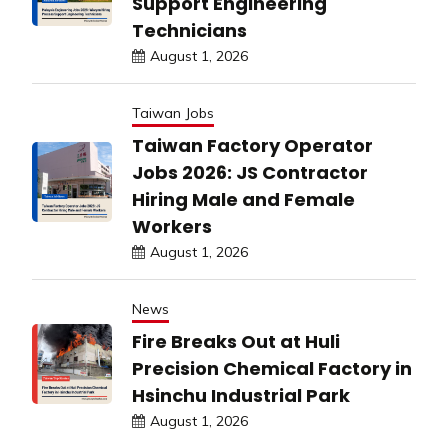
Support Engineering
Technicians
August 1, 2026
Taiwan Jobs
Taiwan Factory Operator
Jobs 2026: JS Contractor
Hiring Male and Female
Workers
August 1, 2026
News
Fire Breaks Out at Huli
Precision Chemical Factory in
Hsinchu Industrial Park
August 1, 2026