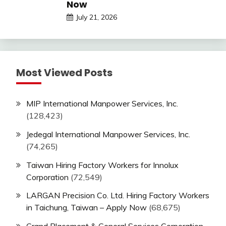
Now
July 21, 2026
Most Viewed Posts
MIP International Manpower Services, Inc.
(128,423)
Jedegal International Manpower Services, Inc.
(74,265)
Taiwan Hiring Factory Workers for Innolux
Corporation
(72,549)
LARGAN Precision Co. Ltd. Hiring Factory Workers
in Taichung, Taiwan – Apply Now
(68,675)