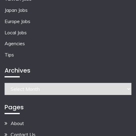
Japan Jobs
Europe Jobs
Local Jobs
Agencies
Tips
Archives
Archives
Pages
About
Contact Us