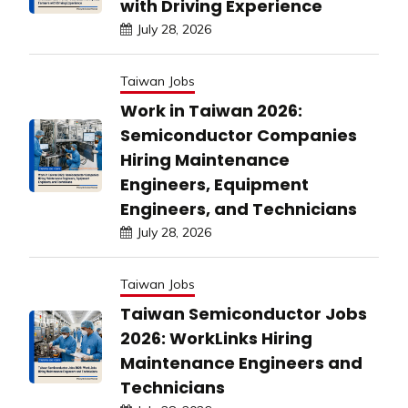
with Driving Experience
July 28, 2026
Taiwan Jobs
Work in Taiwan 2026:
Semiconductor Companies
Hiring Maintenance
Engineers, Equipment
Engineers, and Technicians
July 28, 2026
Taiwan Jobs
Taiwan Semiconductor Jobs
2026: WorkLinks Hiring
Maintenance Engineers and
Technicians