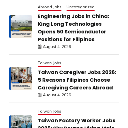
Abroad Jobs
Uncategorized
Engineering Jobs in China:
King Long Technologies
Opens 50 Semiconductor
Positions for Filipinos
August 4, 2026
Taiwan Jobs
Taiwan Caregiver Jobs 2026:
5 Reasons Filipinos Choose
Caregiving Careers Abroad
August 4, 2026
Taiwan Jobs
Taiwan Factory Worker Jobs