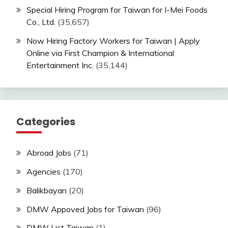
Special Hiring Program for Taiwan for I-Mei Foods
Co., Ltd.
(35,657)
Now Hiring Factory Workers for Taiwan | Apply
Online via First Champion & International
Entertainment Inc.
(35,144)
Categories
Abroad Jobs
(71)
Agencies
(170)
Balikbayan
(20)
DMW Appoved Jobs for Taiwan
(96)
DMW List Taiwan
(1)