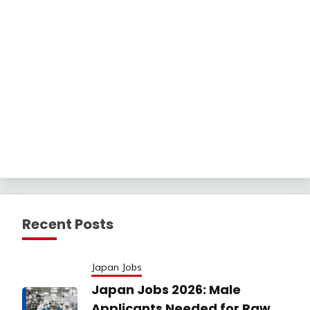
Recent Posts
Japan Jobs
Japan Jobs 2026: Male
Applicants Needed for Raw