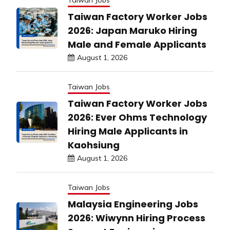
Taiwan Jobs
Taiwan Factory Worker Jobs
2026: Japan Maruko Hiring
Male and Female Applicants
August 1, 2026
Taiwan Jobs
Taiwan Factory Worker Jobs
2026: Ever Ohms Technology
Hiring Male Applicants in
Kaohsiung
August 1, 2026
Taiwan Jobs
Malaysia Engineering Jobs
2026: Wiwynn Hiring Process