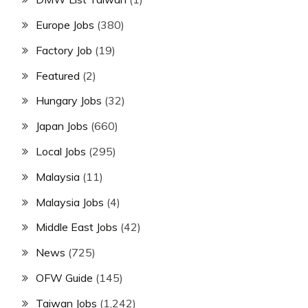
Europe Jobs
(380)
Factory Job
(19)
Featured
(2)
Hungary Jobs
(32)
Japan Jobs
(660)
Local Jobs
(295)
Malaysia
(11)
Malaysia Jobs
(4)
Middle East Jobs
(42)
News
(725)
OFW Guide
(145)
Taiwan Jobs
(1,242)