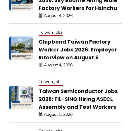
2026: Sky Bourne Hiring Male
Factory Workers for Hsinchu
August 4, 2026
Taiwan Jobs
Chipbond Taiwan Factory
Worker Jobs 2026: Employer
Interview on August 5
August 4, 2026
Taiwan Jobs
Taiwan Semiconductor Jobs
2026: FIL-SINO Hiring ASECL
Assembly and Test Workers
August 1, 2026