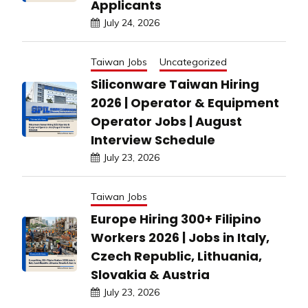
Applicants
July 24, 2026
Taiwan Jobs
Uncategorized
Siliconware Taiwan Hiring
2026 | Operator & Equipment
Operator Jobs | August
Interview Schedule
July 23, 2026
Taiwan Jobs
Europe Hiring 300+ Filipino
Workers 2026 | Jobs in Italy,
Czech Republic, Lithuania,
Slovakia & Austria
July 23, 2026