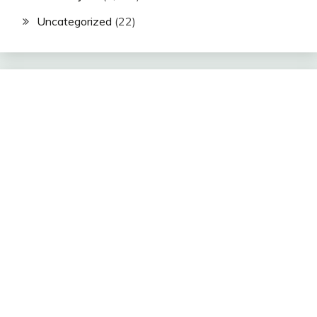
Uncategorized
(22)