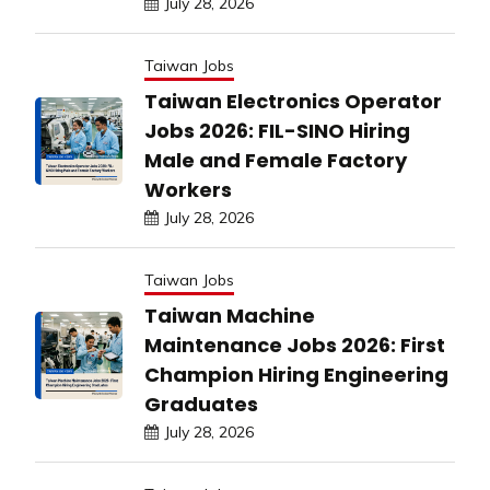
July 28, 2026
Taiwan Jobs
Taiwan Electronics Operator
Jobs 2026: FIL-SINO Hiring
Male and Female Factory
Workers
July 28, 2026
Taiwan Jobs
Taiwan Machine
Maintenance Jobs 2026: First
Champion Hiring Engineering
Graduates
July 28, 2026