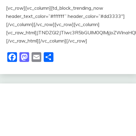
[vc_row][vc_column][td_block_trending_now
header_text_color=”#ffffff” header_color=”#dd3333″]
[/vc_column][/vc_row][vc_row][vc_column]
[vc_raw_html]JTNDZGl2JTIwc3R5bGUlM0QlMjJoZWl
[/vc_raw_html][/vc_column][/vc_row]
Facebook
Mastodon
Email
Share