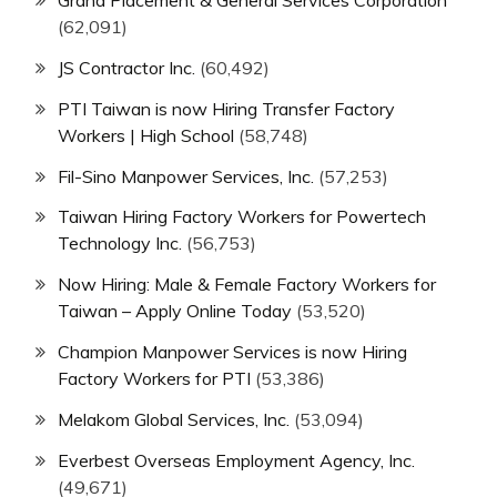
Grand Placement & General Services Corporation
(62,091)
JS Contractor Inc.
(60,492)
PTI Taiwan is now Hiring Transfer Factory
Workers | High School
(58,748)
Fil-Sino Manpower Services, Inc.
(57,253)
Taiwan Hiring Factory Workers for Powertech
Technology Inc.
(56,753)
Now Hiring: Male & Female Factory Workers for
Taiwan – Apply Online Today
(53,520)
Champion Manpower Services is now Hiring
Factory Workers for PTI
(53,386)
Melakom Global Services, Inc.
(53,094)
Everbest Overseas Employment Agency, Inc.
(49,671)