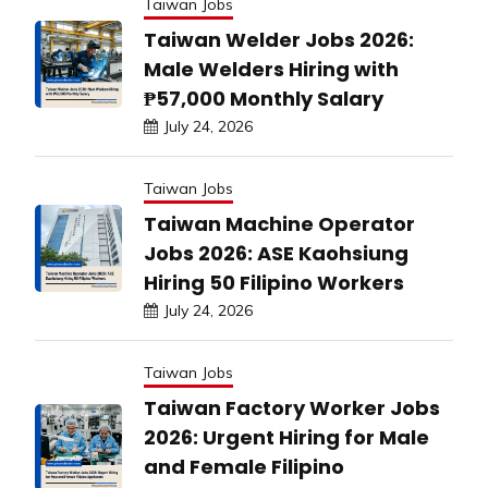
Taiwan Jobs
Taiwan Welder Jobs 2026:
Male Welders Hiring with
₱57,000 Monthly Salary
July 24, 2026
Taiwan Jobs
Taiwan Machine Operator
Jobs 2026: ASE Kaohsiung
Hiring 50 Filipino Workers
July 24, 2026
Taiwan Jobs
Taiwan Factory Worker Jobs
2026: Urgent Hiring for Male
and Female Filipino