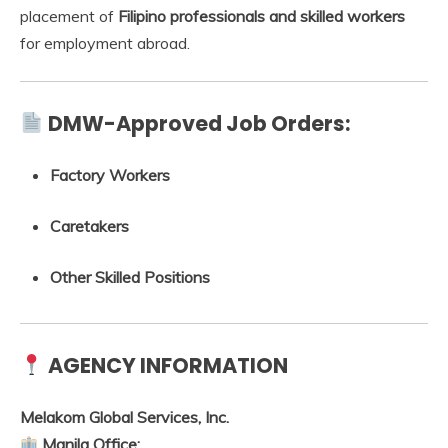
placement of
Filipino professionals and skilled workers
for employment abroad.
DMW-Approved Job Orders:
Factory Workers
Caretakers
Other Skilled Positions
AGENCY INFORMATION
Melakom Global Services, Inc.
Manila Office: