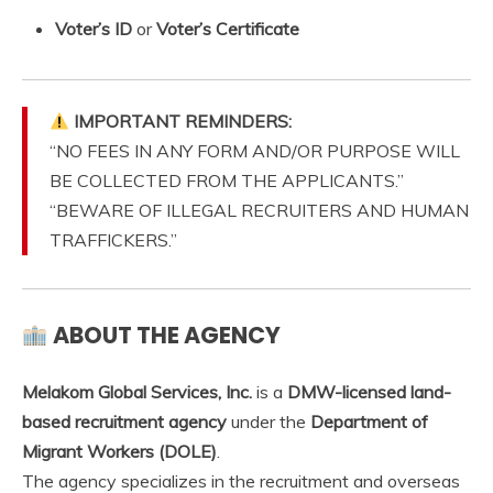
Voter’s ID
or
Voter’s Certificate
IMPORTANT REMINDERS:
“NO FEES IN ANY FORM AND/OR PURPOSE WILL
BE COLLECTED FROM THE APPLICANTS.”
“BEWARE OF ILLEGAL RECRUITERS AND HUMAN
TRAFFICKERS.”
ABOUT THE AGENCY
Melakom Global Services, Inc.
is a
DMW-licensed land-
based recruitment agency
under the
Department of
Migrant Workers (DOLE)
.
The agency specializes in the recruitment and overseas