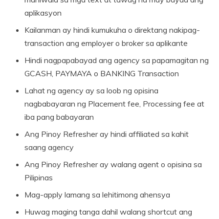
aplikasyon
Kailanman ay hindi kumukuha o direktang nakipag-
transaction ang employer o broker sa aplikante
Hindi nagpapabayad ang agency sa papamagitan ng
GCASH, PAYMAYA o BANKING Transaction
Lahat ng agency ay sa loob ng opisina
nagbabayaran ng Placement fee, Processing fee at
iba pang babayaran
Ang Pinoy Refresher ay hindi affiliated sa kahit
saang agency
Ang Pinoy Refresher ay walang agent o opisina sa
Pilipinas
Mag-apply lamang sa lehitimong ahensya
Huwag maging tanga dahil walang shortcut ang