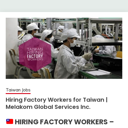
Taiwan Jobs
Hiring Factory Workers for Taiwan |
Melakom Global Services Inc.
HIRING FACTORY WORKERS –