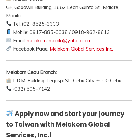
GF, Goodwill Building, 1662 Leon Guinto St., Malate,
Manila
Tel: (02) 8525-3333
Mobile: 0917-885-6638 / 0918-962-8613
Email:
melakom-manila@yahoo.com
Facebook Page:
Melakom Global Services Inc.
Melakom Cebu Branch:
L.D.M. Building, Legaspi St., Cebu City, 6000 Cebu
(032) 505-7142
Apply now and start your journey
to Taiwan with Melakom Global
Services, Inc.!