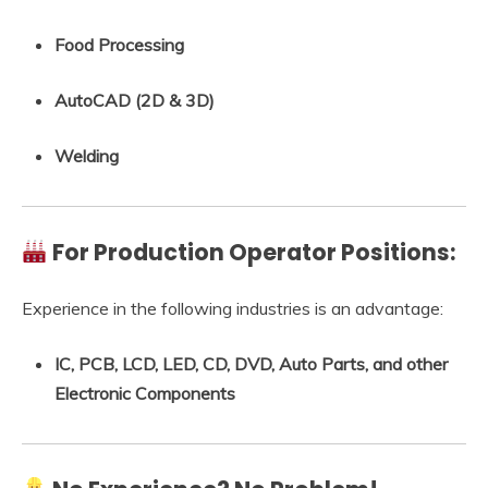
Food Processing
AutoCAD (2D & 3D)
Welding
For Production Operator Positions:
Experience in the following industries is an advantage:
IC, PCB, LCD, LED, CD, DVD, Auto Parts, and other
Electronic Components