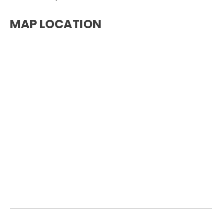
MAP LOCATION