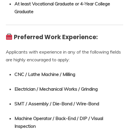
At least Vocational Graduate or 4-Year College
Graduate
Preferred Work Experience:
Applicants with experience in any of the following fields
are highly encouraged to apply:
CNC / Lathe Machine / Milling
Electrician / Mechanical Works / Grinding
SMT / Assembly / Die-Bond / Wire-Bond
Machine Operator / Back-End / DIP / Visual
Inspection