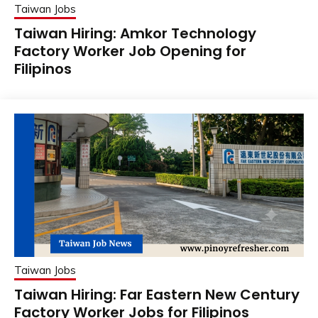
Taiwan Jobs
Taiwan Hiring: Amkor Technology
Factory Worker Job Opening for
Filipinos
Taiwan Jobs
Taiwan Hiring: Far Eastern New Century
Factory Worker Jobs for Filipinos