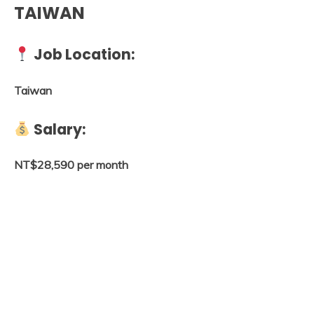
TAIWAN
Job Location:
Taiwan
Salary:
NT$28,590 per month