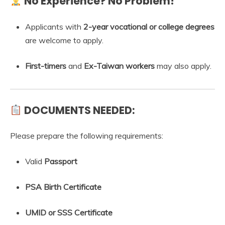
No Experience? No Problem!
Applicants with
2-year vocational or college degrees
are welcome to apply.
First-timers
and
Ex-Taiwan workers
may also apply.
DOCUMENTS NEEDED:
Please prepare the following requirements:
Valid
Passport
PSA Birth Certificate
UMID or SSS Certificate