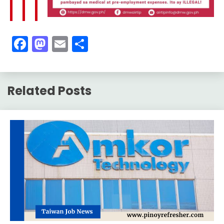
Facebook
Mastodon
Email
Share
Related Posts