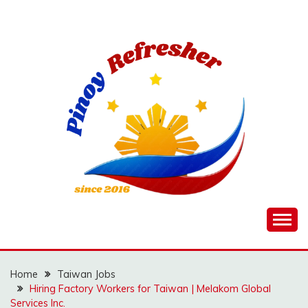
Skip
to
content
Home
Taiwan Jobs
Hiring Factory Workers for Taiwan | Melakom Global
Services Inc.