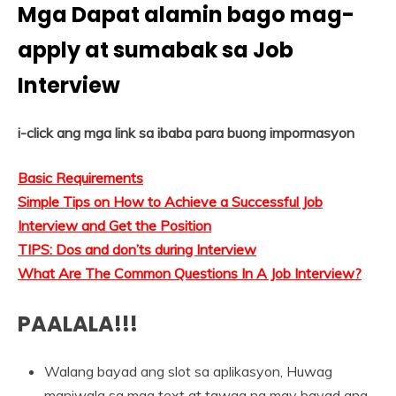
Mga Dapat alamin bago mag-
apply at sumabak sa Job
Interview
i-click ang mga link sa ibaba para buong impormasyon
Basic Requirements
Simple Tips on How to Achieve a Successful Job
Interview and Get the Position
TIPS: Dos and don’ts during Interview
What Are The Common Questions In A Job Interview?
PAALALA!!!
Walang bayad ang slot sa aplikasyon, Huwag
maniwala sa mga text at tawag na may bayad ang