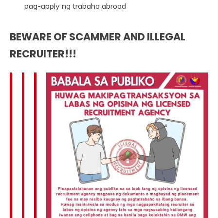
pag-apply ng trabaho abroad
BEWARE OF SCAMMER AND ILLEGAL
RECRUITER!!!