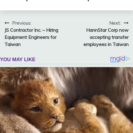
Post
Previous:
Next:
JS Contractor Inc. – Hiring
HannStar Corp now
navigation
Equipment Engineers for
accepting transfer
Taiwan
employees in Taiwan