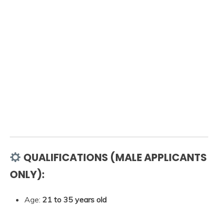
QUALIFICATIONS (MALE APPLICANTS
ONLY):
Age:
21 to 35 years old