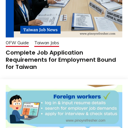
OFW Guide
Taiwan Jobs
Complete Job Application
Requirements for Employment Bound
for Taiwan