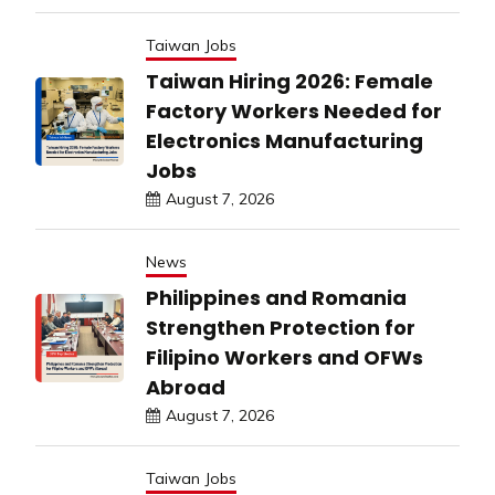
Taiwan Jobs
Taiwan Hiring 2026: Female
Factory Workers Needed for
Electronics Manufacturing
Jobs
August 7, 2026
News
Philippines and Romania
Strengthen Protection for
Filipino Workers and OFWs
Abroad
August 7, 2026
Taiwan Jobs