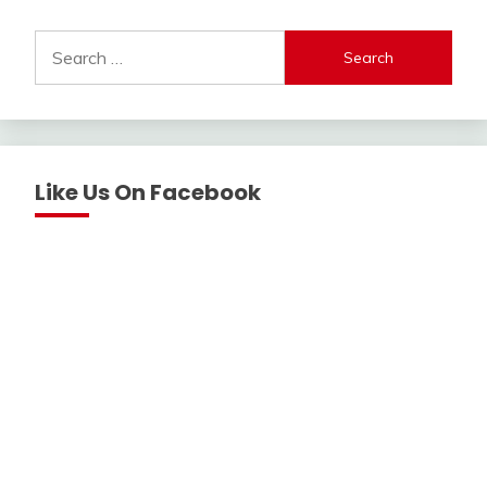
Search
for:
Like Us On Facebook