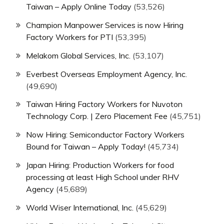
Taiwan – Apply Online Today
(53,526)
Champion Manpower Services is now Hiring
Factory Workers for PTI
(53,395)
Melakom Global Services, Inc.
(53,107)
Everbest Overseas Employment Agency, Inc.
(49,690)
Taiwan Hiring Factory Workers for Nuvoton
Technology Corp. | Zero Placement Fee
(45,751)
Now Hiring: Semiconductor Factory Workers
Bound for Taiwan – Apply Today!
(45,734)
Japan Hiring: Production Workers for food
processing at least High School under RHV
Agency
(45,689)
World Wiser International, Inc.
(45,629)