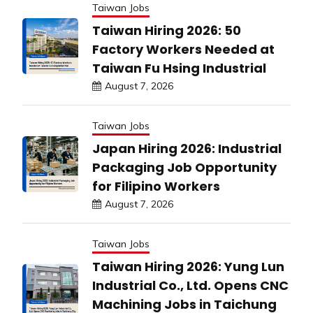
Taiwan Jobs
Taiwan Hiring 2026: 50
Factory Workers Needed at
Taiwan Fu Hsing Industrial
August 7, 2026
Taiwan Jobs
Japan Hiring 2026: Industrial
Packaging Job Opportunity
for Filipino Workers
August 7, 2026
Taiwan Jobs
Taiwan Hiring 2026: Yung Lun
Industrial Co., Ltd. Opens CNC
Machining Jobs in Taichung