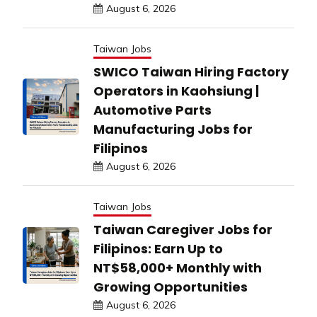
August 6, 2026
Taiwan Jobs
SWICO Taiwan Hiring Factory
Operators in Kaohsiung |
Automotive Parts
Manufacturing Jobs for
Filipinos
August 6, 2026
Taiwan Jobs
Taiwan Caregiver Jobs for
Filipinos: Earn Up to
NT$58,000+ Monthly with
Growing Opportunities
August 6, 2026