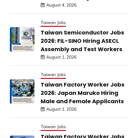
August 4, 2026
Taiwan Jobs
Taiwan Semiconductor Jobs
2026: FIL-SINO Hiring ASECL
Assembly and Test Workers
August 1, 2026
Taiwan Jobs
Taiwan Factory Worker Jobs
2026: Japan Maruko Hiring
Male and Female Applicants
August 1, 2026
Taiwan Jobs
Taiwan Factory Worker Jobs