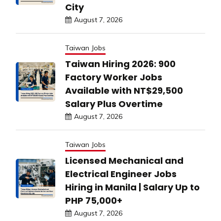
City
August 7, 2026
Taiwan Jobs
Taiwan Hiring 2026: 900
Factory Worker Jobs
Available with NT$29,500
Salary Plus Overtime
August 7, 2026
Taiwan Jobs
Licensed Mechanical and
Electrical Engineer Jobs
Hiring in Manila | Salary Up to
PHP 75,000+
August 7, 2026