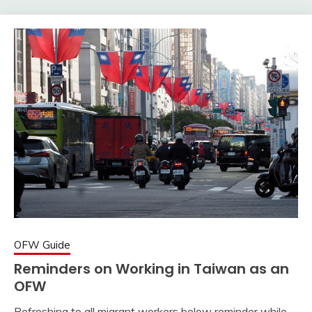
OFW Guide
Reminders on Working in Taiwan as an
OFW
Refreshing to all migrant workers below reminder while