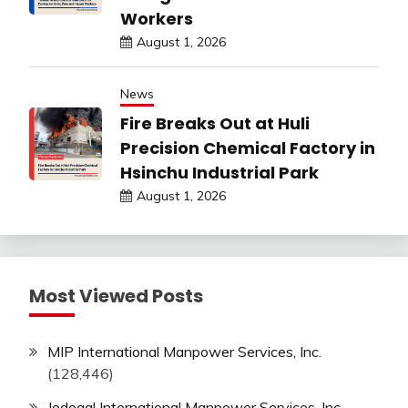
Workers
August 1, 2026
News
Fire Breaks Out at Huli
Precision Chemical Factory in
Hsinchu Industrial Park
August 1, 2026
Most Viewed Posts
MIP International Manpower Services, Inc.
(128,446)
Jedegal International Manpower Services, Inc.