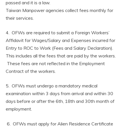
passed and it is a law.
Taiwan Manpower agencies collect fees monthly for
their services.
4. OFWs are required to submit a Foreign Workers’
Affidavit for Wages/Salary and Expenses incurred for
Entry to ROC to Work (Fees and Salary Declaration).
This includes all the fees that are paid by the workers.
These fees are not reflected in the Employment
Contract of the workers.
5. OFWs must undergo a mandatory medical
examination within 3 days from arrival and within 30
days before or after the 6th, 18th and 30th month of
employment.
6. OFWs must apply for Alien Residence Certificate