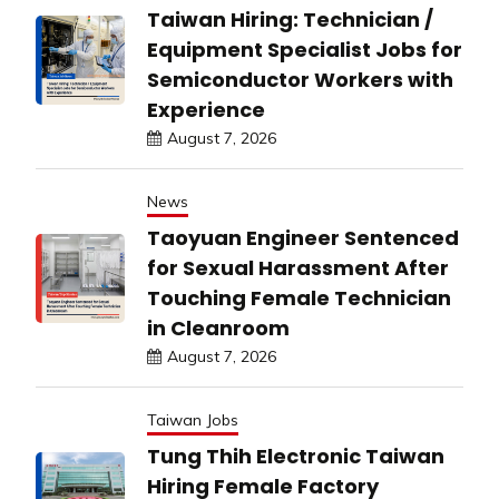
Taiwan Hiring: Technician /
Equipment Specialist Jobs for
Semiconductor Workers with
Experience
August 7, 2026
News
Taoyuan Engineer Sentenced
for Sexual Harassment After
Touching Female Technician
in Cleanroom
August 7, 2026
Taiwan Jobs
Tung Thih Electronic Taiwan
Hiring Female Factory