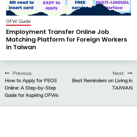
OFW Guide
Employment Transfer Online Job
Matching Platform for Foreign Workers
in Taiwan
Post
Previous:
Next:
How to Apply for PEOS
Best Reminders on Living in
navigation
Online: A Step-by-Step
TAIWAN
Guide for Aspiring OFWs