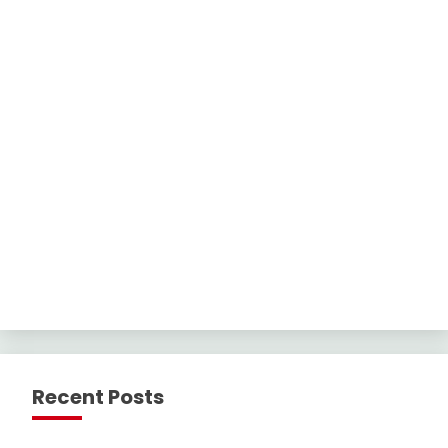
Recent Posts