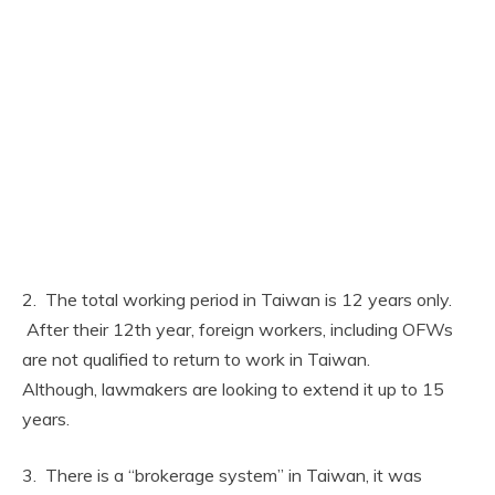
2. The total working period in Taiwan is 12 years only.
After their 12th year, foreign workers, including OFWs
are not qualified to return to work in Taiwan.
Although, lawmakers are looking to extend it up to 15
years.
3. There is a “brokerage system” in Taiwan, it was