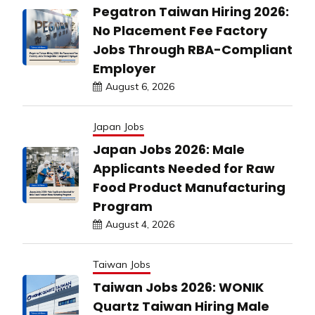
Pegatron Taiwan Hiring 2026:
No Placement Fee Factory
Jobs Through RBA-Compliant
Employer
August 6, 2026
Japan Jobs
Japan Jobs 2026: Male
Applicants Needed for Raw
Food Product Manufacturing
Program
August 4, 2026
Taiwan Jobs
Taiwan Jobs 2026: WONIK
Quartz Taiwan Hiring Male