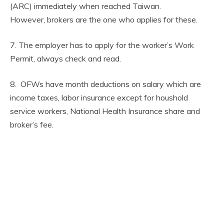
(ARC) immediately when reached Taiwan.
However, brokers are the one who applies for these.
7. The employer has to apply for the worker’s Work
Permit, always check and read.
8. OFWs have month deductions on salary which are
income taxes, labor insurance except for houshold
service workers, National Health Insurance share and
broker’s fee.