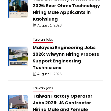
2026: Ever Ohms Technology
Hiring Male Applicants in
Kaohsiung
August 1, 2026
Taiwan Jobs
Malaysia Engineering Jobs
2026: Wiwynn Hiring Process
Support Engineering
Technicians
August 1, 2026
Taiwan Jobs
Taiwan Factory Operator
Jobs 2026: JS Contractor
Hiring Male and Female