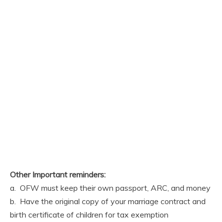
Other Important reminders:
a. OFW must keep their own passport, ARC, and money
b. Have the original copy of your marriage contract and
birth certificate of children for tax exemption