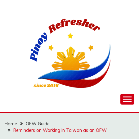
Skip
to
content
Home
OFW Guide
Reminders on Working in Taiwan as an OFW