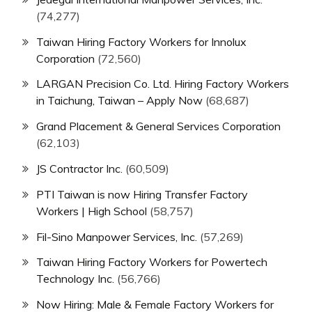
(74,277)
Taiwan Hiring Factory Workers for Innolux
Corporation
(72,560)
LARGAN Precision Co. Ltd. Hiring Factory Workers
in Taichung, Taiwan – Apply Now
(68,687)
Grand Placement & General Services Corporation
(62,103)
JS Contractor Inc.
(60,509)
PTI Taiwan is now Hiring Transfer Factory
Workers | High School
(58,757)
Fil-Sino Manpower Services, Inc.
(57,269)
Taiwan Hiring Factory Workers for Powertech
Technology Inc.
(56,766)
Now Hiring: Male & Female Factory Workers for