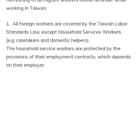
working in Taiwan.
1. All foreign workers are covered by the Taiwan Labor
Standards Law, except Household Services Workers
(e.g. caretakers and domestic helpers).
The household service workers are protected by the
provisions of their employment contracts, which depends
on their employer.