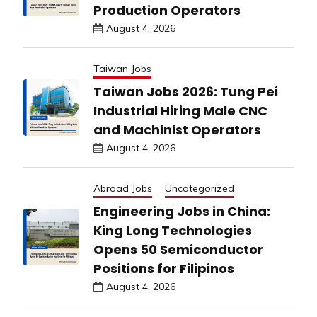
Production Operators
August 4, 2026
Taiwan Jobs
Taiwan Jobs 2026: Tung Pei
Industrial Hiring Male CNC
and Machinist Operators
August 4, 2026
Abroad Jobs
Uncategorized
Engineering Jobs in China:
King Long Technologies
Opens 50 Semiconductor
Positions for Filipinos
August 4, 2026