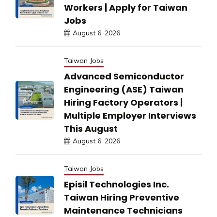
Workers | Apply for Taiwan
Jobs
August 6, 2026
Taiwan Jobs
Advanced Semiconductor
Engineering (ASE) Taiwan
Hiring Factory Operators |
Multiple Employer Interviews
This August
August 6, 2026
Taiwan Jobs
Episil Technologies Inc.
Taiwan Hiring Preventive
Maintenance Technicians