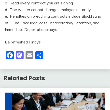
c. Read every contract you are signing
d. The worker cannot change employer instantly
e. Penalties on breaching contracts include Blacklisting
of OFW, Face legal case, Incarceration/Detention, and
Immediate Deportationpinoys.
Be refreshed Pinoys.
Facebook
Mastodon
Email
Share
Related Posts