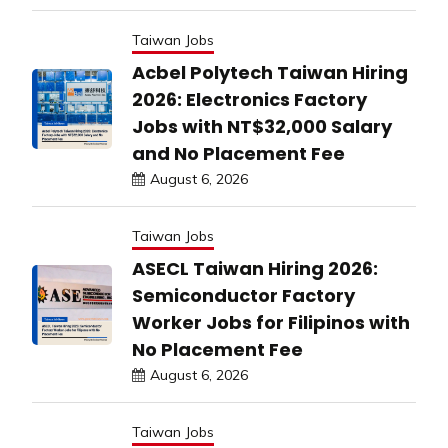
Taiwan Jobs
Acbel Polytech Taiwan Hiring
2026: Electronics Factory
Jobs with NT$32,000 Salary
and No Placement Fee
August 6, 2026
Taiwan Jobs
ASECL Taiwan Hiring 2026:
Semiconductor Factory
Worker Jobs for Filipinos with
No Placement Fee
August 6, 2026
Taiwan Jobs