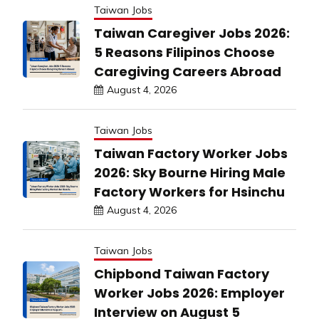
Taiwan Jobs
Taiwan Caregiver Jobs 2026:
5 Reasons Filipinos Choose
Caregiving Careers Abroad
August 4, 2026
Taiwan Jobs
Taiwan Factory Worker Jobs
2026: Sky Bourne Hiring Male
Factory Workers for Hsinchu
August 4, 2026
Taiwan Jobs
Chipbond Taiwan Factory
Worker Jobs 2026: Employer
Interview on August 5