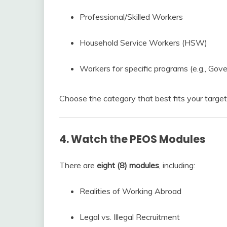
Professional/Skilled Workers
Household Service Workers (HSW)
Workers for specific programs (e.g., G
Choose the category that best fits your target
4. Watch the PEOS Modules
There are
eight (8) modules
, including:
Realities of Working Abroad
Legal vs. Illegal Recruitment