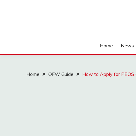
Home
News
Home
OFW Guide
How to Apply for PEOS O