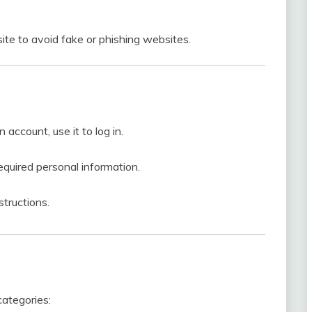
ite to avoid fake or phishing websites.
account, use it to log in.
required personal information.
structions.
categories: