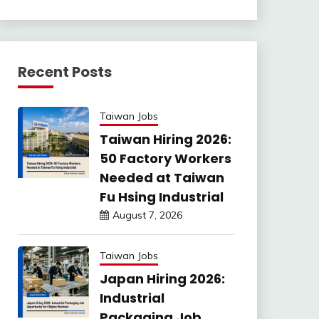
Recent Posts
Taiwan Jobs
Taiwan Hiring 2026:
50 Factory Workers
Needed at Taiwan
Fu Hsing Industrial
August 7, 2026
Taiwan Jobs
Japan Hiring 2026:
Industrial
Packaging Job