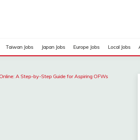
Taiwan Jobs
Japan Jobs
Europe Jobs
Local Jobs
nline: A Step-by-Step Guide for Aspiring OFWs