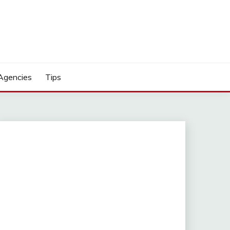
Agencies
Tips