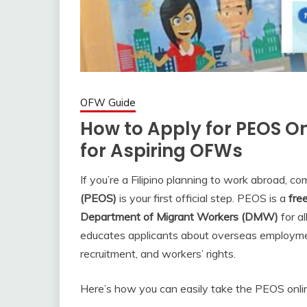
OFW Guide
How to Apply for PEOS On
for Aspiring OFWs
If you’re a Filipino planning to work abroad, c
(PEOS)
is your first official step. PEOS is a
fre
Department of Migrant Workers (DMW)
for al
educates applicants about overseas employment 
recruitment, and workers’ rights.
Here’s how you can easily take the PEOS onli