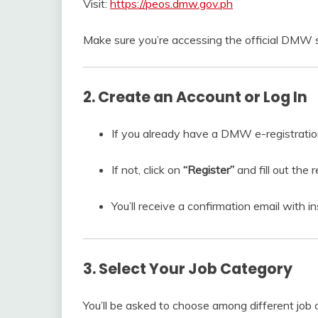
Visit:
https://peos.dmw.gov.ph
Make sure you’re accessing the official DMW s
2. Create an Account or Log In
If you already have a DMW e-registration 
If not, click on
“Register”
and fill out the 
You’ll receive a confirmation email with in
3. Select Your Job Category
You’ll be asked to choose among different job 