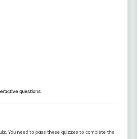
teractive questions
.
uiz. You need to pass these quizzes to complete the