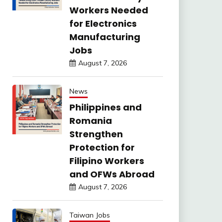
Workers Needed
for Electronics
Manufacturing
Jobs
August 7, 2026
News
Philippines and
Romania
Strengthen
Protection for
Filipino Workers
and OFWs Abroad
August 7, 2026
Taiwan Jobs