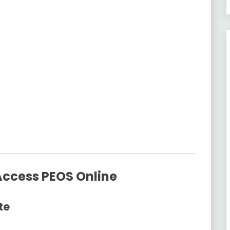
Access PEOS Online
te