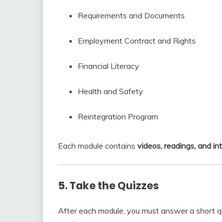
Requirements and Documents
Employment Contract and Rights
Financial Literacy
Health and Safety
Reintegration Program
Each module contains
videos, readings, and in
5. Take the Quizzes
After each module, you must answer a short q