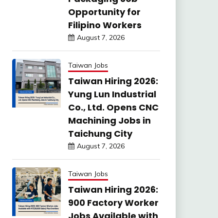
Opportunity for
Filipino Workers
August 7, 2026
Taiwan Jobs
Taiwan Hiring 2026:
Yung Lun Industrial
Co., Ltd. Opens CNC
Machining Jobs in
Taichung City
August 7, 2026
Taiwan Jobs
Taiwan Hiring 2026:
900 Factory Worker
Jobs Available with