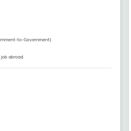
overnment-to-Government)
 job abroad.