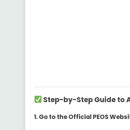
Step-by-Step Guide to 
1. Go to the Official PEOS Websi