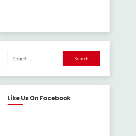
Search
for:
Like Us On Facebook