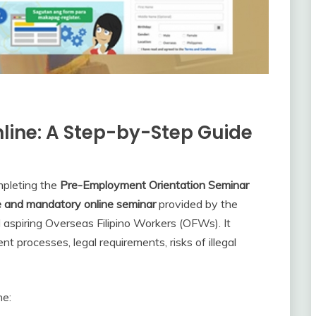
line: A Step-by-Step Guide
ompleting the
Pre-Employment Orientation Seminar
e and mandatory online seminar
provided by the
l aspiring Overseas Filipino Workers (OFWs). It
processes, legal requirements, risks of illegal
ne: