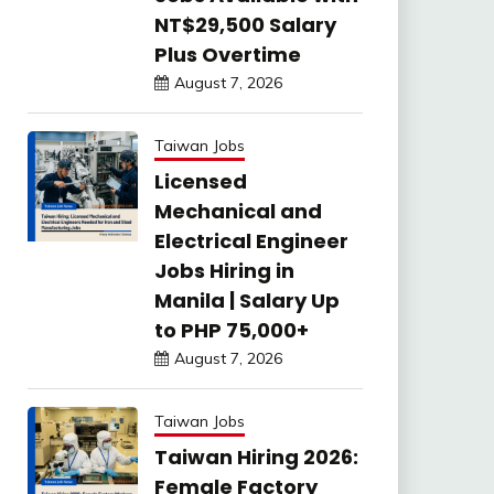
NT$29,500 Salary
Plus Overtime
August 7, 2026
Taiwan Jobs
Licensed
Mechanical and
Electrical Engineer
Jobs Hiring in
Manila | Salary Up
to PHP 75,000+
August 7, 2026
Taiwan Jobs
Taiwan Hiring 2026:
Female Factory