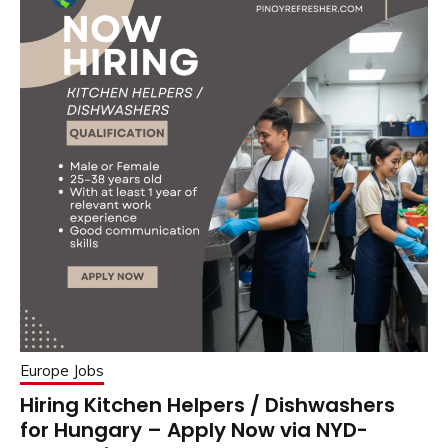
Europe Jobs
Hiring Kitchen Helpers / Dishwashers
for Hungary – Apply Now via NYD-