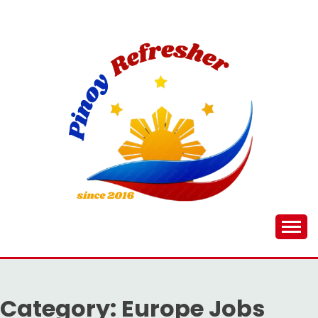
Skip
to
content
Category:
Europe Jobs