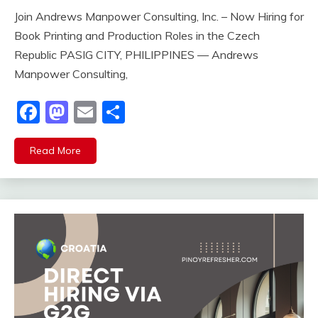
Join Andrews Manpower Consulting, Inc. – Now Hiring for
Book Printing and Production Roles in the Czech
Republic PASIG CITY, PHILIPPINES — Andrews
Manpower Consulting,
Facebook
Mastodon
Email
Share
Read More