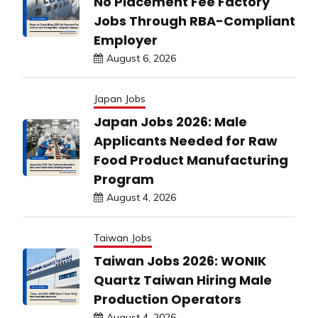
No Placement Fee Factory
Jobs Through RBA-Compliant
Employer
August 6, 2026
Japan Jobs
Japan Jobs 2026: Male
Applicants Needed for Raw
Food Product Manufacturing
Program
August 4, 2026
Taiwan Jobs
Taiwan Jobs 2026: WONIK
Quartz Taiwan Hiring Male
Production Operators
August 4, 2026