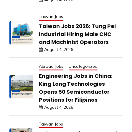
Taiwan Jobs
Taiwan Jobs 2026: Tung Pei
Industrial Hiring Male CNC
and Machinist Operators
August 4, 2026
Abroad Jobs
Uncategorized
Engineering Jobs in China:
King Long Technologies
Opens 50 Semiconductor
Positions for Filipinos
August 4, 2026
Taiwan Jobs