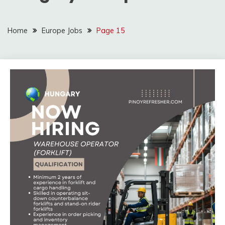
Home
Europe Jobs
Page 15