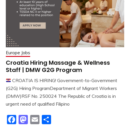
Europe Jobs
Croatia Hiring Massage & Wellness
Staff | DMW G2G Program
CROATIA IS HIRING! Government-to-Government
(G2G) Hiring ProgramDepartment of Migrant Workers
(DMW)RSF No. 250024 The Republic of Croatia is in
urgent need of qualified Filipino
Facebook
Mastodon
Email
Share