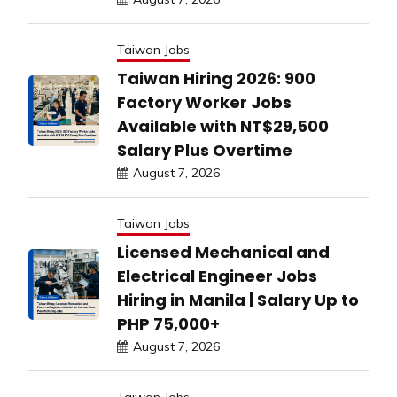
Taiwan Jobs
Taiwan Hiring 2026: 900
Factory Worker Jobs
Available with NT$29,500
Salary Plus Overtime
August 7, 2026
Taiwan Jobs
Licensed Mechanical and
Electrical Engineer Jobs
Hiring in Manila | Salary Up to
PHP 75,000+
August 7, 2026