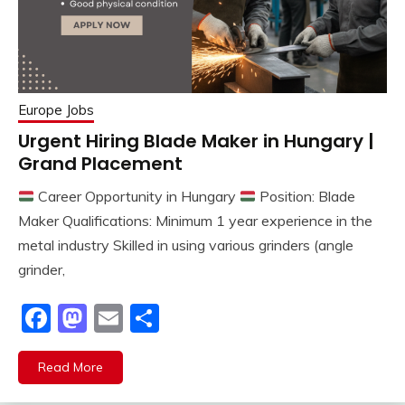
Europe Jobs
Urgent Hiring Blade Maker in Hungary |
Grand Placement
Career Opportunity in Hungary
Position: Blade
Maker Qualifications: Minimum 1 year experience in the
metal industry Skilled in using various grinders (angle
grinder,
Facebook
Mastodon
Email
Share
Read More