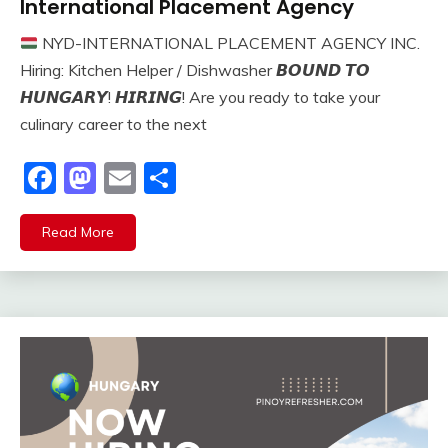
International Placement Agency
NYD-INTERNATIONAL PLACEMENT AGENCY INC.
Hiring: Kitchen Helper / Dishwasher 𝘽𝙊𝙐𝙉𝘿 𝙏𝙊
𝙃𝙐𝙉𝙂𝘼𝙍𝙔! 𝙃𝙄𝙍𝙄𝙉𝙂! Are you ready to take your
culinary career to the next
Facebook
Mastodon
Email
Share
Read More