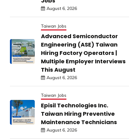
Jobs
August 6, 2026
Taiwan Jobs
Advanced Semiconductor
Engineering (ASE) Taiwan
Hiring Factory Operators |
Multiple Employer Interviews
This August
August 6, 2026
Taiwan Jobs
Episil Technologies Inc.
Taiwan Hiring Preventive
Maintenance Technicians
August 6, 2026