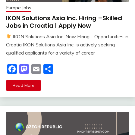
Europe Jobs
IKON Solutions Asia Inc. Hiring –Skilled
Jobs in Croatia | Apply Now
IKON Solutions Asia Inc. Now Hiring – Opportunities in
Croatia IKON Solutions Asia Inc. is actively seeking
qualified applicants for a variety of career
Facebook
Mastodon
Email
Share
Read More