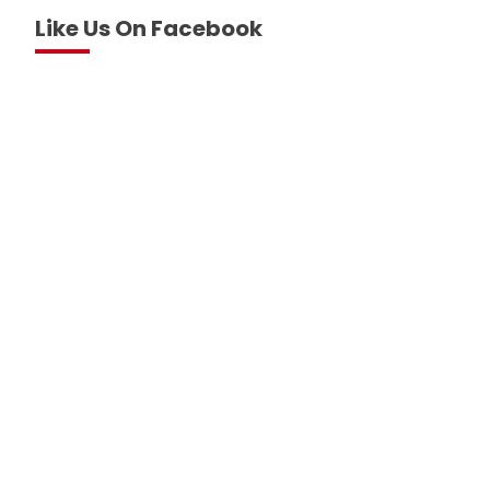
Like Us On Facebook