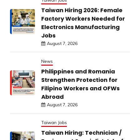
Taiwan Jobs
Taiwan Hiring 2026: Female
Factory Workers Needed for
Electronics Manufacturing
Jobs
August 7, 2026
News
Philippines and Romania
Strengthen Protection for
Filipino Workers and OFWs
Abroad
August 7, 2026
Taiwan Jobs
Taiwan Hiring: Technician /