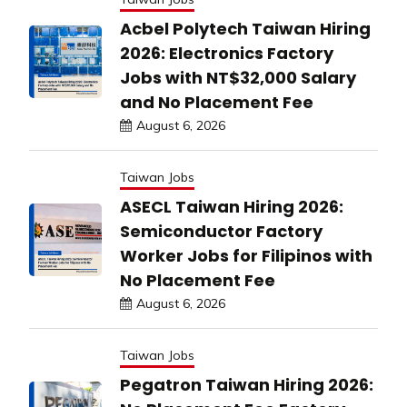
Acbel Polytech Taiwan Hiring
2026: Electronics Factory
Jobs with NT$32,000 Salary
and No Placement Fee
August 6, 2026
Taiwan Jobs
ASECL Taiwan Hiring 2026:
Semiconductor Factory
Worker Jobs for Filipinos with
No Placement Fee
August 6, 2026
Taiwan Jobs
Pegatron Taiwan Hiring 2026: