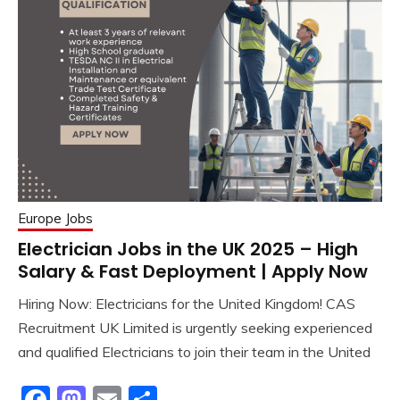
Europe Jobs
Electrician Jobs in the UK 2025 – High
Salary & Fast Deployment | Apply Now
Hiring Now: Electricians for the United Kingdom! CAS
Recruitment UK Limited is urgently seeking experienced
and qualified Electricians to join their team in the United