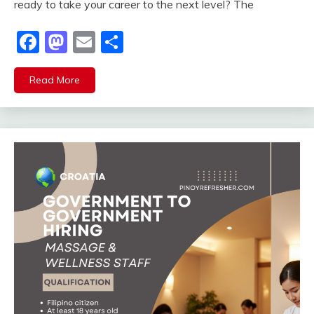
ready to take your career to the next level? The
Facebook
Mastodon
Email
Share
Read More