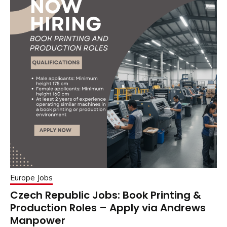
Europe Jobs
Czech Republic Jobs: Book Printing &
Production Roles – Apply via Andrews
Manpower