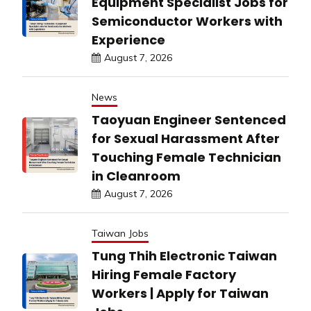
Equipment Specialist Jobs for
Semiconductor Workers with
Experience
August 7, 2026
News
Taoyuan Engineer Sentenced
for Sexual Harassment After
Touching Female Technician
in Cleanroom
August 7, 2026
Taiwan Jobs
Tung Thih Electronic Taiwan
Hiring Female Factory
Workers | Apply for Taiwan