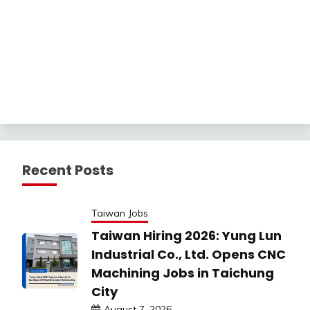
Recent Posts
Taiwan Jobs
Taiwan Hiring 2026: Yung Lun
Industrial Co., Ltd. Opens CNC
Machining Jobs in Taichung
City
August 7, 2026