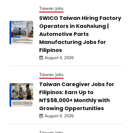
Taiwan Jobs
SWICO Taiwan Hiring Factory
Operators in Kaohsiung |
Automotive Parts
Manufacturing Jobs for
Filipinos
August 6, 2026
Taiwan Jobs
Taiwan Caregiver Jobs for
Filipinos: Earn Up to
NT$58,000+ Monthly with
Growing Opportunities
August 6, 2026
Taiwan Jobs