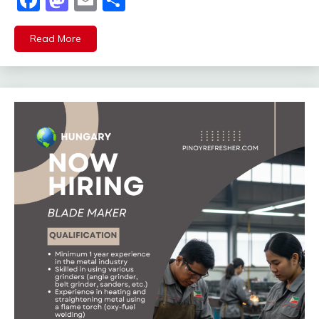
Facebook
Mastodon
Email
Share
Read More