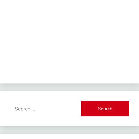
Search
for: