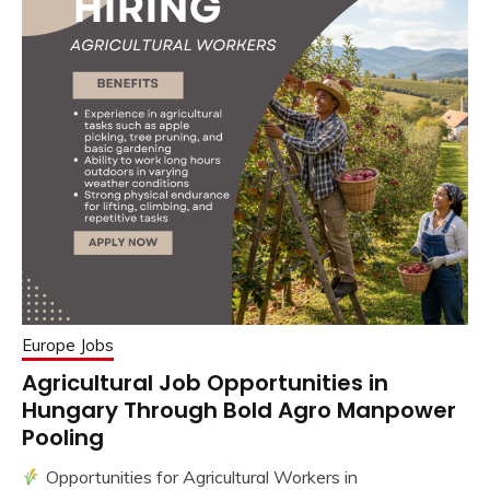
Europe Jobs
Agricultural Job Opportunities in
Hungary Through Bold Agro Manpower
Pooling
Opportunities for Agricultural Workers in