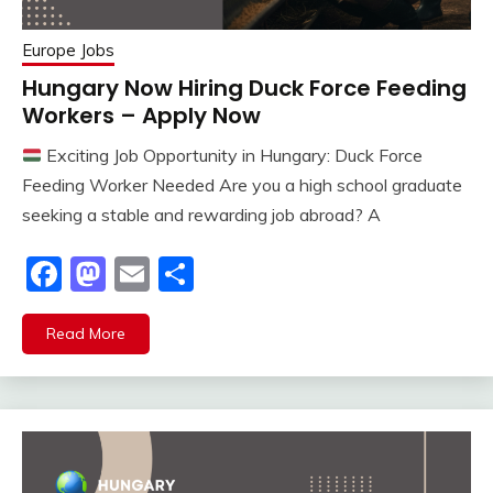
Europe Jobs
Hungary Now Hiring Duck Force Feeding
Workers – Apply Now
Exciting Job Opportunity in Hungary: Duck Force
Feeding Worker Needed Are you a high school graduate
seeking a stable and rewarding job abroad? A
Facebook
Mastodon
Email
Share
Read More