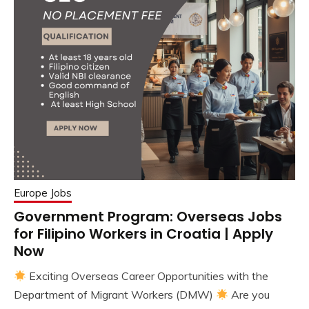
Europe Jobs
Government Program: Overseas Jobs
for Filipino Workers in Croatia | Apply
Now
Exciting Overseas Career Opportunities with the
Department of Migrant Workers (DMW)
Are you