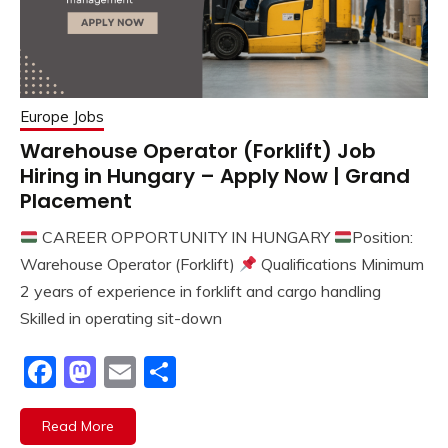
Europe Jobs
Warehouse Operator (Forklift) Job
Hiring in Hungary – Apply Now | Grand
Placement
CAREER OPPORTUNITY IN HUNGARY
Position:
Warehouse Operator (Forklift)
Qualifications Minimum
2 years of experience in forklift and cargo handling
Skilled in operating sit-down
Facebook
Mastodon
Email
Share
Read More