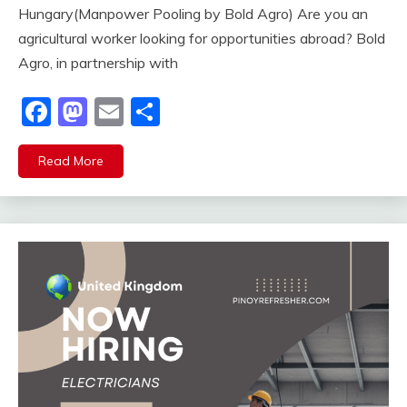
Hungary(Manpower Pooling by Bold Agro) Are you an
agricultural worker looking for opportunities abroad? Bold
Agro, in partnership with
Facebook
Mastodon
Email
Share
Read More