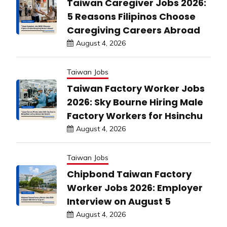
Taiwan Caregiver Jobs 2026:
5 Reasons Filipinos Choose
Caregiving Careers Abroad
August 4, 2026
Taiwan Jobs
Taiwan Factory Worker Jobs
2026: Sky Bourne Hiring Male
Factory Workers for Hsinchu
August 4, 2026
Taiwan Jobs
Chipbond Taiwan Factory
Worker Jobs 2026: Employer
Interview on August 5
August 4, 2026