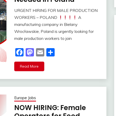
URGENT HIRING FOR MALE PRODUCTION
WORKERS – POLAND
A
manufacturing company in Bielany
Wrocławskie, Poland is urgently looking for
male production workers to join
Facebook
Mastodon
Email
Share
Read More
Europe Jobs
NOW HIRING: Female