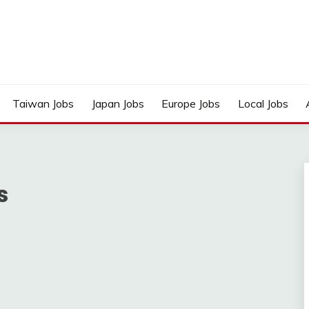
Taiwan Jobs
Japan Jobs
Europe Jobs
Local Jobs
s