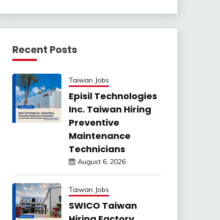
Recent Posts
Taiwan Jobs
Episil Technologies
Inc. Taiwan Hiring
Preventive
Maintenance
Technicians
August 6, 2026
Taiwan Jobs
SWICO Taiwan
Hiring Factory