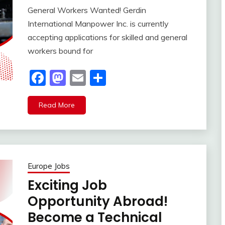
General Workers Wanted! Gerdin
International Manpower Inc. is currently
accepting applications for skilled and general
workers bound for
Facebook
Mastodon
Email
Share
Read More
Europe Jobs
Exciting Job
Opportunity Abroad!
Become a Technical