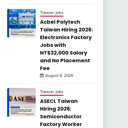
Taiwan Jobs
Acbel Polytech
Taiwan Hiring 2026:
Electronics Factory
Jobs with
NT$32,000 Salary
and No Placement
Fee
August 6, 2026
Taiwan Jobs
ASECL Taiwan
Hiring 2026:
Semiconductor
Factory Worker