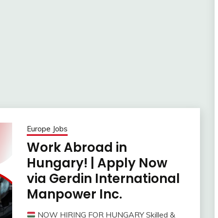
Europe Jobs
Work Abroad in
Hungary! | Apply Now
via Gerdin International
Manpower Inc.
NOW HIRING FOR HUNGARY Skilled &