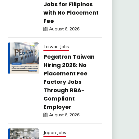
Jobs for Filipinos
with No Placement
Fee
August 6, 2026
Taiwan Jobs
Pegatron Taiwan
Hiring 2026: No
Placement Fee
Factory Jobs
Through RBA-
Compliant
Employer
August 6, 2026
Japan Jobs