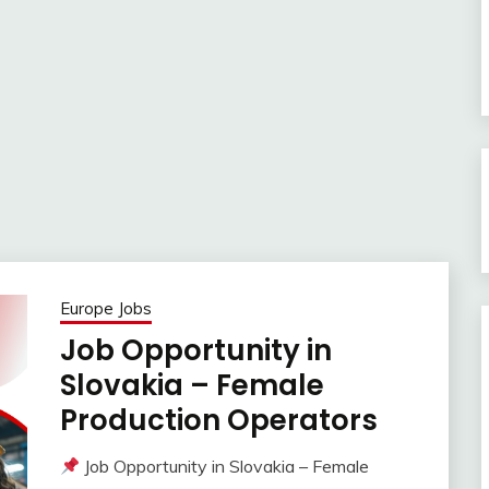
Europe Jobs
Job Opportunity in
Slovakia – Female
Production Operators
Job Opportunity in Slovakia – Female