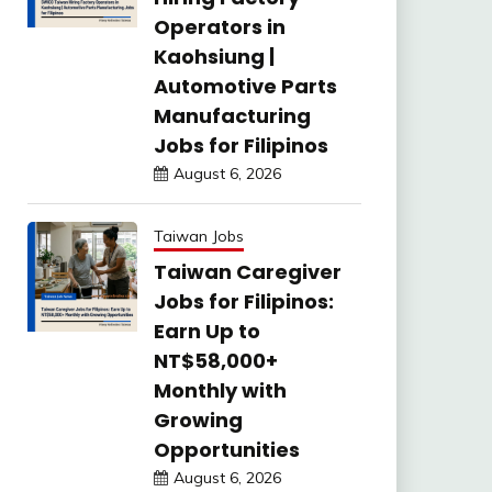
Operators in
Kaohsiung |
Automotive Parts
Manufacturing
Jobs for Filipinos
August 6, 2026
Taiwan Jobs
Taiwan Caregiver
Jobs for Filipinos:
Earn Up to
NT$58,000+
Monthly with
Growing
Opportunities
August 6, 2026