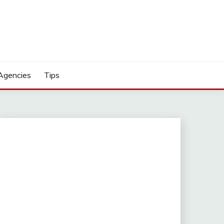
Agencies
Tips