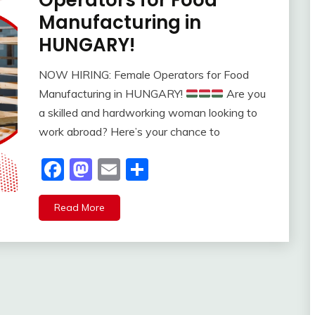
Operators for Food
Manufacturing in
HUNGARY!
NOW HIRING: Female Operators for Food
Manufacturing in HUNGARY!
Are you
a skilled and hardworking woman looking to
work abroad? Here’s your chance to
Facebook
Mastodon
Email
Share
Read More