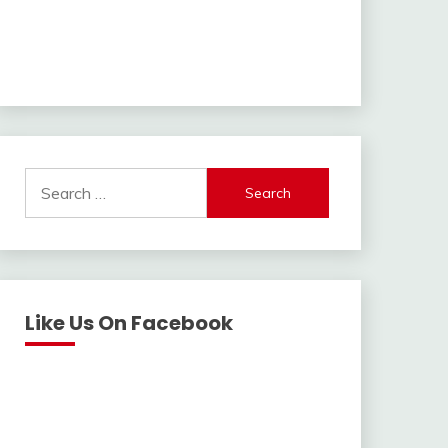
Search
for:
Like Us On Facebook