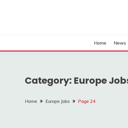
Home
News
Category:
Europe Job
Home
Europe Jobs
Page 24