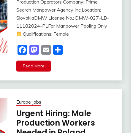
Production Operators Company: Prime
Search Manpower Agency Inc.Location:
SlovakiaDMW License No.: DMW-027-LB-
11182024-PLFor Manpower Pooling Only
Qualifications: Female
Facebook
Mastodon
Email
Share
Read More
Europe Jobs
Urgent Hiring: Male
Production Workers
Needed in Poland