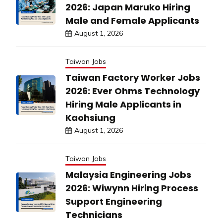
2026: Japan Maruko Hiring
Male and Female Applicants
August 1, 2026
Taiwan Jobs
Taiwan Factory Worker Jobs
2026: Ever Ohms Technology
Hiring Male Applicants in
Kaohsiung
August 1, 2026
Taiwan Jobs
Malaysia Engineering Jobs
2026: Wiwynn Hiring Process
Support Engineering
Technicians