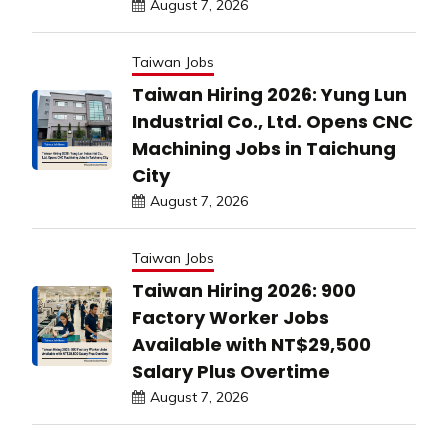
August 7, 2026
Taiwan Jobs
Taiwan Hiring 2026: Yung Lun
Industrial Co., Ltd. Opens CNC
Machining Jobs in Taichung
City
August 7, 2026
Taiwan Jobs
Taiwan Hiring 2026: 900
Factory Worker Jobs
Available with NT$29,500
Salary Plus Overtime
August 7, 2026