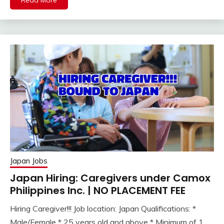
Read More
Japan Jobs
Japan Hiring: Caregivers under Camox
Philippines Inc. | NO PLACEMENT FEE
Hiring Caregiver!!! Job location: Japan Qualifications: *
Male/Female * 25 years old and above * Minimum of 1