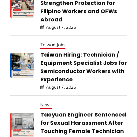
Strengthen Protection for
Filipino Workers and OFWs
Abroad
August 7, 2026
Taiwan Jobs
Taiwan Hiring: Technician /
Equipment Specialist Jobs for
Semiconductor Workers with
Experience
August 7, 2026
News
Taoyuan Engineer Sentenced
for Sexual Harassment After
Touching Female Technician