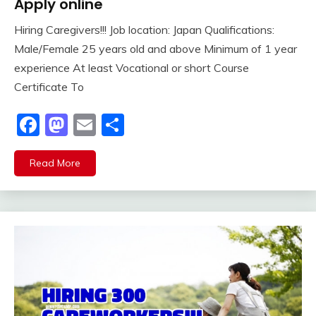
Apply online
Hiring Caregivers!!! Job location: Japan Qualifications:
Male/Female 25 years old and above Minimum of 1 year
experience At least Vocational or short Course
Certificate To
Facebook
Mastodon
Email
Share
Read More