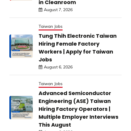
in Cleanroom
August 7, 2026
Taiwan Jobs
Tung Thih Electronic Taiwan
Hiring Female Factory
Workers | Apply for Taiwan
Jobs
August 6, 2026
Taiwan Jobs
Advanced Semiconductor
Engineering (ASE) Taiwan
Hiring Factory Operators |
Multiple Employer Interviews
This August