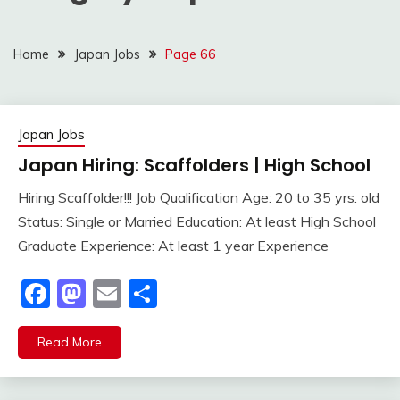
Home
Japan Jobs
Page 66
Japan Jobs
Japan Hiring: Scaffolders | High School
Hiring Scaffolder!!! Job Qualification Age: 20 to 35 yrs. old
Status: Single or Married Education: At least High School
Graduate Experience: At least 1 year Experience
Facebook
Mastodon
Email
Share
Read More