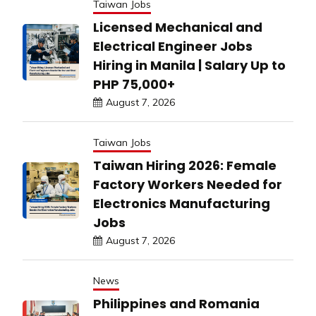
Taiwan Jobs
Licensed Mechanical and
Electrical Engineer Jobs
Hiring in Manila | Salary Up to
PHP 75,000+
August 7, 2026
Taiwan Jobs
Taiwan Hiring 2026: Female
Factory Workers Needed for
Electronics Manufacturing
Jobs
August 7, 2026
News
Philippines and Romania