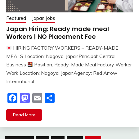
Featured
Japan Jobs
Japan Hiring: Ready made meal
Workers | NO Placement Fee
HIRING FACTORY WORKERS – READY-MADE
MEALS Location: Nagoya, JapanPrincipal: Central
Business
Position: Ready-Made Meal Factory Worker
Work Location: Nagoya, JapanAgency: Red Arrow
International
Facebook
Mastodon
Email
Share
Read More