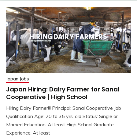
Japan Jobs
Japan Hiring: Dairy Farmer for Sanai
Cooperative | High School
Hiring Dairy Farmer!!! Principal: Sanai Cooperative Job
Qualification Age: 20 to 35 yrs. old Status: Single or
Married Education: At least High School Graduate
Experience: At least