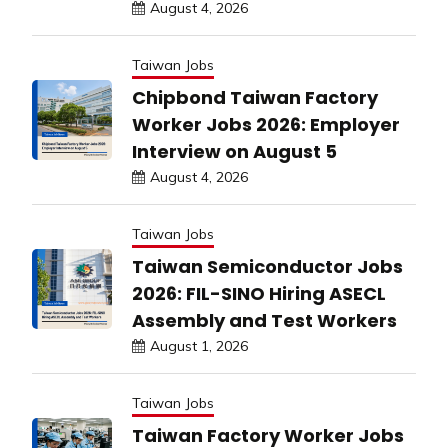
August 4, 2026
Taiwan Jobs
Chipbond Taiwan Factory
Worker Jobs 2026: Employer
Interview on August 5
August 4, 2026
Taiwan Jobs
Taiwan Semiconductor Jobs
2026: FIL-SINO Hiring ASECL
Assembly and Test Workers
August 1, 2026
Taiwan Jobs
Taiwan Factory Worker Jobs