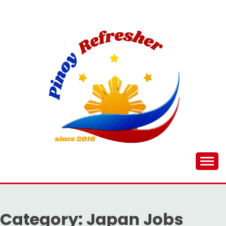
Skip
to
content
Category:
Japan Jobs