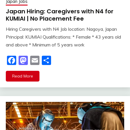
Japan Jobs
Japan Hiring: Caregivers with N4 for
KUMIAI | No Placement Fee
Hiring Caregivers with N4 Job location: Nagoya, Japan
Principal: KUMIAI Qualifications: * Female * 43 years old
and above * Minimum of 5 years work
Facebook
Mastodon
Email
Share
Read More