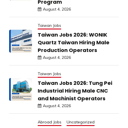
Program
August 4, 2026
Taiwan Jobs
Taiwan Jobs 2026: WONIK
Quartz Taiwan Hiring Male
Production Operators
August 4, 2026
Taiwan Jobs
Taiwan Jobs 2026: Tung Pei
Industrial Hiring Male CNC
and Machinist Operators
August 4, 2026
Abroad Jobs
Uncategorized