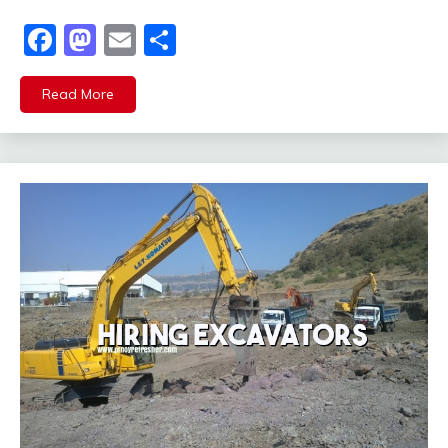
Facebook
Mastodon
Email
Share
Read More