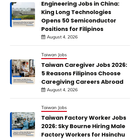
Engineering Jobs in China:
King Long Technologies
Opens 50 Semiconductor
Positions for Filipinos
August 4, 2026
Taiwan Jobs
Taiwan Caregiver Jobs 2026:
5 Reasons Filipinos Choose
Caregiving Careers Abroad
August 4, 2026
Taiwan Jobs
Taiwan Factory Worker Jobs
2026: Sky Bourne Hiring Male
Factory Workers for Hsinchu