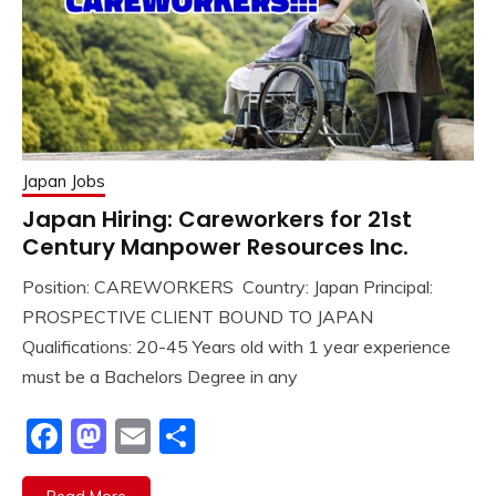
Japan Jobs
Japan Hiring: Careworkers for 21st
Century Manpower Resources Inc.
Position: CAREWORKERS Country: Japan Principal:
PROSPECTIVE CLIENT BOUND TO JAPAN
Qualifications: 20-45 Years old with 1 year experience
must be a Bachelors Degree in any
Facebook
Mastodon
Email
Share