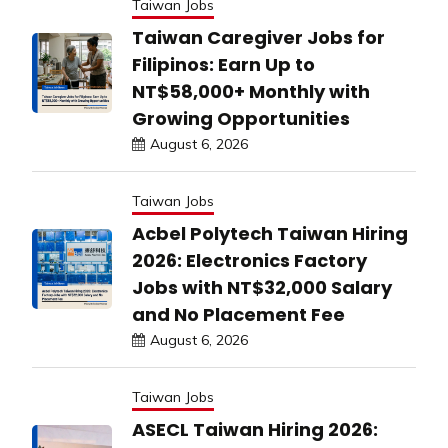
Taiwan Jobs
Taiwan Caregiver Jobs for
Filipinos: Earn Up to
NT$58,000+ Monthly with
Growing Opportunities
August 6, 2026
Taiwan Jobs
Acbel Polytech Taiwan Hiring
2026: Electronics Factory
Jobs with NT$32,000 Salary
and No Placement Fee
August 6, 2026
Taiwan Jobs
ASECL Taiwan Hiring 2026: