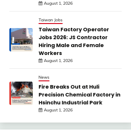
August 1, 2026
Taiwan Jobs
Taiwan Factory Operator
Jobs 2026: JS Contractor
Hiring Male and Female
Workers
August 1, 2026
News
Fire Breaks Out at Huli
Precision Chemical Factory in
Hsinchu Industrial Park
August 1, 2026