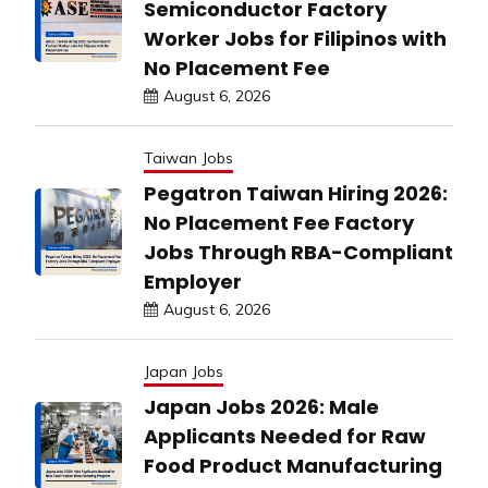
Semiconductor Factory
Worker Jobs for Filipinos with
No Placement Fee
August 6, 2026
Taiwan Jobs
Pegatron Taiwan Hiring 2026:
No Placement Fee Factory
Jobs Through RBA-Compliant
Employer
August 6, 2026
Japan Jobs
Japan Jobs 2026: Male
Applicants Needed for Raw
Food Product Manufacturing