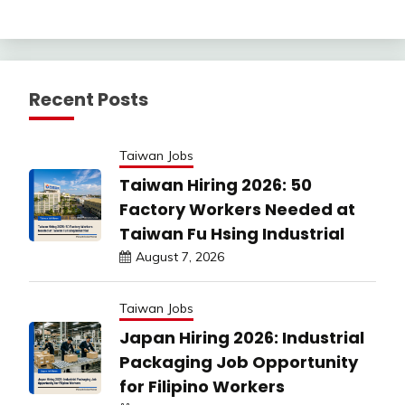
Recent Posts
Taiwan Jobs
Taiwan Hiring 2026: 50
Factory Workers Needed at
Taiwan Fu Hsing Industrial
August 7, 2026
Taiwan Jobs
Japan Hiring 2026: Industrial
Packaging Job Opportunity
for Filipino Workers