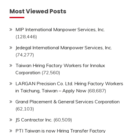
Most Viewed Posts
MIP International Manpower Services, Inc.
(128,446)
Jedegal International Manpower Services, Inc.
(74,277)
Taiwan Hiring Factory Workers for Innolux
Corporation
(72,560)
LARGAN Precision Co. Ltd. Hiring Factory Workers
in Taichung, Taiwan – Apply Now
(68,687)
Grand Placement & General Services Corporation
(62,103)
JS Contractor Inc.
(60,509)
PTI Taiwan is now Hiring Transfer Factory