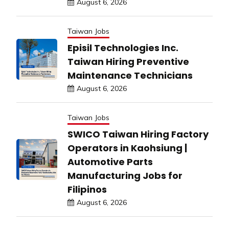
August 6, 2026
Taiwan Jobs
Episil Technologies Inc.
Taiwan Hiring Preventive
Maintenance Technicians
August 6, 2026
Taiwan Jobs
SWICO Taiwan Hiring Factory
Operators in Kaohsiung |
Automotive Parts
Manufacturing Jobs for
Filipinos
August 6, 2026