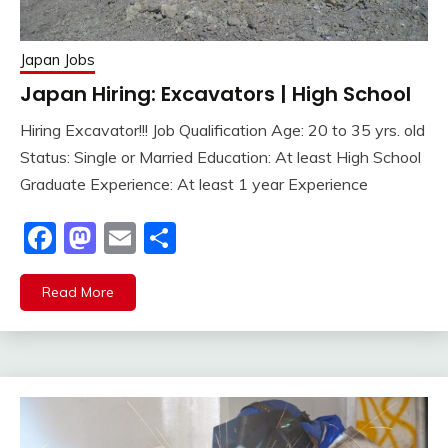
Japan Jobs
Japan Hiring: Excavators | High School
Hiring Excavator!!! Job Qualification Age: 20 to 35 yrs. old
Status: Single or Married Education: At least High School
Graduate Experience: At least 1 year Experience
Facebook
Mastodon
Email
Share
Read More