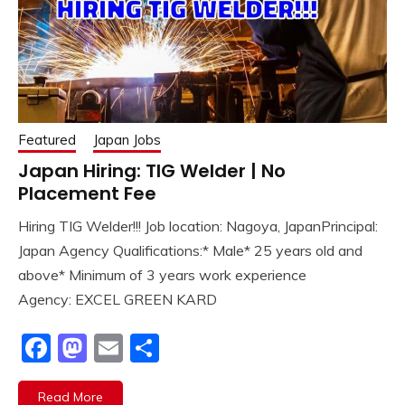
Featured
Japan Jobs
Japan Hiring: TIG Welder | No
Placement Fee
Hiring TIG Welder!!! Job location: Nagoya, JapanPrincipal:
Japan Agency Qualifications:* Male* 25 years old and
above* Minimum of 3 years work experience
Agency: EXCEL GREEN KARD
Facebook
Mastodon
Email
Share
Read More