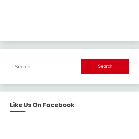
Search
for:
Like Us On Facebook