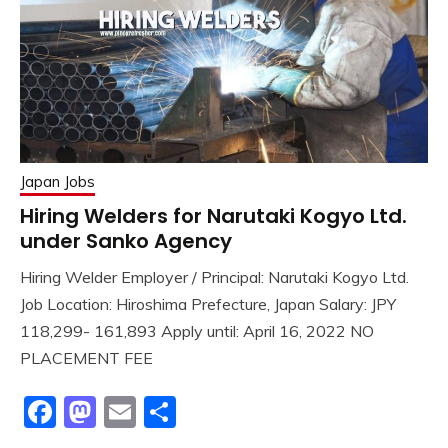
Japan Jobs
Hiring Welders for Narutaki Kogyo Ltd.
under Sanko Agency
Hiring Welder Employer / Principal: Narutaki Kogyo Ltd.
Job Location: Hiroshima Prefecture, Japan Salary: JPY
118,299- 161,893 Apply until: April 16, 2022 NO
PLACEMENT FEE
Facebook
Mastodon
Email
Share