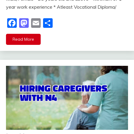
year work experience * Atleast Vocational Diploma/
Facebook
Mastodon
Email
Share
Read More