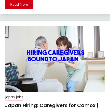
Read More
Japan Jobs
Japan Hiring: Caregivers for Camox |