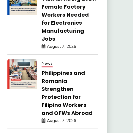
Female Factory
Workers Needed
for Electronics
Manufacturing
Jobs
August 7, 2026
News
Philippines and
Romania
Strengthen
Protection for
Filipino Workers
and OFWs Abroad
August 7, 2026