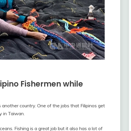
lipino Fishermen while
another country. One of the jobs that Filipinos get
y in Taiwan.
eans. Fishing is a great job but it also has a lot of