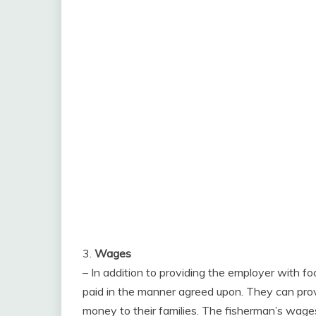
3.
Wages
– In addition to providing the employer with fo
paid in the manner agreed upon. They can prov
money to their families. The fisherman’s wage