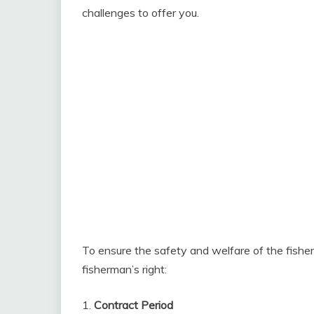
challenges to offer you.
To ensure the safety and welfare of the fishe
fisherman’s right:
1.
Contract Period