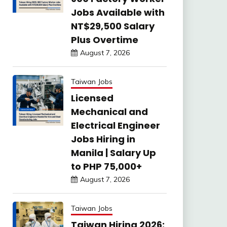
Jobs Available with
NT$29,500 Salary
Plus Overtime
August 7, 2026
Taiwan Jobs
Licensed
Mechanical and
Electrical Engineer
Jobs Hiring in
Manila | Salary Up
to PHP 75,000+
August 7, 2026
Taiwan Jobs
Taiwan Hiring 2026: