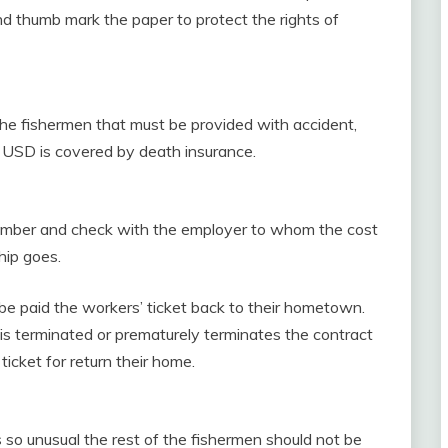
d thumb mark the paper to protect the rights of
 the fishermen that must be provided with accident,
 USD is covered by death insurance.
ember and check with the employer to whom the cost
hip goes.
be paid the workers’ ticket back to their hometown.
 is terminated or prematurely terminates the contract
 ticket for return their home.
s so unusual the rest of the fishermen should not be