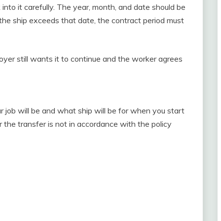
 into it carefully. The year, month, and date should be
f the ship exceeds that date, the contract period must
oyer still wants it to continue and the worker agrees
 job will be and what ship will be for when you start
 the transfer is not in accordance with the policy