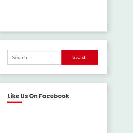
Search
for:
Like Us On Facebook