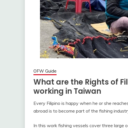
OFW Guide
What are the Rights of Fi
working in Taiwan
Every Filipino is happy when he or she reaches 
abroad is to become part of the fishing industr
In this work fishing vessels cover three large oc