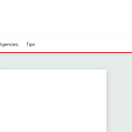
Agencies
Tips