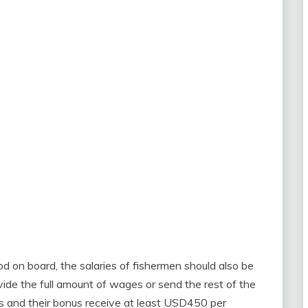
od on board, the salaries of fishermen should also be
ide the full amount of wages or send the rest of the
s and their bonus receive at least USD450 per