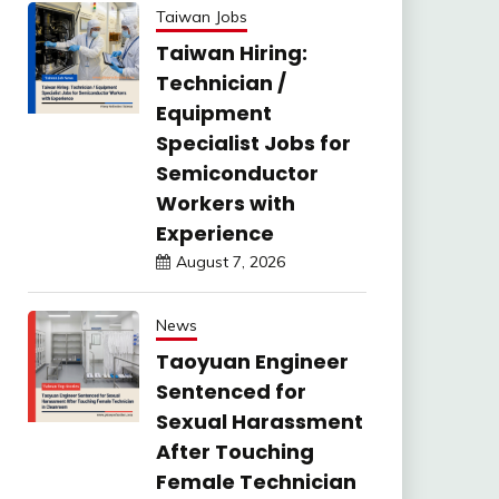
Taiwan Jobs
Taiwan Hiring:
Technician /
Equipment
Specialist Jobs for
Semiconductor
Workers with
Experience
August 7, 2026
News
Taoyuan Engineer
Sentenced for
Sexual Harassment
After Touching
Female Technician