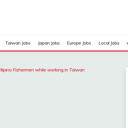
Taiwan Jobs
Japan Jobs
Europe Jobs
Local Jobs
ilipino Fishermen while working in Taiwan