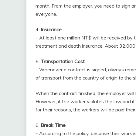
month. From the employer, you need to sign an
everyone.
4.
Insurance
– At least one million NT$ will be received by
treatment and death insurance. About 32,000
5.
Transportation Cost
– Whenever a contract is signed, always rem
of transport from the country of origin to the s
When the contract finished, the employer will 
However, if the worker violates the law and it
for their reasons, the workers will be paid their
6.
Break Time
– According to the policy, because their work i