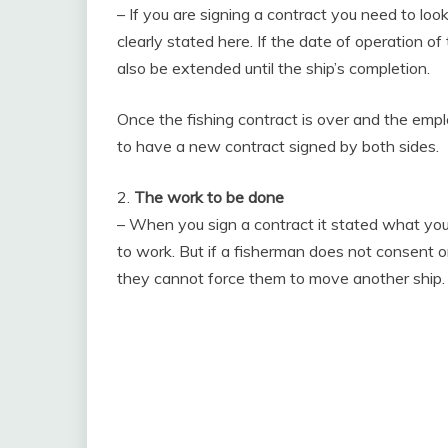
– If you are signing a contract you need to look
clearly stated here. If the date of operation o
also be extended until the ship’s completion.
Once the fishing contract is over and the empl
to have a new contract signed by both sides.
2.
The work to be done
– When you sign a contract it stated what your
to work. But if a fisherman does not consent or
they cannot force them to move another ship.