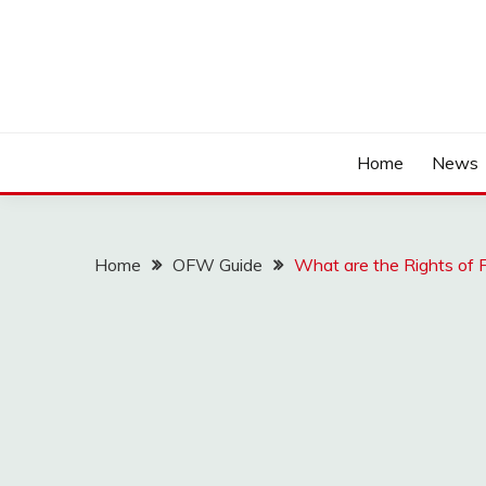
Home
News
Home
OFW Guide
What are the Rights of F