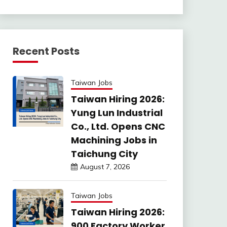
Recent Posts
Taiwan Jobs
Taiwan Hiring 2026:
Yung Lun Industrial
Co., Ltd. Opens CNC
Machining Jobs in
Taichung City
August 7, 2026
Taiwan Jobs
Taiwan Hiring 2026:
900 Factory Worker