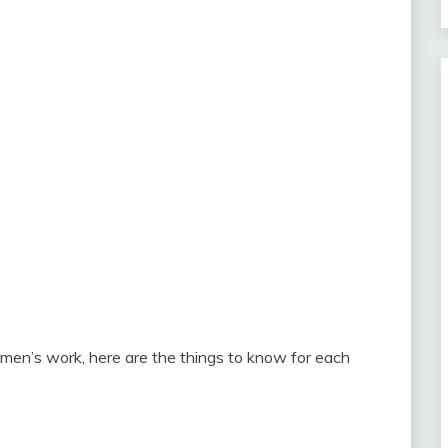
rmen’s work, here are the things to know for each