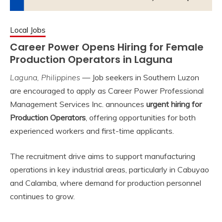
Local Jobs
Career Power Opens Hiring for Female
Production Operators in Laguna
Laguna, Philippines
— Job seekers in Southern Luzon
are encouraged to apply as Career Power Professional
Management Services Inc. announces
urgent hiring for
Production Operators
, offering opportunities for both
experienced workers and first-time applicants.
The recruitment drive aims to support manufacturing
operations in key industrial areas, particularly in Cabuyao
and Calamba, where demand for production personnel
continues to grow.