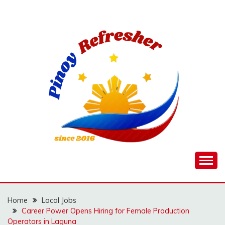
Skip
to
content
Home
Local Jobs
Career Power Opens Hiring for Female Production
Operators in Laguna