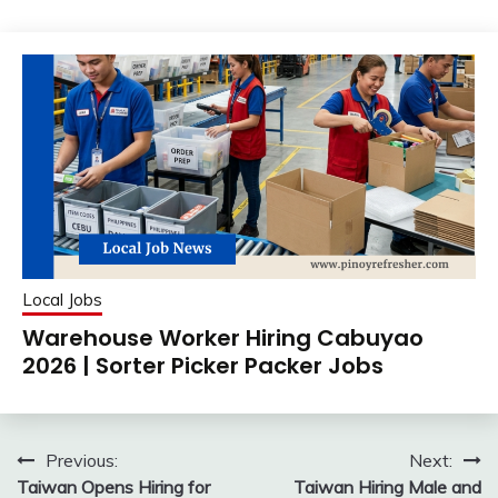
Local Jobs
Warehouse Worker Hiring Cabuyao
2026 | Sorter Picker Packer Jobs
Post
Previous:
Next:
Taiwan Opens Hiring for
Taiwan Hiring Male and