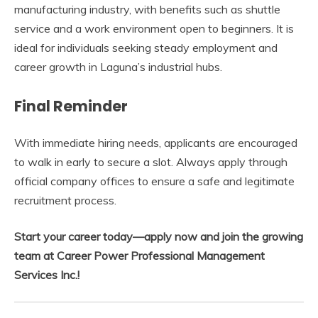
manufacturing industry, with benefits such as shuttle
service and a work environment open to beginners. It is
ideal for individuals seeking steady employment and
career growth in Laguna’s industrial hubs.
Final Reminder
With immediate hiring needs, applicants are encouraged
to walk in early to secure a slot. Always apply through
official company offices to ensure a safe and legitimate
recruitment process.
Start your career today—apply now and join the growing
team at Career Power Professional Management
Services Inc.!