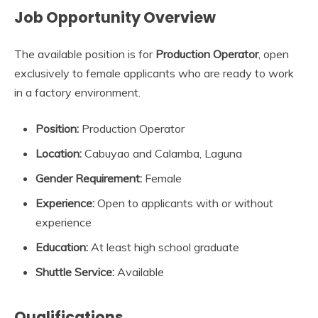
Job Opportunity Overview
The available position is for
Production Operator
, open
exclusively to female applicants who are ready to work
in a factory environment.
Position:
Production Operator
Location:
Cabuyao and Calamba, Laguna
Gender Requirement:
Female
Experience:
Open to applicants with or without
experience
Education:
At least high school graduate
Shuttle Service:
Available
Qualifications