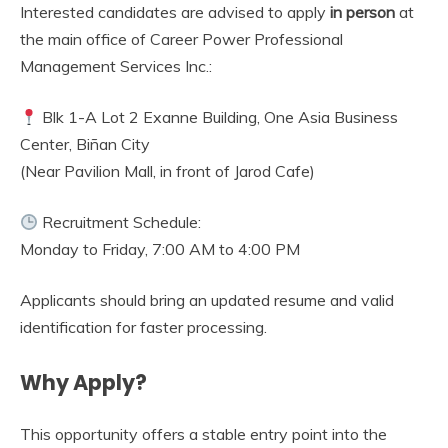
Interested candidates are advised to apply
in person
at
the main office of Career Power Professional
Management Services Inc.:
Blk 1-A Lot 2 Exanne Building, One Asia Business
Center, Biñan City
(Near Pavilion Mall, in front of Jarod Cafe)
Recruitment Schedule:
Monday to Friday, 7:00 AM to 4:00 PM
Applicants should bring an updated resume and valid
identification for faster processing.
Why Apply?
This opportunity offers a stable entry point into the