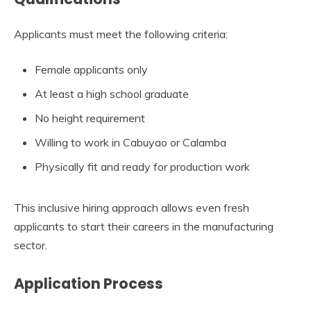
Applicants must meet the following criteria:
Female applicants only
At least a high school graduate
No height requirement
Willing to work in Cabuyao or Calamba
Physically fit and ready for production work
This inclusive hiring approach allows even fresh
applicants to start their careers in the manufacturing
sector.
Application Process