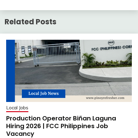
Related Posts
Local Jobs
Production Operator Biñan Laguna
Hiring 2026 | FCC Philippines Job
Vacancy