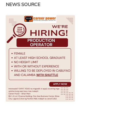
NEWS SOURCE