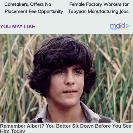
navigation
Caretakers, Offers No
Female Factory Workers for
Placement Fee Opportunity
Taoyuan Manufacturing Jobs