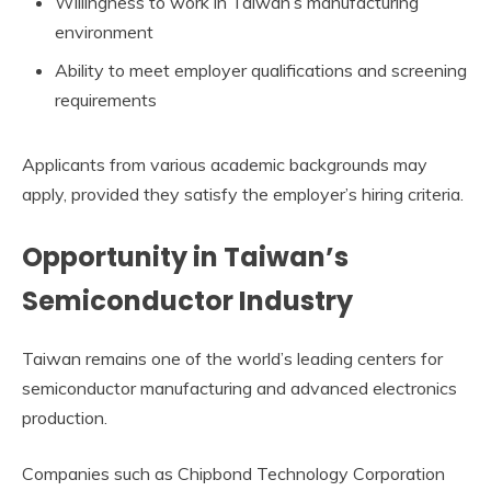
Willingness to work in Taiwan’s manufacturing
environment
Ability to meet employer qualifications and screening
requirements
Applicants from various academic backgrounds may
apply, provided they satisfy the employer’s hiring criteria.
Opportunity in Taiwan’s
Semiconductor Industry
Taiwan remains one of the world’s leading centers for
semiconductor manufacturing and advanced electronics
production.
Companies such as Chipbond Technology Corporation