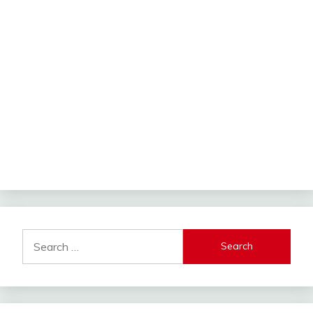
Search
for: