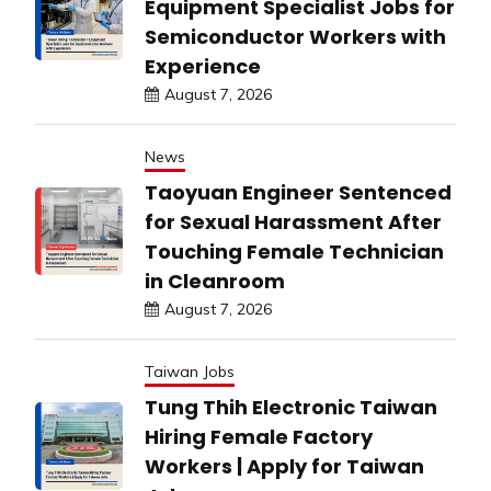
Equipment Specialist Jobs for
Semiconductor Workers with
Experience
August 7, 2026
News
Taoyuan Engineer Sentenced
for Sexual Harassment After
Touching Female Technician
in Cleanroom
August 7, 2026
Taiwan Jobs
Tung Thih Electronic Taiwan
Hiring Female Factory
Workers | Apply for Taiwan