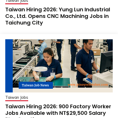
Taiwan Jobs
Taiwan Hiring 2026: Yung Lun Industrial
Co., Ltd. Opens CNC Machining Jobs in
Taichung City
Taiwan Jobs
Taiwan Hiring 2026: 900 Factory Worker
Jobs Available with NT$29,500 Salary