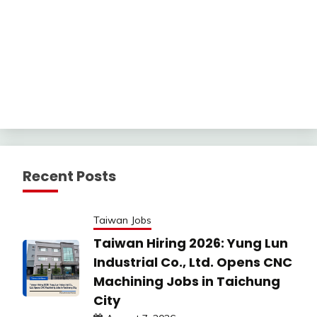
Recent Posts
Taiwan Jobs
Taiwan Hiring 2026: Yung Lun
Industrial Co., Ltd. Opens CNC
Machining Jobs in Taichung
City