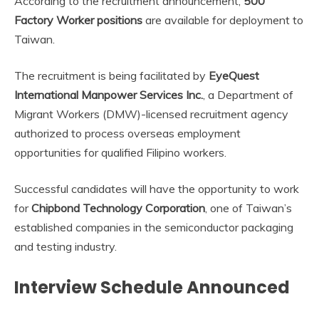
According to the recruitment announcement,
500
Factory Worker positions
are available for deployment to
Taiwan.
The recruitment is being facilitated by
EyeQuest
International Manpower Services Inc.
, a Department of
Migrant Workers (DMW)-licensed recruitment agency
authorized to process overseas employment
opportunities for qualified Filipino workers.
Successful candidates will have the opportunity to work
for
Chipbond Technology Corporation
, one of Taiwan’s
established companies in the semiconductor packaging
and testing industry.
Interview Schedule Announced