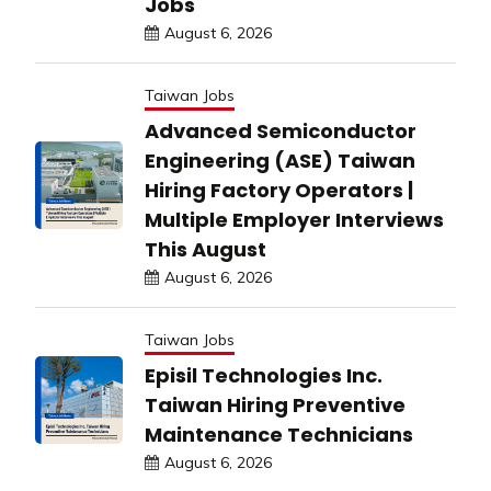
Jobs
August 6, 2026
Taiwan Jobs
Advanced Semiconductor
Engineering (ASE) Taiwan
Hiring Factory Operators |
Multiple Employer Interviews
This August
August 6, 2026
Taiwan Jobs
Episil Technologies Inc.
Taiwan Hiring Preventive
Maintenance Technicians
August 6, 2026