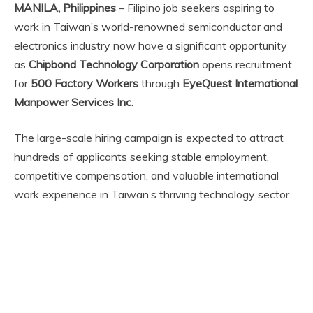
MANILA, Philippines
– Filipino job seekers aspiring to
work in Taiwan’s world-renowned semiconductor and
electronics industry now have a significant opportunity
as
Chipbond Technology Corporation
opens recruitment
for
500 Factory Workers
through
EyeQuest International
Manpower Services Inc.
The large-scale hiring campaign is expected to attract
hundreds of applicants seeking stable employment,
competitive compensation, and valuable international
work experience in Taiwan’s thriving technology sector.