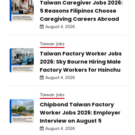
Taiwan Caregiver Jobs 2026:
5 Reasons Filipinos Choose
Caregiving Careers Abroad
August 4, 2026
Taiwan Jobs
Taiwan Factory Worker Jobs
2026: Sky Bourne Hiring Male
Factory Workers for Hsinchu
August 4, 2026
Taiwan Jobs
Chipbond Taiwan Factory
Worker Jobs 2026: Employer
Interview on August 5
August 4, 2026