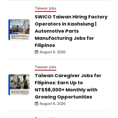
Taiwan Jobs
SWICO Taiwan Hiring Factory
Operators in Kaohsiung |
Automotive Parts
Manufacturing Jobs for
Filipinos
August 6, 2026
Taiwan Jobs
Taiwan Caregiver Jobs for
Filipinos: Earn Up to
NT$58,000+ Monthly with
Growing Opportunities
August 6, 2026