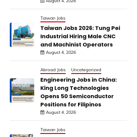
August 4, 2026
Taiwan Jobs
Taiwan Jobs 2026: Tung Pei
Industrial Hiring Male CNC
and Machinist Operators
August 4, 2026
Abroad Jobs
Uncategorized
Engineering Jobs in China:
King Long Technologies
Opens 50 Semiconductor
Positions for Filipinos
August 4, 2026
Taiwan Jobs