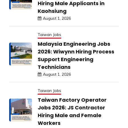
Hiring Male Applicants in
Kaohsiung
August 1, 2026
Taiwan Jobs
Malaysia Engineering Jobs
2026: Wiwynn Hiring Process
Support Engineering
Technicians
August 1, 2026
Taiwan Jobs
Taiwan Factory Operator
Jobs 2026: JS Contractor
Hiring Male and Female
Workers