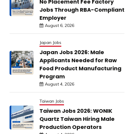
No Placement Fee Factory
Jobs Through RBA-Compliant
Employer
August 6, 2026
Japan Jobs
Japan Jobs 2026: Male
Applicants Needed for Raw
Food Product Manufacturing
Program
August 4, 2026
Taiwan Jobs
Taiwan Jobs 2026: WONIK
Quartz Taiwan Hiring Male
Production Operators