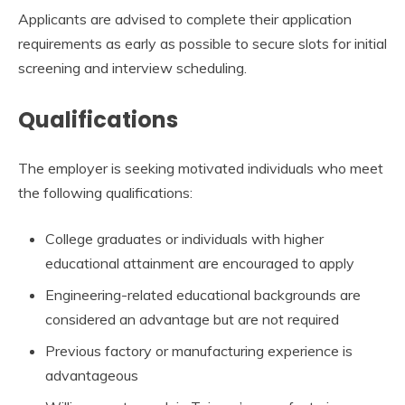
Applicants are advised to complete their application
requirements as early as possible to secure slots for initial
screening and interview scheduling.
Qualifications
The employer is seeking motivated individuals who meet
the following qualifications:
College graduates or individuals with higher
educational attainment are encouraged to apply
Engineering-related educational backgrounds are
considered an advantage but are not required
Previous factory or manufacturing experience is
advantageous