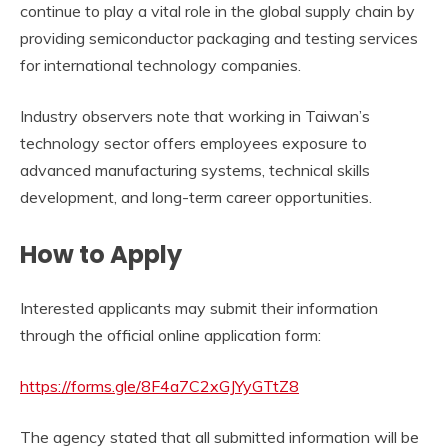
continue to play a vital role in the global supply chain by
providing semiconductor packaging and testing services
for international technology companies.
Industry observers note that working in Taiwan’s
technology sector offers employees exposure to
advanced manufacturing systems, technical skills
development, and long-term career opportunities.
How to Apply
Interested applicants may submit their information
through the official online application form:
https://forms.gle/8F4a7C2xGJYyGTtZ8
The agency stated that all submitted information will be