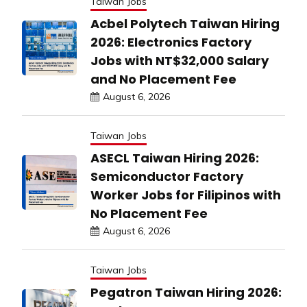
Taiwan Jobs
Acbel Polytech Taiwan Hiring
2026: Electronics Factory
Jobs with NT$32,000 Salary
and No Placement Fee
August 6, 2026
Taiwan Jobs
ASECL Taiwan Hiring 2026:
Semiconductor Factory
Worker Jobs for Filipinos with
No Placement Fee
August 6, 2026
Taiwan Jobs
Pegatron Taiwan Hiring 2026: