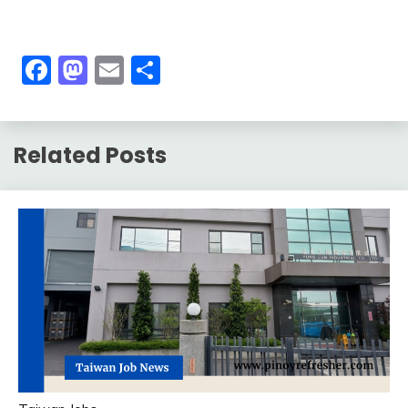
Facebook
Mastodon
Email
Share
Related Posts