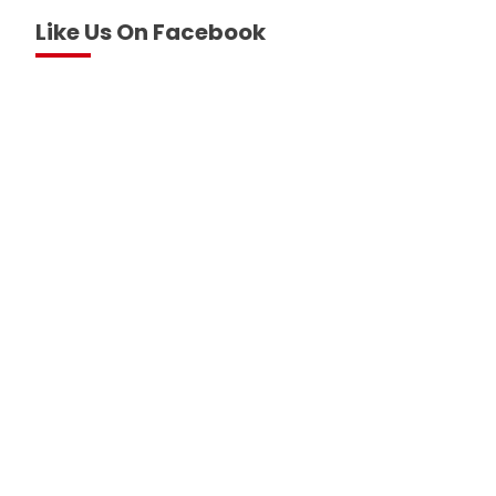
Like Us On Facebook