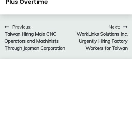
Plus Overtime
Post
Previous:
Next:
Taiwan Hiring Male CNC
WorkLinks Solutions Inc.
navigation
Operators and Machinists
Urgently Hiring Factory
Through Jopman Corporation
Workers for Taiwan