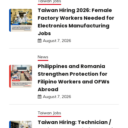
Taiwan Jobs
Taiwan Hiring 2026: Female
Factory Workers Needed for
Electronics Manufacturing
Jobs
August 7, 2026
News
Philippines and Romania
Strengthen Protection for
Filipino Workers and OFWs
Abroad
August 7, 2026
Taiwan Jobs
Taiwan Hiring: Technician /