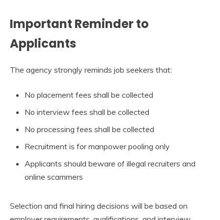
Important Reminder to
Applicants
The agency strongly reminds job seekers that:
No placement fees shall be collected
No interview fees shall be collected
No processing fees shall be collected
Recruitment is for manpower pooling only
Applicants should beware of illegal recruiters and
online scammers
Selection and final hiring decisions will be based on
employer requirements, qualifications, and interview