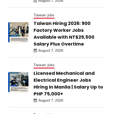
August 7, 2026
Taiwan Jobs
Taiwan Hiring 2026: 900
Factory Worker Jobs
Available with NT$29,500
Salary Plus Overtime
August 7, 2026
Taiwan Jobs
Licensed Mechanical and
Electrical Engineer Jobs
Hiring in Manila | Salary Up to
PHP 75,000+
August 7, 2026