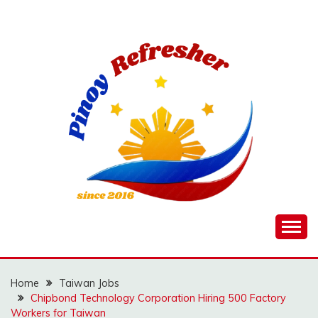
Skip
to
content
Home
Taiwan Jobs
Chipbond Technology Corporation Hiring 500 Factory
Workers for Taiwan