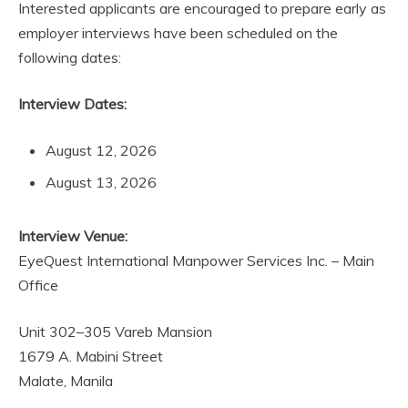
Interested applicants are encouraged to prepare early as
employer interviews have been scheduled on the
following dates:
Interview Dates:
August 12, 2026
August 13, 2026
Interview Venue:
EyeQuest International Manpower Services Inc. – Main
Office
Unit 302–305 Vareb Mansion
1679 A. Mabini Street
Malate, Manila