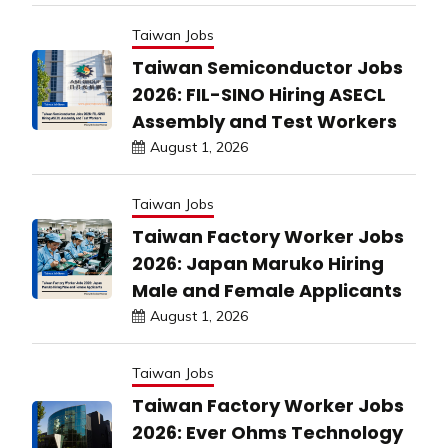
Taiwan Jobs
Taiwan Semiconductor Jobs
2026: FIL-SINO Hiring ASECL
Assembly and Test Workers
August 1, 2026
Taiwan Jobs
Taiwan Factory Worker Jobs
2026: Japan Maruko Hiring
Male and Female Applicants
August 1, 2026
Taiwan Jobs
Taiwan Factory Worker Jobs
2026: Ever Ohms Technology