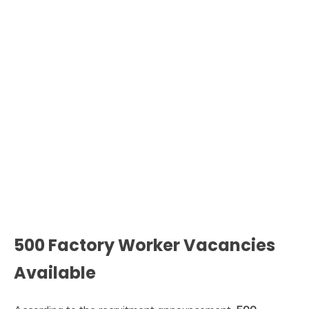
500 Factory Worker Vacancies
Available