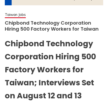
Taiwan Jobs
Chipbond Technology Corporation
Hiring 500 Factory Workers for Taiwan
Chipbond Technology
Corporation Hiring 500
Factory Workers for
Taiwan; Interviews Set
on August 12 and 13