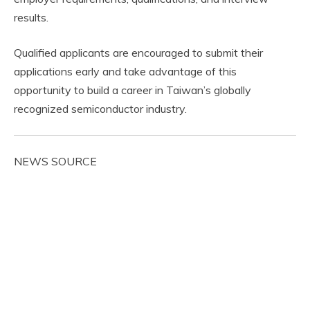
results.
Qualified applicants are encouraged to submit their
applications early and take advantage of this
opportunity to build a career in Taiwan’s globally
recognized semiconductor industry.
NEWS SOURCE