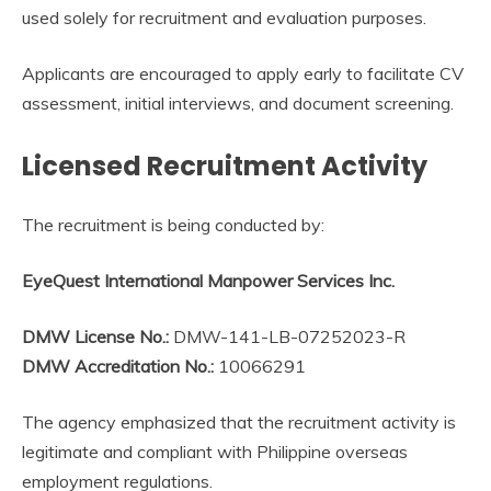
used solely for recruitment and evaluation purposes.
Applicants are encouraged to apply early to facilitate CV
assessment, initial interviews, and document screening.
Licensed Recruitment Activity
The recruitment is being conducted by:
EyeQuest International Manpower Services Inc.
DMW License No.:
DMW-141-LB-07252023-R
DMW Accreditation No.:
10066291
The agency emphasized that the recruitment activity is
legitimate and compliant with Philippine overseas
employment regulations.