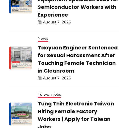
Semiconductor Workers with
Experience
August 7, 2026
News
Taoyuan Engineer Sentenced
for Sexual Harassment After
Touching Female Technician
in Cleanroom
August 7, 2026
Taiwan Jobs
Tung Thih Electronic Taiwan
Hiring Female Factory
Workers | Apply for Taiwan
Jobs