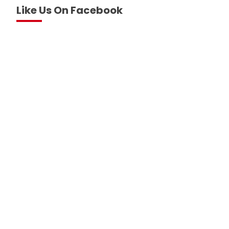
Like Us On Facebook