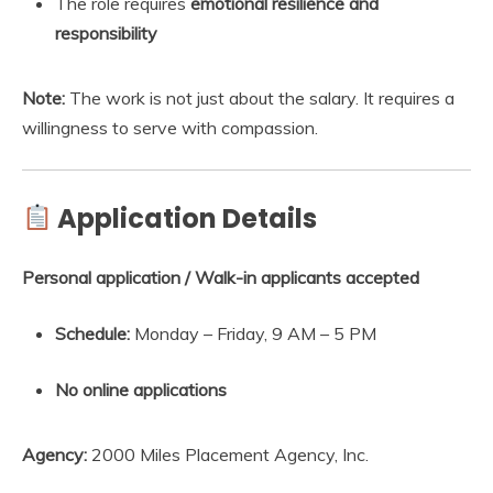
The role requires
emotional resilience and
responsibility
Note:
The work is not just about the salary. It requires a
willingness to serve with compassion.
Application Details
Personal application / Walk-in applicants accepted
Schedule:
Monday – Friday, 9 AM – 5 PM
No online applications
Agency:
2000 Miles Placement Agency, Inc.