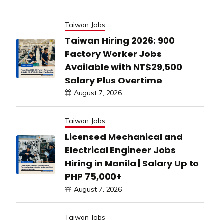
Taiwan Jobs
Taiwan Hiring 2026: 900
Factory Worker Jobs
Available with NT$29,500
Salary Plus Overtime
August 7, 2026
Taiwan Jobs
Licensed Mechanical and
Electrical Engineer Jobs
Hiring in Manila | Salary Up to
PHP 75,000+
August 7, 2026
Taiwan Jobs