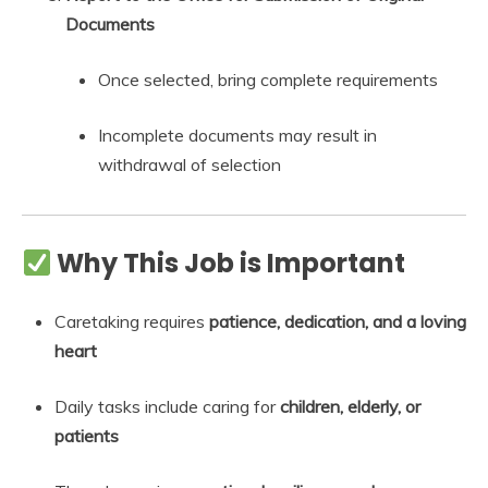
Documents
Once selected, bring complete requirements
Incomplete documents may result in
withdrawal of selection
Why This Job is Important
Caretaking requires
patience, dedication, and a loving
heart
Daily tasks include caring for
children, elderly, or
patients