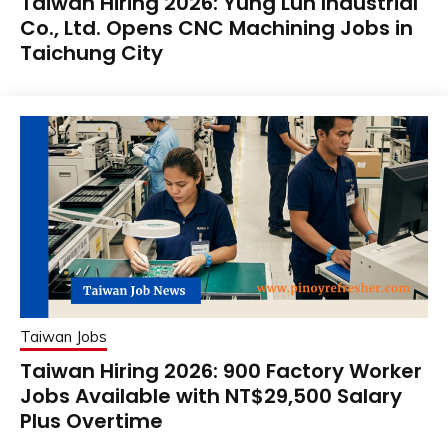
Taiwan Hiring 2026: Yung Lun Industrial
Co., Ltd. Opens CNC Machining Jobs in
Taichung City
Taiwan Jobs
Taiwan Hiring 2026: 900 Factory Worker
Jobs Available with NT$29,500 Salary
Plus Overtime