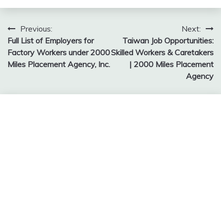
Post
Previous:
Next:
Full List of Employers for
Taiwan Job Opportunities:
navigation
Factory Workers under 2000
Skilled Workers & Caretakers
Miles Placement Agency, Inc.
| 2000 Miles Placement
Agency