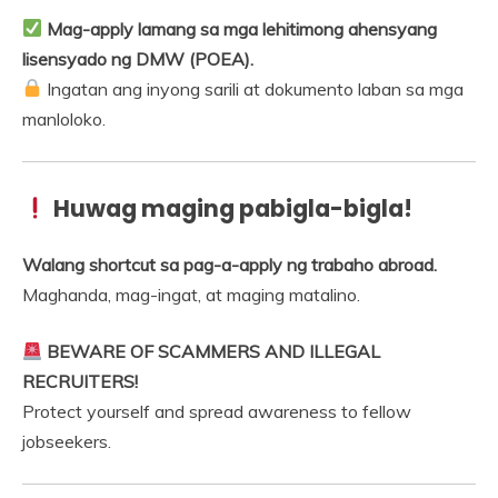
Mag-apply lamang sa mga lehitimong ahensyang
lisensyado ng DMW (POEA).
Ingatan ang inyong sarili at dokumento laban sa mga
manloloko.
Huwag maging pabigla-bigla!
Walang shortcut sa pag-a-apply ng trabaho abroad.
Maghanda, mag-ingat, at maging matalino.
BEWARE OF SCAMMERS AND ILLEGAL
RECRUITERS!
Protect yourself and spread awareness to fellow
jobseekers.