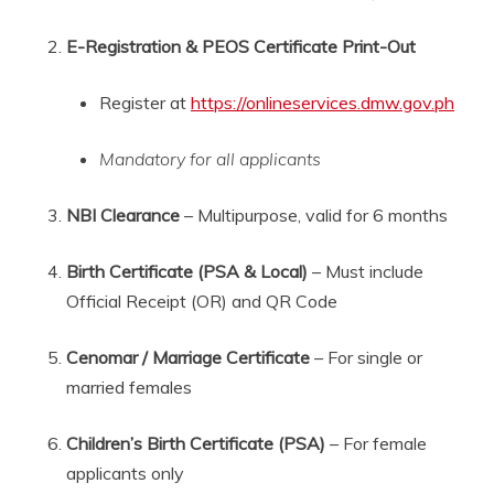
E-Registration & PEOS Certificate Print-Out
Register at
https://onlineservices.dmw.gov.ph
Mandatory for all applicants
NBI Clearance
– Multipurpose, valid for 6 months
Birth Certificate (PSA & Local)
– Must include
Official Receipt (OR) and QR Code
Cenomar / Marriage Certificate
– For single or
married females
Children’s Birth Certificate (PSA)
– For female
applicants only