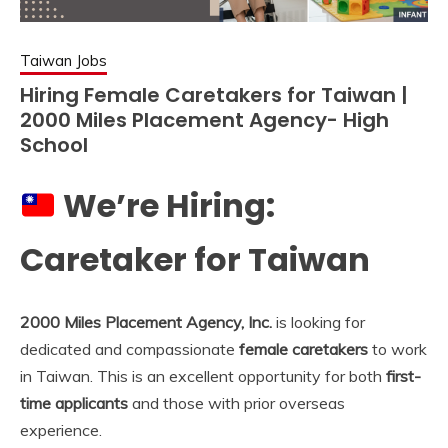
Taiwan Jobs
Hiring Female Caretakers for Taiwan |
2000 Miles Placement Agency- High
School
We’re Hiring:
Caretaker for Taiwan
2000 Miles Placement Agency, Inc.
is looking for
dedicated and compassionate
female caretakers
to work
in Taiwan. This is an excellent opportunity for both
first-
time applicants
and those with prior overseas
experience.