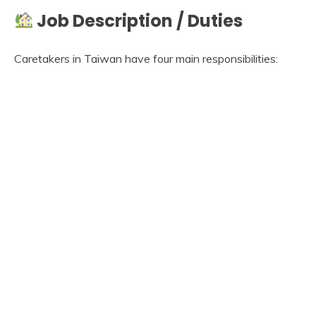
Job Description / Duties
Caretakers in Taiwan have four main responsibilities: