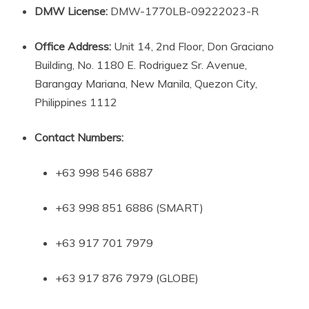
DMW License:
DMW-1770LB-09222023-R
Office Address:
Unit 14, 2nd Floor, Don Graciano
Building, No. 1180 E. Rodriguez Sr. Avenue,
Barangay Mariana, New Manila, Quezon City,
Philippines 1112
Contact Numbers:
+63 998 546 6887
+63 998 851 6886 (SMART)
+63 917 701 7979
+63 917 876 7979 (GLOBE)