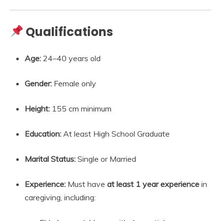
Qualifications
Age:
24–40 years old
Gender:
Female only
Height:
155 cm minimum
Education:
At least High School Graduate
Marital Status:
Single or Married
Experience:
Must have
at least 1 year experience
in
caregiving, including: