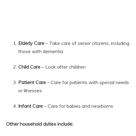
Elderly Care
– Take care of senior citizens, including
those with dementia
Child Care
– Look after children
Patient Care
– Care for patients with special needs
or illnesses
Infant Care
– Care for babies and newborns
Other household duties include: