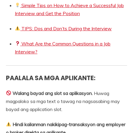
Simple Tips on How to Achieve a Successful Job
Interview and Get the Position
TIPS: Dos and Don’ts During the Interview
What Are the Common Questions in a Job
Interview?
PAALALA SA MGA APLIKANTE:
Walang bayad ang slot sa aplikasyon.
Huwag
magpaloko sa mga text o tawag na nagsasabing may
bayad ang application slot.
Hindi kailanman nakikipag-transaksyon ang employer
o broker direkta sa aplikante.