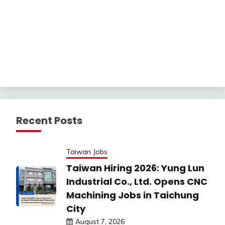
Recent Posts
Taiwan Jobs
Taiwan Hiring 2026: Yung Lun
Industrial Co., Ltd. Opens CNC
Machining Jobs in Taichung
City
August 7, 2026