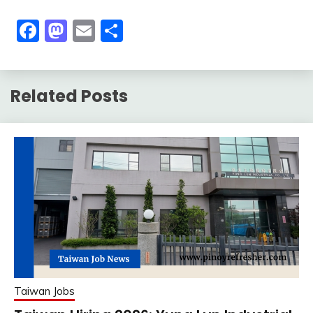
Facebook
Mastodon
Email
Share
Related Posts
Taiwan Jobs