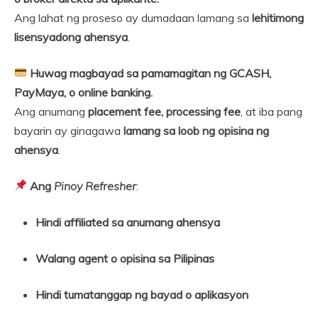
Ang lahat ng proseso ay dumadaan lamang sa
lehitimong
lisensyadong ahensya
.
Huwag magbayad sa pamamagitan ng GCASH,
PayMaya, o online banking.
Ang anumang
placement fee, processing fee
, at iba pang
bayarin ay ginagawa
lamang sa loob ng opisina ng
ahensya
.
Ang
Pinoy Refresher
:
Hindi affiliated sa anumang ahensya
Walang agent o opisina sa Pilipinas
Hindi tumatanggap ng bayad o aplikasyon