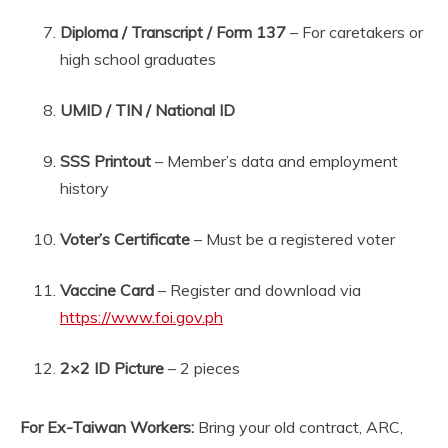
Diploma / Transcript / Form 137
– For caretakers or
high school graduates
UMID / TIN / National ID
SSS Printout
– Member’s data and employment
history
Voter’s Certificate
– Must be a registered voter
Vaccine Card
– Register and download via
https://www.foi.gov.ph
2×2 ID Picture
– 2 pieces
For Ex-Taiwan Workers:
Bring your old contract, ARC,