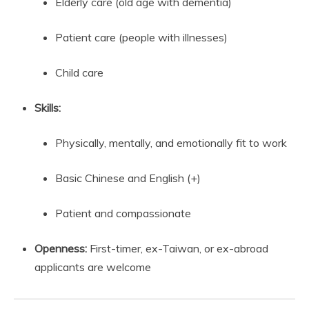
Elderly care (old age with dementia)
Patient care (people with illnesses)
Child care
Skills:
Physically, mentally, and emotionally fit to work
Basic Chinese and English (+)
Patient and compassionate
Openness:
First-timer, ex-Taiwan, or ex-abroad
applicants are welcome