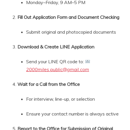
Monday–Friday, 9 AM–5 PM
Fill Out Application Form and Document Checking
Submit original and photocopied documents
Download & Create LINE Application
Send your LINE QR code to:
2000miles.public@gmail.com
Wait for a Call from the Office
For interview, line-up, or selection
Ensure your contact number is always active
Report to the Office for Submission of Original