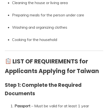
Cleaning the house or living area
Preparing meals for the person under care
Washing and organizing clothes
Cooking for the household
LIST OF REQUIREMENTS for
Applicants Applying for Taiwan
Step 1: Complete the Required
Documents
Passport
– Must be valid for at least 1 year