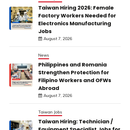
Taiwan Hiring 2026: Female
Factory Workers Needed for
Electronics Manufacturing
Jobs
August 7, 2026
News
Philippines and Romania
Strengthen Protection for
Filipino Workers and OFWs
Abroad
August 7, 2026
Taiwan Jobs
Taiwan Hiring: Technician /
Equipment Specialist Jobs for