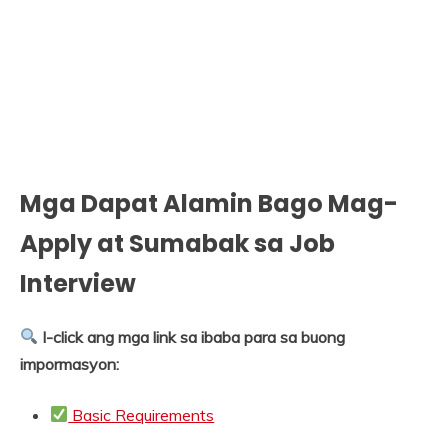
Mga Dapat Alamin Bago Mag-
Apply at Sumabak sa Job
Interview
I-click ang mga link sa ibaba para sa buong
impormasyon:
Basic Requirements