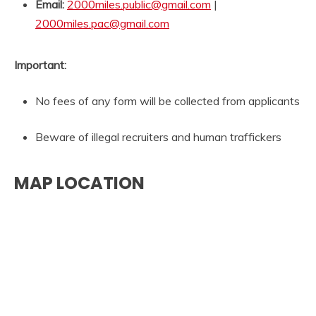
Email:
2000miles.public@gmail.com
|
2000miles.pac@gmail.com
Important:
No fees of any form will be collected from applicants
Beware of illegal recruiters and human traffickers
MAP LOCATION