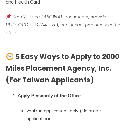
and Health Card
Step 2: Bring ORIGINAL documents, provide
PHOTOCOPIES (A4 size), and submit personally to the
office.
5 Easy Ways to Apply to 2000
Miles Placement Agency, Inc.
(For Taiwan Applicants)
Apply Personally at the Office
Walk-in applications only (No online
application)