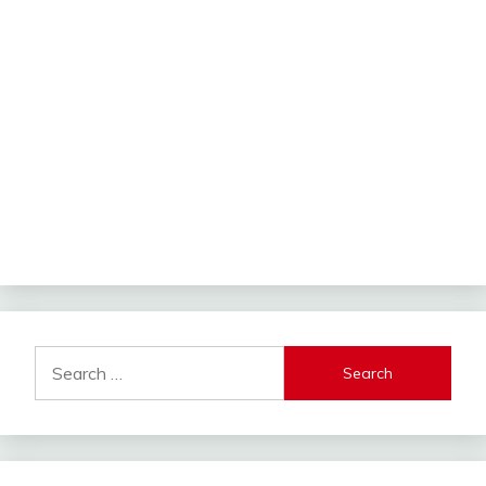
Search
for: