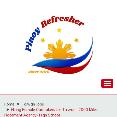
Skip
to
content
Home
Taiwan Jobs
Hiring Female Caretakers for Taiwan | 2000 Miles
Placement Agency- High School