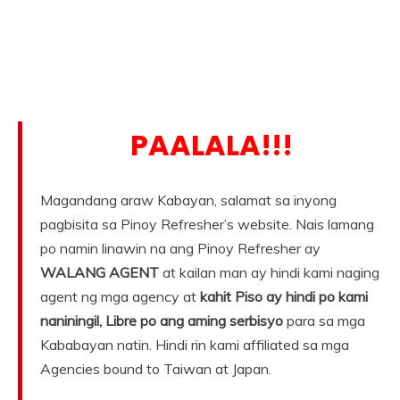
PAALALA!!!
Magandang araw Kabayan, salamat sa inyong
pagbisita sa Pinoy Refresher’s website. Nais lamang
po namin linawin na ang Pinoy Refresher ay
WALANG AGENT
at kailan man ay hindi kami naging
agent ng mga agency at
kahit Piso ay hindi po kami
naniningil, Libre po ang aming serbisyo
para sa mga
Kababayan natin. Hindi rin kami affiliated sa mga
Agencies bound to Taiwan at Japan.