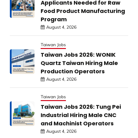
Applicants Needed for Raw
Food Product Manufacturing
Program
August 4, 2026
Taiwan Jobs
Taiwan Jobs 2026: WONIK
Quartz Taiwan Hiring Male
Production Operators
August 4, 2026
Taiwan Jobs
Taiwan Jobs 2026: Tung Pei
Industrial Hiring Male CNC
and Machinist Operators
August 4, 2026