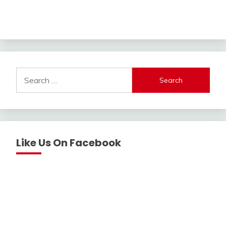
Search
for:
Like Us On Facebook