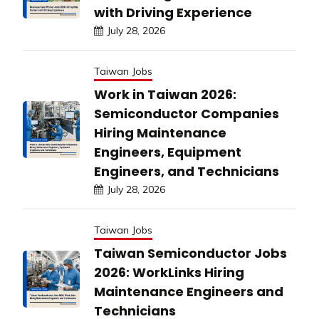
with Driving Experience
July 28, 2026
Taiwan Jobs
Work in Taiwan 2026:
Semiconductor Companies
Hiring Maintenance
Engineers, Equipment
Engineers, and Technicians
July 28, 2026
Taiwan Jobs
Taiwan Semiconductor Jobs
2026: WorkLinks Hiring
Maintenance Engineers and
Technicians