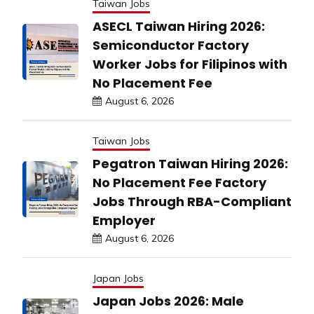
Taiwan Jobs
ASECL Taiwan Hiring 2026:
Semiconductor Factory
Worker Jobs for Filipinos with
No Placement Fee
August 6, 2026
Taiwan Jobs
Pegatron Taiwan Hiring 2026:
No Placement Fee Factory
Jobs Through RBA-Compliant
Employer
August 6, 2026
Japan Jobs
Japan Jobs 2026: Male