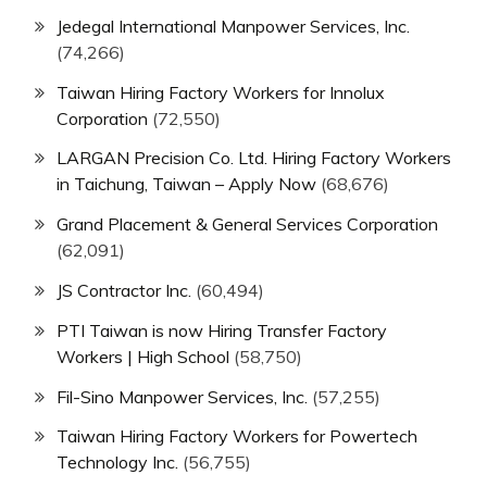
Jedegal International Manpower Services, Inc.
(74,266)
Taiwan Hiring Factory Workers for Innolux
Corporation
(72,550)
LARGAN Precision Co. Ltd. Hiring Factory Workers
in Taichung, Taiwan – Apply Now
(68,676)
Grand Placement & General Services Corporation
(62,091)
JS Contractor Inc.
(60,494)
PTI Taiwan is now Hiring Transfer Factory
Workers | High School
(58,750)
Fil-Sino Manpower Services, Inc.
(57,255)
Taiwan Hiring Factory Workers for Powertech
Technology Inc.
(56,755)