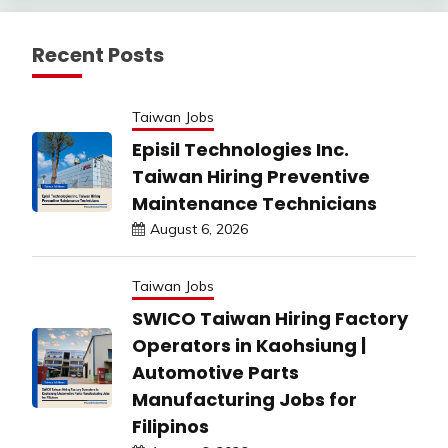
Recent Posts
Taiwan Jobs
Episil Technologies Inc.
Taiwan Hiring Preventive
Maintenance Technicians
August 6, 2026
Taiwan Jobs
SWICO Taiwan Hiring Factory
Operators in Kaohsiung |
Automotive Parts
Manufacturing Jobs for
Filipinos