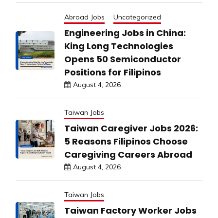
Abroad Jobs
Uncategorized
Engineering Jobs in China:
King Long Technologies
Opens 50 Semiconductor
Positions for Filipinos
August 4, 2026
Taiwan Jobs
Taiwan Caregiver Jobs 2026:
5 Reasons Filipinos Choose
Caregiving Careers Abroad
August 4, 2026
Taiwan Jobs
Taiwan Factory Worker Jobs