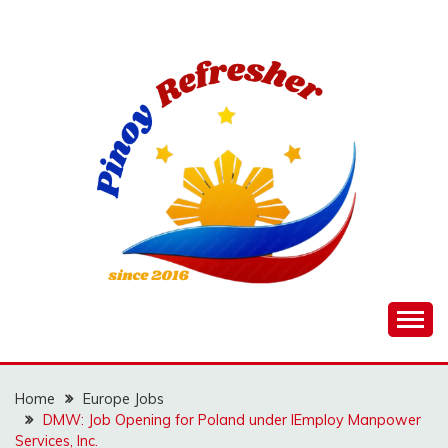
Skip
to
content
Home
Europe Jobs
DMW: Job Opening for Poland under IEmploy Manpower
Services, Inc.