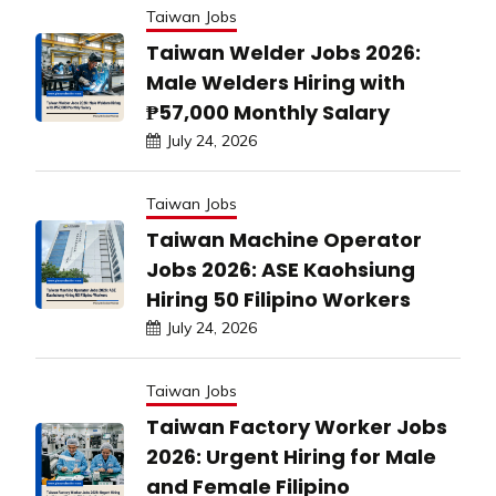
Taiwan Jobs
Taiwan Welder Jobs 2026:
Male Welders Hiring with
₱57,000 Monthly Salary
July 24, 2026
Taiwan Jobs
Taiwan Machine Operator
Jobs 2026: ASE Kaohsiung
Hiring 50 Filipino Workers
July 24, 2026
Taiwan Jobs
Taiwan Factory Worker Jobs
2026: Urgent Hiring for Male
and Female Filipino