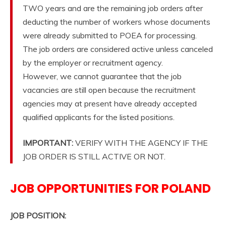
TWO years and are the remaining job orders after
deducting the number of workers whose documents
were already submitted to POEA for processing.
The job orders are considered active unless canceled
by the employer or recruitment agency.
However, we cannot guarantee that the job
vacancies are still open because the recruitment
agencies may at present have already accepted
qualified applicants for the listed positions.
IMPORTANT:
VERIFY WITH THE AGENCY IF THE
JOB ORDER IS STILL ACTIVE OR NOT.
JOB OPPORTUNITIES FOR POLAND
JOB POSITION: