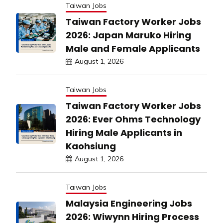
Taiwan Jobs
Taiwan Factory Worker Jobs
2026: Japan Maruko Hiring
Male and Female Applicants
August 1, 2026
Taiwan Jobs
Taiwan Factory Worker Jobs
2026: Ever Ohms Technology
Hiring Male Applicants in
Kaohsiung
August 1, 2026
Taiwan Jobs
Malaysia Engineering Jobs
2026: Wiwynn Hiring Process