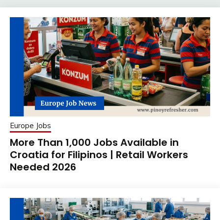
Europe Jobs
More Than 1,000 Jobs Available in
Croatia for Filipinos | Retail Workers
Needed 2026