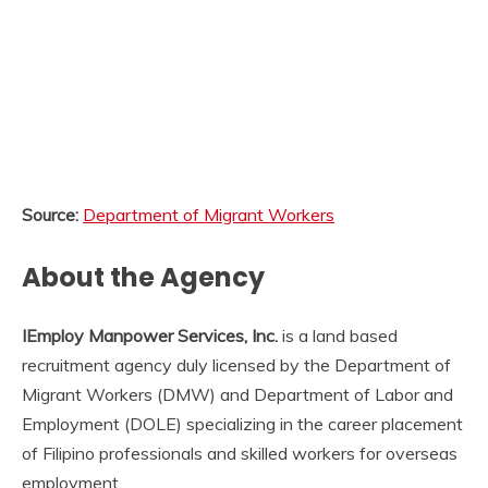
Source:
Department of Migrant Workers
About the Agency
IEmploy Manpower Services, Inc.
is a land based
recruitment agency duly licensed by the Department of
Migrant Workers (DMW) and Department of Labor and
Employment (DOLE) specializing in the career placement
of Filipino professionals and skilled workers for overseas
employment.