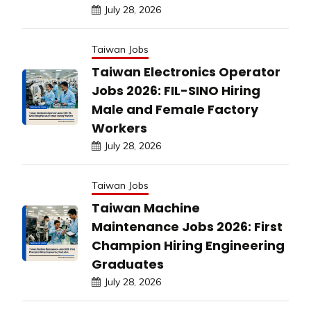
July 28, 2026
Taiwan Jobs
Taiwan Electronics Operator
Jobs 2026: FIL-SINO Hiring
Male and Female Factory
Workers
July 28, 2026
Taiwan Jobs
Taiwan Machine
Maintenance Jobs 2026: First
Champion Hiring Engineering
Graduates
July 28, 2026