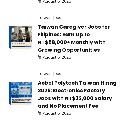
August 6, 2026
Taiwan Jobs
Taiwan Caregiver Jobs for
Filipinos: Earn Up to
NT$58,000+ Monthly with
Growing Opportunities
August 6, 2026
Taiwan Jobs
Acbel Polytech Taiwan Hiring
2026: Electronics Factory
Jobs with NT$32,000 Salary
and No Placement Fee
August 6, 2026