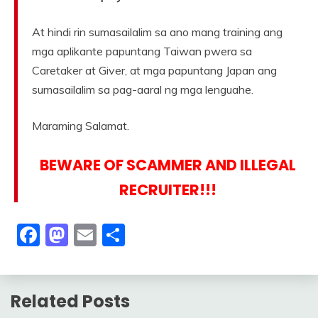
At hindi rin sumasailalim sa ano mang training ang
mga aplikante papuntang Taiwan pwera sa
Caretaker at Giver, at mga papuntang Japan ang
sumasailalim sa pag-aaral ng mga lenguahe.
Maraming Salamat.
BEWARE OF SCAMMER AND ILLEGAL
RECRUITER!!!
Facebook
Mastodon
Email
Share
Related Posts