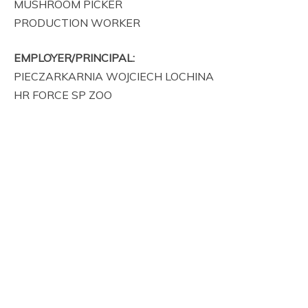
MUSHROOM PICKER
PRODUCTION WORKER
EMPLOYER/PRINCIPAL:
PIECZARKARNIA WOJCIECH LOCHINA
HR FORCE SP ZOO