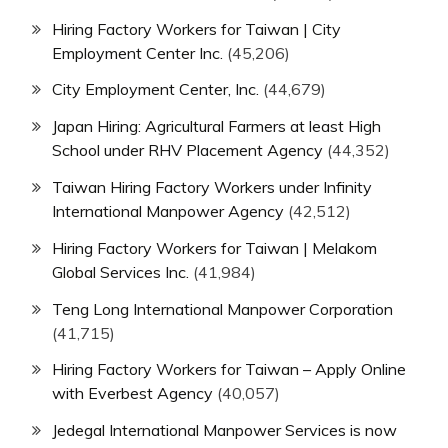
Hiring Factory Workers for Taiwan | City
Employment Center Inc.
(45,206)
City Employment Center, Inc.
(44,679)
Japan Hiring: Agricultural Farmers at least High
School under RHV Placement Agency
(44,352)
Taiwan Hiring Factory Workers under Infinity
International Manpower Agency
(42,512)
Hiring Factory Workers for Taiwan | Melakom
Global Services Inc.
(41,984)
Teng Long International Manpower Corporation
(41,715)
Hiring Factory Workers for Taiwan – Apply Online
with Everbest Agency
(40,057)
Jedegal International Manpower Services is now