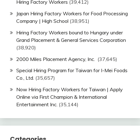
Hiring Factory Workers
(39,412)
Japan Hiring Factory Workers for Food Processing
Company | High School
(38,951)
Hiring Factory Workers bound to Hungary under
Grand Placement & General Services Corporation
(38,920)
2000 Miles Placement Agency, Inc.
(37,645)
Special Hiring Program for Taiwan for I-Mei Foods
Co., Ltd.
(35,657)
Now Hiring Factory Workers for Taiwan | Apply
Online via First Champion & International
Entertainment Inc.
(35,144)
Categories