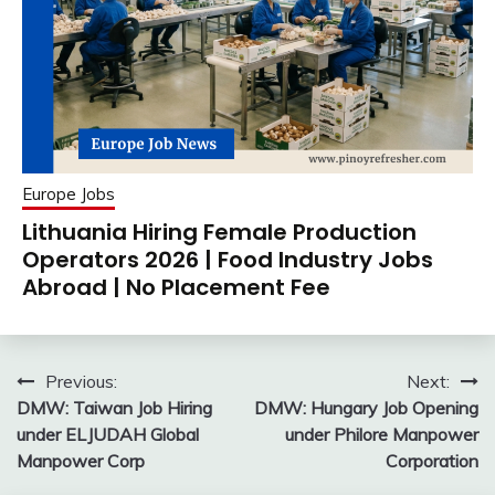
Europe Jobs
Lithuania Hiring Female Production
Operators 2026 | Food Industry Jobs
Abroad | No Placement Fee
Post
Previous:
Next:
DMW: Taiwan Job Hiring
DMW: Hungary Job Opening
navigation
under ELJUDAH Global
under Philore Manpower
Manpower Corp
Corporation