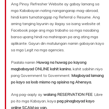
Ang Pinoy Refresher Website ay gabay lamang sa
mga Kababayan nating nangangarap mag-abroad,
hindi kami tumatanggap ng Referral o Resume. Ang
aming tanging layunin ay ilagay sa isang website at
Facebook page ang mga trabaho sa mga nasabing
bansa upang hindi na mahirapan pa ang ating mga
aplikante. Gayun din matulungan namin gabayan kayo
sa mga Legit na mga agencies.
Paalala namin
Huwag na huwag po kayong
magbabayad ONLINE kahit kanino
, kahit sabihin niyo
pang Government to Government.
Magbayad lamang
po kayo sa loob mismo ng opisina ng Ahensya.
Ang pag-aaply ay
walang RESERVATION FEE
. Libre
po ito mga Kabayan, kaya
pag pinagbayad kayo
online SCAM po yan.