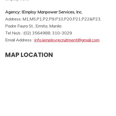
Agency: IEmploy Manpower Services, Inc.
Address: M1,M5,P1,P2,P9,P10,P20,P21,P22&P23,
Padre Faura St., Ermita, Manila
Tel No/s : (02) 3564988; 310-3029
Email Address :
info.iemployrecruitment@gmail.com
MAP LOCATION