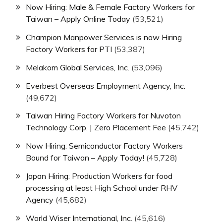
Now Hiring: Male & Female Factory Workers for
Taiwan – Apply Online Today
(53,521)
Champion Manpower Services is now Hiring
Factory Workers for PTI
(53,387)
Melakom Global Services, Inc.
(53,096)
Everbest Overseas Employment Agency, Inc.
(49,672)
Taiwan Hiring Factory Workers for Nuvoton
Technology Corp. | Zero Placement Fee
(45,742)
Now Hiring: Semiconductor Factory Workers
Bound for Taiwan – Apply Today!
(45,728)
Japan Hiring: Production Workers for food
processing at least High School under RHV
Agency
(45,682)
World Wiser International, Inc.
(45,616)