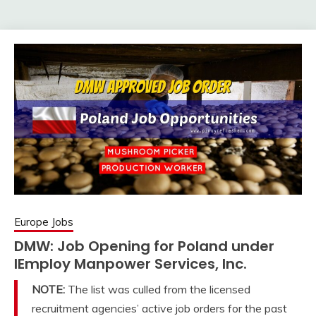
Europe Jobs
DMW: Job Opening for Poland under
IEmploy Manpower Services, Inc.
NOTE:
The list was culled from the licensed
recruitment agencies’ active job orders for the past