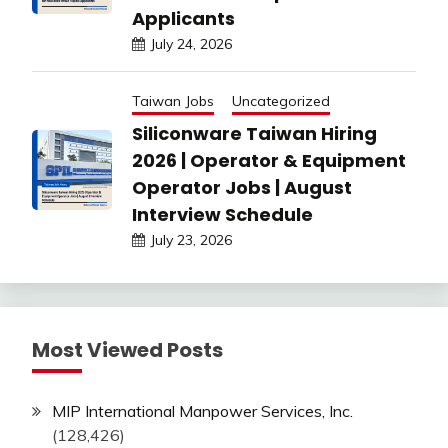
Applicants
July 24, 2026
Taiwan Jobs
Uncategorized
Siliconware Taiwan Hiring
2026 | Operator & Equipment
Operator Jobs | August
Interview Schedule
July 23, 2026
Most Viewed Posts
MIP International Manpower Services, Inc.
(128,426)