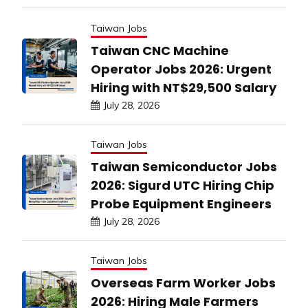
Taiwan Jobs
Taiwan CNC Machine
Operator Jobs 2026: Urgent
Hiring with NT$29,500 Salary
July 28, 2026
Taiwan Jobs
Taiwan Semiconductor Jobs
2026: Sigurd UTC Hiring Chip
Probe Equipment Engineers
July 28, 2026
Taiwan Jobs
Overseas Farm Worker Jobs
2026: Hiring Male Farmers