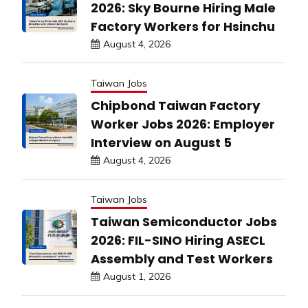
2026: Sky Bourne Hiring Male
Factory Workers for Hsinchu
August 4, 2026
Taiwan Jobs
Chipbond Taiwan Factory
Worker Jobs 2026: Employer
Interview on August 5
August 4, 2026
Taiwan Jobs
Taiwan Semiconductor Jobs
2026: FIL-SINO Hiring ASECL
Assembly and Test Workers
August 1, 2026