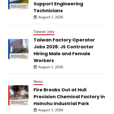
Support Engineering
Technicians
August 1, 2026
Taiwan Jobs
Taiwan Factory Operator
Jobs 2026: JS Contractor
Hiring Male and Female
Workers
August 1, 2026
News
Fire Breaks Out at Huli
Precision Chemical Factory in
Hsinchu Industrial Park
August 1, 2026