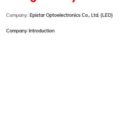
Company:
Epistar Optoelectronics Co., Ltd. (LED)
Company Introduction