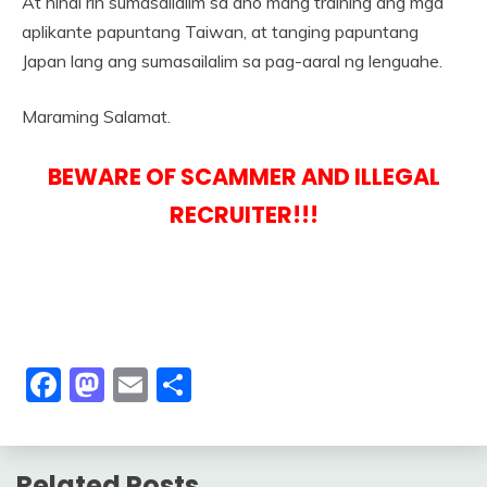
At hindi rin sumasailalim sa ano mang training ang mga
aplikante papuntang Taiwan, at tanging papuntang
Japan lang ang sumasailalim sa pag-aaral ng lenguahe.
Maraming Salamat.
BEWARE OF SCAMMER AND ILLEGAL
RECRUITER!!!
Facebook
Mastodon
Email
Share
Related Posts