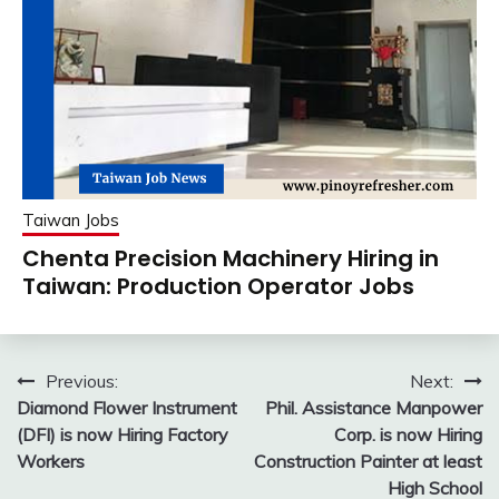
Taiwan Jobs
Chenta Precision Machinery Hiring in
Taiwan: Production Operator Jobs
Post
Previous:
Next:
Diamond Flower Instrument
Phil. Assistance Manpower
navigation
(DFI) is now Hiring Factory
Corp. is now Hiring
Workers
Construction Painter at least
High School