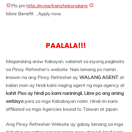
Pls pm
http://m.me/transferkonalang
More Benefit …Apply now.
PAALALA!!!
Magandang araw Kabayan, salamat sa inyong pagbisita
sa Pinoy Refresher’s website. Nais lamang po namin
linawin na ang Pinoy Refresher ay
WALANG AGENT
at
kailan man ay hindi kami naging agent ng mga agency at
kahit Piso ay hindi po kami naniningil, Libre po ang aming
serbisyo
para sa mga Kababayan natin. Hindi rin kami
affiliated sa mga Agencies bound to Taiwan at Japan.
Ang Pinoy Refresher Website ay gabay lamang sa mga
Kababayan nating nangangarap mag-abroad, hindi kami