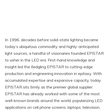
In 1996, decades before solid-state lighting became
today’s ubiquitous commodity and highly-anticipated
light sources, a handful of visionaries founded EPISTAR
to usher in the LED era. First-hand knowledge and
insight led the ﬂedgling EPISTAR to cutting-edge
production and engineering innovation in epitaxy. With
accumulated expertise and expansive capacity, today
EPISTAR sits ﬁrmly as the premier global supplier.
EPISTAR has already worked with some of the most
well-known brands around the world, popularizing LED
applications on cell phone screens, laptops, television,