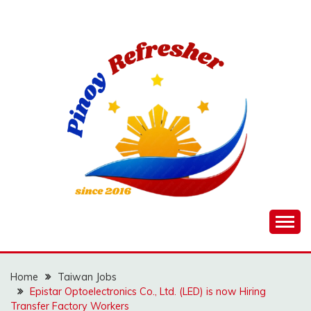
Skip
to
content
Home
Taiwan Jobs
Epistar Optoelectronics Co., Ltd. (LED) is now Hiring
Transfer Factory Workers