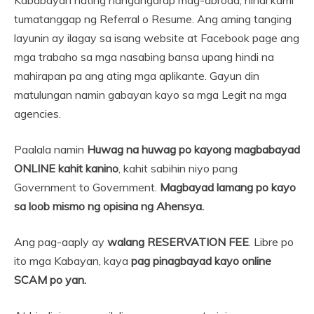
tumatanggap ng Referral o Resume. Ang aming tanging
layunin ay ilagay sa isang website at Facebook page ang
mga trabaho sa mga nasabing bansa upang hindi na
mahirapan pa ang ating mga aplikante. Gayun din
matulungan namin gabayan kayo sa mga Legit na mga
agencies.
Paalala namin
Huwag na huwag po kayong magbabayad
ONLINE kahit kanino
, kahit sabihin niyo pang
Government to Government.
Magbayad lamang po kayo
sa loob mismo ng opisina ng Ahensya.
Ang pag-aaply ay
walang RESERVATION FEE
. Libre po
ito mga Kabayan, kaya
pag pinagbayad kayo online
SCAM po yan.