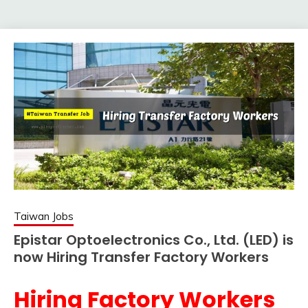
Taiwan Jobs
Epistar Optoelectronics Co., Ltd. (LED) is
now Hiring Transfer Factory Workers
Hiring Factory Workers