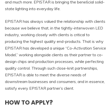
and much more. EPISTAR is bringing the beneﬁcial solid-
state lighting into everyday life.
EPISTAR has always valued the relationship with clients
because we believe that, in the tightly-interwoven LED
industry, working closely with clients is critical to
producing the highest quality end-products. That is why
EPISTAR has developed a unique “Co-Activation Service
Model,” working alongside clients as their partner to co-
design chips and production processes, while perfecting
quality control. Through such close-knit partnerships,
EPISTAR is able to meet the diverse needs of
downstream businesses and consumers, and in essence,
satisfy every EPISTAR partner’s client.
HOW TO APPLY?