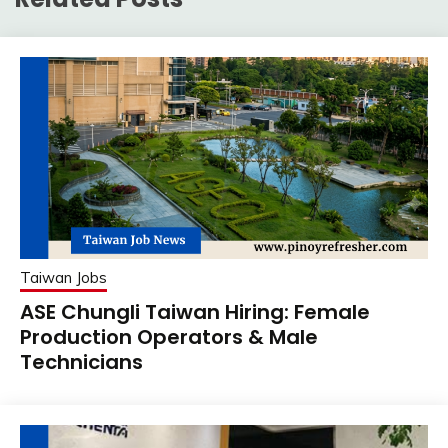
Taiwan Jobs
ASE Chungli Taiwan Hiring: Female
Production Operators & Male
Technicians