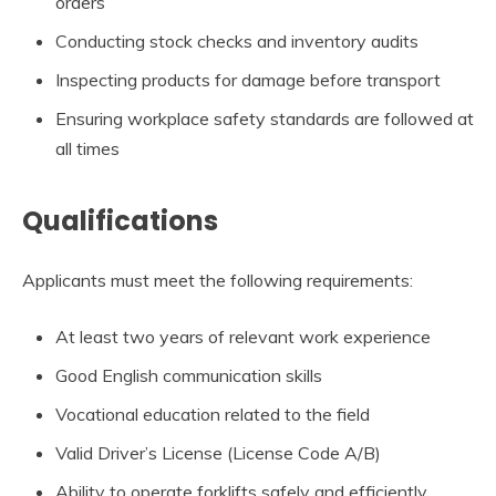
orders
Conducting stock checks and inventory audits
Inspecting products for damage before transport
Ensuring workplace safety standards are followed at
all times
Qualifications
Applicants must meet the following requirements:
At least two years of relevant work experience
Good English communication skills
Vocational education related to the field
Valid Driver’s License (License Code A/B)
Ability to operate forklifts safely and efficiently