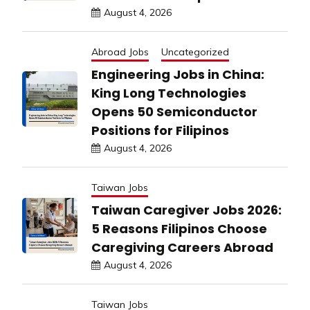
August 4, 2026
Abroad Jobs
Uncategorized
Engineering Jobs in China:
King Long Technologies
Opens 50 Semiconductor
Positions for Filipinos
August 4, 2026
Taiwan Jobs
Taiwan Caregiver Jobs 2026:
5 Reasons Filipinos Choose
Caregiving Careers Abroad
August 4, 2026
Taiwan Jobs