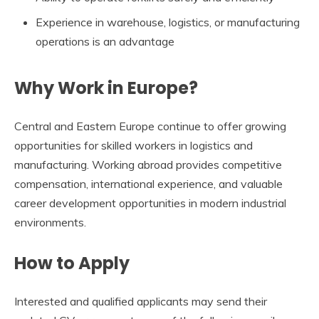
Experience in warehouse, logistics, or manufacturing
operations is an advantage
Why Work in Europe?
Central and Eastern Europe continue to offer growing
opportunities for skilled workers in logistics and
manufacturing. Working abroad provides competitive
compensation, international experience, and valuable
career development opportunities in modern industrial
environments.
How to Apply
Interested and qualified applicants may send their