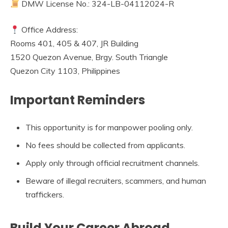
DMW License No.: 324-LB-04112024-R
Office Address:
Rooms 401, 405 & 407, JR Building
1520 Quezon Avenue, Brgy. South Triangle
Quezon City 1103, Philippines
Important Reminders
This opportunity is for manpower pooling only.
No fees should be collected from applicants.
Apply only through official recruitment channels.
Beware of illegal recruiters, scammers, and human
traffickers.
Build Your Career Abroad