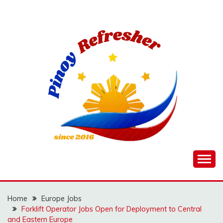
Skip
to
content
Home
Europe Jobs
Forklift Operator Jobs Open for Deployment to Central
and Eastern Europe