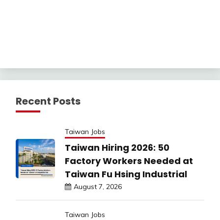
Recent Posts
Taiwan Jobs
Taiwan Hiring 2026: 50
Factory Workers Needed at
Taiwan Fu Hsing Industrial
August 7, 2026
Taiwan Jobs