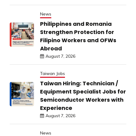
News
Philippines and Romania
Strengthen Protection for
Filipino Workers and OFWs
Abroad
August 7, 2026
Taiwan Jobs
Taiwan Hiring: Technician /
Equipment Specialist Jobs for
Semiconductor Workers with
Experience
August 7, 2026
News