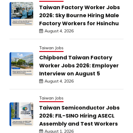
Taiwan Factory Worker Jobs
2026: Sky Bourne Hiring Male
Factory Workers for Hsinchu
August 4, 2026
Taiwan Jobs
Chipbond Taiwan Factory
Worker Jobs 2026: Employer
Interview on August 5
August 4, 2026
Taiwan Jobs
Taiwan Semiconductor Jobs
2026: FIL-SINO Hiring ASECL
Assembly and Test Workers
August 1, 2026