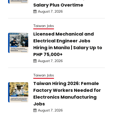
Salary Plus Overtime
August 7, 2026
Taiwan Jobs
Licensed Mechanical and
Electrical Engineer Jobs
Hiring in Manila | Salary Up to
PHP 75,000+
August 7, 2026
Taiwan Jobs
Taiwan Hiring 2026: Female
Factory Workers Needed for
Electronics Manufacturing
Jobs
August 7, 2026