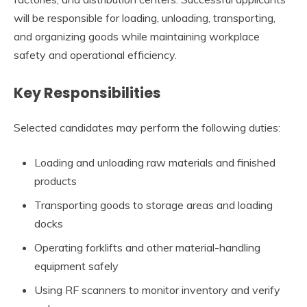
will be responsible for loading, unloading, transporting,
and organizing goods while maintaining workplace
safety and operational efficiency.
Key Responsibilities
Selected candidates may perform the following duties:
Loading and unloading raw materials and finished
products
Transporting goods to storage areas and loading
docks
Operating forklifts and other material-handling
equipment safely
Using RF scanners to monitor inventory and verify