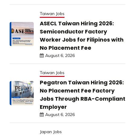
Taiwan Jobs
ASECL Taiwan Hiring 2026:
Semiconductor Factory
Worker Jobs for Filipinos with
No Placement Fee
August 6, 2026
Taiwan Jobs
Pegatron Taiwan Hiring 2026:
No Placement Fee Factory
Jobs Through RBA-Compliant
Employer
August 6, 2026
Japan Jobs