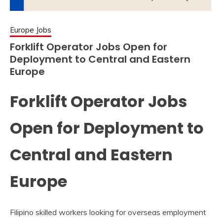
Europe Jobs
Forklift Operator Jobs Open for
Deployment to Central and Eastern
Europe
Forklift Operator Jobs
Open for Deployment to
Central and Eastern
Europe
Filipino skilled workers looking for overseas employment