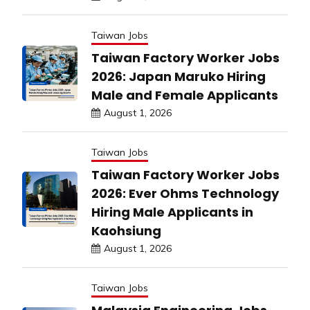
Taiwan Jobs
Taiwan Factory Worker Jobs
2026: Japan Maruko Hiring
Male and Female Applicants
August 1, 2026
Taiwan Jobs
Taiwan Factory Worker Jobs
2026: Ever Ohms Technology
Hiring Male Applicants in
Kaohsiung
August 1, 2026
Taiwan Jobs