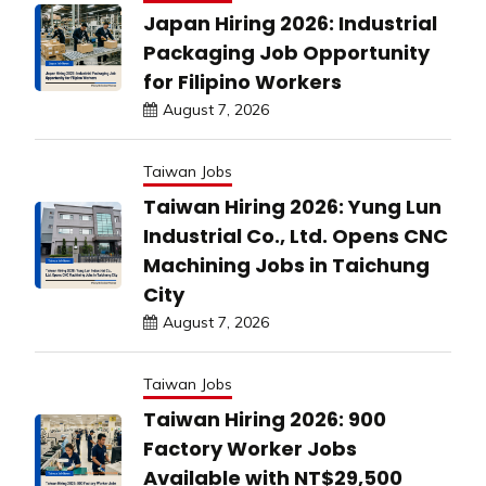
Japan Hiring 2026: Industrial
Packaging Job Opportunity
for Filipino Workers
August 7, 2026
Taiwan Jobs
Taiwan Hiring 2026: Yung Lun
Industrial Co., Ltd. Opens CNC
Machining Jobs in Taichung
City
August 7, 2026
Taiwan Jobs
Taiwan Hiring 2026: 900
Factory Worker Jobs
Available with NT$29,500