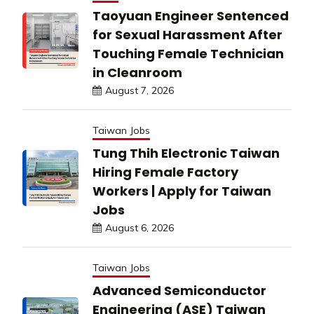
Taoyuan Engineer Sentenced
for Sexual Harassment After
Touching Female Technician
in Cleanroom
August 7, 2026
Taiwan Jobs
Tung Thih Electronic Taiwan
Hiring Female Factory
Workers | Apply for Taiwan
Jobs
August 6, 2026
Taiwan Jobs
Advanced Semiconductor
Engineering (ASE) Taiwan