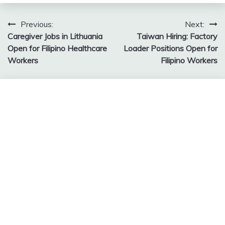
Post
Previous:
Next:
Caregiver Jobs in Lithuania
Taiwan Hiring: Factory
navigation
Open for Filipino Healthcare
Loader Positions Open for
Workers
Filipino Workers