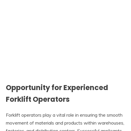
Opportunity for Experienced
Forklift Operators
Forklift operators play a vital role in ensuring the smooth
movement of materials and products within warehouses,
factories, and distribution centers. Successful applicants