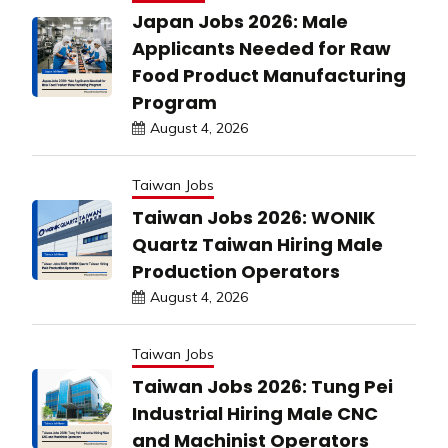
Japan Jobs 2026: Male
Applicants Needed for Raw
Food Product Manufacturing
Program
August 4, 2026
Taiwan Jobs
Taiwan Jobs 2026: WONIK
Quartz Taiwan Hiring Male
Production Operators
August 4, 2026
Taiwan Jobs
Taiwan Jobs 2026: Tung Pei
Industrial Hiring Male CNC
and Machinist Operators