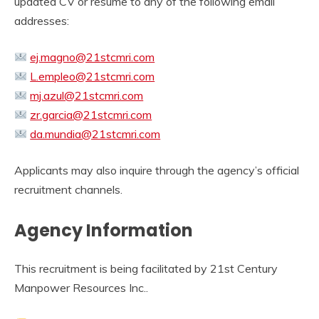
updated CV or resume to any of the following email
addresses:
ej.magno@21stcmri.com
L.empleo@21stcmri.com
mj.azul@21stcmri.com
zr.garcia@21stcmri.com
da.mundia@21stcmri.com
Applicants may also inquire through the agency’s official
recruitment channels.
Agency Information
This recruitment is being facilitated by 21st Century
Manpower Resources Inc..