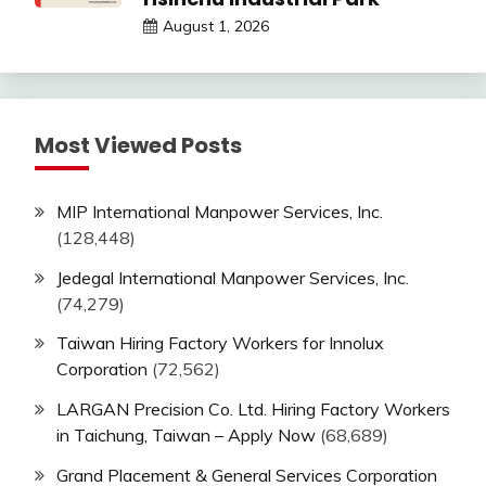
August 1, 2026
Most Viewed Posts
MIP International Manpower Services, Inc.
(128,448)
Jedegal International Manpower Services, Inc.
(74,279)
Taiwan Hiring Factory Workers for Innolux
Corporation
(72,562)
LARGAN Precision Co. Ltd. Hiring Factory Workers
in Taichung, Taiwan – Apply Now
(68,689)
Grand Placement & General Services Corporation