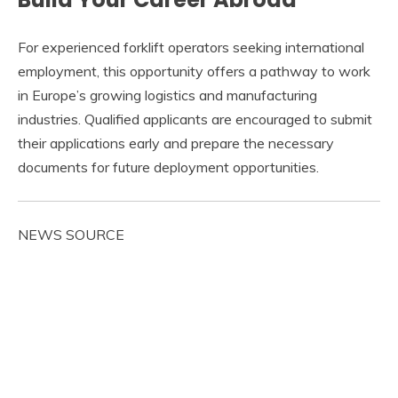
For experienced forklift operators seeking international
employment, this opportunity offers a pathway to work
in Europe’s growing logistics and manufacturing
industries. Qualified applicants are encouraged to submit
their applications early and prepare the necessary
documents for future deployment opportunities.
NEWS SOURCE