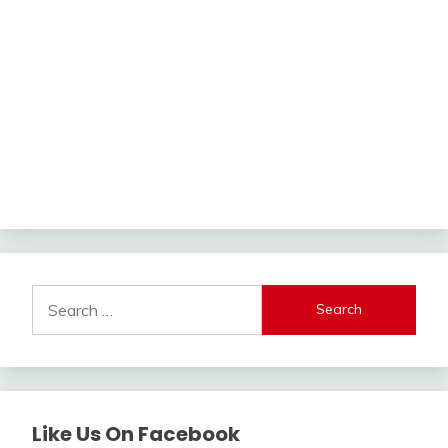
Search
for:
Like Us On Facebook