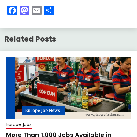
Facebook
Mastodon
Email
Share
Related Posts
Europe Jobs
More Than 1,000 Jobs Available in