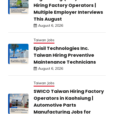
Hiring Factory Operators |
Multiple Employer Interviews
This August
August 6, 2026
Taiwan Jobs
Episil Technologies Inc.
Taiwan Hiring Preventive
Maintenance Technicians
August 6, 2026
Taiwan Jobs
SWICO Taiwan Hiring Factory
Operators in Kaohsiung |
Automotive Parts
Manufacturing Jobs for