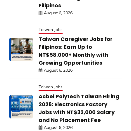
Filipinos
August 6, 2026
Taiwan Jobs
Taiwan Caregiver Jobs for
Filipinos: Earn Up to
NT$58,000+ Monthly with
Growing Opportunities
August 6, 2026
Taiwan Jobs
Acbel Polytech Taiwan Hiring
2026: Electronics Factory
Jobs with NT$32,000 Salary
and No Placement Fee
August 6, 2026