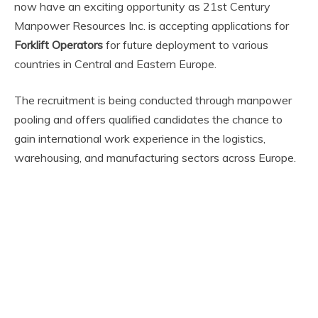
now have an exciting opportunity as 21st Century
Manpower Resources Inc. is accepting applications for
Forklift Operators
for future deployment to various
countries in Central and Eastern Europe.
The recruitment is being conducted through manpower
pooling and offers qualified candidates the chance to
gain international work experience in the logistics,
warehousing, and manufacturing sectors across Europe.