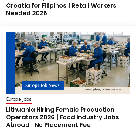
Croatia for Filipinos | Retail Workers
Needed 2026
Europe Jobs
Lithuania Hiring Female Production
Operators 2026 | Food Industry Jobs
Abroad | No Placement Fee