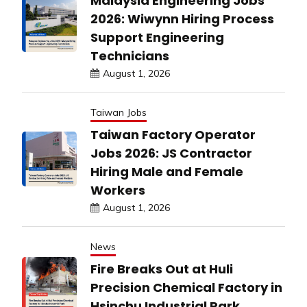
Malaysia Engineering Jobs
2026: Wiwynn Hiring Process
Support Engineering
Technicians
August 1, 2026
Taiwan Jobs
Taiwan Factory Operator
Jobs 2026: JS Contractor
Hiring Male and Female
Workers
August 1, 2026
News
Fire Breaks Out at Huli
Precision Chemical Factory in
Hsinchu Industrial Park