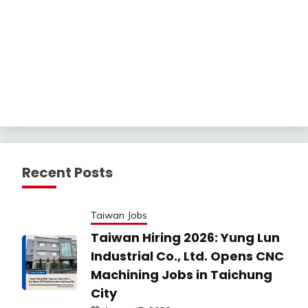
Recent Posts
Taiwan Jobs
Taiwan Hiring 2026: Yung Lun
Industrial Co., Ltd. Opens CNC
Machining Jobs in Taichung
City