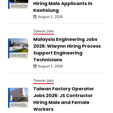
Hiring Male Applicants in
Kaohsiung
August 1, 2026
Taiwan Jobs
Malaysia Engineering Jobs
2026: Wiwynn Hiring Process
Support Engineering
Technicians
August 1, 2026
Taiwan Jobs
Taiwan Factory Operator
Jobs 2026: JS Contractor
Hiring Male and Female
Workers