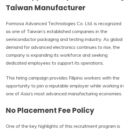
Taiwan Manufacturer
Formosa Advanced Technologies Co. Ltd. is recognized
as one of Taiwan’s established companies in the
semiconductor packaging and testing industry. As global
demand for advanced electronics continues to rise, the
company is expanding its workforce and seeking
dedicated employees to support its operations.
This hiring campaign provides Filipino workers with the
opportunity to join a reputable employer while working in
one of Asia’s most advanced manufacturing economies.
No Placement Fee Policy
One of the key highlights of this recruitment program is