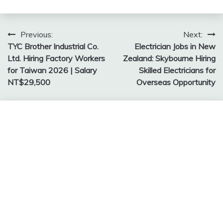
Post
Previous:
Next:
TYC Brother Industrial Co.
Electrician Jobs in New
navigation
Ltd. Hiring Factory Workers
Zealand: Skybourne Hiring
for Taiwan 2026 | Salary
Skilled Electricians for
NT$29,500
Overseas Opportunity