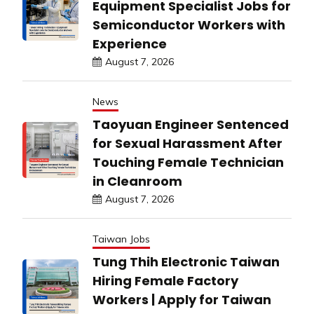
Equipment Specialist Jobs for
Semiconductor Workers with
Experience
August 7, 2026
News
Taoyuan Engineer Sentenced
for Sexual Harassment After
Touching Female Technician
in Cleanroom
August 7, 2026
Taiwan Jobs
Tung Thih Electronic Taiwan
Hiring Female Factory
Workers | Apply for Taiwan