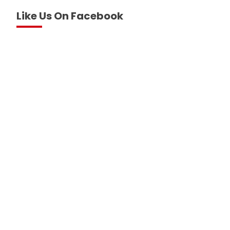
Like Us On Facebook