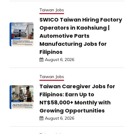
Taiwan Jobs
SWICO Taiwan Hiring Factory
Operators in Kaohsiung |
Automotive Parts
Manufacturing Jobs for
Filipinos
August 6, 2026
Taiwan Jobs
Taiwan Caregiver Jobs for
Filipinos: Earn Up to
NT$58,000+ Monthly with
Growing Opportunities
August 6, 2026