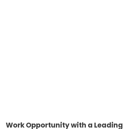
Work Opportunity with a Leading