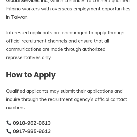
Global Services Inc.
, which continues to connect qualified
Filipino workers with overseas employment opportunities
in Taiwan.
Interested applicants are encouraged to apply through
official recruitment channels and ensure that all
communications are made through authorized
representatives only.
How to Apply
Qualified applicants may submit their applications and
inquire through the recruitment agency’s official contact
numbers:
0918-962-8613
0917-885-8613