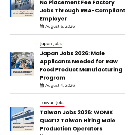
No Placement Fee Factory
Jobs Through RBA-Compliant
Employer
August 6, 2026
Japan Jobs
Japan Jobs 2026: Male
Applicants Needed for Raw
Food Product Manufacturing
Program
August 4, 2026
Taiwan Jobs
Taiwan Jobs 2026: WONIK
Quartz Taiwan Hiring Male
Production Operators