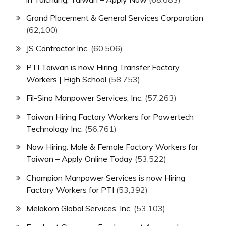
Grand Placement & General Services Corporation
(62,100)
JS Contractor Inc.
(60,506)
PTI Taiwan is now Hiring Transfer Factory
Workers | High School
(58,753)
Fil-Sino Manpower Services, Inc.
(57,263)
Taiwan Hiring Factory Workers for Powertech
Technology Inc.
(56,761)
Now Hiring: Male & Female Factory Workers for
Taiwan – Apply Online Today
(53,522)
Champion Manpower Services is now Hiring
Factory Workers for PTI
(53,392)
Melakom Global Services, Inc.
(53,103)