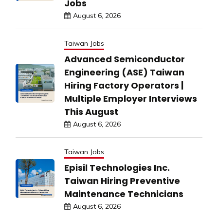
Jobs
August 6, 2026
Taiwan Jobs
Advanced Semiconductor
Engineering (ASE) Taiwan
Hiring Factory Operators |
Multiple Employer Interviews
This August
August 6, 2026
Taiwan Jobs
Episil Technologies Inc.
Taiwan Hiring Preventive
Maintenance Technicians
August 6, 2026