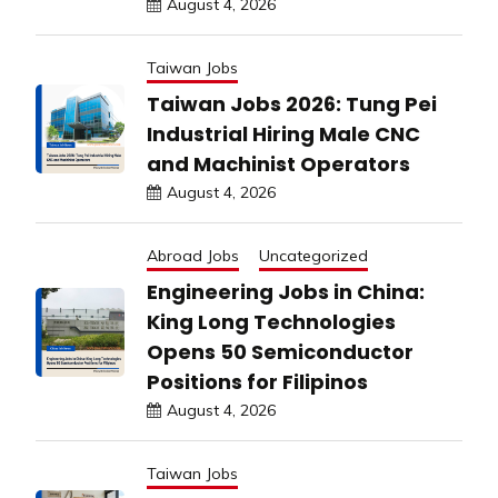
August 4, 2026
Taiwan Jobs
Taiwan Jobs 2026: Tung Pei
Industrial Hiring Male CNC
and Machinist Operators
August 4, 2026
Abroad Jobs
Uncategorized
Engineering Jobs in China:
King Long Technologies
Opens 50 Semiconductor
Positions for Filipinos
August 4, 2026
Taiwan Jobs