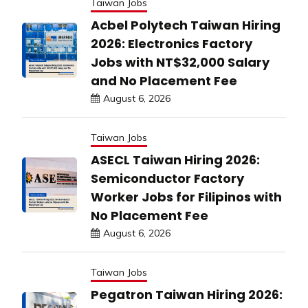
Taiwan Jobs
Acbel Polytech Taiwan Hiring
2026: Electronics Factory
Jobs with NT$32,000 Salary
and No Placement Fee
August 6, 2026
Taiwan Jobs
ASECL Taiwan Hiring 2026:
Semiconductor Factory
Worker Jobs for Filipinos with
No Placement Fee
August 6, 2026
Taiwan Jobs
Pegatron Taiwan Hiring 2026: