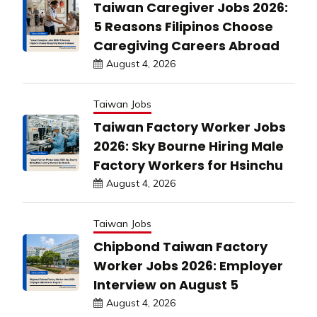
Taiwan Caregiver Jobs 2026:
5 Reasons Filipinos Choose
Caregiving Careers Abroad
August 4, 2026
Taiwan Jobs
Taiwan Factory Worker Jobs
2026: Sky Bourne Hiring Male
Factory Workers for Hsinchu
August 4, 2026
Taiwan Jobs
Chipbond Taiwan Factory
Worker Jobs 2026: Employer
Interview on August 5
August 4, 2026