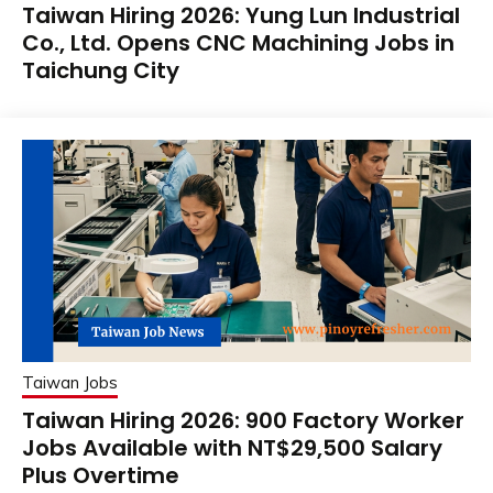
Taiwan Hiring 2026: Yung Lun Industrial
Co., Ltd. Opens CNC Machining Jobs in
Taichung City
Taiwan Jobs
Taiwan Hiring 2026: 900 Factory Worker
Jobs Available with NT$29,500 Salary
Plus Overtime