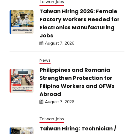
Taiwan Jobs
Taiwan Hiring 2026: Female
Factory Workers Needed for
Electronics Manufacturing
Jobs
August 7, 2026
News
Philippines and Romania
Strengthen Protection for
Filipino Workers and OFWs
Abroad
August 7, 2026
Taiwan Jobs
Taiwan Hiring: Technician /