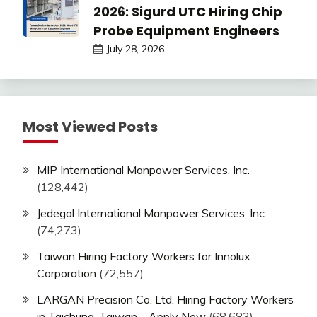
2026: Sigurd UTC Hiring Chip
Probe Equipment Engineers
July 28, 2026
Most Viewed Posts
MIP International Manpower Services, Inc.
(128,442)
Jedegal International Manpower Services, Inc.
(74,273)
Taiwan Hiring Factory Workers for Innolux
Corporation
(72,557)
LARGAN Precision Co. Ltd. Hiring Factory Workers
in Taichung, Taiwan – Apply Now
(68,683)