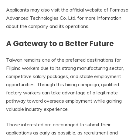
Applicants may also visit the official website of Formosa
Advanced Technologies Co. Ltd. for more information
about the company and its operations.
A Gateway to a Better Future
Taiwan remains one of the preferred destinations for
Filipino workers due to its strong manufacturing sector,
competitive salary packages, and stable employment
opportunities. Through this hiring campaign, qualified
factory workers can take advantage of a legitimate
pathway toward overseas employment while gaining
valuable industry experience.
Those interested are encouraged to submit their
applications as early as possible, as recruitment and