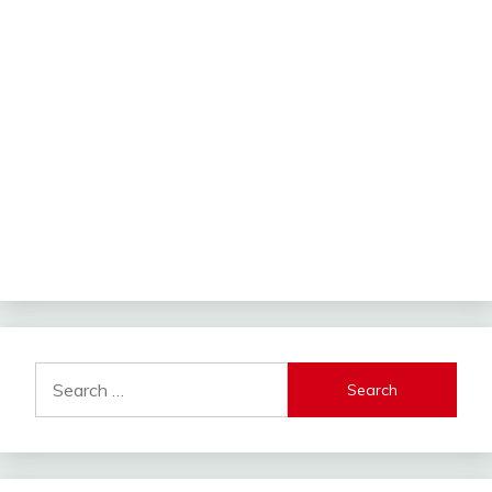
Search
for: