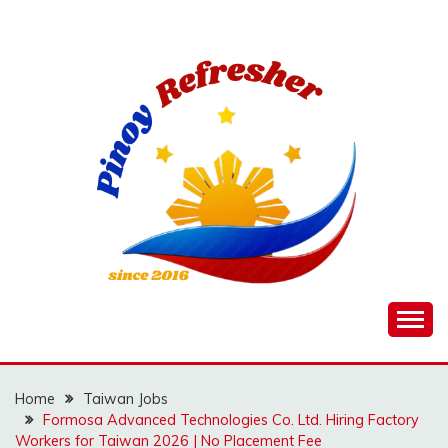
Skip
to
content
Home
Taiwan Jobs
Formosa Advanced Technologies Co. Ltd. Hiring Factory
Workers for Taiwan 2026 | No Placement Fee