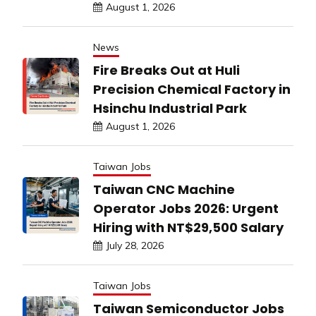
August 1, 2026
News
Fire Breaks Out at Huli
Precision Chemical Factory in
Hsinchu Industrial Park
August 1, 2026
Taiwan Jobs
Taiwan CNC Machine
Operator Jobs 2026: Urgent
Hiring with NT$29,500 Salary
July 28, 2026
Taiwan Jobs
Taiwan Semiconductor Jobs