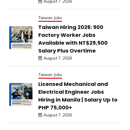
August 7, 2026
Taiwan Jobs
Taiwan Hiring 2026: 900
Factory Worker Jobs
Available with NT$29,500
Salary Plus Overtime
August 7, 2026
Taiwan Jobs
Licensed Mechanical and
Electrical Engineer Jobs
Hiring in Manila | Salary Up to
PHP 75,000+
August 7, 2026