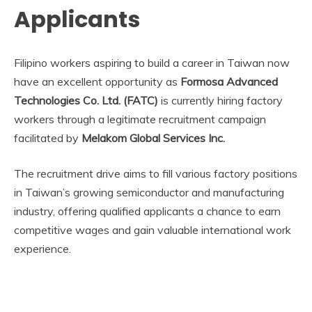
Applicants
Filipino workers aspiring to build a career in Taiwan now
have an excellent opportunity as
Formosa Advanced
Technologies Co. Ltd. (FATC)
is currently hiring factory
workers through a legitimate recruitment campaign
facilitated by
Melakom Global Services Inc.
The recruitment drive aims to fill various factory positions
in Taiwan’s growing semiconductor and manufacturing
industry, offering qualified applicants a chance to earn
competitive wages and gain valuable international work
experience.