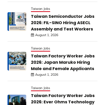
Taiwan Jobs
Taiwan Semiconductor Jobs
2026: FIL-SINO Hiring ASECL
Assembly and Test Workers
August 1, 2026
Taiwan Jobs
Taiwan Factory Worker Jobs
2026: Japan Maruko Hiring
Male and Female Applicants
August 1, 2026
Taiwan Jobs
Taiwan Factory Worker Jobs
2026: Ever Ohms Technology