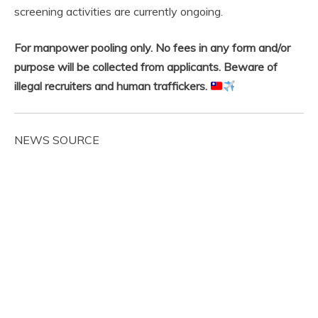
screening activities are currently ongoing.
For manpower pooling only. No fees in any form and/or
purpose will be collected from applicants. Beware of
illegal recruiters and human traffickers.
NEWS SOURCE