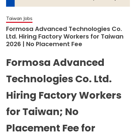
Taiwan Jobs
Formosa Advanced Technologies Co.
Ltd. Hiring Factory Workers for Taiwan
2026 | No Placement Fee
Formosa Advanced
Technologies Co. Ltd.
Hiring Factory Workers
for Taiwan; No
Placement Fee for