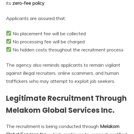
its
zero-fee policy
.
Applicants are assured that:
No placement fee will be collected
No processing fee will be charged
No hidden costs throughout the recruitment process
The agency also reminds applicants to remain vigilant
against illegal recruiters, online scammers, and human
traffickers who may attempt to exploit job seekers.
Legitimate Recruitment Through
Melakom Global Services Inc.
The recruitment is being conducted through
Melakom