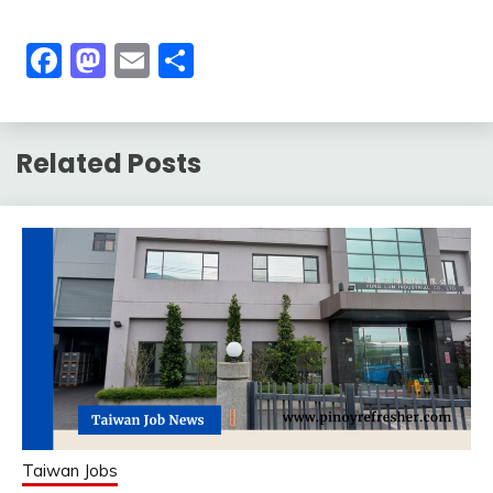
Facebook
Mastodon
Email
Share
Related Posts
Taiwan Jobs