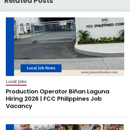
Related Posts
Local Jobs
Production Operator Biñan Laguna
Hiring 2026 | FCC Philippines Job
Vacancy