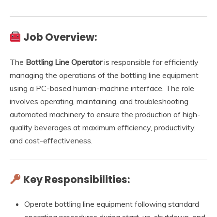
Job Overview:
The
Bottling Line Operator
is responsible for efficiently
managing the operations of the bottling line equipment
using a PC-based human-machine interface. The role
involves operating, maintaining, and troubleshooting
automated machinery to ensure the production of high-
quality beverages at maximum efficiency, productivity,
and cost-effectiveness.
Key Responsibilities:
Operate bottling line equipment following standard