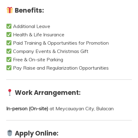
Benefits:
Additional Leave
Health & Life Insurance
Paid Training & Opportunities for Promotion
Company Events & Christmas Gift
Free & On-site Parking
Pay Raise and Regularization Opportunities
Work Arrangement:
In-person (On-site)
at Meycauayan City, Bulacan
Apply Online: