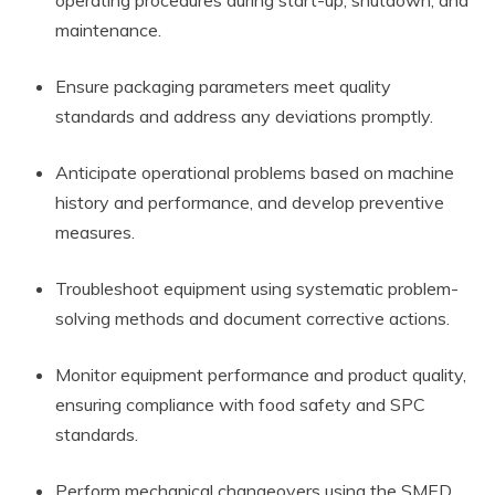
operating procedures during start-up, shutdown, and
maintenance.
Ensure packaging parameters meet quality
standards and address any deviations promptly.
Anticipate operational problems based on machine
history and performance, and develop preventive
measures.
Troubleshoot equipment using systematic problem-
solving methods and document corrective actions.
Monitor equipment performance and product quality,
ensuring compliance with food safety and SPC
standards.
Perform mechanical changeovers using the SMED