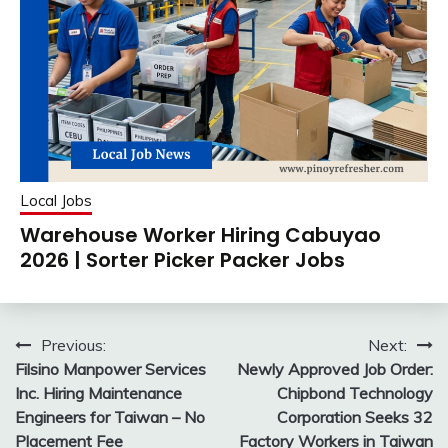
Local Jobs
Warehouse Worker Hiring Cabuyao
2026 | Sorter Picker Packer Jobs
Post
Previous:
Next:
Filsino Manpower Services
Newly Approved Job Order:
navigation
Inc. Hiring Maintenance
Chipbond Technology
Engineers for Taiwan – No
Corporation Seeks 32
Placement Fee
Factory Workers in Taiwan