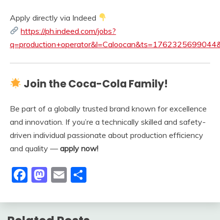
Apply directly via Indeed
https://ph.indeed.com/jobs?
q=production+operator&l=Caloocan&ts=176232569904
Join the Coca-Cola Family!
Be part of a globally trusted brand known for excellence
and innovation. If you’re a technically skilled and safety-
driven individual passionate about production efficiency
and quality —
apply now!
Facebook
Mastodon
Email
Share