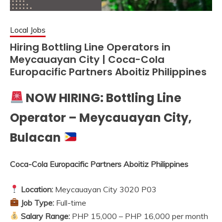
Local Jobs
Hiring Bottling Line Operators in
Meycauayan City | Coca-Cola
Europacific Partners Aboitiz Philippines
NOW HIRING: Bottling Line
Operator – Meycauayan City,
Bulacan
Coca-Cola Europacific Partners Aboitiz Philippines
Location:
Meycauayan City 3020 P03
Job Type:
Full-time
Salary Range:
PHP 15,000 – PHP 16,000 per month