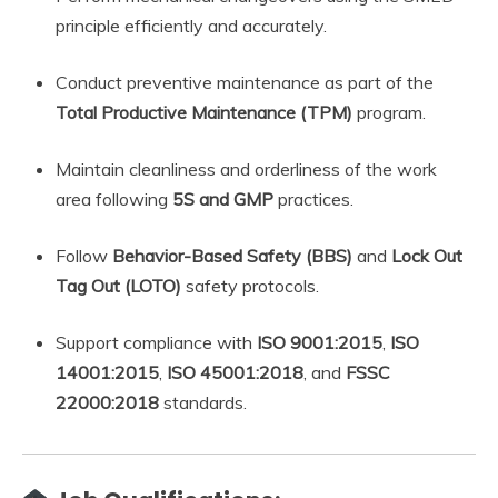
principle efficiently and accurately.
Conduct preventive maintenance as part of the
Total Productive Maintenance (TPM)
program.
Maintain cleanliness and orderliness of the work
area following
5S and GMP
practices.
Follow
Behavior-Based Safety (BBS)
and
Lock Out
Tag Out (LOTO)
safety protocols.
Support compliance with
ISO 9001:2015
,
ISO
14001:2015
,
ISO 45001:2018
, and
FSSC
22000:2018
standards.