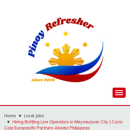
Skip
to
content
Home
Local Jobs
Hiring Bottling Line Operators in Meycauayan City | Coca-
Cola Europacific Partners Aboitiz Philippines