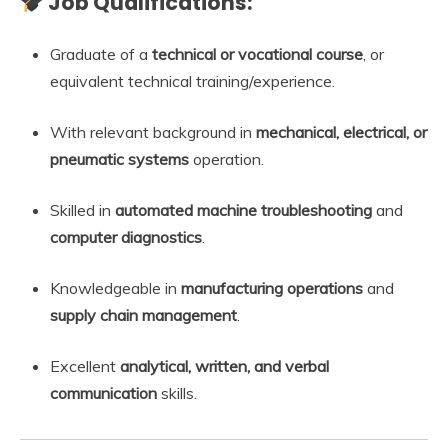
Job Qualifications:
Graduate of a
technical or vocational course
, or
equivalent technical training/experience.
With relevant background in
mechanical, electrical, or
pneumatic systems
operation.
Skilled in
automated machine troubleshooting
and
computer diagnostics
.
Knowledgeable in
manufacturing operations
and
supply chain management
.
Excellent
analytical, written, and verbal
communication
skills.