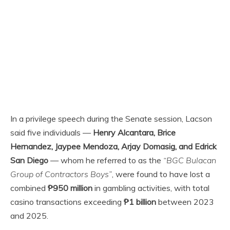
In a privilege speech during the Senate session, Lacson
said five individuals —
Henry Alcantara, Brice
Hernandez, Jaypee Mendoza, Arjay Domasig, and Edrick
San Diego
— whom he referred to as the
“BGC Bulacan
Group of Contractors Boys”
, were found to have lost a
combined
₱950 million
in gambling activities, with total
casino transactions exceeding
₱1 billion
between 2023
and 2025.