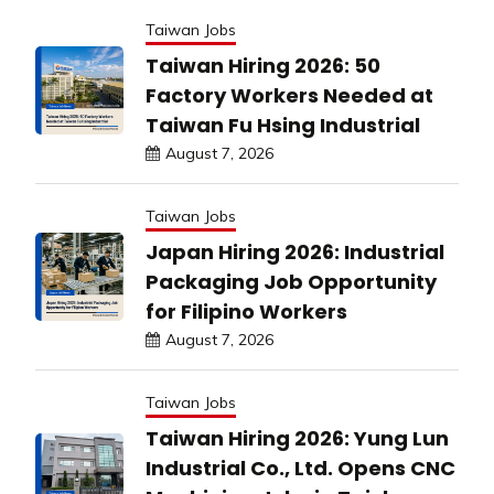
Taiwan Jobs
Taiwan Hiring 2026: 50
Factory Workers Needed at
Taiwan Fu Hsing Industrial
August 7, 2026
Taiwan Jobs
Japan Hiring 2026: Industrial
Packaging Job Opportunity
for Filipino Workers
August 7, 2026
Taiwan Jobs
Taiwan Hiring 2026: Yung Lun
Industrial Co., Ltd. Opens CNC