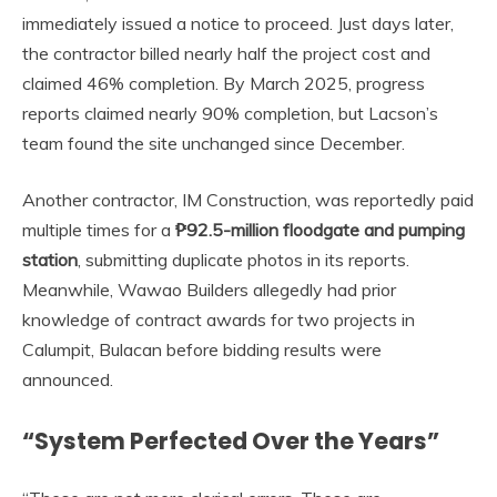
immediately issued a notice to proceed. Just days later,
the contractor billed nearly half the project cost and
claimed 46% completion. By March 2025, progress
reports claimed nearly 90% completion, but Lacson’s
team found the site unchanged since December.
Another contractor, IM Construction, was reportedly paid
multiple times for a
₱92.5-million floodgate and pumping
station
, submitting duplicate photos in its reports.
Meanwhile, Wawao Builders allegedly had prior
knowledge of contract awards for two projects in
Calumpit, Bulacan before bidding results were
announced.
“System Perfected Over the Years”