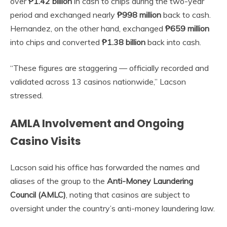
over
₱1.42 billion
in cash to chips during the two-year
period and exchanged nearly
₱998 million
back to cash.
Hernandez, on the other hand, exchanged
₱659 million
into chips and converted
₱1.38 billion
back into cash.
“These figures are staggering — officially recorded and
validated across 13 casinos nationwide,” Lacson
stressed.
AMLA Involvement and Ongoing
Casino Visits
Lacson said his office has forwarded the names and
aliases of the group to the
Anti-Money Laundering
Council (AMLC)
, noting that casinos are subject to
oversight under the country’s anti-money laundering law.