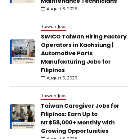
Maintenance Technicians
August 6, 2026
Taiwan Jobs
SWICO Taiwan Hiring Factory
Operators in Kaohsiung |
Automotive Parts
Manufacturing Jobs for
Filipinos
August 6, 2026
Taiwan Jobs
Taiwan Caregiver Jobs for
Filipinos: Earn Up to
NT$58,000+ Monthly with
Growing Opportunities
August 6, 2026