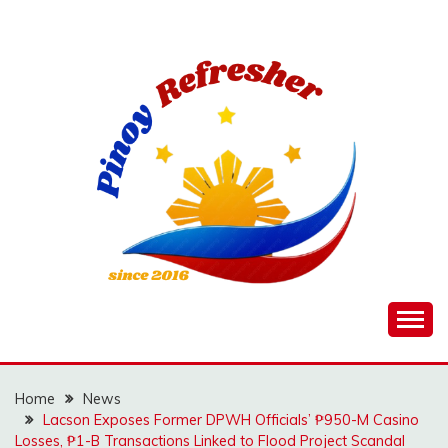
Skip
to
content
Home
News
Lacson Exposes Former DPWH Officials’ ₱950-M Casino
Losses, ₱1-B Transactions Linked to Flood Project Scandal