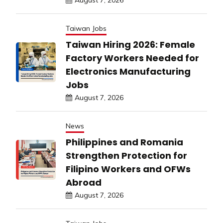
Taiwan Jobs
Taiwan Hiring 2026: Female
Factory Workers Needed for
Electronics Manufacturing
Jobs
August 7, 2026
News
Philippines and Romania
Strengthen Protection for
Filipino Workers and OFWs
Abroad
August 7, 2026