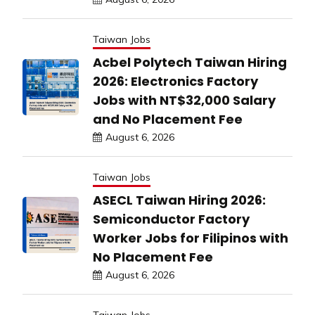
Taiwan Jobs
Acbel Polytech Taiwan Hiring
2026: Electronics Factory
Jobs with NT$32,000 Salary
and No Placement Fee
August 6, 2026
Taiwan Jobs
ASECL Taiwan Hiring 2026:
Semiconductor Factory
Worker Jobs for Filipinos with
No Placement Fee
August 6, 2026
Taiwan Jobs