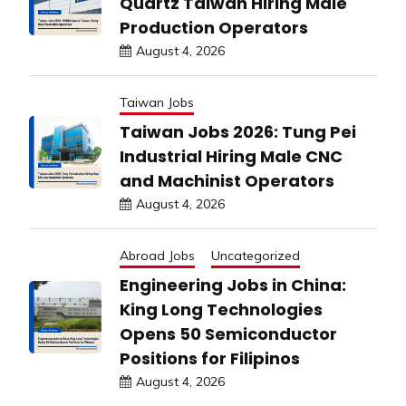
Quartz Taiwan Hiring Male
Production Operators
August 4, 2026
Taiwan Jobs
Taiwan Jobs 2026: Tung Pei
Industrial Hiring Male CNC
and Machinist Operators
August 4, 2026
Abroad Jobs
Uncategorized
Engineering Jobs in China:
King Long Technologies
Opens 50 Semiconductor
Positions for Filipinos
August 4, 2026