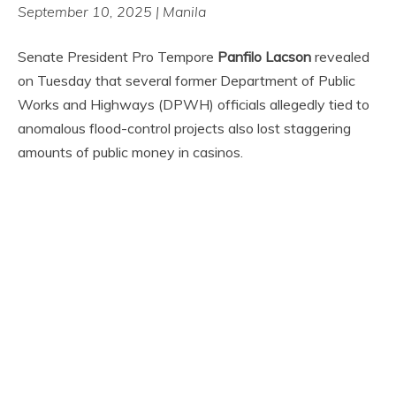
September 10, 2025 | Manila
Senate President Pro Tempore
Panfilo Lacson
revealed
on Tuesday that several former Department of Public
Works and Highways (DPWH) officials allegedly tied to
anomalous flood-control projects also lost staggering
amounts of public money in casinos.