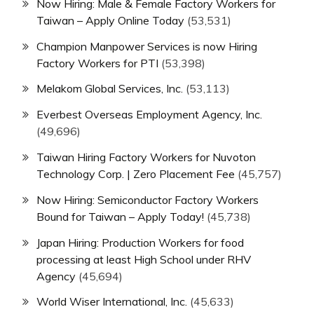
Now Hiring: Male & Female Factory Workers for
Taiwan – Apply Online Today
(53,531)
Champion Manpower Services is now Hiring
Factory Workers for PTI
(53,398)
Melakom Global Services, Inc.
(53,113)
Everbest Overseas Employment Agency, Inc.
(49,696)
Taiwan Hiring Factory Workers for Nuvoton
Technology Corp. | Zero Placement Fee
(45,757)
Now Hiring: Semiconductor Factory Workers
Bound for Taiwan – Apply Today!
(45,738)
Japan Hiring: Production Workers for food
processing at least High School under RHV
Agency
(45,694)
World Wiser International, Inc.
(45,633)