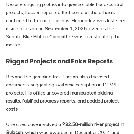
Despite ongoing probes into questionable flood-control
projects, Lacson reported that some of the officials
continued to frequent casinos. Hernandez was last seen
inside a casino on
September 1, 2025
, even as the
Senate Blue Ribbon Committee was investigating the
matter.
Rigged Projects and Fake Reports
Beyond the gambling trail, Lacson also disclosed
documents suggesting systemic corruption in DPWH
projects. His office uncovered
manipulated bidding
results, falsified progress reports, and padded project
costs
.
One cited case involved a
₱92.58-million river project in
Bulacan
, which was awarded in December 2024 and