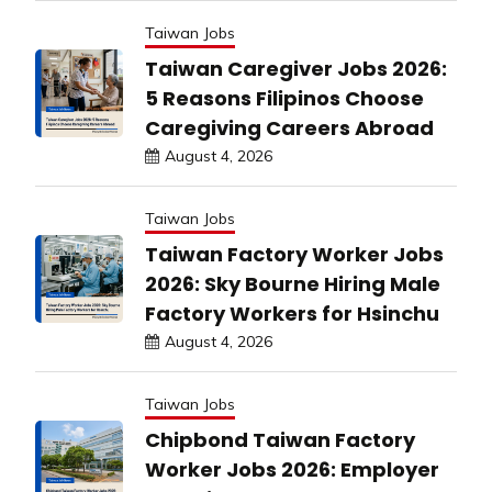
Taiwan Jobs
Taiwan Caregiver Jobs 2026:
5 Reasons Filipinos Choose
Caregiving Careers Abroad
August 4, 2026
Taiwan Jobs
Taiwan Factory Worker Jobs
2026: Sky Bourne Hiring Male
Factory Workers for Hsinchu
August 4, 2026
Taiwan Jobs
Chipbond Taiwan Factory
Worker Jobs 2026: Employer