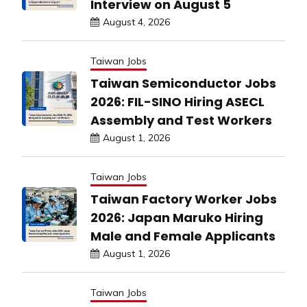
Interview on August 5
August 4, 2026
Taiwan Jobs
Taiwan Semiconductor Jobs
2026: FIL-SINO Hiring ASECL
Assembly and Test Workers
August 1, 2026
Taiwan Jobs
Taiwan Factory Worker Jobs
2026: Japan Maruko Hiring
Male and Female Applicants
August 1, 2026
Taiwan Jobs