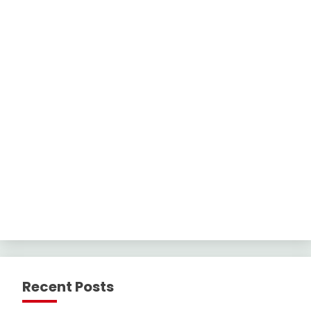
Recent Posts