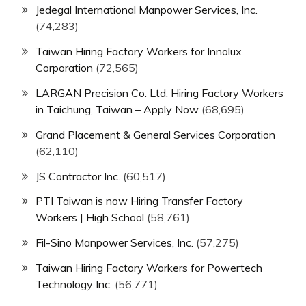
Jedegal International Manpower Services, Inc.
(74,283)
Taiwan Hiring Factory Workers for Innolux
Corporation
(72,565)
LARGAN Precision Co. Ltd. Hiring Factory Workers
in Taichung, Taiwan – Apply Now
(68,695)
Grand Placement & General Services Corporation
(62,110)
JS Contractor Inc.
(60,517)
PTI Taiwan is now Hiring Transfer Factory
Workers | High School
(58,761)
Fil-Sino Manpower Services, Inc.
(57,275)
Taiwan Hiring Factory Workers for Powertech
Technology Inc.
(56,771)