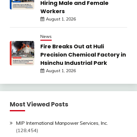
Hiring Male and Female
Workers
August 1, 2026
News
Fire Breaks Out at Huli
Precision Chemical Factory in
Hsinchu Industrial Park
August 1, 2026
Most Viewed Posts
MIP International Manpower Services, Inc.
(128,454)