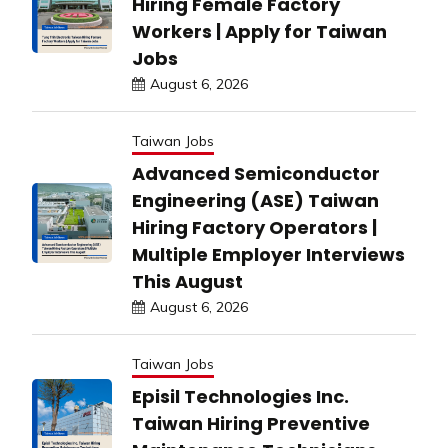
Hiring Female Factory
Workers | Apply for Taiwan
Jobs
August 6, 2026
Taiwan Jobs
Advanced Semiconductor
Engineering (ASE) Taiwan
Hiring Factory Operators |
Multiple Employer Interviews
This August
August 6, 2026
Taiwan Jobs
Episil Technologies Inc.
Taiwan Hiring Preventive