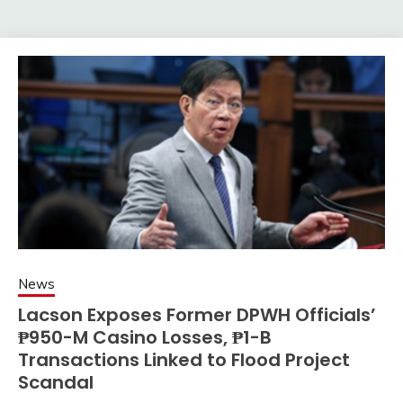
News
Lacson Exposes Former DPWH Officials’
₱950-M Casino Losses, ₱1-B
Transactions Linked to Flood Project
Scandal