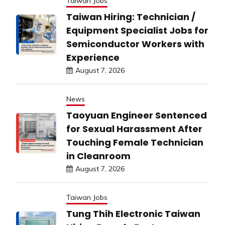
Taiwan Jobs
Taiwan Hiring: Technician /
Equipment Specialist Jobs for
Semiconductor Workers with
Experience
August 7, 2026
News
Taoyuan Engineer Sentenced
for Sexual Harassment After
Touching Female Technician
in Cleanroom
August 7, 2026
Taiwan Jobs
Tung Thih Electronic Taiwan