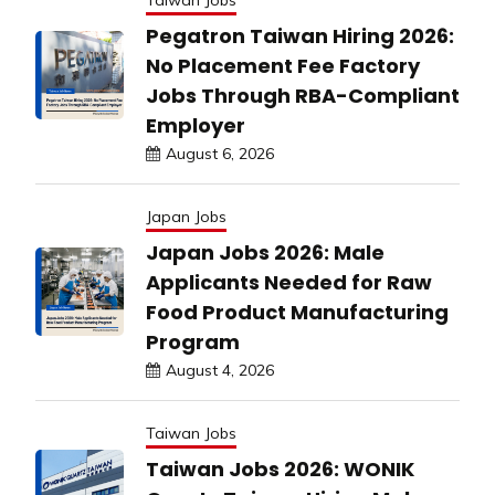
Pegatron Taiwan Hiring 2026:
No Placement Fee Factory
Jobs Through RBA-Compliant
Employer
August 6, 2026
Japan Jobs
Japan Jobs 2026: Male
Applicants Needed for Raw
Food Product Manufacturing
Program
August 4, 2026
Taiwan Jobs
Taiwan Jobs 2026: WONIK