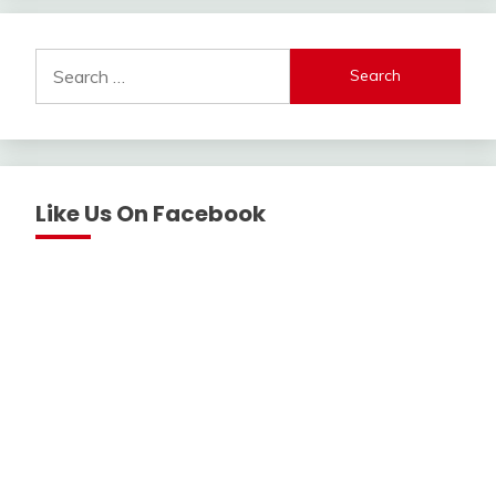
Search
for:
Like Us On Facebook