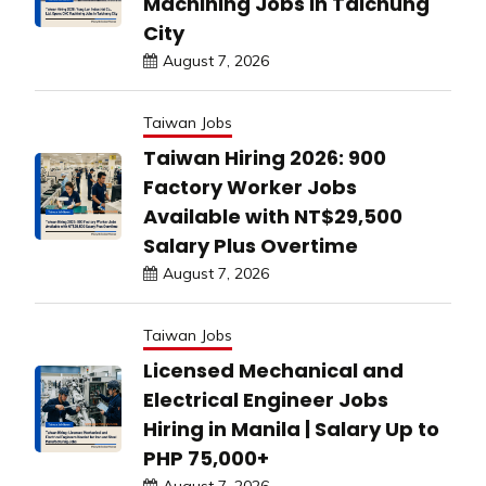
Machining Jobs in Taichung
City
August 7, 2026
Taiwan Jobs
Taiwan Hiring 2026: 900
Factory Worker Jobs
Available with NT$29,500
Salary Plus Overtime
August 7, 2026
Taiwan Jobs
Licensed Mechanical and
Electrical Engineer Jobs
Hiring in Manila | Salary Up to
PHP 75,000+
August 7, 2026