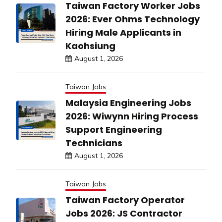
Taiwan Factory Worker Jobs
2026: Ever Ohms Technology
Hiring Male Applicants in
Kaohsiung
August 1, 2026
Taiwan Jobs
Malaysia Engineering Jobs
2026: Wiwynn Hiring Process
Support Engineering
Technicians
August 1, 2026
Taiwan Jobs
Taiwan Factory Operator
Jobs 2026: JS Contractor