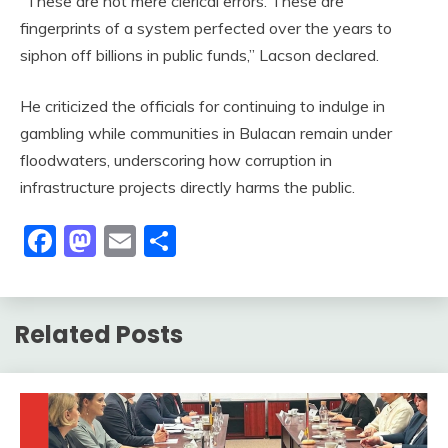
“These are not mere clerical errors. These are
fingerprints of a system perfected over the years to
siphon off billions in public funds,” Lacson declared.
He criticized the officials for continuing to indulge in
gambling while communities in Bulacan remain under
floodwaters, underscoring how corruption in
infrastructure projects directly harms the public.
Facebook
Mastodon
Email
Share
Related Posts