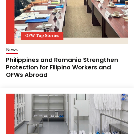
News
Philippines and Romania Strengthen
Protection for Filipino Workers and
OFWs Abroad