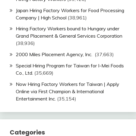
Japan Hiring Factory Workers for Food Processing
Company | High School
(38,961)
Hiring Factory Workers bound to Hungary under
Grand Placement & General Services Corporation
(38,936)
2000 Miles Placement Agency, Inc.
(37,663)
Special Hiring Program for Taiwan for I-Mei Foods
Co., Ltd.
(35,669)
Now Hiring Factory Workers for Taiwan | Apply
Online via First Champion & International
Entertainment Inc.
(35,154)
Categories