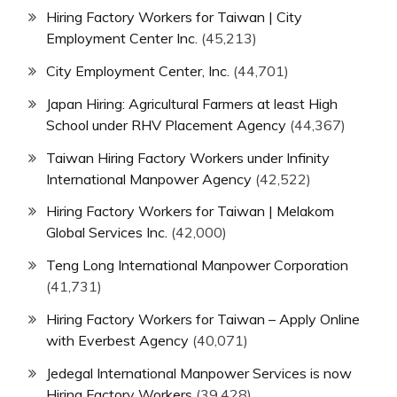
Hiring Factory Workers for Taiwan | City
Employment Center Inc.
(45,213)
City Employment Center, Inc.
(44,701)
Japan Hiring: Agricultural Farmers at least High
School under RHV Placement Agency
(44,367)
Taiwan Hiring Factory Workers under Infinity
International Manpower Agency
(42,522)
Hiring Factory Workers for Taiwan | Melakom
Global Services Inc.
(42,000)
Teng Long International Manpower Corporation
(41,731)
Hiring Factory Workers for Taiwan – Apply Online
with Everbest Agency
(40,071)
Jedegal International Manpower Services is now
Hiring Factory Workers
(39,428)