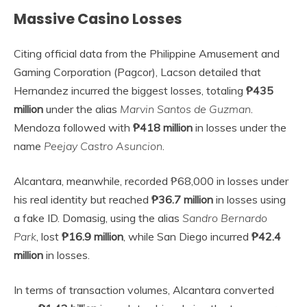
Massive Casino Losses
Citing official data from the Philippine Amusement and
Gaming Corporation (Pagcor), Lacson detailed that
Hernandez incurred the biggest losses, totaling
₱435
million
under the alias
Marvin Santos de Guzman
.
Mendoza followed with
₱418 million
in losses under the
name
Peejay Castro Asuncion
.
Alcantara, meanwhile, recorded ₱68,000 in losses under
his real identity but reached
₱36.7 million
in losses using
a fake ID. Domasig, using the alias
Sandro Bernardo
Park
, lost
₱16.9 million
, while San Diego incurred
₱42.4
million
in losses.
In terms of transaction volumes, Alcantara converted