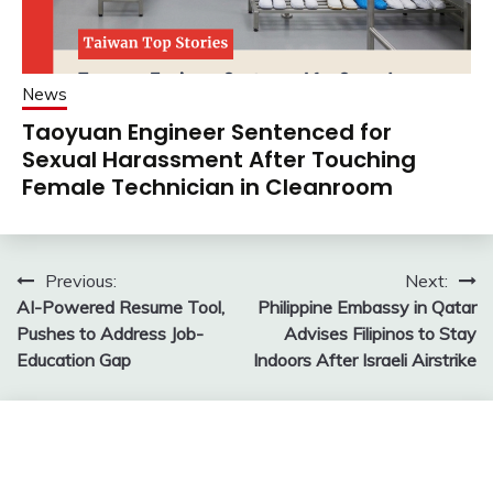
News
Taoyuan Engineer Sentenced for
Sexual Harassment After Touching
Female Technician in Cleanroom
Post
Previous:
Next:
AI-Powered Resume Tool,
Philippine Embassy in Qatar
navigation
Pushes to Address Job-
Advises Filipinos to Stay
Education Gap
Indoors After Israeli Airstrike