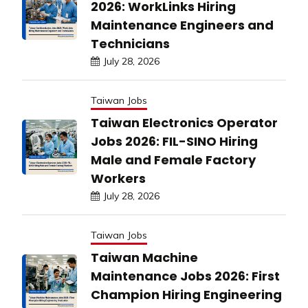
2026: WorkLinks Hiring
Maintenance Engineers and
Technicians
July 28, 2026
Taiwan Jobs
Taiwan Electronics Operator
Jobs 2026: FIL-SINO Hiring
Male and Female Factory
Workers
July 28, 2026
Taiwan Jobs
Taiwan Machine
Maintenance Jobs 2026: First
Champion Hiring Engineering