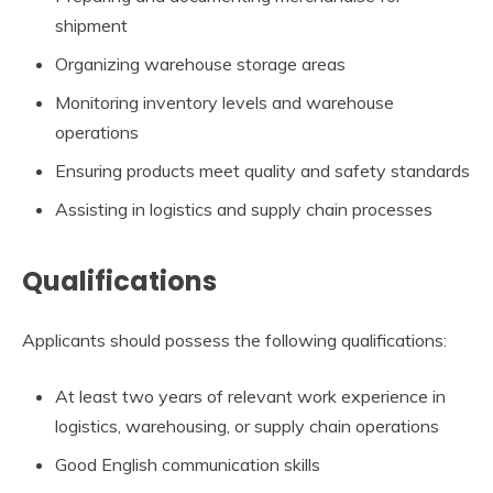
shipment
Organizing warehouse storage areas
Monitoring inventory levels and warehouse
operations
Ensuring products meet quality and safety standards
Assisting in logistics and supply chain processes
Qualifications
Applicants should possess the following qualifications:
At least two years of relevant work experience in
logistics, warehousing, or supply chain operations
Good English communication skills