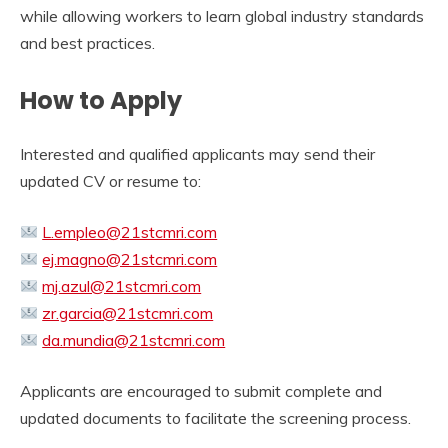
while allowing workers to learn global industry standards
and best practices.
How to Apply
Interested and qualified applicants may send their
updated CV or resume to:
L.empleo@21stcmri.com
ej.magno@21stcmri.com
mj.azul@21stcmri.com
zr.garcia@21stcmri.com
da.mundia@21stcmri.com
Applicants are encouraged to submit complete and
updated documents to facilitate the screening process.