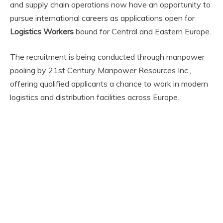
and supply chain operations now have an opportunity to
pursue international careers as applications open for
Logistics Workers
bound for Central and Eastern Europe.
The recruitment is being conducted through manpower
pooling by 21st Century Manpower Resources Inc.,
offering qualified applicants a chance to work in modern
logistics and distribution facilities across Europe.