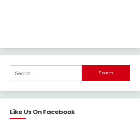
Search
for:
Like Us On Facebook