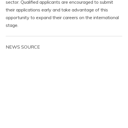
sector. Qualified applicants are encouraged to submit
their applications early and take advantage of this
opportunity to expand their careers on the international
stage.
NEWS SOURCE