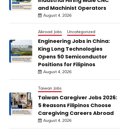
Industrial Hiring Male CNC
and Machinist Operators
August 4, 2026
Abroad Jobs
Uncategorized
Engineering Jobs in China:
King Long Technologies
Opens 50 Semiconductor
Positions for Filipinos
August 4, 2026
Taiwan Jobs
Taiwan Caregiver Jobs 2026:
5 Reasons Filipinos Choose
Caregiving Careers Abroad
August 4, 2026