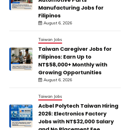
Manufacturing Jobs for
Filipinos
August 6, 2026
Taiwan Jobs
Taiwan Caregiver Jobs for
Filipinos: Earn Up to
NT$58,000+ Monthly with
Growing Opportunities
August 6, 2026
Taiwan Jobs
Acbel Polytech Taiwan Hiring
2026: Electronics Factory
Jobs with NT$32,000 Salary
and No Placement Fee