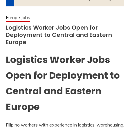
Europe Jobs
Logistics Worker Jobs Open for
Deployment to Central and Eastern
Europe
Logistics Worker Jobs
Open for Deployment to
Central and Eastern
Europe
Filipino workers with experience in logistics, warehousing,