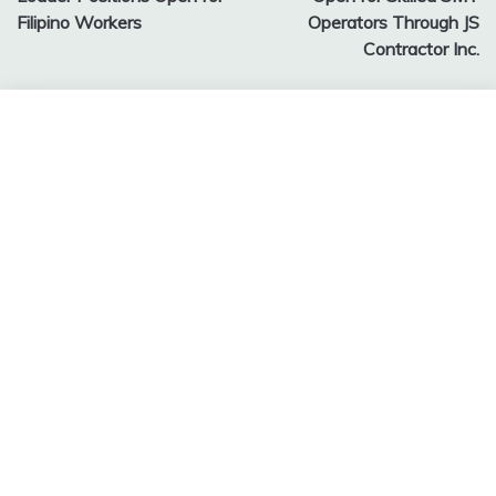
Filipino Workers
Operators Through JS
Contractor Inc.