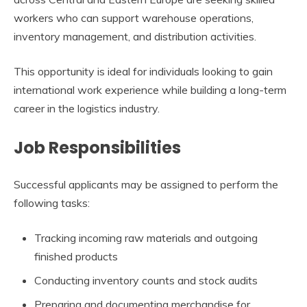
workers who can support warehouse operations,
inventory management, and distribution activities.
This opportunity is ideal for individuals looking to gain
international work experience while building a long-term
career in the logistics industry.
Job Responsibilities
Successful applicants may be assigned to perform the
following tasks:
Tracking incoming raw materials and outgoing
finished products
Conducting inventory counts and stock audits
Preparing and documenting merchandise for