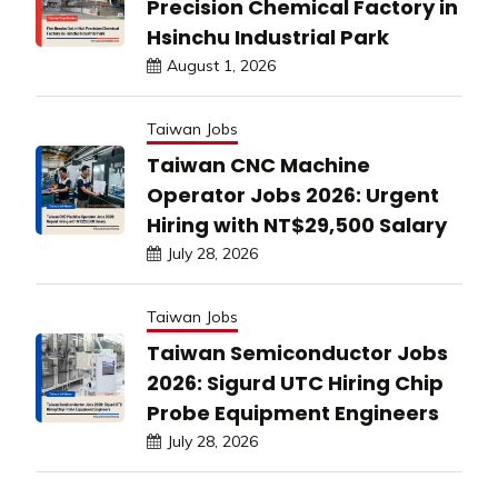
Precision Chemical Factory in
Hsinchu Industrial Park
August 1, 2026
Taiwan Jobs
Taiwan CNC Machine
Operator Jobs 2026: Urgent
Hiring with NT$29,500 Salary
July 28, 2026
Taiwan Jobs
Taiwan Semiconductor Jobs
2026: Sigurd UTC Hiring Chip
Probe Equipment Engineers
July 28, 2026