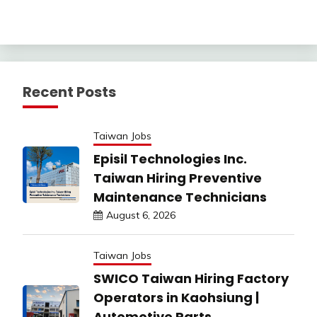
Recent Posts
Taiwan Jobs
Episil Technologies Inc.
Taiwan Hiring Preventive
Maintenance Technicians
August 6, 2026
Taiwan Jobs
SWICO Taiwan Hiring Factory
Operators in Kaohsiung |
Automotive Parts