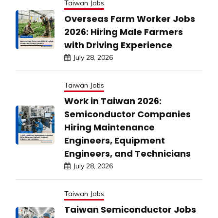
Taiwan Jobs
Overseas Farm Worker Jobs
2026: Hiring Male Farmers
with Driving Experience
July 28, 2026
Taiwan Jobs
Work in Taiwan 2026:
Semiconductor Companies
Hiring Maintenance
Engineers, Equipment
Engineers, and Technicians
July 28, 2026
Taiwan Jobs
Taiwan Semiconductor Jobs