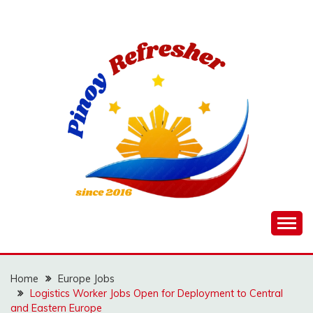
Skip
to
content
Home
Europe Jobs
Logistics Worker Jobs Open for Deployment to Central
and Eastern Europe