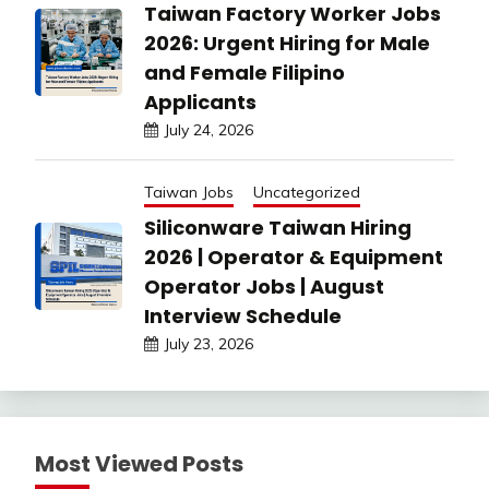
Taiwan Factory Worker Jobs
2026: Urgent Hiring for Male
and Female Filipino
Applicants
July 24, 2026
Taiwan Jobs
Uncategorized
Siliconware Taiwan Hiring
2026 | Operator & Equipment
Operator Jobs | August
Interview Schedule
July 23, 2026
Most Viewed Posts