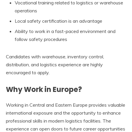
Vocational training related to logistics or warehouse
operations
Local safety certification is an advantage
Ability to work in a fast-paced environment and
follow safety procedures
Candidates with warehouse, inventory control,
distribution, and logistics experience are highly
encouraged to apply.
Why Work in Europe?
Working in Central and Eastern Europe provides valuable
international exposure and the opportunity to enhance
professional skills in modern logistics facilities. The
experience can open doors to future career opportunities