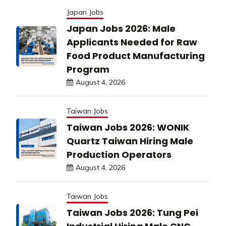
Japan Jobs
Japan Jobs 2026: Male
Applicants Needed for Raw
Food Product Manufacturing
Program
August 4, 2026
Taiwan Jobs
Taiwan Jobs 2026: WONIK
Quartz Taiwan Hiring Male
Production Operators
August 4, 2026
Taiwan Jobs
Taiwan Jobs 2026: Tung Pei