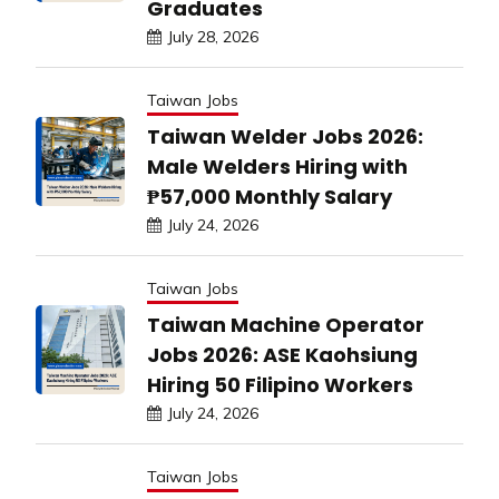
Graduates
July 28, 2026
Taiwan Jobs
Taiwan Welder Jobs 2026:
Male Welders Hiring with
₱57,000 Monthly Salary
July 24, 2026
Taiwan Jobs
Taiwan Machine Operator
Jobs 2026: ASE Kaohsiung
Hiring 50 Filipino Workers
July 24, 2026
Taiwan Jobs