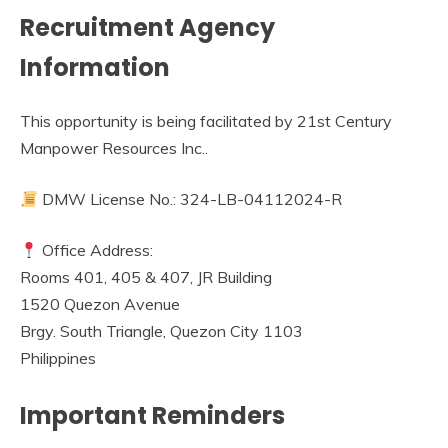
Recruitment Agency
Information
This opportunity is being facilitated by 21st Century
Manpower Resources Inc..
DMW License No.: 324-LB-04112024-R
Office Address:
Rooms 401, 405 & 407, JR Building
1520 Quezon Avenue
Brgy. South Triangle, Quezon City 1103
Philippines
Important Reminders