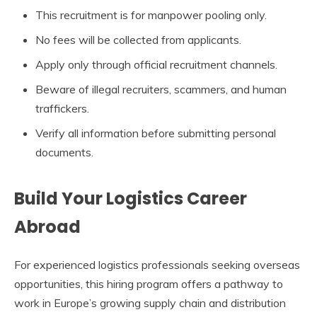
This recruitment is for manpower pooling only.
No fees will be collected from applicants.
Apply only through official recruitment channels.
Beware of illegal recruiters, scammers, and human
traffickers.
Verify all information before submitting personal
documents.
Build Your Logistics Career
Abroad
For experienced logistics professionals seeking overseas
opportunities, this hiring program offers a pathway to
work in Europe’s growing supply chain and distribution