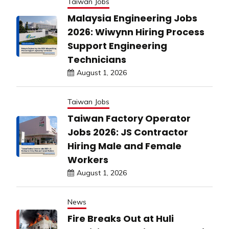
Taiwan Jobs
Malaysia Engineering Jobs
2026: Wiwynn Hiring Process
Support Engineering
Technicians
August 1, 2026
Taiwan Jobs
Taiwan Factory Operator
Jobs 2026: JS Contractor
Hiring Male and Female
Workers
August 1, 2026
News
Fire Breaks Out at Huli