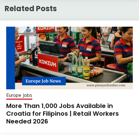
Related Posts
Europe Jobs
More Than 1,000 Jobs Available in
Croatia for Filipinos | Retail Workers
Needed 2026