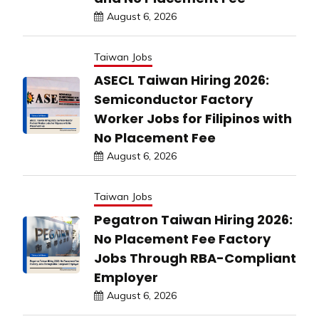
August 6, 2026
Taiwan Jobs
ASECL Taiwan Hiring 2026:
Semiconductor Factory
Worker Jobs for Filipinos with
No Placement Fee
August 6, 2026
Taiwan Jobs
Pegatron Taiwan Hiring 2026:
No Placement Fee Factory
Jobs Through RBA-Compliant
Employer
August 6, 2026