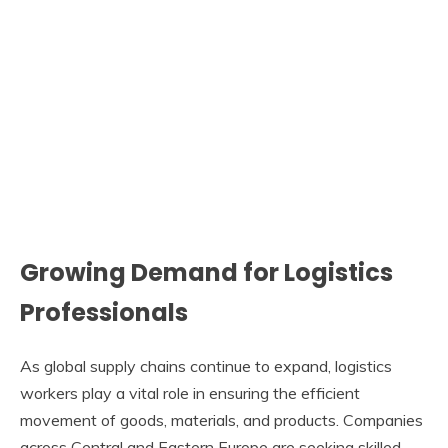
Growing Demand for Logistics
Professionals
As global supply chains continue to expand, logistics
workers play a vital role in ensuring the efficient
movement of goods, materials, and products. Companies
across Central and Eastern Europe are seeking skilled