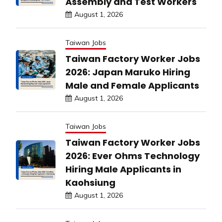
Assembly and Test Workers
August 1, 2026
Taiwan Jobs
Taiwan Factory Worker Jobs
2026: Japan Maruko Hiring
Male and Female Applicants
August 1, 2026
Taiwan Jobs
Taiwan Factory Worker Jobs
2026: Ever Ohms Technology
Hiring Male Applicants in
Kaohsiung
August 1, 2026