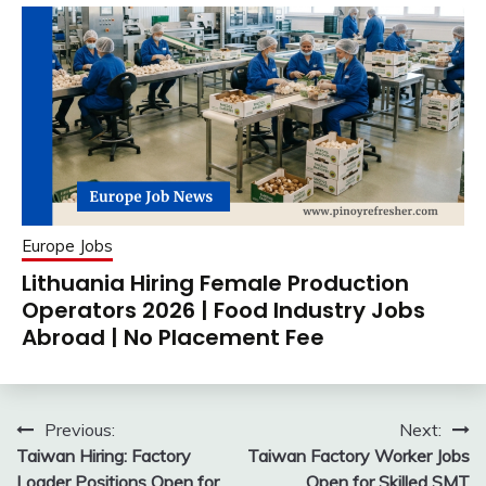
Europe Jobs
Lithuania Hiring Female Production
Operators 2026 | Food Industry Jobs
Abroad | No Placement Fee
Post
Previous:
Next:
Taiwan Hiring: Factory
Taiwan Factory Worker Jobs
navigation
Loader Positions Open for
Open for Skilled SMT