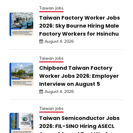
Taiwan Jobs
Taiwan Factory Worker Jobs
2026: Sky Bourne Hiring Male
Factory Workers for Hsinchu
August 4, 2026
Taiwan Jobs
Chipbond Taiwan Factory
Worker Jobs 2026: Employer
Interview on August 5
August 4, 2026
Taiwan Jobs
Taiwan Semiconductor Jobs
2026: FIL-SINO Hiring ASECL