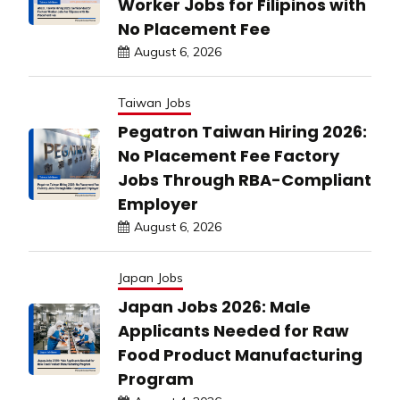
Worker Jobs for Filipinos with
No Placement Fee
August 6, 2026
Taiwan Jobs
Pegatron Taiwan Hiring 2026:
No Placement Fee Factory
Jobs Through RBA-Compliant
Employer
August 6, 2026
Japan Jobs
Japan Jobs 2026: Male
Applicants Needed for Raw
Food Product Manufacturing
Program