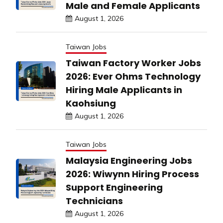
Male and Female Applicants
August 1, 2026
Taiwan Jobs
Taiwan Factory Worker Jobs
2026: Ever Ohms Technology
Hiring Male Applicants in
Kaohsiung
August 1, 2026
Taiwan Jobs
Malaysia Engineering Jobs
2026: Wiwynn Hiring Process
Support Engineering
Technicians
August 1, 2026