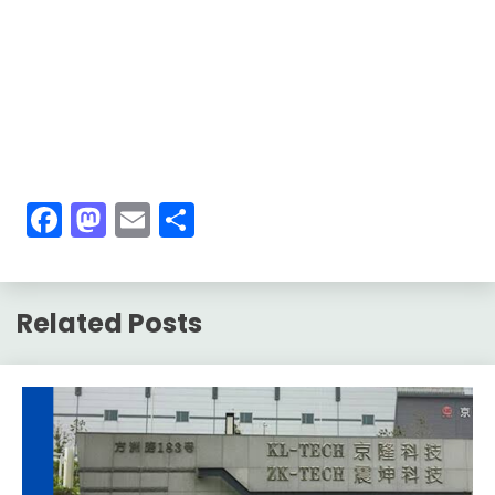
Facebook
Mastodon
Email
Share
Related Posts