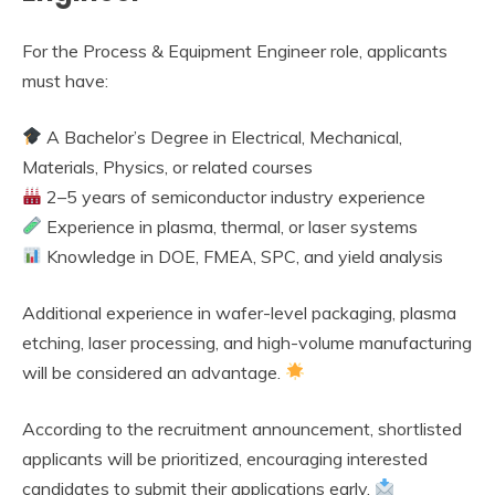
For the Process & Equipment Engineer role, applicants
must have:
A Bachelor’s Degree in Electrical, Mechanical,
Materials, Physics, or related courses
2–5 years of semiconductor industry experience
Experience in plasma, thermal, or laser systems
Knowledge in DOE, FMEA, SPC, and yield analysis
Additional experience in wafer-level packaging, plasma
etching, laser processing, and high-volume manufacturing
will be considered an advantage.
According to the recruitment announcement, shortlisted
applicants will be prioritized, encouraging interested
candidates to submit their applications early.