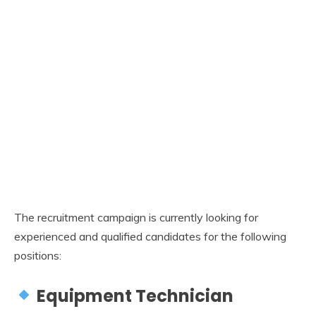
The recruitment campaign is currently looking for
experienced and qualified candidates for the following
positions:
Equipment Technician