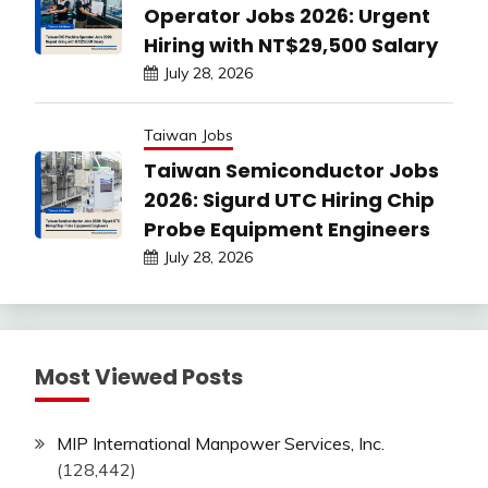
Operator Jobs 2026: Urgent
Hiring with NT$29,500 Salary
July 28, 2026
Taiwan Jobs
Taiwan Semiconductor Jobs
2026: Sigurd UTC Hiring Chip
Probe Equipment Engineers
July 28, 2026
Most Viewed Posts
MIP International Manpower Services, Inc.
(128,442)