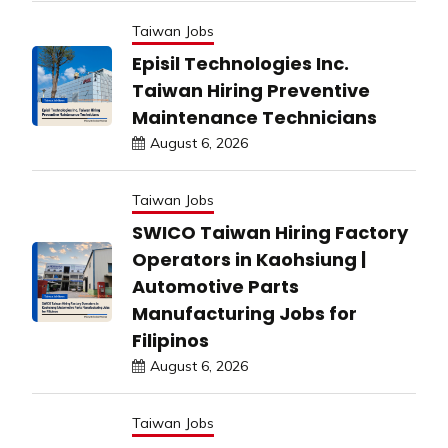
Taiwan Jobs
Episil Technologies Inc.
Taiwan Hiring Preventive
Maintenance Technicians
August 6, 2026
Taiwan Jobs
SWICO Taiwan Hiring Factory
Operators in Kaohsiung |
Automotive Parts
Manufacturing Jobs for
Filipinos
August 6, 2026
Taiwan Jobs