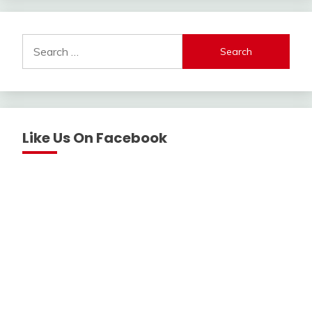
Search
for:
Like Us On Facebook