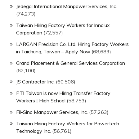
Jedegal International Manpower Services, Inc.
(74,273)
Taiwan Hiring Factory Workers for Innolux
Corporation
(72,557)
LARGAN Precision Co. Ltd. Hiring Factory Workers
in Taichung, Taiwan – Apply Now
(68,683)
Grand Placement & General Services Corporation
(62,100)
JS Contractor Inc.
(60,506)
PTI Taiwan is now Hiring Transfer Factory
Workers | High School
(58,753)
Fil-Sino Manpower Services, Inc.
(57,263)
Taiwan Hiring Factory Workers for Powertech
Technology Inc.
(56,761)