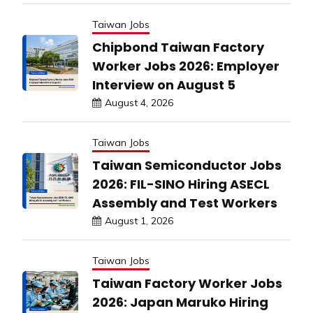
Taiwan Jobs
Chipbond Taiwan Factory
Worker Jobs 2026: Employer
Interview on August 5
August 4, 2026
Taiwan Jobs
Taiwan Semiconductor Jobs
2026: FIL-SINO Hiring ASECL
Assembly and Test Workers
August 1, 2026
Taiwan Jobs
Taiwan Factory Worker Jobs
2026: Japan Maruko Hiring