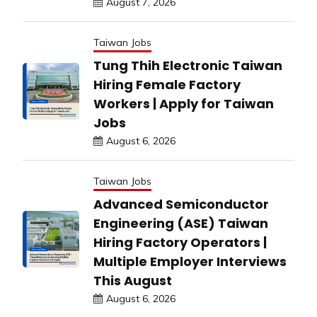
August 7, 2026
Taiwan Jobs
Tung Thih Electronic Taiwan
Hiring Female Factory
Workers | Apply for Taiwan
Jobs
August 6, 2026
Taiwan Jobs
Advanced Semiconductor
Engineering (ASE) Taiwan
Hiring Factory Operators |
Multiple Employer Interviews
This August
August 6, 2026