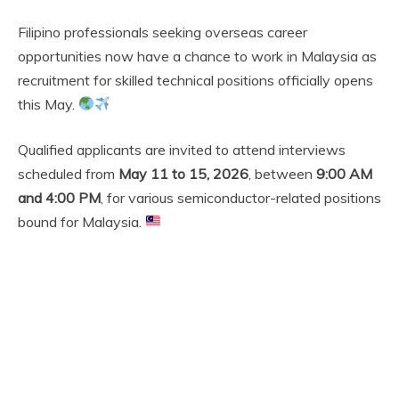
Filipino professionals seeking overseas career
opportunities now have a chance to work in Malaysia as
recruitment for skilled technical positions officially opens
this May.
Qualified applicants are invited to attend interviews
scheduled from
May 11 to 15, 2026
, between
9:00 AM
and 4:00 PM
, for various semiconductor-related positions
bound for Malaysia.