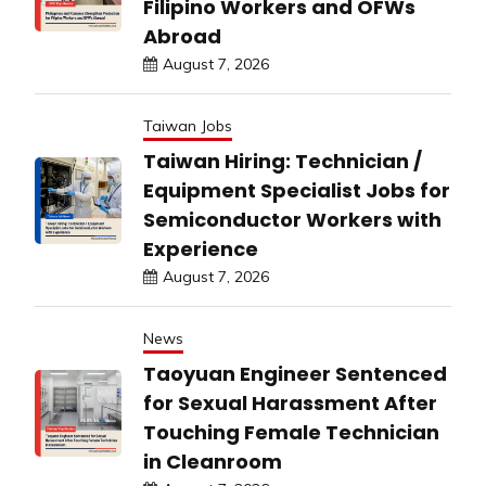
Filipino Workers and OFWs
Abroad
August 7, 2026
Taiwan Jobs
Taiwan Hiring: Technician /
Equipment Specialist Jobs for
Semiconductor Workers with
Experience
August 7, 2026
News
Taoyuan Engineer Sentenced
for Sexual Harassment After
Touching Female Technician
in Cleanroom