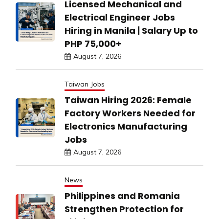
Licensed Mechanical and
Electrical Engineer Jobs
Hiring in Manila | Salary Up to
PHP 75,000+
August 7, 2026
Taiwan Jobs
Taiwan Hiring 2026: Female
Factory Workers Needed for
Electronics Manufacturing
Jobs
August 7, 2026
News
Philippines and Romania
Strengthen Protection for