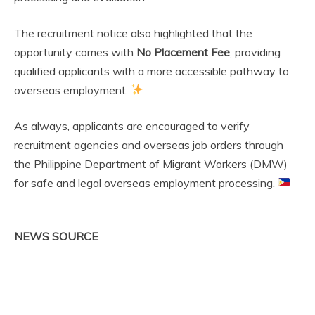
The recruitment notice also highlighted that the
opportunity comes with
No Placement Fee
, providing
qualified applicants with a more accessible pathway to
overseas employment.
As always, applicants are encouraged to verify
recruitment agencies and overseas job orders through
the Philippine Department of Migrant Workers (DMW)
for safe and legal overseas employment processing.
NEWS SOURCE