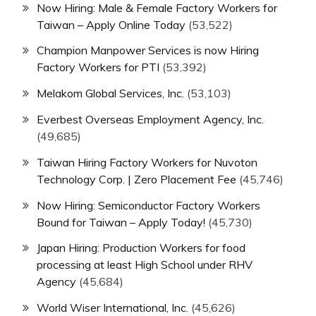
Now Hiring: Male & Female Factory Workers for
Taiwan – Apply Online Today
(53,522)
Champion Manpower Services is now Hiring
Factory Workers for PTI
(53,392)
Melakom Global Services, Inc.
(53,103)
Everbest Overseas Employment Agency, Inc.
(49,685)
Taiwan Hiring Factory Workers for Nuvoton
Technology Corp. | Zero Placement Fee
(45,746)
Now Hiring: Semiconductor Factory Workers
Bound for Taiwan – Apply Today!
(45,730)
Japan Hiring: Production Workers for food
processing at least High School under RHV
Agency
(45,684)
World Wiser International, Inc.
(45,626)