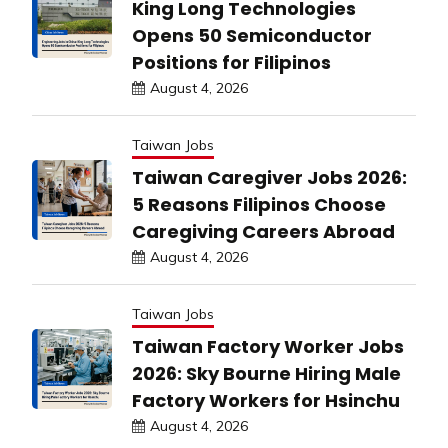
King Long Technologies
Opens 50 Semiconductor
Positions for Filipinos
August 4, 2026
Taiwan Jobs
Taiwan Caregiver Jobs 2026:
5 Reasons Filipinos Choose
Caregiving Careers Abroad
August 4, 2026
Taiwan Jobs
Taiwan Factory Worker Jobs
2026: Sky Bourne Hiring Male
Factory Workers for Hsinchu
August 4, 2026