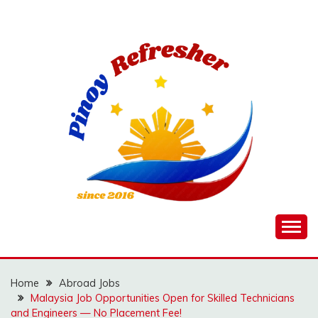
Skip
to
content
Home
Abroad Jobs
Malaysia Job Opportunities Open for Skilled Technicians
and Engineers — No Placement Fee!