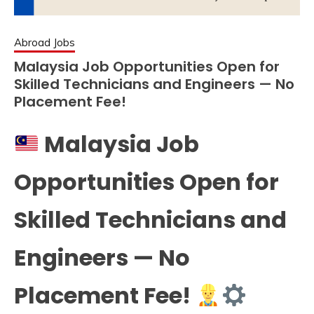
Abroad Jobs
Malaysia Job Opportunities Open for
Skilled Technicians and Engineers — No
Placement Fee!
Malaysia Job
Opportunities Open for
Skilled Technicians and
Engineers — No
Placement Fee!