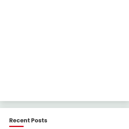
Recent Posts