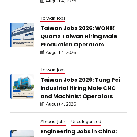
August 4, 2026
Taiwan Jobs
Taiwan Jobs 2026: WONIK
Quartz Taiwan Hiring Male
Production Operators
August 4, 2026
Taiwan Jobs
Taiwan Jobs 2026: Tung Pei
Industrial Hiring Male CNC
and Machinist Operators
August 4, 2026
Abroad Jobs
Uncategorized
Engineering Jobs in China: