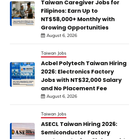
Taiwan Caregiver Jobs for
Filipinos: Earn Up to
NT$58,000+ Monthly with
Growing Opportunities
August 6, 2026
Taiwan Jobs
Acbel Polytech Taiwan Hiring
2026: Electronics Factory
Jobs with NT$32,000 Salary
and No Placement Fee
August 6, 2026
Taiwan Jobs
ASECL Taiwan Hiring 2026:
Semiconductor Factory