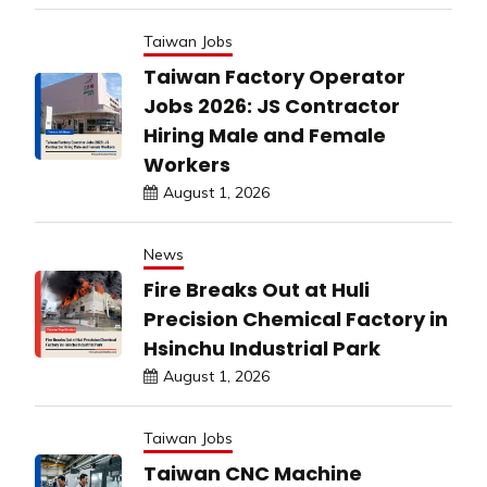
Taiwan Jobs
Taiwan Factory Operator
Jobs 2026: JS Contractor
Hiring Male and Female
Workers
August 1, 2026
News
Fire Breaks Out at Huli
Precision Chemical Factory in
Hsinchu Industrial Park
August 1, 2026
Taiwan Jobs
Taiwan CNC Machine