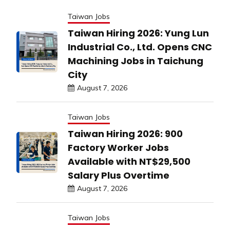
Taiwan Jobs
Taiwan Hiring 2026: Yung Lun
Industrial Co., Ltd. Opens CNC
Machining Jobs in Taichung
City
August 7, 2026
Taiwan Jobs
Taiwan Hiring 2026: 900
Factory Worker Jobs
Available with NT$29,500
Salary Plus Overtime
August 7, 2026
Taiwan Jobs