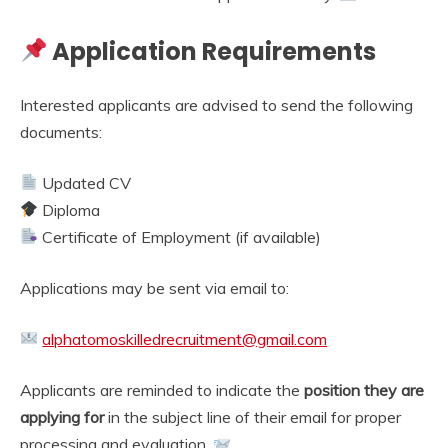
Application Requirements
Interested applicants are advised to send the following
documents:
Updated CV
Diploma
Certificate of Employment (if available)
Applications may be sent via email to:
alphatomoskilledrecruitment@gmail.com
Applicants are reminded to indicate the
position they are
applying for
in the subject line of their email for proper
processing and evaluation.