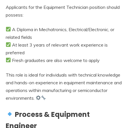
Applicants for the Equipment Technician position should
possess:
A Diploma in Mechatronics, Electrical/Electronic, or
related fields
At least 3 years of relevant work experience is
preferred
Fresh graduates are also welcome to apply
This role is ideal for individuals with technical knowledge
and hands-on experience in equipment maintenance and
operations within manufacturing or semiconductor
environments.
Process & Equipment
Engineer