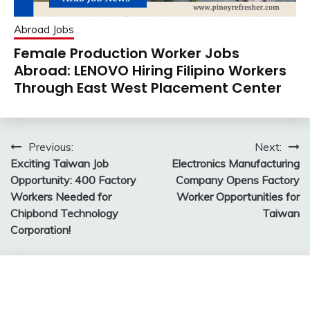
Abroad Jobs
Female Production Worker Jobs
Abroad: LENOVO Hiring Filipino Workers
Through East West Placement Center
Post
Previous:
Next:
Exciting Taiwan Job
Electronics Manufacturing
navigation
Opportunity: 400 Factory
Company Opens Factory
Workers Needed for
Worker Opportunities for
Chipbond Technology
Taiwan
Corporation!