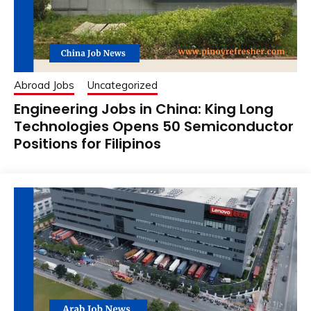
Abroad Jobs
Uncategorized
Engineering Jobs in China: King Long
Technologies Opens 50 Semiconductor
Positions for Filipinos