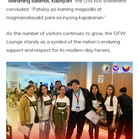
“
Maraming salamat, Kabayan!
” the OWWA statement
concluded. “Patuloy po kaming magsisilbi at
magmamalasakit para sa inyong kapakanan.”
As the number of visitors continues to grow, the OFW
Lounge stands as a symbol of the nation’s enduring
support and respect for its modern-day heroes.