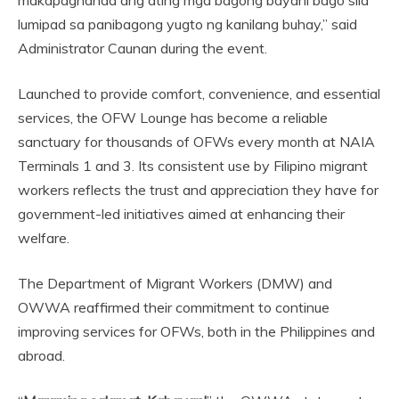
makapaghanda ang ating mga bagong bayani bago sila
lumipad sa panibagong yugto ng kanilang buhay,” said
Administrator Caunan during the event.
Launched to provide comfort, convenience, and essential
services, the OFW Lounge has become a reliable
sanctuary for thousands of OFWs every month at NAIA
Terminals 1 and 3. Its consistent use by Filipino migrant
workers reflects the trust and appreciation they have for
government-led initiatives aimed at enhancing their
welfare.
The Department of Migrant Workers (DMW) and
OWWA reaffirmed their commitment to continue
improving services for OFWs, both in the Philippines and
abroad.