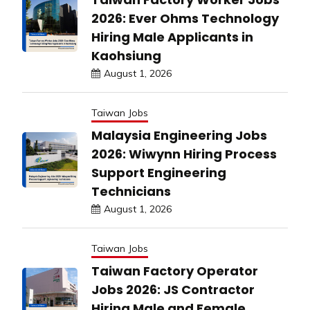
2026: Ever Ohms Technology
Hiring Male Applicants in
Kaohsiung
August 1, 2026
Taiwan Jobs
Malaysia Engineering Jobs
2026: Wiwynn Hiring Process
Support Engineering
Technicians
August 1, 2026
Taiwan Jobs
Taiwan Factory Operator
Jobs 2026: JS Contractor
Hiring Male and Female