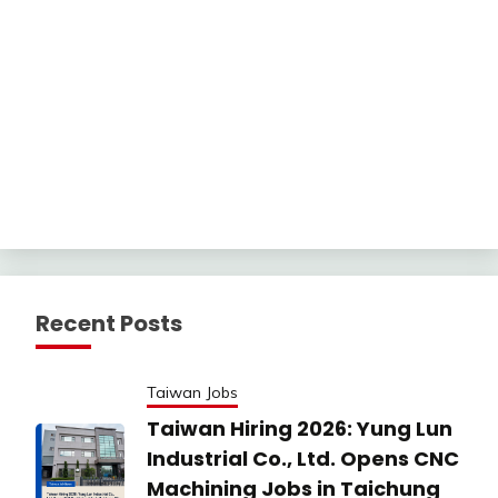
Recent Posts
Taiwan Jobs
Taiwan Hiring 2026: Yung Lun
Industrial Co., Ltd. Opens CNC
Machining Jobs in Taichung