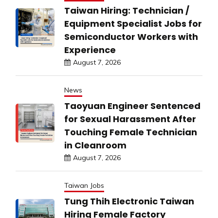
Taiwan Hiring: Technician /
Equipment Specialist Jobs for
Semiconductor Workers with
Experience
August 7, 2026
News
Taoyuan Engineer Sentenced
for Sexual Harassment After
Touching Female Technician
in Cleanroom
August 7, 2026
Taiwan Jobs
Tung Thih Electronic Taiwan
Hiring Female Factory