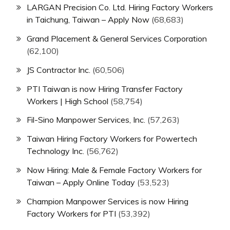
LARGAN Precision Co. Ltd. Hiring Factory Workers
in Taichung, Taiwan – Apply Now
(68,683)
Grand Placement & General Services Corporation
(62,100)
JS Contractor Inc.
(60,506)
PTI Taiwan is now Hiring Transfer Factory
Workers | High School
(58,754)
Fil-Sino Manpower Services, Inc.
(57,263)
Taiwan Hiring Factory Workers for Powertech
Technology Inc.
(56,762)
Now Hiring: Male & Female Factory Workers for
Taiwan – Apply Online Today
(53,523)
Champion Manpower Services is now Hiring
Factory Workers for PTI
(53,392)