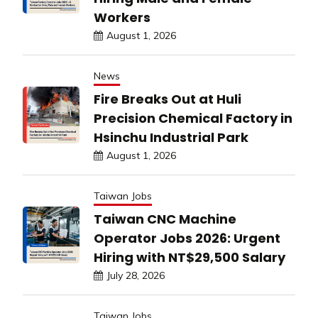
Workers
August 1, 2026
News
Fire Breaks Out at Huli
Precision Chemical Factory in
Hsinchu Industrial Park
August 1, 2026
Taiwan Jobs
Taiwan CNC Machine
Operator Jobs 2026: Urgent
Hiring with NT$29,500 Salary
July 28, 2026
Taiwan Jobs