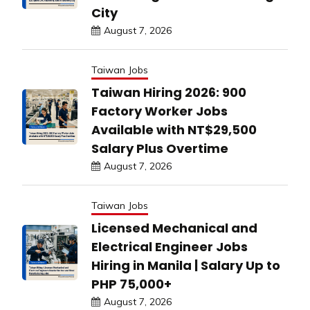
City
August 7, 2026
Taiwan Jobs
Taiwan Hiring 2026: 900
Factory Worker Jobs
Available with NT$29,500
Salary Plus Overtime
August 7, 2026
Taiwan Jobs
Licensed Mechanical and
Electrical Engineer Jobs
Hiring in Manila | Salary Up to
PHP 75,000+
August 7, 2026