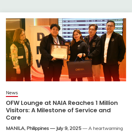
News
OFW Lounge at NAIA Reaches 1 Million
Visitors: A Milestone of Service and
Care
MANILA, Philippines — July 9, 2025
— A heartwarming