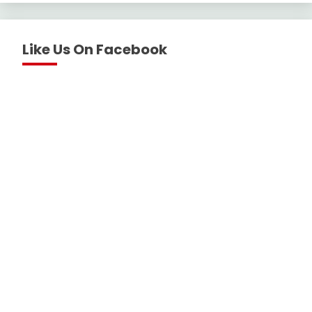
Like Us On Facebook