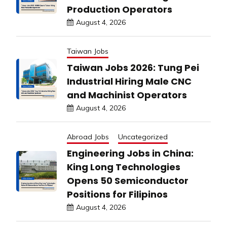
Production Operators
August 4, 2026
Taiwan Jobs
Taiwan Jobs 2026: Tung Pei
Industrial Hiring Male CNC
and Machinist Operators
August 4, 2026
Abroad Jobs
Uncategorized
Engineering Jobs in China:
King Long Technologies
Opens 50 Semiconductor
Positions for Filipinos
August 4, 2026