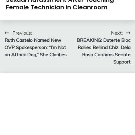
Female Technician in Cleanroom
Post
Previous:
Next:
Ruth Castelo Named New
BREAKING: Duterte Bloc
navigation
OVP Spokesperson: “I’m Not
Rallies Behind Chiz: Dela
an Attack Dog,” She Clarifies
Rosa Confirms Senate
Support