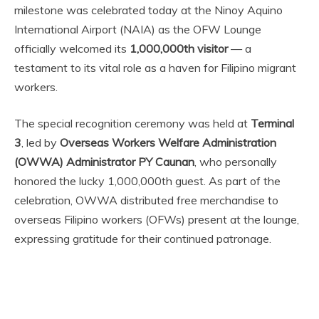
milestone was celebrated today at the Ninoy Aquino
International Airport (NAIA) as the OFW Lounge
officially welcomed its
1,000,000th visitor
— a
testament to its vital role as a haven for Filipino migrant
workers.
The special recognition ceremony was held at
Terminal
3
, led by
Overseas Workers Welfare Administration
(OWWA) Administrator PY Caunan
, who personally
honored the lucky 1,000,000th guest. As part of the
celebration, OWWA distributed free merchandise to
overseas Filipino workers (OFWs) present at the lounge,
expressing gratitude for their continued patronage.