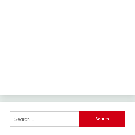
Search
for: