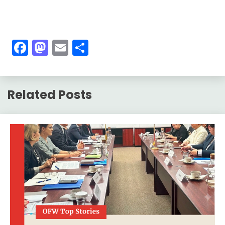
Facebook
Mastodon
Email
Share
Related Posts