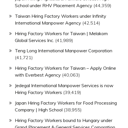
School under RHV Placement Agency
(44,359)
Taiwan Hiring Factory Workers under Infinity
International Manpower Agency
(42,514)
Hiring Factory Workers for Taiwan | Melakom
Global Services Inc.
(41,989)
Teng Long International Manpower Corporation
(41,721)
Hiring Factory Workers for Taiwan – Apply Online
with Everbest Agency
(40,063)
Jedegal International Manpower Services is now
Hiring Factory Workers
(39,419)
Japan Hiring Factory Workers for Food Processing
Company | High School
(38,955)
Hiring Factory Workers bound to Hungary under
Grand Placement & General Services Corporation