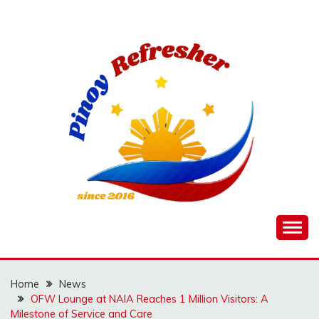
Skip
to
content
Home
News
OFW Lounge at NAIA Reaches 1 Million Visitors: A
Milestone of Service and Care