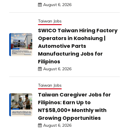
August 6, 2026
Taiwan Jobs
SWICO Taiwan Hiring Factory
Operators in Kaohsiung |
Automotive Parts
Manufacturing Jobs for
Filipinos
August 6, 2026
Taiwan Jobs
Taiwan Caregiver Jobs for
Filipinos: Earn Up to
NT$58,000+ Monthly with
Growing Opportunities
August 6, 2026