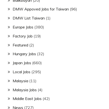
Balikbayan
(20)
DMW Appoved Jobs for Taiwan
(96)
DMW List Taiwan
(1)
Europe Jobs
(380)
Factory Job
(19)
Featured
(2)
Hungary Jobs
(32)
Japan Jobs
(660)
Local Jobs
(295)
Malaysia
(11)
Malaysia Jobs
(4)
Middle East Jobs
(42)
News
(727)