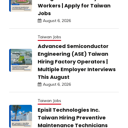
Workers | Apply for Taiwan
Jobs
August 6, 2026
Taiwan Jobs
Advanced Semiconductor
Engineering (ASE) Taiwan
Hiring Factory Operators |
Multiple Employer Interviews
This August
August 6, 2026
Taiwan Jobs
Episil Technologies Inc.
Taiwan Hiring Preventive
Maintenance Technicians