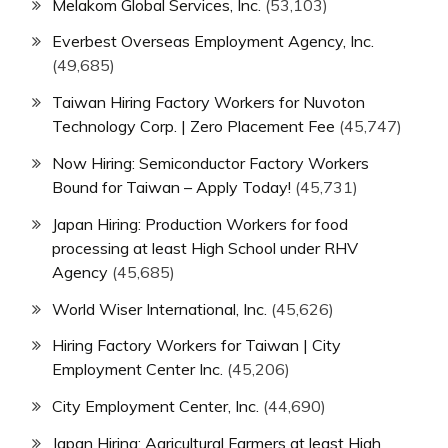
Melakom Global Services, Inc.
(53,103)
Everbest Overseas Employment Agency, Inc.
(49,685)
Taiwan Hiring Factory Workers for Nuvoton
Technology Corp. | Zero Placement Fee
(45,747)
Now Hiring: Semiconductor Factory Workers
Bound for Taiwan – Apply Today!
(45,731)
Japan Hiring: Production Workers for food
processing at least High School under RHV
Agency
(45,685)
World Wiser International, Inc.
(45,626)
Hiring Factory Workers for Taiwan | City
Employment Center Inc.
(45,206)
City Employment Center, Inc.
(44,690)
Japan Hiring: Agricultural Farmers at least High