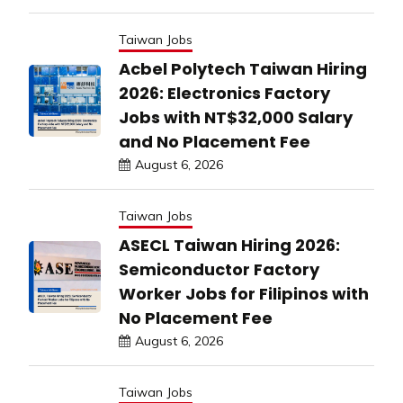
Taiwan Jobs
Acbel Polytech Taiwan Hiring
2026: Electronics Factory
Jobs with NT$32,000 Salary
and No Placement Fee
August 6, 2026
Taiwan Jobs
ASECL Taiwan Hiring 2026:
Semiconductor Factory
Worker Jobs for Filipinos with
No Placement Fee
August 6, 2026
Taiwan Jobs