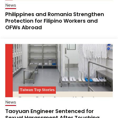
News
Philippines and Romania Strengthen
Protection for Filipino Workers and
OFWs Abroad
News
Taoyuan Engineer Sentenced for
Sexual Harassment After Touching