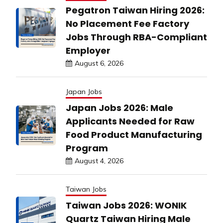
Pegatron Taiwan Hiring 2026:
No Placement Fee Factory
Jobs Through RBA-Compliant
Employer
August 6, 2026
Japan Jobs
Japan Jobs 2026: Male
Applicants Needed for Raw
Food Product Manufacturing
Program
August 4, 2026
Taiwan Jobs
Taiwan Jobs 2026: WONIK
Quartz Taiwan Hiring Male