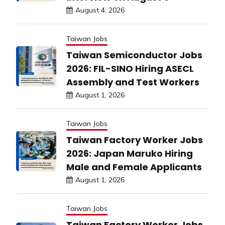
August 4, 2026
Taiwan Jobs
Taiwan Semiconductor Jobs
2026: FIL-SINO Hiring ASECL
Assembly and Test Workers
August 1, 2026
Taiwan Jobs
Taiwan Factory Worker Jobs
2026: Japan Maruko Hiring
Male and Female Applicants
August 1, 2026
Taiwan Jobs
Taiwan Factory Worker Jobs