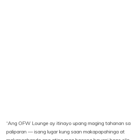
“Ang OFW Lounge ay itinayo upang maging tahanan sa
paliparan — isang lugar kung saan makapapahinga at