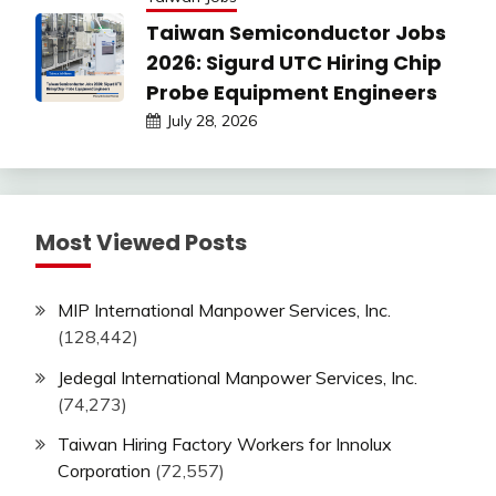
Taiwan Semiconductor Jobs
2026: Sigurd UTC Hiring Chip
Probe Equipment Engineers
July 28, 2026
Most Viewed Posts
MIP International Manpower Services, Inc.
(128,442)
Jedegal International Manpower Services, Inc.
(74,273)
Taiwan Hiring Factory Workers for Innolux
Corporation
(72,557)