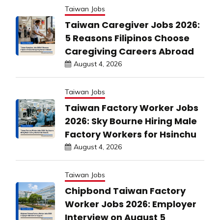
Taiwan Jobs
Taiwan Caregiver Jobs 2026:
5 Reasons Filipinos Choose
Caregiving Careers Abroad
August 4, 2026
Taiwan Jobs
Taiwan Factory Worker Jobs
2026: Sky Bourne Hiring Male
Factory Workers for Hsinchu
August 4, 2026
Taiwan Jobs
Chipbond Taiwan Factory
Worker Jobs 2026: Employer
Interview on August 5