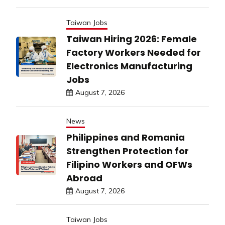
Taiwan Jobs
Taiwan Hiring 2026: Female
Factory Workers Needed for
Electronics Manufacturing
Jobs
August 7, 2026
News
Philippines and Romania
Strengthen Protection for
Filipino Workers and OFWs
Abroad
August 7, 2026
Taiwan Jobs