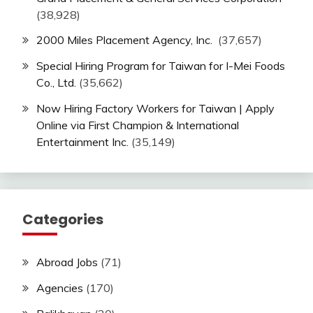
(38,928)
2000 Miles Placement Agency, Inc.
(37,657)
Special Hiring Program for Taiwan for I-Mei Foods
Co., Ltd.
(35,662)
Now Hiring Factory Workers for Taiwan | Apply
Online via First Champion & International
Entertainment Inc.
(35,149)
Categories
Abroad Jobs
(71)
Agencies
(170)