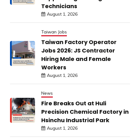
Technicians
August 1, 2026
Taiwan Jobs
Taiwan Factory Operator
Jobs 2026: JS Contractor
Hiring Male and Female
Workers
August 1, 2026
News
Fire Breaks Out at Huli
Precision Chemical Factory in
Hsinchu Industrial Park
August 1, 2026