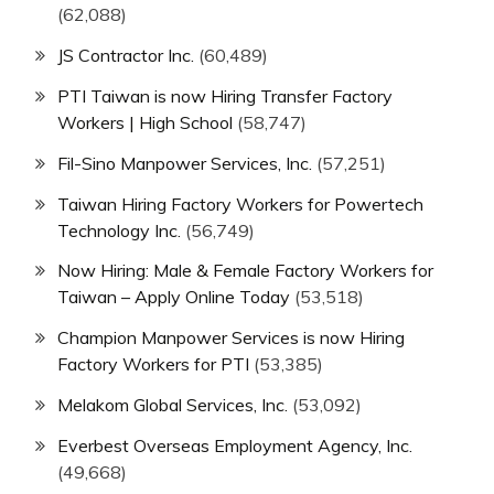
(62,088)
JS Contractor Inc.
(60,489)
PTI Taiwan is now Hiring Transfer Factory
Workers | High School
(58,747)
Fil-Sino Manpower Services, Inc.
(57,251)
Taiwan Hiring Factory Workers for Powertech
Technology Inc.
(56,749)
Now Hiring: Male & Female Factory Workers for
Taiwan – Apply Online Today
(53,518)
Champion Manpower Services is now Hiring
Factory Workers for PTI
(53,385)
Melakom Global Services, Inc.
(53,092)
Everbest Overseas Employment Agency, Inc.
(49,668)