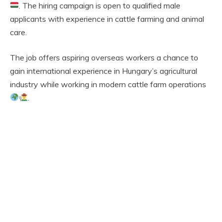
. The hiring campaign is open to qualified male
applicants with experience in cattle farming and animal
care.
The job offers aspiring overseas workers a chance to
gain international experience in Hungary’s agricultural
industry while working in modern cattle farm operations
.