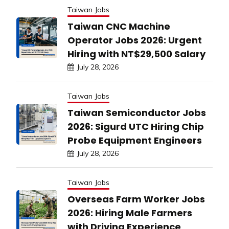
Taiwan Jobs
Taiwan CNC Machine
Operator Jobs 2026: Urgent
Hiring with NT$29,500 Salary
July 28, 2026
Taiwan Jobs
Taiwan Semiconductor Jobs
2026: Sigurd UTC Hiring Chip
Probe Equipment Engineers
July 28, 2026
Taiwan Jobs
Overseas Farm Worker Jobs
2026: Hiring Male Farmers
with Driving Experience