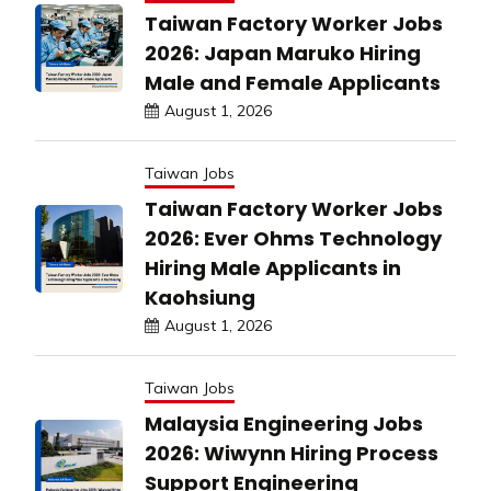
Taiwan Factory Worker Jobs
2026: Japan Maruko Hiring
Male and Female Applicants
August 1, 2026
Taiwan Jobs
Taiwan Factory Worker Jobs
2026: Ever Ohms Technology
Hiring Male Applicants in
Kaohsiung
August 1, 2026
Taiwan Jobs
Malaysia Engineering Jobs
2026: Wiwynn Hiring Process
Support Engineering