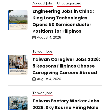
Abroad Jobs
Uncategorized
Engineering Jobs in China:
King Long Technologies
Opens 50 Semiconductor
Positions for Filipinos
August 4, 2026
Taiwan Jobs
Taiwan Caregiver Jobs 2026:
5 Reasons Filipinos Choose
Caregiving Careers Abroad
August 4, 2026
Taiwan Jobs
Taiwan Factory Worker Jobs
2026: Sky Bourne Hiring Male