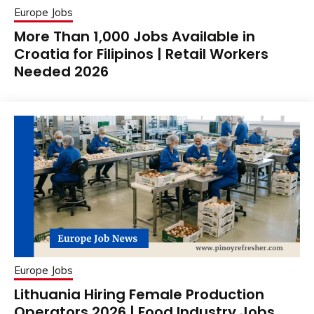
Europe Jobs
More Than 1,000 Jobs Available in
Croatia for Filipinos | Retail Workers
Needed 2026
Europe Jobs
Lithuania Hiring Female Production
Operators 2026 | Food Industry Jobs