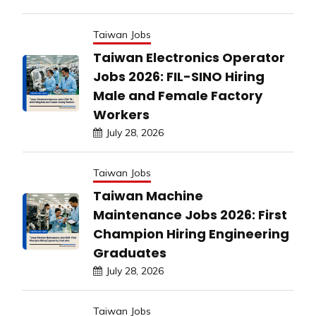
Taiwan Jobs
Taiwan Electronics Operator
Jobs 2026: FIL-SINO Hiring
Male and Female Factory
Workers
July 28, 2026
Taiwan Jobs
Taiwan Machine
Maintenance Jobs 2026: First
Champion Hiring Engineering
Graduates
July 28, 2026
Taiwan Jobs