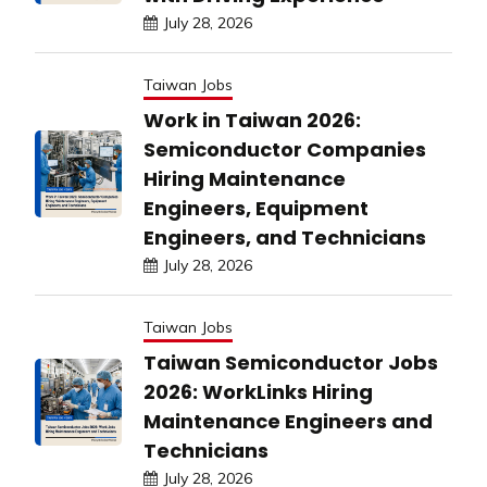
July 28, 2026
Taiwan Jobs
Work in Taiwan 2026:
Semiconductor Companies
Hiring Maintenance
Engineers, Equipment
Engineers, and Technicians
July 28, 2026
Taiwan Jobs
Taiwan Semiconductor Jobs
2026: WorkLinks Hiring
Maintenance Engineers and
Technicians
July 28, 2026