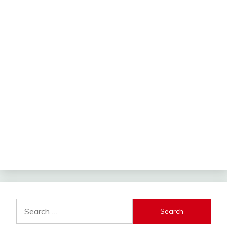
Search
for: