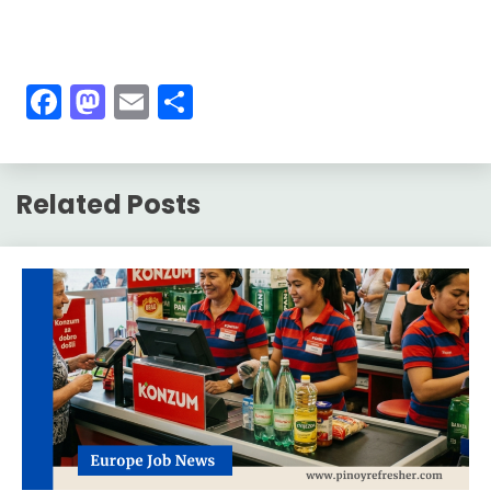
Facebook
Mastodon
Email
Share
Related Posts