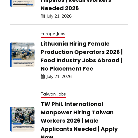
Needed 2026
July 21, 2026
Europe Jobs
Lithuania Hiring Female
Production Operators 2026 |
Food Industry Jobs Abroad |
No Placement Fee
July 21, 2026
Taiwan Jobs
TW Phil. International
Manpower Hiring Taiwan
Workers 2026 | Male
Applicants Needed | Apply
Now