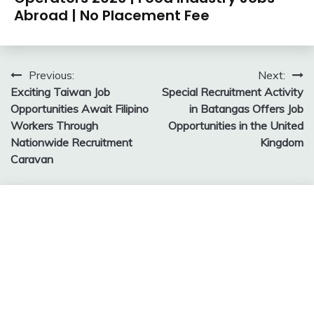
Abroad | No Placement Fee
Post
Previous:
Next:
Exciting Taiwan Job
Special Recruitment Activity
navigation
Opportunities Await Filipino
in Batangas Offers Job
Workers Through
Opportunities in the United
Nationwide Recruitment
Kingdom
Caravan