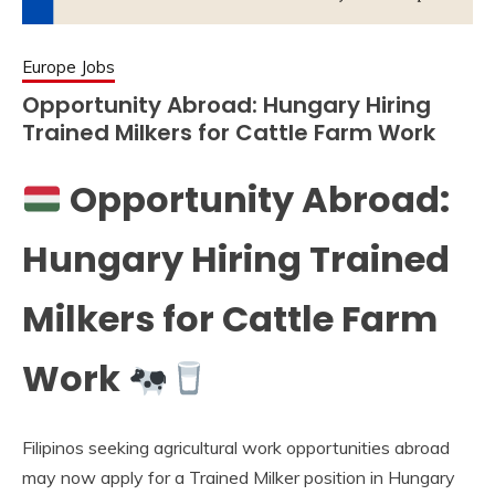
Europe Jobs
Opportunity Abroad: Hungary Hiring
Trained Milkers for Cattle Farm Work
Opportunity Abroad:
Hungary Hiring Trained
Milkers for Cattle Farm
Work
Filipinos seeking agricultural work opportunities abroad
may now apply for a Trained Milker position in Hungary