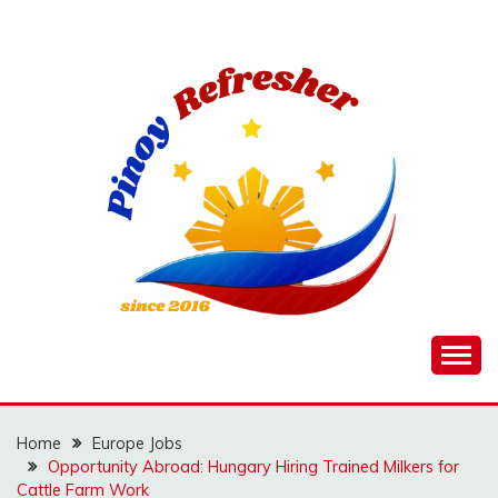
Skip
to
content
Home
Europe Jobs
Opportunity Abroad: Hungary Hiring Trained Milkers for
Cattle Farm Work