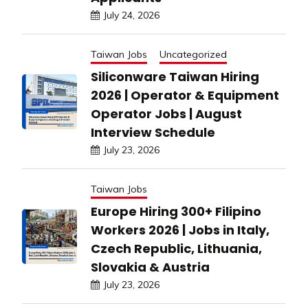
July 24, 2026
Taiwan Jobs
Uncategorized
Siliconware Taiwan Hiring
2026 | Operator & Equipment
Operator Jobs | August
Interview Schedule
July 23, 2026
Taiwan Jobs
Europe Hiring 300+ Filipino
Workers 2026 | Jobs in Italy,
Czech Republic, Lithuania,
Slovakia & Austria
July 23, 2026