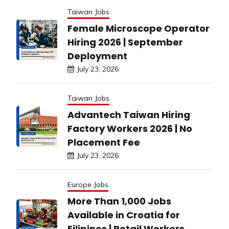
Taiwan Jobs
Female Microscope Operator
Hiring 2026 | September
Deployment
July 23, 2026
Taiwan Jobs
Advantech Taiwan Hiring
Factory Workers 2026 | No
Placement Fee
July 23, 2026
Europe Jobs
More Than 1,000 Jobs
Available in Croatia for
Filipinos | Retail Workers