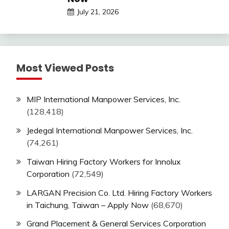
July 21, 2026
Most Viewed Posts
MIP International Manpower Services, Inc.
(128,418)
Jedegal International Manpower Services, Inc.
(74,261)
Taiwan Hiring Factory Workers for Innolux
Corporation
(72,549)
LARGAN Precision Co. Ltd. Hiring Factory Workers
in Taichung, Taiwan – Apply Now
(68,670)
Grand Placement & General Services Corporation