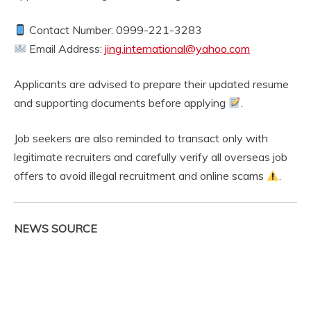
Contact Number: 0999-221-3283
Email Address:
jing.international@yahoo.com
Applicants are advised to prepare their updated resume
and supporting documents before applying
.
Job seekers are also reminded to transact only with
legitimate recruiters and carefully verify all overseas job
offers to avoid illegal recruitment and online scams
.
NEWS SOURCE