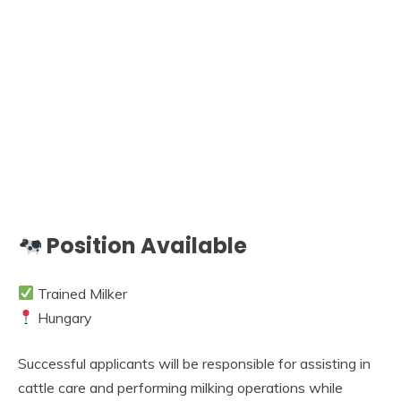
Position Available
Trained Milker
Hungary
Successful applicants will be responsible for assisting in
cattle care and performing milking operations while