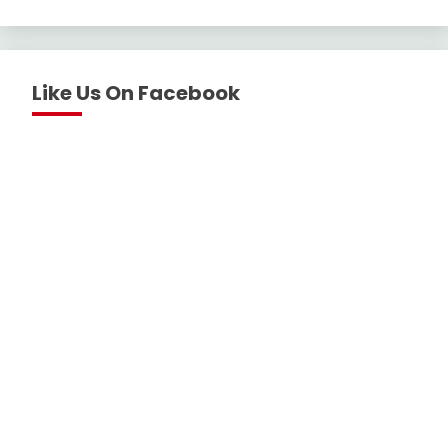
Like Us On Facebook