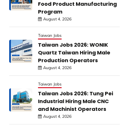
Food Product Manufacturing
Program
August 4, 2026
Taiwan Jobs
Taiwan Jobs 2026: WONIK
Quartz Taiwan Hiring Male
Production Operators
August 4, 2026
Taiwan Jobs
Taiwan Jobs 2026: Tung Pei
Industrial Hiring Male CNC
and Machinist Operators
August 4, 2026