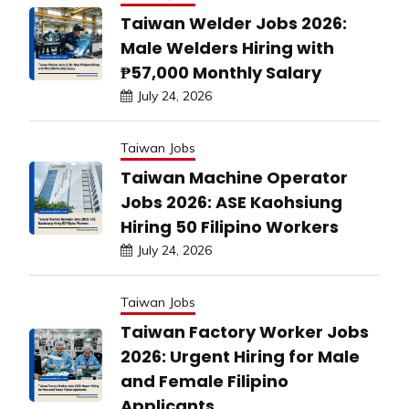
Taiwan Welder Jobs 2026:
Male Welders Hiring with
₱57,000 Monthly Salary
July 24, 2026
Taiwan Jobs
Taiwan Machine Operator
Jobs 2026: ASE Kaohsiung
Hiring 50 Filipino Workers
July 24, 2026
Taiwan Jobs
Taiwan Factory Worker Jobs
2026: Urgent Hiring for Male
and Female Filipino
Applicants