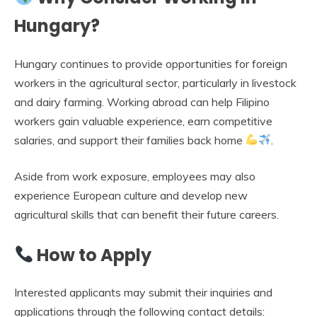
Hungary?
Hungary continues to provide opportunities for foreign
workers in the agricultural sector, particularly in livestock
and dairy farming. Working abroad can help Filipino
workers gain valuable experience, earn competitive
salaries, and support their families back home
.
Aside from work exposure, employees may also
experience European culture and develop new
agricultural skills that can benefit their future careers.
How to Apply
Interested applicants may submit their inquiries and
applications through the following contact details: