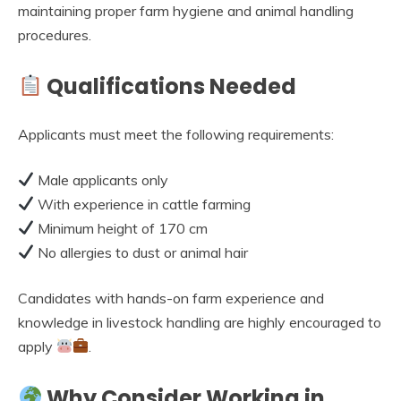
maintaining proper farm hygiene and animal handling
procedures.
Qualifications Needed
Applicants must meet the following requirements:
Male applicants only
With experience in cattle farming
Minimum height of 170 cm
No allergies to dust or animal hair
Candidates with hands-on farm experience and
knowledge in livestock handling are highly encouraged to
apply
.
Why Consider Working in