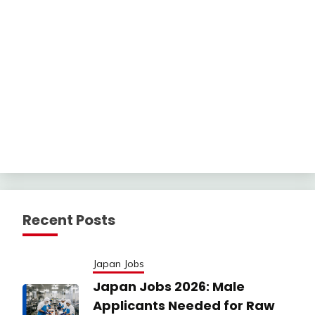
Recent Posts
Japan Jobs
Japan Jobs 2026: Male
Applicants Needed for Raw