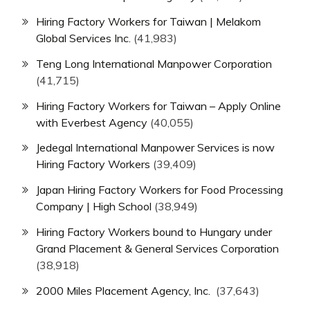
Hiring Factory Workers for Taiwan | Melakom
Global Services Inc.
(41,983)
Teng Long International Manpower Corporation
(41,715)
Hiring Factory Workers for Taiwan – Apply Online
with Everbest Agency
(40,055)
Jedegal International Manpower Services is now
Hiring Factory Workers
(39,409)
Japan Hiring Factory Workers for Food Processing
Company | High School
(38,949)
Hiring Factory Workers bound to Hungary under
Grand Placement & General Services Corporation
(38,918)
2000 Miles Placement Agency, Inc.
(37,643)