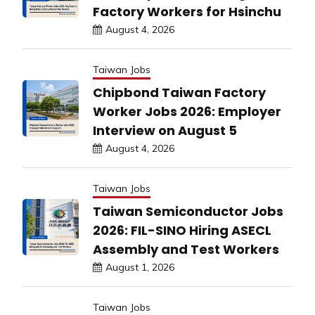
Factory Workers for Hsinchu
August 4, 2026
Taiwan Jobs
Chipbond Taiwan Factory
Worker Jobs 2026: Employer
Interview on August 5
August 4, 2026
Taiwan Jobs
Taiwan Semiconductor Jobs
2026: FIL-SINO Hiring ASECL
Assembly and Test Workers
August 1, 2026
Taiwan Jobs