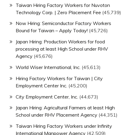
Taiwan Hiring Factory Workers for Nuvoton
Technology Corp. | Zero Placement Fee
(45,739)
Now Hiring: Semiconductor Factory Workers
Bound for Taiwan – Apply Today!
(45,726)
Japan Hiring: Production Workers for food
processing at least High School under RHV
Agency
(45,676)
World Wiser International, Inc.
(45,613)
Hiring Factory Workers for Taiwan | City
Employment Center Inc.
(45,200)
City Employment Center, Inc.
(44,673)
Japan Hiring: Agricultural Farmers at least High
School under RHV Placement Agency
(44,351)
Taiwan Hiring Factory Workers under Infinity
International Manpower Agency
(42,509)