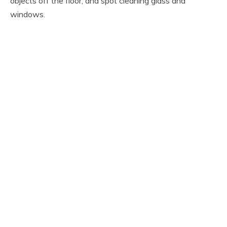
objects off the floor, and spot cleaning glass and
windows.