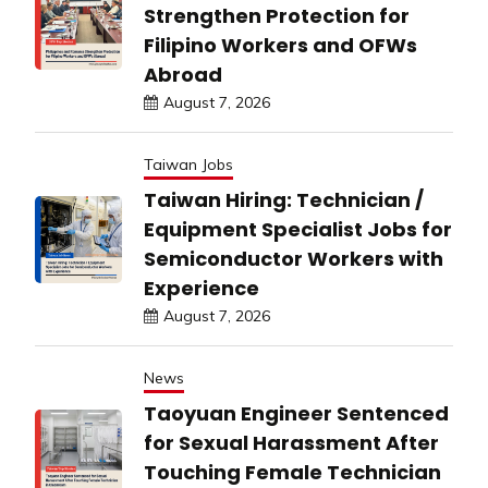
Strengthen Protection for
Filipino Workers and OFWs
Abroad
August 7, 2026
Taiwan Jobs
Taiwan Hiring: Technician /
Equipment Specialist Jobs for
Semiconductor Workers with
Experience
August 7, 2026
News
Taoyuan Engineer Sentenced
for Sexual Harassment After
Touching Female Technician