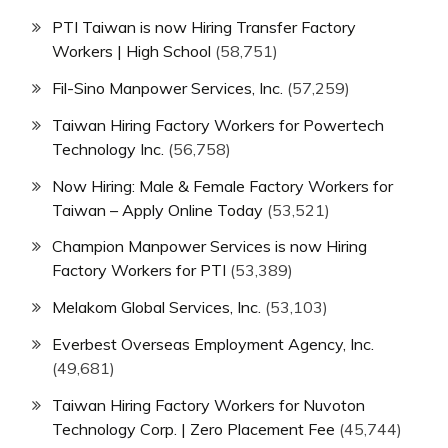
PTI Taiwan is now Hiring Transfer Factory
Workers | High School
(58,751)
Fil-Sino Manpower Services, Inc.
(57,259)
Taiwan Hiring Factory Workers for Powertech
Technology Inc.
(56,758)
Now Hiring: Male & Female Factory Workers for
Taiwan – Apply Online Today
(53,521)
Champion Manpower Services is now Hiring
Factory Workers for PTI
(53,389)
Melakom Global Services, Inc.
(53,103)
Everbest Overseas Employment Agency, Inc.
(49,681)
Taiwan Hiring Factory Workers for Nuvoton
Technology Corp. | Zero Placement Fee
(45,744)