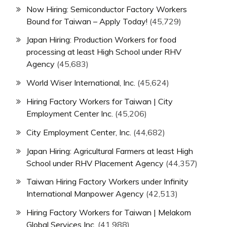
Now Hiring: Semiconductor Factory Workers
Bound for Taiwan – Apply Today!
(45,729)
Japan Hiring: Production Workers for food
processing at least High School under RHV
Agency
(45,683)
World Wiser International, Inc.
(45,624)
Hiring Factory Workers for Taiwan | City
Employment Center Inc.
(45,206)
City Employment Center, Inc.
(44,682)
Japan Hiring: Agricultural Farmers at least High
School under RHV Placement Agency
(44,357)
Taiwan Hiring Factory Workers under Infinity
International Manpower Agency
(42,513)
Hiring Factory Workers for Taiwan | Melakom
Global Services Inc.
(41,988)