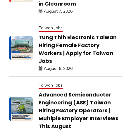
in Cleanroom
August 7, 2026
Taiwan Jobs
Tung Thih Electronic Taiwan
Hiring Female Factory
Workers | Apply for Taiwan
Jobs
August 6, 2026
Taiwan Jobs
Advanced Semiconductor
Engineering (ASE) Taiwan
Hiring Factory Operators |
Multiple Employer Interviews
This August