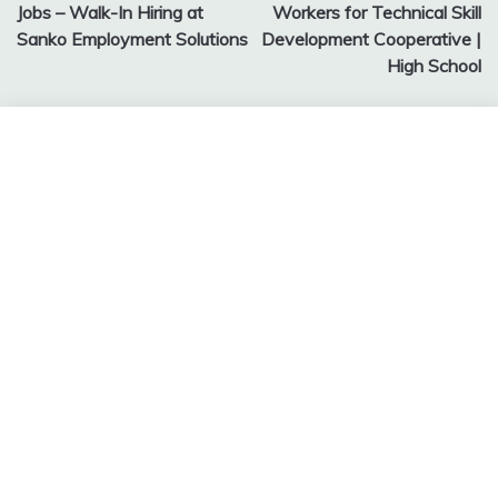
navigation
Jobs – Walk-In Hiring at
Workers for Technical Skill
Sanko Employment Solutions
Development Cooperative |
High School