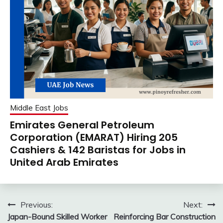
Middle East Jobs
Emirates General Petroleum
Corporation (EMARAT) Hiring 205
Cashiers & 142 Baristas for Jobs in
United Arab Emirates
Post
Previous:
Next:
Japan-Bound Skilled Worker
Reinforcing Bar Construction