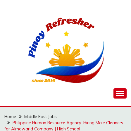
Skip
to
content
Home
Middle East Jobs
Philippine Human Resource Agency: Hiring Male Cleaners
for Almawarid Company | High School