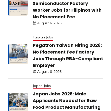
Semiconductor Factory
Worker Jobs for Filipinos with
No Placement Fee
August 6, 2026
Taiwan Jobs
Pegatron Taiwan Hiring 2026:
No Placement Fee Factory
Jobs Through RBA-Compliant
Employer
August 6, 2026
Japan Jobs
Japan Jobs 2026: Male
Applicants Needed for Raw
Food Product Manufacturing