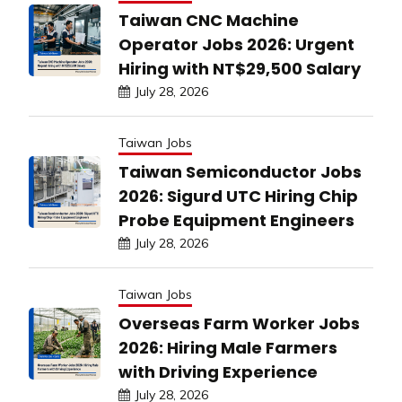
Taiwan CNC Machine
Operator Jobs 2026: Urgent
Hiring with NT$29,500 Salary
July 28, 2026
Taiwan Jobs
Taiwan Semiconductor Jobs
2026: Sigurd UTC Hiring Chip
Probe Equipment Engineers
July 28, 2026
Taiwan Jobs
Overseas Farm Worker Jobs
2026: Hiring Male Farmers
with Driving Experience
July 28, 2026