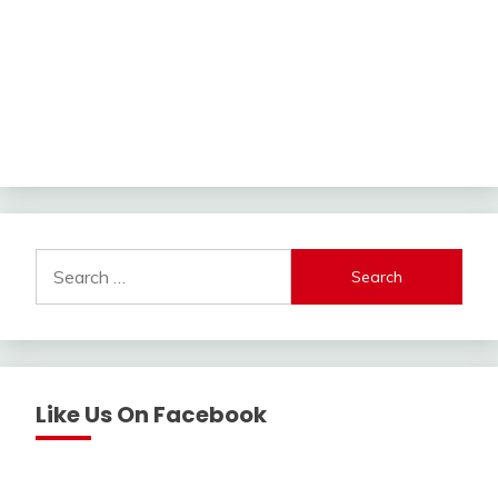
Search
for:
Like Us On Facebook