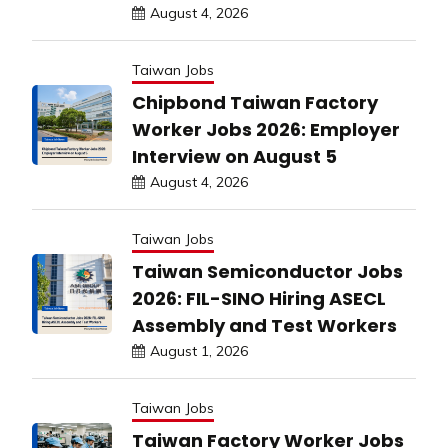
August 4, 2026
Taiwan Jobs
Chipbond Taiwan Factory
Worker Jobs 2026: Employer
Interview on August 5
August 4, 2026
Taiwan Jobs
Taiwan Semiconductor Jobs
2026: FIL-SINO Hiring ASECL
Assembly and Test Workers
August 1, 2026
Taiwan Jobs
Taiwan Factory Worker Jobs