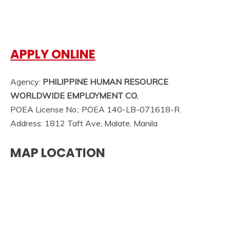
APPLY ONLINE
Agency:
PHILIPPINE HUMAN RESOURCE
WORLDWIDE EMPLOYMENT CO.
POEA License No.: POEA 140-LB-071618-R
Address: 1812 Taft Ave, Malate, Manila
MAP LOCATION