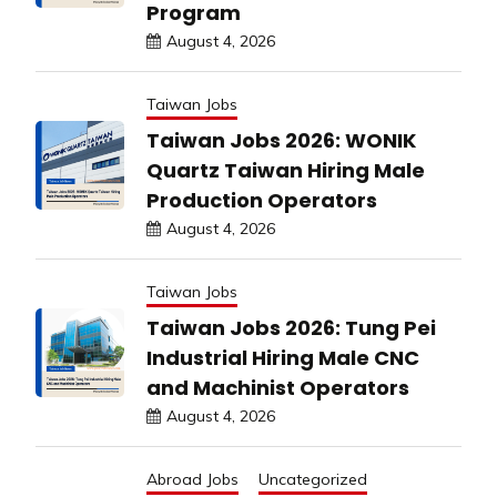
Program
August 4, 2026
Taiwan Jobs
Taiwan Jobs 2026: WONIK
Quartz Taiwan Hiring Male
Production Operators
August 4, 2026
Taiwan Jobs
Taiwan Jobs 2026: Tung Pei
Industrial Hiring Male CNC
and Machinist Operators
August 4, 2026
Abroad Jobs
Uncategorized