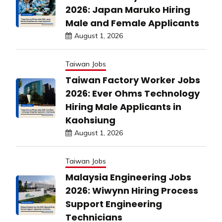
2026: Japan Maruko Hiring
Male and Female Applicants
August 1, 2026
Taiwan Jobs
Taiwan Factory Worker Jobs
2026: Ever Ohms Technology
Hiring Male Applicants in
Kaohsiung
August 1, 2026
Taiwan Jobs
Malaysia Engineering Jobs
2026: Wiwynn Hiring Process
Support Engineering
Technicians