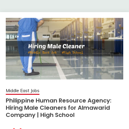
Middle East Jobs
Philippine Human Resource Agency:
Hiring Male Cleaners for Almawarid
Company | High School