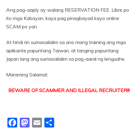
Ang pag-aaply ay walang RESERVATION FEE. Libre po
ito mga Kabayan, kaya pag pinagbayad kayo online
SCAM po yan.
At hindi rin sumasailalim sa ano mang training ang mga
aplikante papuntang Taiwan, at tanging papuntang
Japan lang ang sumasailalim sa pag-aaral ng lenguahe.
Maraming Salamat.
BEWARE OF SCAMMER AND ILLEGAL RECRUITER!!!
Facebook
Mastodon
Email
Share