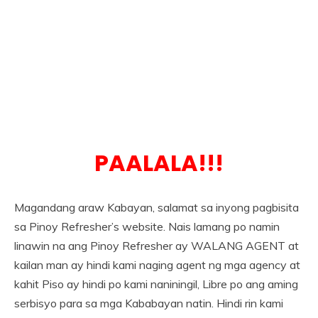
PAALALA!!!
Magandang araw Kabayan, salamat sa inyong pagbisita
sa Pinoy Refresher’s website. Nais lamang po namin
linawin na ang Pinoy Refresher ay WALANG AGENT at
kailan man ay hindi kami naging agent ng mga agency at
kahit Piso ay hindi po kami naniningil, Libre po ang aming
serbisyo para sa mga Kababayan natin. Hindi rin kami