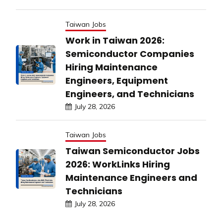
Taiwan Jobs
Work in Taiwan 2026:
Semiconductor Companies
Hiring Maintenance
Engineers, Equipment
Engineers, and Technicians
July 28, 2026
Taiwan Jobs
Taiwan Semiconductor Jobs
2026: WorkLinks Hiring
Maintenance Engineers and
Technicians
July 28, 2026