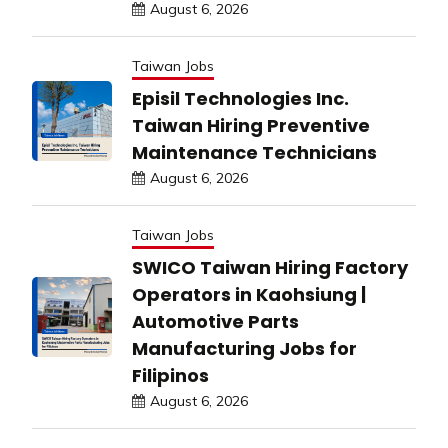
August 6, 2026
Taiwan Jobs
Episil Technologies Inc.
Taiwan Hiring Preventive
Maintenance Technicians
August 6, 2026
Taiwan Jobs
SWICO Taiwan Hiring Factory
Operators in Kaohsiung |
Automotive Parts
Manufacturing Jobs for
Filipinos
August 6, 2026