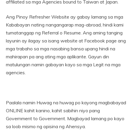
affiliated sa mga Agencies bound to Taiwan at Japan.
Ang Pinoy Refresher Website ay gabay lamang sa mga
Kababayan nating nangangarap mag-abroad, hindi kami
tumatanggap ng Referral o Resume. Ang aming tanging
layunin ay ilagay sa isang website at Facebook page ang
mga trabaho sa mga nasabing bansa upang hindi na
mahirapan pa ang ating mga aplikante. Gayun din
matulungan namin gabayan kayo sa mga Legit na mga
agencies.
Paalala namin Huwag na huwag po kayong magbabayad
ONLINE kahit kanino, kahit sabihin niyo pang
Government to Government. Magbayad lamang po kayo
sa loob mismo ng opisina ng Ahensya.