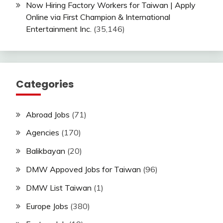
Now Hiring Factory Workers for Taiwan | Apply
Online via First Champion & International
Entertainment Inc.
(35,146)
Categories
Abroad Jobs
(71)
Agencies
(170)
Balikbayan
(20)
DMW Appoved Jobs for Taiwan
(96)
DMW List Taiwan
(1)
Europe Jobs
(380)