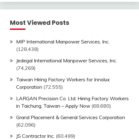
Most Viewed Posts
MIP International Manpower Services, Inc.
(128,438)
Jedegal International Manpower Services, Inc.
(74,269)
Taiwan Hiring Factory Workers for Innolux
Corporation
(72,555)
LARGAN Precision Co. Ltd. Hiring Factory Workers
in Taichung, Taiwan – Apply Now
(68,680)
Grand Placement & General Services Corporation
(62,096)
JS Contractor Inc.
(60,499)