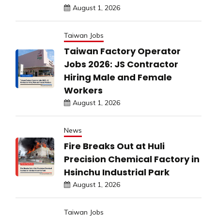
August 1, 2026
Taiwan Jobs
Taiwan Factory Operator
Jobs 2026: JS Contractor
Hiring Male and Female
Workers
August 1, 2026
News
Fire Breaks Out at Huli
Precision Chemical Factory in
Hsinchu Industrial Park
August 1, 2026
Taiwan Jobs