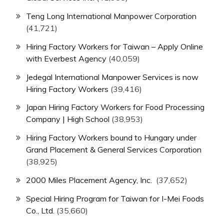
Teng Long International Manpower Corporation
(41,721)
Hiring Factory Workers for Taiwan – Apply Online
with Everbest Agency
(40,059)
Jedegal International Manpower Services is now
Hiring Factory Workers
(39,416)
Japan Hiring Factory Workers for Food Processing
Company | High School
(38,953)
Hiring Factory Workers bound to Hungary under
Grand Placement & General Services Corporation
(38,925)
2000 Miles Placement Agency, Inc.
(37,652)
Special Hiring Program for Taiwan for I-Mei Foods
Co., Ltd.
(35,660)