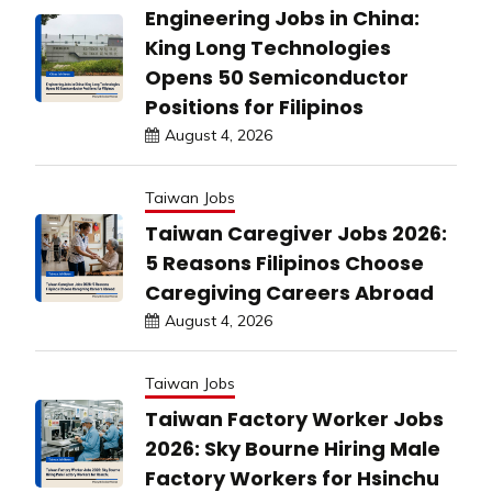
Engineering Jobs in China:
King Long Technologies
Opens 50 Semiconductor
Positions for Filipinos
August 4, 2026
Taiwan Jobs
Taiwan Caregiver Jobs 2026:
5 Reasons Filipinos Choose
Caregiving Careers Abroad
August 4, 2026
Taiwan Jobs
Taiwan Factory Worker Jobs
2026: Sky Bourne Hiring Male
Factory Workers for Hsinchu