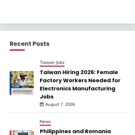
Recent Posts
Taiwan Jobs
Taiwan Hiring 2026: Female
Factory Workers Needed for
Electronics Manufacturing
Jobs
August 7, 2026
News
Philippines and Romania