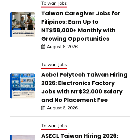
Taiwan Jobs
Taiwan Caregiver Jobs for
Filipinos: Earn Up to
NT$58,000+ Monthly with
Growing Opportunities
August 6, 2026
Taiwan Jobs
Acbel Polytech Taiwan Hiring
2026: Electronics Factory
Jobs with NT$32,000 Salary
and No Placement Fee
August 6, 2026
Taiwan Jobs
ASECL Taiwan Hiring 2026: