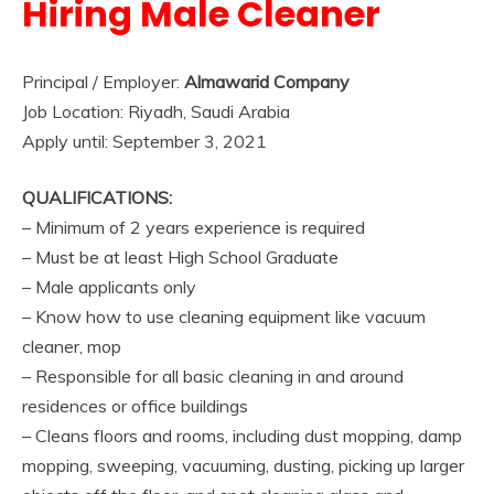
Hiring Male Cleaner
Principal / Employer:
Almawarid Company
Job Location: Riyadh, Saudi Arabia
Apply until: September 3, 2021
QUALIFICATIONS:
– Minimum of 2 years experience is required
– Must be at least High School Graduate
– Male applicants only
– Know how to use cleaning equipment like vacuum
cleaner, mop
– Responsible for all basic cleaning in and around
residences or office buildings
– Cleans floors and rooms, including dust mopping, damp
mopping, sweeping, vacuuming, dusting, picking up larger