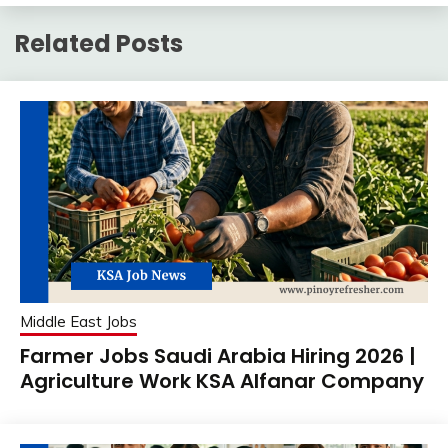
Related Posts
Middle East Jobs
Farmer Jobs Saudi Arabia Hiring 2026 |
Agriculture Work KSA Alfanar Company