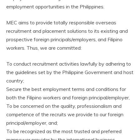
employment opportunities in the Philippines.
MEC aims to provide totally responsible overseas
recruitment and placement solutions to its existing and
prospective foreign principals/employers, and Filipino
workers. Thus, we are committed:
To conduct recruitment activities lawfully by adhering to
the guidelines set by the Philippine Government and host
country;
Secure the best employment terms and conditions for
both the Filipino workers and foreign principal/employer,
To be concerned on the quality, professionalism and
competence of the recruits we provide to our foreign
principal/employer, and;
To be recognized as the most trusted and preferred
manpower provider by the international business