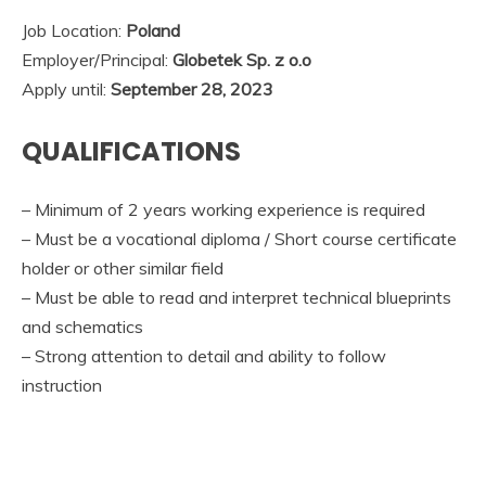
Job Location:
Poland
Employer/Principal:
Globetek Sp. z o.o
Apply until:
September 28, 2023
QUALIFICATIONS
– Minimum of 2 years working experience is required
– Must be a vocational diploma / Short course certificate
holder or other similar field
– Must be able to read and interpret technical blueprints
and schematics
– Strong attention to detail and ability to follow
instruction