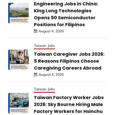
Engineering Jobs in China:
King Long Technologies
Opens 50 Semiconductor
Positions for Filipinos
August 4, 2026
Taiwan Jobs
Taiwan Caregiver Jobs 2026:
5 Reasons Filipinos Choose
Caregiving Careers Abroad
August 4, 2026
Taiwan Jobs
Taiwan Factory Worker Jobs
2026: Sky Bourne Hiring Male
Factory Workers for Hsinchu