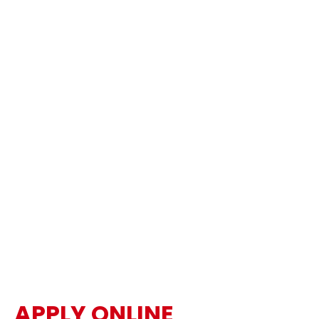
APPLY ONLINE