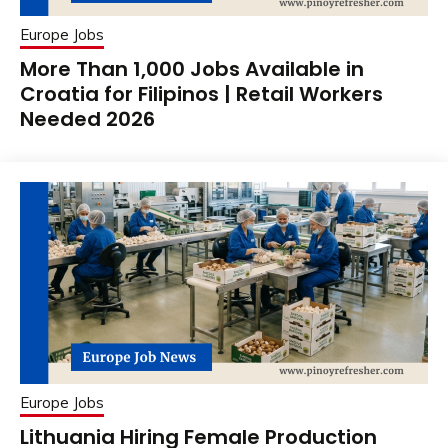
Europe Jobs
More Than 1,000 Jobs Available in
Croatia for Filipinos | Retail Workers
Needed 2026
Europe Jobs
Lithuania Hiring Female Production