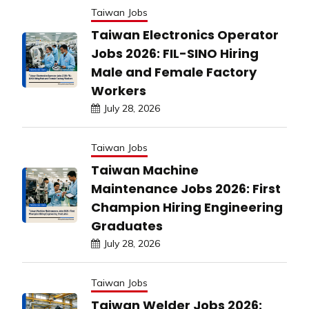
Taiwan Jobs
Taiwan Electronics Operator
Jobs 2026: FIL-SINO Hiring
Male and Female Factory
Workers
July 28, 2026
Taiwan Jobs
Taiwan Machine
Maintenance Jobs 2026: First
Champion Hiring Engineering
Graduates
July 28, 2026
Taiwan Jobs
Taiwan Welder Jobs 2026: