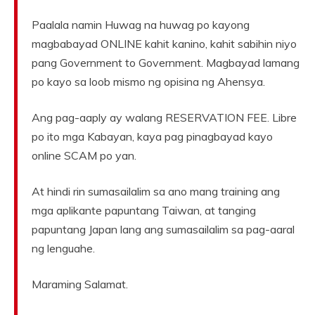
Paalala namin Huwag na huwag po kayong
magbabayad ONLINE kahit kanino, kahit sabihin niyo
pang Government to Government. Magbayad lamang
po kayo sa loob mismo ng opisina ng Ahensya.
Ang pag-aaply ay walang RESERVATION FEE. Libre
po ito mga Kabayan, kaya pag pinagbayad kayo
online SCAM po yan.
At hindi rin sumasailalim sa ano mang training ang
mga aplikante papuntang Taiwan, at tanging
papuntang Japan lang ang sumasailalim sa pag-aaral
ng lenguahe.
Maraming Salamat.