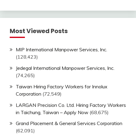
Most Viewed Posts
MIP International Manpower Services, Inc.
(128,423)
Jedegal International Manpower Services, Inc.
(74,265)
Taiwan Hiring Factory Workers for Innolux
Corporation
(72,549)
LARGAN Precision Co. Ltd. Hiring Factory Workers
in Taichung, Taiwan – Apply Now
(68,675)
Grand Placement & General Services Corporation
(62,091)