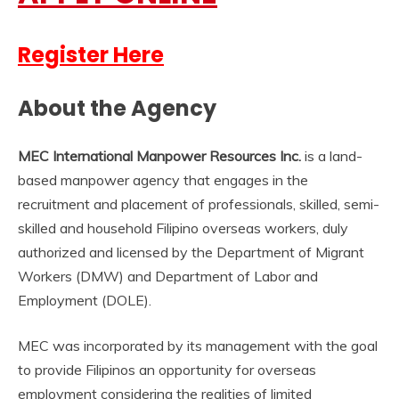
Register Here
About the Agency
MEC International Manpower Resources Inc.
is a land-
based manpower agency that engages in the
recruitment and placement of professionals, skilled, semi-
skilled and household Filipino overseas workers, duly
authorized and licensed by the Department of Migrant
Workers (DMW) and Department of Labor and
Employment (DOLE).
MEC was incorporated by its management with the goal
to provide Filipinos an opportunity for overseas
employment considering the realities of limited