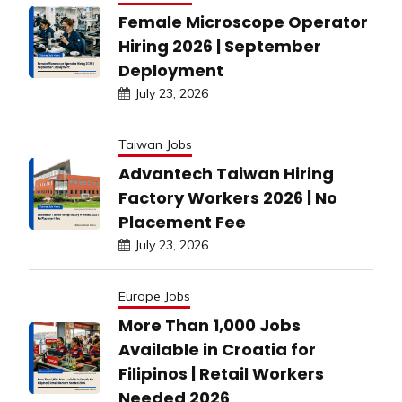
Female Microscope Operator
Hiring 2026 | September
Deployment
July 23, 2026
Taiwan Jobs
Advantech Taiwan Hiring
Factory Workers 2026 | No
Placement Fee
July 23, 2026
Europe Jobs
More Than 1,000 Jobs
Available in Croatia for
Filipinos | Retail Workers
Needed 2026