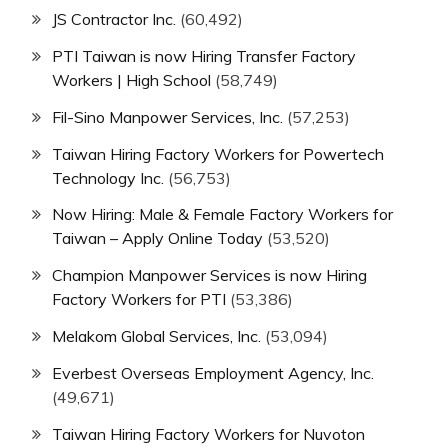
JS Contractor Inc.
(60,492)
PTI Taiwan is now Hiring Transfer Factory
Workers | High School
(58,749)
Fil-Sino Manpower Services, Inc.
(57,253)
Taiwan Hiring Factory Workers for Powertech
Technology Inc.
(56,753)
Now Hiring: Male & Female Factory Workers for
Taiwan – Apply Online Today
(53,520)
Champion Manpower Services is now Hiring
Factory Workers for PTI
(53,386)
Melakom Global Services, Inc.
(53,094)
Everbest Overseas Employment Agency, Inc.
(49,671)
Taiwan Hiring Factory Workers for Nuvoton