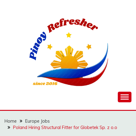
Skip
to
content
Home
Europe Jobs
Poland Hiring Structural Fitter for Globetek Sp. z o.o