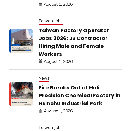
August 1, 2026
Taiwan Jobs
Taiwan Factory Operator
Jobs 2026: JS Contractor
Hiring Male and Female
Workers
August 1, 2026
News
Fire Breaks Out at Huli
Precision Chemical Factory in
Hsinchu Industrial Park
August 1, 2026
Taiwan Jobs