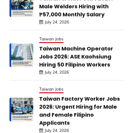
Male Welders Hiring with
₱57,000 Monthly Salary
July 24, 2026
Taiwan Jobs
Taiwan Machine Operator
Jobs 2026: ASE Kaohsiung
Hiring 50 Filipino Workers
July 24, 2026
Taiwan Jobs
Taiwan Factory Worker Jobs
2026: Urgent Hiring for Male
and Female Filipino
Applicants
July 24, 2026