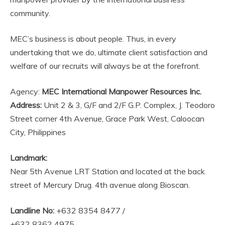
community.
MEC’s business is about people. Thus, in every
undertaking that we do, ultimate client satisfaction and
welfare of our recruits will always be at the forefront.
Agency:
MEC International Manpower Resources Inc.
Address:
Unit 2 & 3, G/F and 2/F G.P. Complex, J. Teodoro
Street corner 4th Avenue, Grace Park West, Caloocan
City, Philippines
Landmark:
Near 5th Avenue LRT Station and located at the back
street of Mercury Drug. 4th avenue along Bioscan.
Landline No:
+632 8354 8477 /
+632 8362 4975