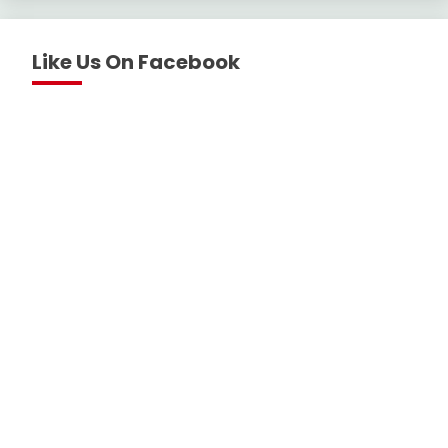
Like Us On Facebook