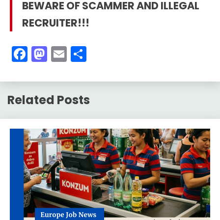
BEWARE OF SCAMMER AND ILLEGAL
RECRUITER!!!
Facebook
Mastodon
Email
Share
Related Posts