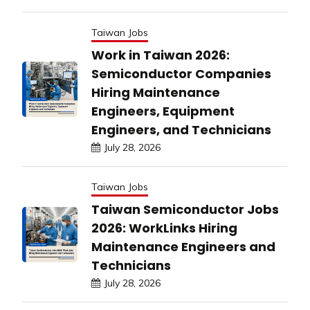
Taiwan Jobs
Work in Taiwan 2026:
Semiconductor Companies
Hiring Maintenance
Engineers, Equipment
Engineers, and Technicians
July 28, 2026
Taiwan Jobs
Taiwan Semiconductor Jobs
2026: WorkLinks Hiring
Maintenance Engineers and
Technicians
July 28, 2026