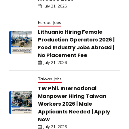
July 21, 2026
Europe Jobs
Lithuania Hiring Female
Production Operators 2026 |
Food Industry Jobs Abroad |
No Placement Fee
July 21, 2026
Taiwan Jobs
TW Phil. International
Manpower Hiring Taiwan
Workers 2026 | Male
Applicants Needed | Apply
Now
July 21, 2026