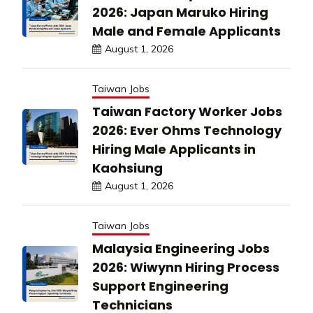
2026: Japan Maruko Hiring
Male and Female Applicants
August 1, 2026
Taiwan Jobs
Taiwan Factory Worker Jobs
2026: Ever Ohms Technology
Hiring Male Applicants in
Kaohsiung
August 1, 2026
Taiwan Jobs
Malaysia Engineering Jobs
2026: Wiwynn Hiring Process
Support Engineering
Technicians