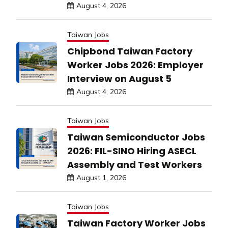
August 4, 2026
Taiwan Jobs
Chipbond Taiwan Factory
Worker Jobs 2026: Employer
Interview on August 5
August 4, 2026
Taiwan Jobs
Taiwan Semiconductor Jobs
2026: FIL-SINO Hiring ASECL
Assembly and Test Workers
August 1, 2026
Taiwan Jobs
Taiwan Factory Worker Jobs