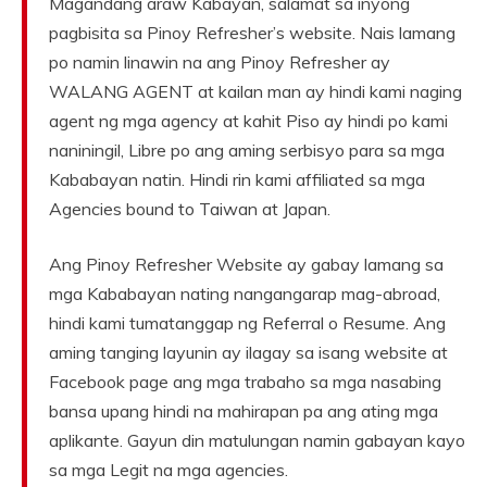
Magandang araw Kabayan, salamat sa inyong
pagbisita sa Pinoy Refresher’s website. Nais lamang
po namin linawin na ang Pinoy Refresher ay
WALANG AGENT at kailan man ay hindi kami naging
agent ng mga agency at kahit Piso ay hindi po kami
naniningil, Libre po ang aming serbisyo para sa mga
Kababayan natin. Hindi rin kami affiliated sa mga
Agencies bound to Taiwan at Japan.
Ang Pinoy Refresher Website ay gabay lamang sa
mga Kababayan nating nangangarap mag-abroad,
hindi kami tumatanggap ng Referral o Resume. Ang
aming tanging layunin ay ilagay sa isang website at
Facebook page ang mga trabaho sa mga nasabing
bansa upang hindi na mahirapan pa ang ating mga
aplikante. Gayun din matulungan namin gabayan kayo
sa mga Legit na mga agencies.