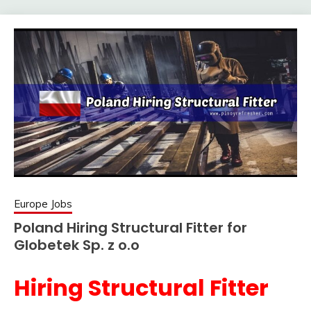
Europe Jobs
Poland Hiring Structural Fitter for
Globetek Sp. z o.o
Hiring Structural Fitter