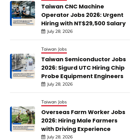
Taiwan CNC Machine
Operator Jobs 2026: Urgent
Hiring with NT$29,500 Salary
July 28, 2026
Taiwan Jobs
Taiwan Semiconductor Jobs
2026: Sigurd UTC Hiring Chip
Probe Equipment Engineers
July 28, 2026
Taiwan Jobs
Overseas Farm Worker Jobs
2026: Hiring Male Farmers
with Driving Experience
July 28, 2026