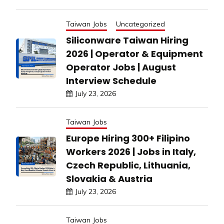
Taiwan Jobs
Uncategorized
Siliconware Taiwan Hiring
2026 | Operator & Equipment
Operator Jobs | August
Interview Schedule
July 23, 2026
Taiwan Jobs
Europe Hiring 300+ Filipino
Workers 2026 | Jobs in Italy,
Czech Republic, Lithuania,
Slovakia & Austria
July 23, 2026
Taiwan Jobs