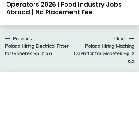
Operators 2026 | Food Industry Jobs
Abroad | No Placement Fee
Post
Previous:
Next:
Poland Hiring Electrical Fitter
Poland Hiring Maching
navigation
for Globetek Sp. z o.o
Operator for Globetek Sp. z
o.o