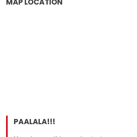
MAP LOCATION
PAALALA!!!