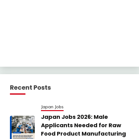
Recent Posts
Japan Jobs
Japan Jobs 2026: Male
Applicants Needed for Raw
Food Product Manufacturing