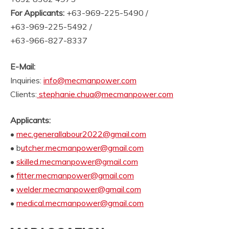
For Applicants:
+63-969-225-5490 /
+63-969-225-5492 /
+63-966-827-8337
E-Mail:
Inquiries:
info@mecmanpower.com
Clients:
stephanie.chua@mecmanpower.com
Applicants:
•
mec.generallabour2022@gmail.com
• b
utcher.mecmanpower@gmail.com
•
skilled.mecmanpower@gmail.com
•
fitter.mecmanpower@gmail.com
•
welder.mecmanpower@gmail.com
•
medical.mecmanpower@gmail.com