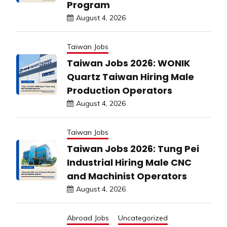
Program
August 4, 2026
Taiwan Jobs
Taiwan Jobs 2026: WONIK
Quartz Taiwan Hiring Male
Production Operators
August 4, 2026
Taiwan Jobs
Taiwan Jobs 2026: Tung Pei
Industrial Hiring Male CNC
and Machinist Operators
August 4, 2026
Abroad Jobs
Uncategorized