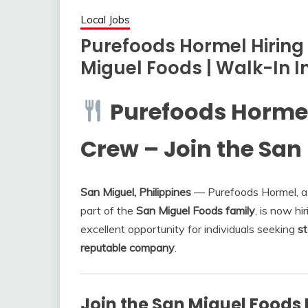
Local Jobs
Purefoods Hormel Hiring
Miguel Foods | Walk-In I
Purefoods Hormel 
Crew – Join the San
San Miguel, Philippines
— Purefoods Hormel, a 
part of the
San Miguel Foods family
, is now hi
excellent opportunity for individuals seeking
st
reputable company
.
Join the San Miguel Foods