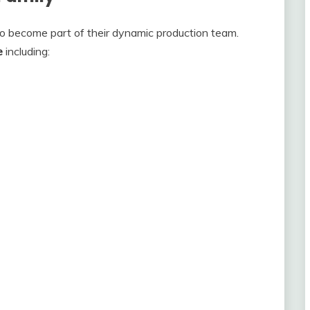
to become part of their dynamic production team.
e
including: