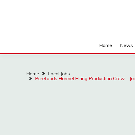
Home
News
Home
Local Jobs
Purefoods Hormel Hiring Production Crew – Joi