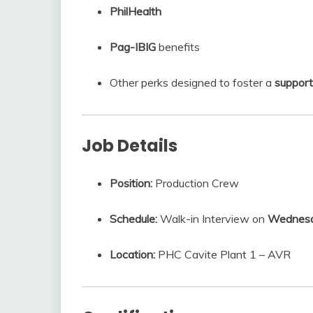
PhilHealth
Pag-IBIG
benefits
Other perks designed to foster a
support
Job Details
Position:
Production Crew
Schedule:
Walk-in Interview on
Wednesda
Location:
PHC Cavite Plant 1 – AVR