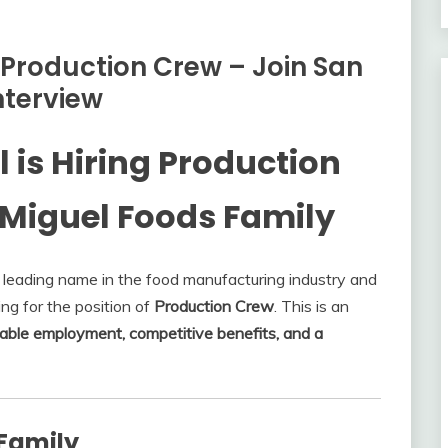
 Production Crew – Join San
nterview
is Hiring Production
 Miguel Foods Family
leading name in the food manufacturing industry and
ring for the position of
Production Crew
. This is an
able employment, competitive benefits, and a
 Family