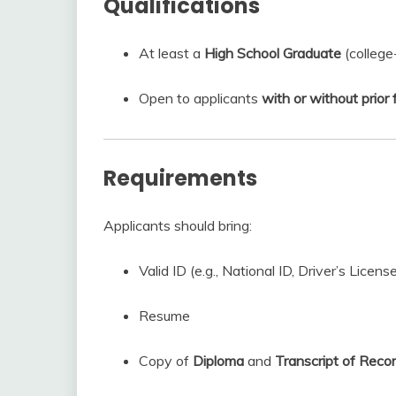
Qualifications
At least a
High School Graduate
(college
Open to applicants
with or without prio
Requirements
Applicants should bring:
Valid ID (e.g., National ID, Driver’s License
Resume
Copy of
Diploma
and
Transcript of Reco