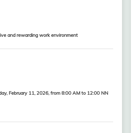
ive and rewarding work environment
y, February 11, 2026, from 8:00 AM to 12:00 NN