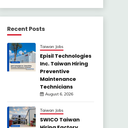
Recent Posts
Taiwan Jobs
Episil Technologies
Inc. Taiwan Hiring
Preventive
Maintenance
Technicians
August 6, 2026
Taiwan Jobs
SWICO Taiwan
Hiring Factory