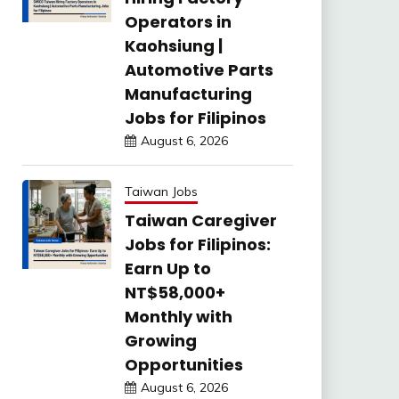
Operators in
Kaohsiung |
Automotive Parts
Manufacturing
Jobs for Filipinos
August 6, 2026
Taiwan Jobs
Taiwan Caregiver
Jobs for Filipinos:
Earn Up to
NT$58,000+
Monthly with
Growing
Opportunities
August 6, 2026