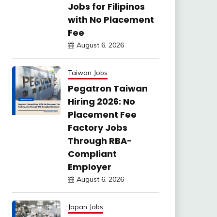
Jobs for Filipinos
with No Placement
Fee
August 6, 2026
Taiwan Jobs
Pegatron Taiwan
Hiring 2026: No
Placement Fee
Factory Jobs
Through RBA-
Compliant
Employer
August 6, 2026
Japan Jobs