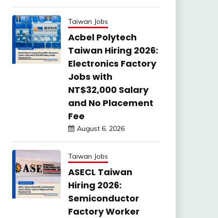
Taiwan Jobs
Acbel Polytech
Taiwan Hiring 2026:
Electronics Factory
Jobs with
NT$32,000 Salary
and No Placement
Fee
August 6, 2026
Taiwan Jobs
ASECL Taiwan
Hiring 2026:
Semiconductor
Factory Worker