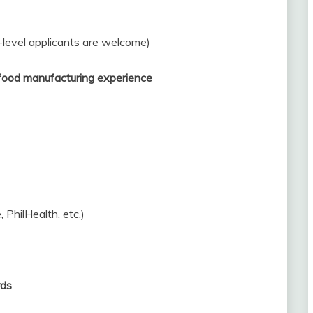
-level applicants are welcome)
r food manufacturing experience
, PhilHealth, etc.)
rds