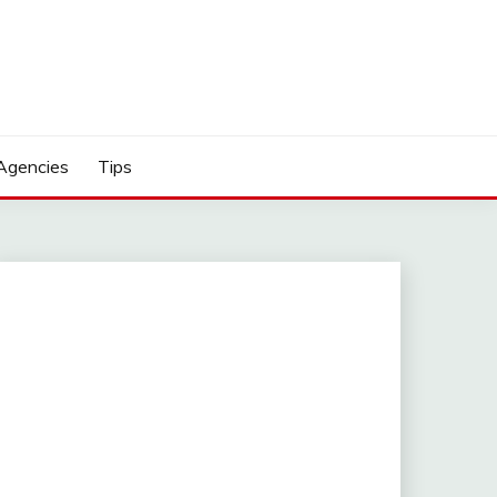
Agencies
Tips