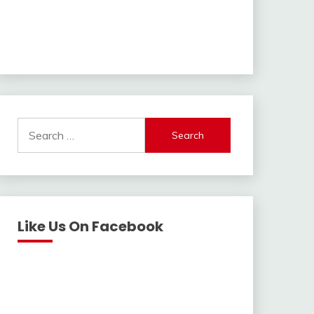
Search
for:
Like Us On Facebook