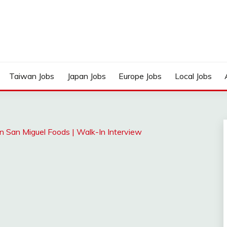
Taiwan Jobs
Japan Jobs
Europe Jobs
Local Jobs
n San Miguel Foods | Walk-In Interview