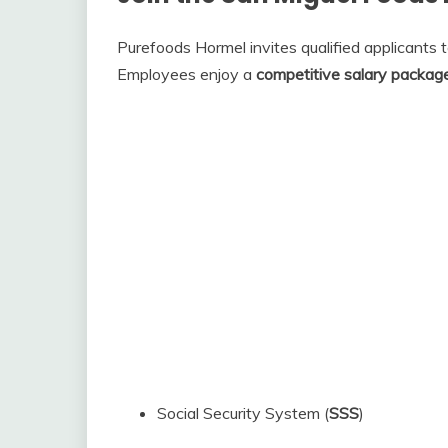
Purefoods Hormel invites qualified applicants 
Employees enjoy a
competitive salary packag
Social Security System (
SSS
)