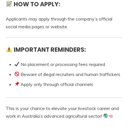
HOW TO APPLY:
Applicants may apply through the company’s official
social media pages or website.
IMPORTANT REMINDERS:
No placement or processing fees required
Beware of illegal recruiters and human traffickers
Apply only through official channels
This is your chance to elevate your livestock career and
work in Australia’s advanced agricultural sector!