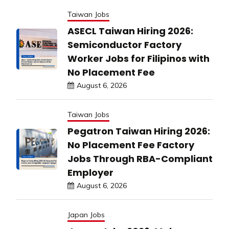
Taiwan Jobs
ASECL Taiwan Hiring 2026:
Semiconductor Factory
Worker Jobs for Filipinos with
No Placement Fee
August 6, 2026
Taiwan Jobs
Pegatron Taiwan Hiring 2026:
No Placement Fee Factory
Jobs Through RBA-Compliant
Employer
August 6, 2026
Japan Jobs