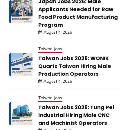
Japan Jobs 2026: Male
Applicants Needed for Raw
Food Product Manufacturing
Program
August 4, 2026
Taiwan Jobs
Taiwan Jobs 2026: WONIK
Quartz Taiwan Hiring Male
Production Operators
August 4, 2026
Taiwan Jobs
Taiwan Jobs 2026: Tung Pei
Industrial Hiring Male CNC
and Machinist Operators