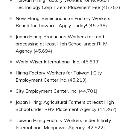
Technology Corp. | Zero Placement Fee
(45,757)
Now Hiring: Semiconductor Factory Workers
Bound for Taiwan – Apply Today!
(45,738)
Japan Hiring: Production Workers for food
processing at least High School under RHV
Agency
(45,694)
World Wiser International, Inc.
(45,633)
Hiring Factory Workers for Taiwan | City
Employment Center Inc.
(45,213)
City Employment Center, Inc.
(44,701)
Japan Hiring: Agricultural Farmers at least High
School under RHV Placement Agency
(44,367)
Taiwan Hiring Factory Workers under Infinity
International Manpower Agency
(42,522)