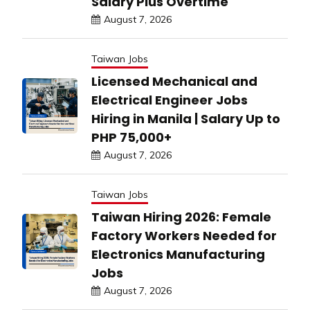
Salary Plus Overtime
August 7, 2026
Taiwan Jobs
Licensed Mechanical and
Electrical Engineer Jobs
Hiring in Manila | Salary Up to
PHP 75,000+
August 7, 2026
Taiwan Jobs
Taiwan Hiring 2026: Female
Factory Workers Needed for
Electronics Manufacturing
Jobs
August 7, 2026