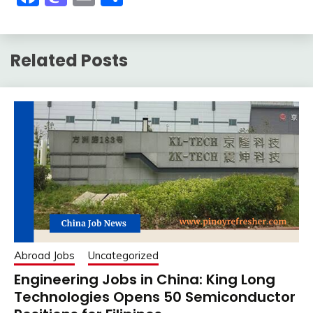
Related Posts
Abroad Jobs
Uncategorized
Engineering Jobs in China: King Long
Technologies Opens 50 Semiconductor