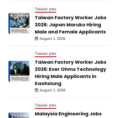
Taiwan Jobs
Taiwan Factory Worker Jobs
2026: Japan Maruko Hiring
Male and Female Applicants
August 1, 2026
Taiwan Jobs
Taiwan Factory Worker Jobs
2026: Ever Ohms Technology
Hiring Male Applicants in
Kaohsiung
August 1, 2026
Taiwan Jobs
Malaysia Engineering Jobs