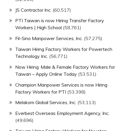
JS Contractor Inc.
(60,517)
PTI Taiwan is now Hiring Transfer Factory
Workers | High School
(58,761)
Fil-Sino Manpower Services, Inc.
(57,275)
Taiwan Hiring Factory Workers for Powertech
Technology Inc.
(56,771)
Now Hiring: Male & Female Factory Workers for
Taiwan – Apply Online Today
(53,531)
Champion Manpower Services is now Hiring
Factory Workers for PTI
(53,398)
Melakom Global Services, Inc.
(53,113)
Everbest Overseas Employment Agency, Inc.
(49,696)
Taiwan Hiring Factory Workers for Nuvoton