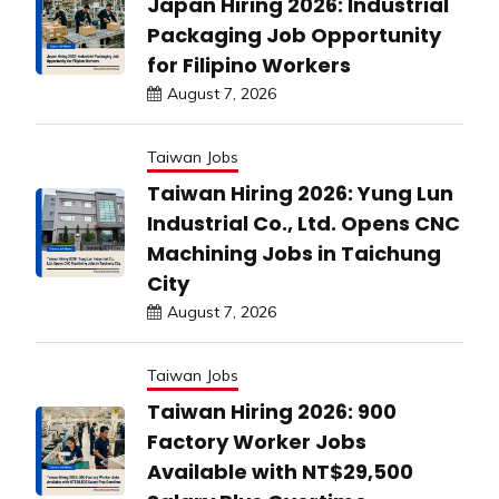
Japan Hiring 2026: Industrial
Packaging Job Opportunity
for Filipino Workers
August 7, 2026
Taiwan Jobs
Taiwan Hiring 2026: Yung Lun
Industrial Co., Ltd. Opens CNC
Machining Jobs in Taichung
City
August 7, 2026
Taiwan Jobs
Taiwan Hiring 2026: 900
Factory Worker Jobs
Available with NT$29,500