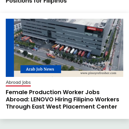
Positions for Filipinos
Abroad Jobs
Female Production Worker Jobs
Abroad: LENOVO Hiring Filipino Workers
Through East West Placement Center