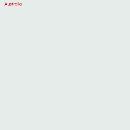
Australia