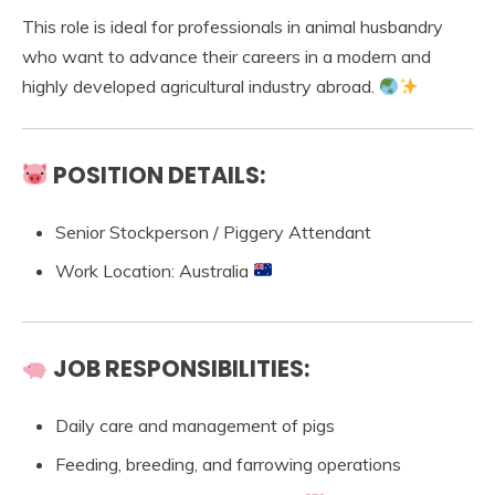
This role is ideal for professionals in animal husbandry
who want to advance their careers in a modern and
highly developed agricultural industry abroad.
POSITION DETAILS:
Senior Stockperson / Piggery Attendant
Work Location: Australia
JOB RESPONSIBILITIES:
Daily care and management of pigs
Feeding, breeding, and farrowing operations