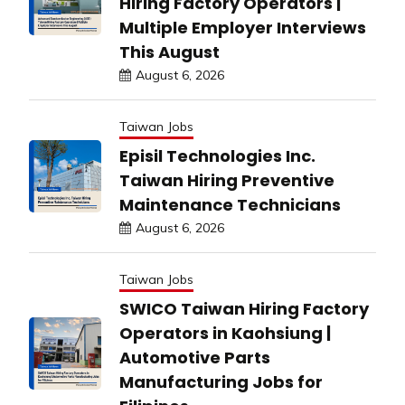
Hiring Factory Operators |
Multiple Employer Interviews
This August
August 6, 2026
Taiwan Jobs
Episil Technologies Inc.
Taiwan Hiring Preventive
Maintenance Technicians
August 6, 2026
Taiwan Jobs
SWICO Taiwan Hiring Factory
Operators in Kaohsiung |
Automotive Parts
Manufacturing Jobs for