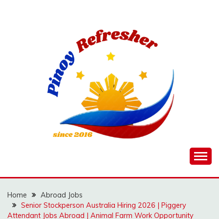
Skip
to
content
Home
Abroad Jobs
Senior Stockperson Australia Hiring 2026 | Piggery
Attendant Jobs Abroad | Animal Farm Work Opportunity