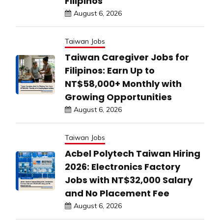
Filipinos
August 6, 2026
Taiwan Jobs
Taiwan Caregiver Jobs for
Filipinos: Earn Up to
NT$58,000+ Monthly with
Growing Opportunities
August 6, 2026
Taiwan Jobs
Acbel Polytech Taiwan Hiring
2026: Electronics Factory
Jobs with NT$32,000 Salary
and No Placement Fee
August 6, 2026