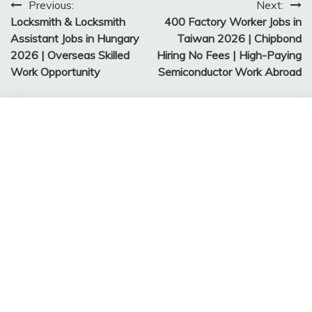
Post
Previous:
Next:
Locksmith & Locksmith
400 Factory Worker Jobs in
navigation
Assistant Jobs in Hungary
Taiwan 2026 | Chipbond
2026 | Overseas Skilled
Hiring No Fees | High-Paying
Work Opportunity
Semiconductor Work Abroad