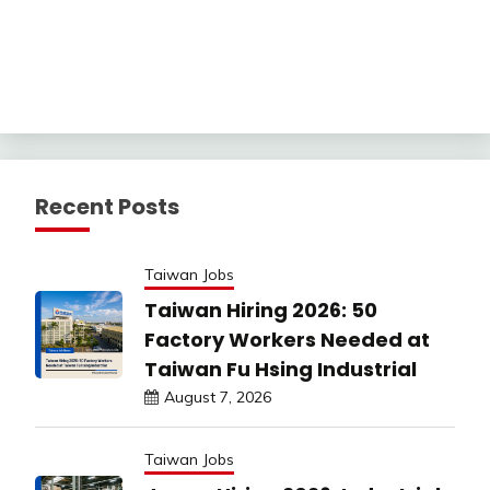
Recent Posts
Taiwan Jobs
Taiwan Hiring 2026: 50
Factory Workers Needed at
Taiwan Fu Hsing Industrial
August 7, 2026
Taiwan Jobs