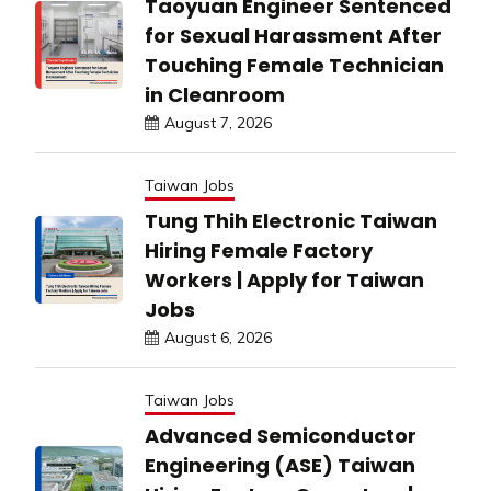
Taoyuan Engineer Sentenced
for Sexual Harassment After
Touching Female Technician
in Cleanroom
August 7, 2026
Taiwan Jobs
Tung Thih Electronic Taiwan
Hiring Female Factory
Workers | Apply for Taiwan
Jobs
August 6, 2026
Taiwan Jobs
Advanced Semiconductor
Engineering (ASE) Taiwan