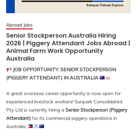
Abroad Jobs
Senior Stockperson Australia Hiring
2026 | Piggery Attendant Jobs Abroad |
Animal Farm Work Opportunity
Australia
JOB OPPORTUNITY: SENIOR STOCKPERSON
(PIGGERY ATTENDANT) IN AUSTRALIA
A great overseas career opportunity is now open for
experienced livestock workers! Sunpark Consolidated
Pty Ltd is currently hiring a
Senior Stockperson (Piggery
Attendant)
for its commercial piggery operations in
Australia.