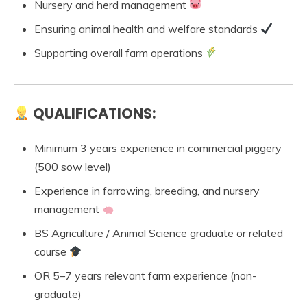
Nursery and herd management
Ensuring animal health and welfare standards
Supporting overall farm operations
QUALIFICATIONS:
Minimum 3 years experience in commercial piggery
(500 sow level)
Experience in farrowing, breeding, and nursery
management
BS Agriculture / Animal Science graduate or related
course
OR 5–7 years relevant farm experience (non-
graduate)