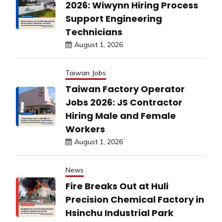
2026: Wiwynn Hiring Process
Support Engineering
Technicians
August 1, 2026
Taiwan Jobs
Taiwan Factory Operator
Jobs 2026: JS Contractor
Hiring Male and Female
Workers
August 1, 2026
News
Fire Breaks Out at Huli
Precision Chemical Factory in
Hsinchu Industrial Park