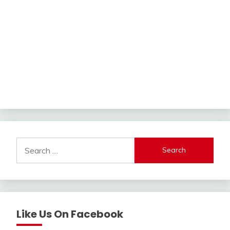
Search
for:
Like Us On Facebook