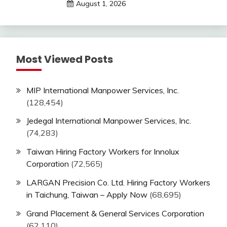
August 1, 2026
Most Viewed Posts
MIP International Manpower Services, Inc.
(128,454)
Jedegal International Manpower Services, Inc.
(74,283)
Taiwan Hiring Factory Workers for Innolux
Corporation
(72,565)
LARGAN Precision Co. Ltd. Hiring Factory Workers
in Taichung, Taiwan – Apply Now
(68,695)
Grand Placement & General Services Corporation
(62,110)