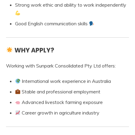
Strong work ethic and ability to work independently
Good English communication skills
WHY APPLY?
Working with Sunpark Consolidated Pty Ltd offers:
International work experience in Australia
Stable and professional employment
Advanced livestock farming exposure
Career growth in agriculture industry