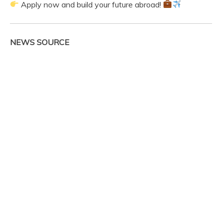
Apply now and build your future abroad!
NEWS SOURCE