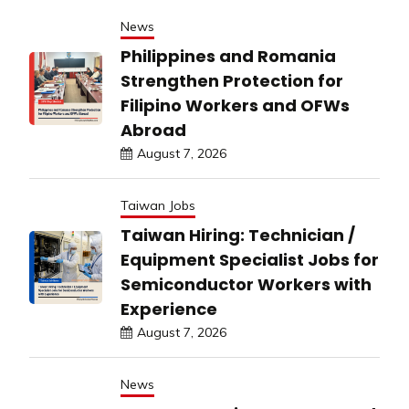
News
Philippines and Romania
Strengthen Protection for
Filipino Workers and OFWs
Abroad
August 7, 2026
Taiwan Jobs
Taiwan Hiring: Technician /
Equipment Specialist Jobs for
Semiconductor Workers with
Experience
August 7, 2026
News