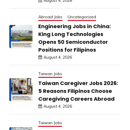
August 4, 2026
Abroad Jobs
Uncategorized
Engineering Jobs in China:
King Long Technologies
Opens 50 Semiconductor
Positions for Filipinos
August 4, 2026
Taiwan Jobs
Taiwan Caregiver Jobs 2026:
5 Reasons Filipinos Choose
Caregiving Careers Abroad
August 4, 2026
Taiwan Jobs