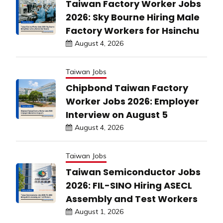
Taiwan Factory Worker Jobs
2026: Sky Bourne Hiring Male
Factory Workers for Hsinchu
August 4, 2026
Taiwan Jobs
Chipbond Taiwan Factory
Worker Jobs 2026: Employer
Interview on August 5
August 4, 2026
Taiwan Jobs
Taiwan Semiconductor Jobs
2026: FIL-SINO Hiring ASECL
Assembly and Test Workers
August 1, 2026