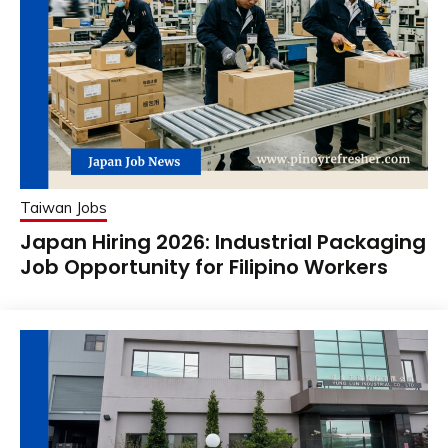
Taiwan Jobs
Japan Hiring 2026: Industrial Packaging
Job Opportunity for Filipino Workers