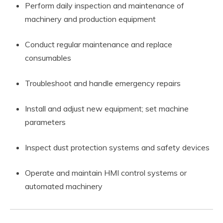
Perform daily inspection and maintenance of
machinery and production equipment
Conduct regular maintenance and replace
consumables
Troubleshoot and handle emergency repairs
Install and adjust new equipment; set machine
parameters
Inspect dust protection systems and safety devices
Operate and maintain HMI control systems or
automated machinery