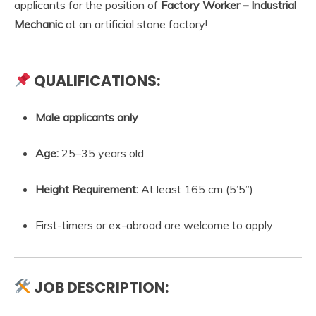
applicants for the position of
Factory Worker – Industrial
Mechanic
at an artificial stone factory!
QUALIFICATIONS:
Male applicants only
Age:
25–35 years old
Height Requirement:
At least 165 cm (5’5”)
First-timers or ex-abroad are welcome to apply
JOB DESCRIPTION: