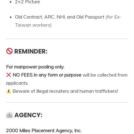
2×2 Picture
Old Contract, ARC, NHI, and Old Passport
(for Ex-
Taiwan workers)
REMINDER:
For manpower pooling only.
NO FEES in any form or purpose
will be collected from
applicants.
Beware of illegal recruiters and human traffickers!
AGENCY:
2000 Miles Placement Agency, Inc.