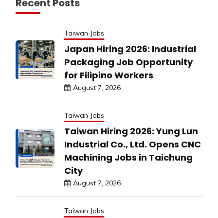
Recent Posts
Taiwan Jobs
Japan Hiring 2026: Industrial
Packaging Job Opportunity
for Filipino Workers
August 7, 2026
Taiwan Jobs
Taiwan Hiring 2026: Yung Lun
Industrial Co., Ltd. Opens CNC
Machining Jobs in Taichung
City
August 7, 2026
Taiwan Jobs