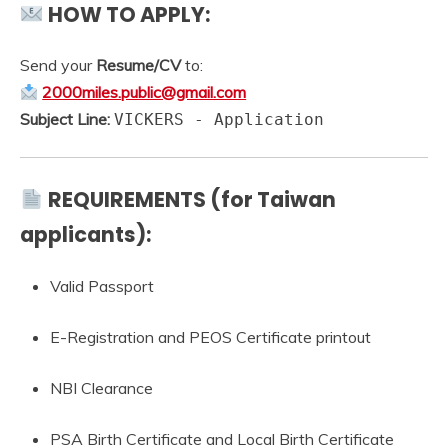
HOW TO APPLY:
Send your
Resume/CV
to:
2000miles.public@gmail.com
Subject Line:
VICKERS - Application
REQUIREMENTS (for Taiwan
applicants):
Valid Passport
E-Registration and PEOS Certificate printout
NBI Clearance
PSA Birth Certificate and Local Birth Certificate