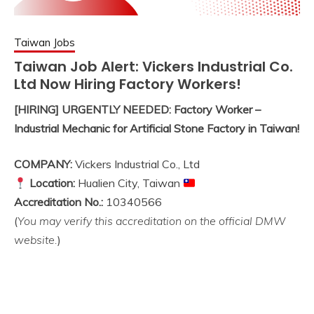
Taiwan Jobs
Taiwan Job Alert: Vickers Industrial Co.
Ltd Now Hiring Factory Workers!
[HIRING] URGENTLY NEEDED: Factory Worker –
Industrial Mechanic for Artificial Stone Factory in Taiwan!
COMPANY:
Vickers Industrial Co., Ltd
Location:
Hualien City, Taiwan
Accreditation No.:
10340566
(
You may verify this accreditation on the official DMW
website.
)