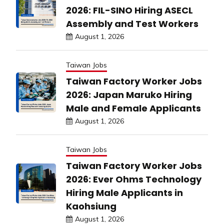
2026: FIL-SINO Hiring ASECL
Assembly and Test Workers
August 1, 2026
Taiwan Jobs
Taiwan Factory Worker Jobs
2026: Japan Maruko Hiring
Male and Female Applicants
August 1, 2026
Taiwan Jobs
Taiwan Factory Worker Jobs
2026: Ever Ohms Technology
Hiring Male Applicants in
Kaohsiung
August 1, 2026