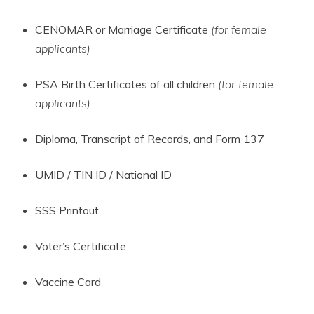
CENOMAR or Marriage Certificate
(for female
applicants)
PSA Birth Certificates of all children
(for female
applicants)
Diploma, Transcript of Records, and Form 137
UMID / TIN ID / National ID
SSS Printout
Voter’s Certificate
Vaccine Card