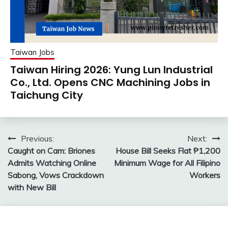
Taiwan Jobs
Taiwan Hiring 2026: Yung Lun Industrial
Co., Ltd. Opens CNC Machining Jobs in
Taichung City
Post
Previous:
Next:
Caught on Cam: Briones
House Bill Seeks Flat ₱1,200
navigation
Admits Watching Online
Minimum Wage for All Filipino
Sabong, Vows Crackdown
Workers
with New Bill