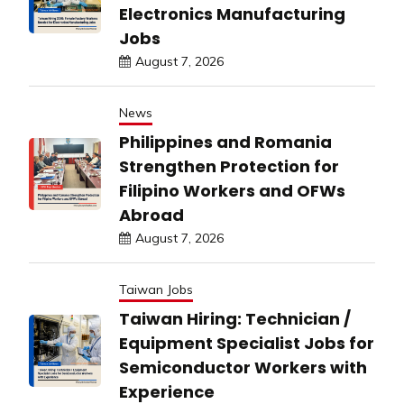
Electronics Manufacturing
Jobs
August 7, 2026
News
Philippines and Romania
Strengthen Protection for
Filipino Workers and OFWs
Abroad
August 7, 2026
Taiwan Jobs
Taiwan Hiring: Technician /
Equipment Specialist Jobs for
Semiconductor Workers with
Experience