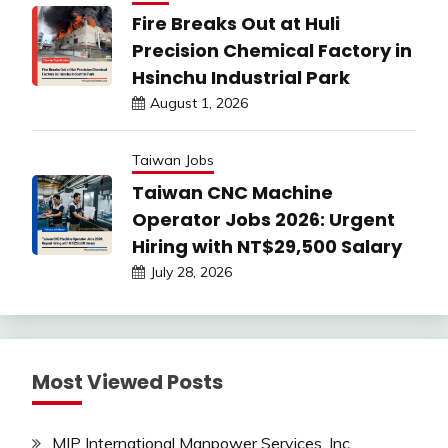
Fire Breaks Out at Huli
Precision Chemical Factory in
Hsinchu Industrial Park
August 1, 2026
Taiwan Jobs
Taiwan CNC Machine
Operator Jobs 2026: Urgent
Hiring with NT$29,500 Salary
July 28, 2026
Most Viewed Posts
MIP International Manpower Services, Inc.