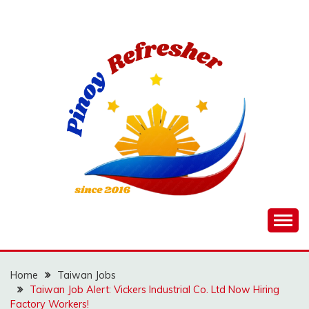
Skip
to
content
Home
Taiwan Jobs
Taiwan Job Alert: Vickers Industrial Co. Ltd Now Hiring
Factory Workers!