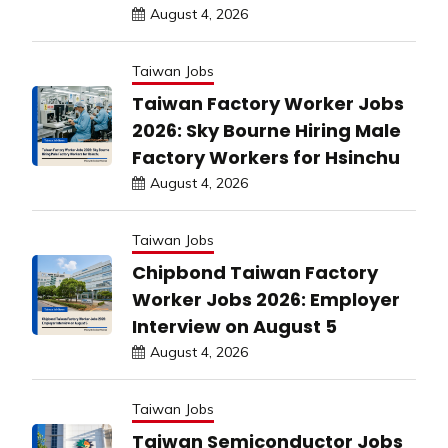
August 4, 2026
Taiwan Jobs
Taiwan Factory Worker Jobs
2026: Sky Bourne Hiring Male
Factory Workers for Hsinchu
August 4, 2026
Taiwan Jobs
Chipbond Taiwan Factory
Worker Jobs 2026: Employer
Interview on August 5
August 4, 2026
Taiwan Jobs
Taiwan Semiconductor Jobs