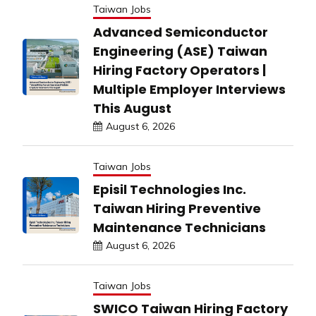
Taiwan Jobs
Advanced Semiconductor
Engineering (ASE) Taiwan
Hiring Factory Operators |
Multiple Employer Interviews
This August
August 6, 2026
Taiwan Jobs
Episil Technologies Inc.
Taiwan Hiring Preventive
Maintenance Technicians
August 6, 2026
Taiwan Jobs
SWICO Taiwan Hiring Factory