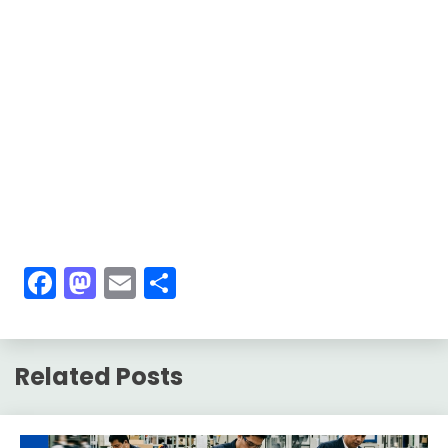
Facebook
Mastodon
Email
Share
Related Posts