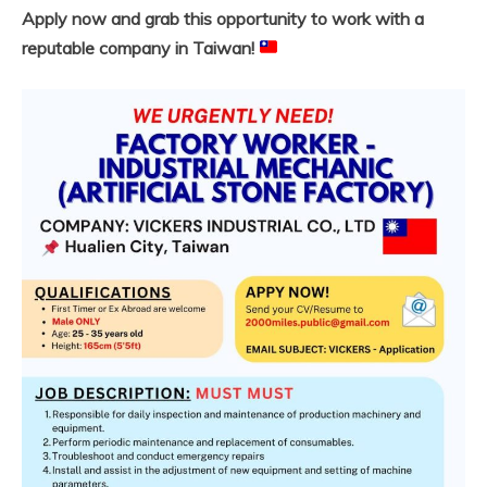
Apply now and grab this opportunity to work with a
reputable company in Taiwan!