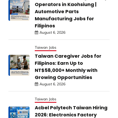
Operators in Kaohsiung |
Automotive Parts
Manufacturing Jobs for
Filipinos
August 6, 2026
Taiwan Jobs
Taiwan Caregiver Jobs for
Filipinos: Earn Up to
NT$58,000+ Monthly with
Growing Opportunities
August 6, 2026
Taiwan Jobs
Acbel Polytech Taiwan Hiring
2026: Electronics Factory