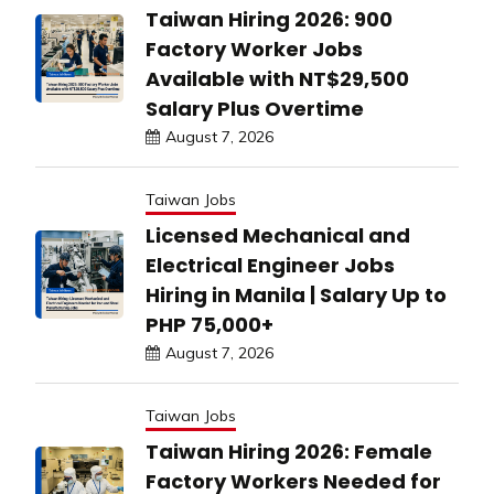
Taiwan Hiring 2026: 900
Factory Worker Jobs
Available with NT$29,500
Salary Plus Overtime
August 7, 2026
Taiwan Jobs
Licensed Mechanical and
Electrical Engineer Jobs
Hiring in Manila | Salary Up to
PHP 75,000+
August 7, 2026
Taiwan Jobs
Taiwan Hiring 2026: Female
Factory Workers Needed for