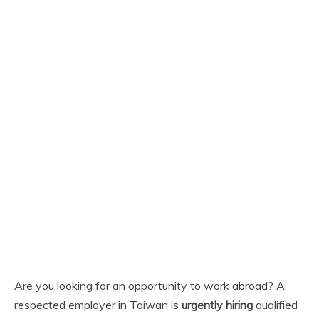
Are you looking for an opportunity to work abroad? A
respected employer in Taiwan is
urgently hiring
qualified