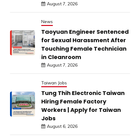
August 7, 2026
News
Taoyuan Engineer Sentenced
for Sexual Harassment After
Touching Female Technician
in Cleanroom
August 7, 2026
Taiwan Jobs
Tung Thih Electronic Taiwan
Hiring Female Factory
Workers | Apply for Taiwan
Jobs
August 6, 2026