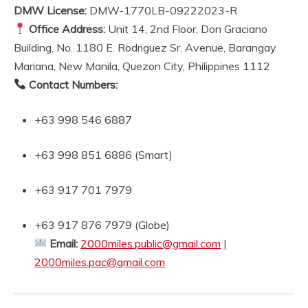
DMW License:
DMW-1770LB-09222023-R
Office Address:
Unit 14, 2nd Floor, Don Graciano
Building, No. 1180 E. Rodriguez Sr. Avenue, Barangay
Mariana, New Manila, Quezon City, Philippines 1112
Contact Numbers:
+63 998 546 6887
+63 998 851 6886 (Smart)
+63 917 701 7979
+63 917 876 7979 (Globe)
Email:
2000miles.public@gmail.com
|
2000miles.pac@gmail.com