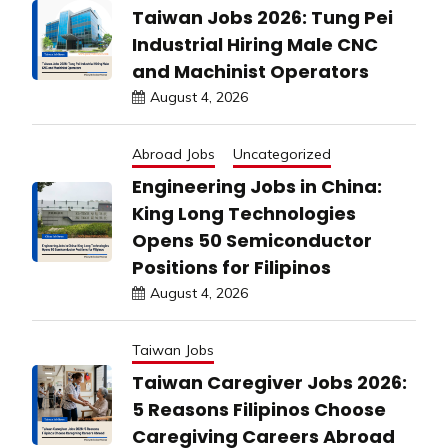
Taiwan Jobs 2026: Tung Pei
Industrial Hiring Male CNC
and Machinist Operators
August 4, 2026
Abroad Jobs
Uncategorized
Engineering Jobs in China:
King Long Technologies
Opens 50 Semiconductor
Positions for Filipinos
August 4, 2026
Taiwan Jobs
Taiwan Caregiver Jobs 2026:
5 Reasons Filipinos Choose
Caregiving Careers Abroad