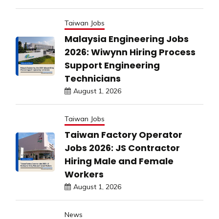
Taiwan Jobs
Malaysia Engineering Jobs
2026: Wiwynn Hiring Process
Support Engineering
Technicians
August 1, 2026
Taiwan Jobs
Taiwan Factory Operator
Jobs 2026: JS Contractor
Hiring Male and Female
Workers
August 1, 2026
News