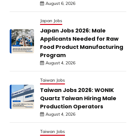
August 6, 2026
Japan Jobs
Japan Jobs 2026: Male
Applicants Needed for Raw
Food Product Manufacturing
Program
August 4, 2026
Taiwan Jobs
Taiwan Jobs 2026: WONIK
Quartz Taiwan Hiring Male
Production Operators
August 4, 2026
Taiwan Jobs