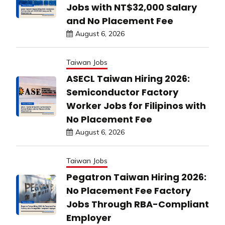
Jobs with NT$32,000 Salary
and No Placement Fee
August 6, 2026
Taiwan Jobs
ASECL Taiwan Hiring 2026:
Semiconductor Factory
Worker Jobs for Filipinos with
No Placement Fee
August 6, 2026
Taiwan Jobs
Pegatron Taiwan Hiring 2026:
No Placement Fee Factory
Jobs Through RBA-Compliant
Employer