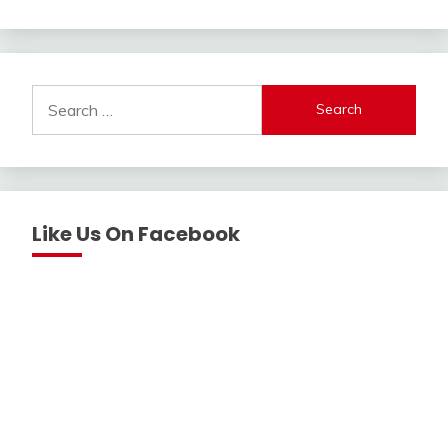
Search
for:
Like Us On Facebook