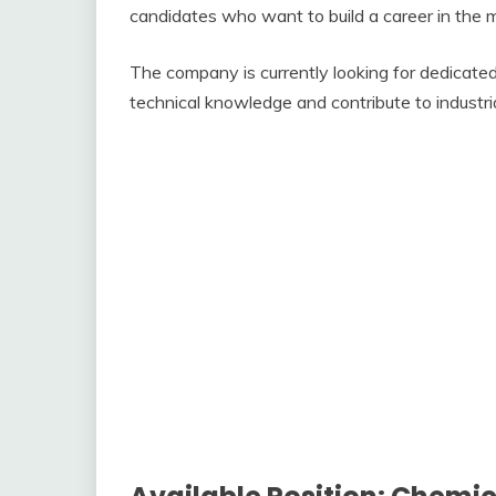
candidates who want to build a career in the 
The company is currently looking for dedicated 
technical knowledge and contribute to industri