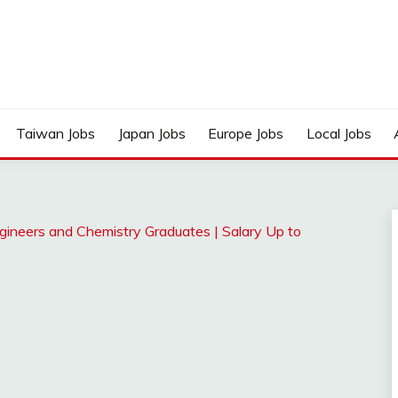
Taiwan Jobs
Japan Jobs
Europe Jobs
Local Jobs
gineers and Chemistry Graduates | Salary Up to