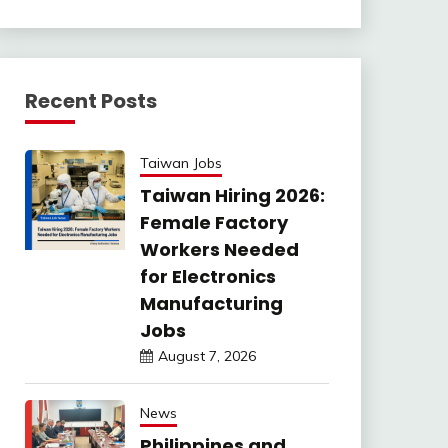
Recent Posts
Taiwan Jobs
Taiwan Hiring 2026:
Female Factory
Workers Needed
for Electronics
Manufacturing
Jobs
August 7, 2026
News
Philippines and