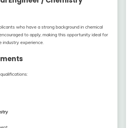
al Engineer / Chemistry
plicants who have a strong background in chemical
encouraged to apply, making this opportunity ideal for
 industry experience.
rements
ualifications:
stry
ment