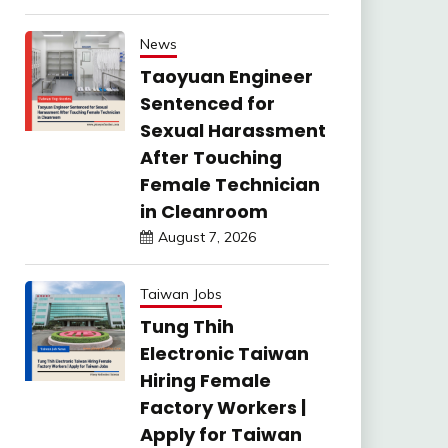
News
Taoyuan Engineer
Sentenced for
Sexual Harassment
After Touching
Female Technician
in Cleanroom
August 7, 2026
Taiwan Jobs
Tung Thih
Electronic Taiwan
Hiring Female
Factory Workers |
Apply for Taiwan