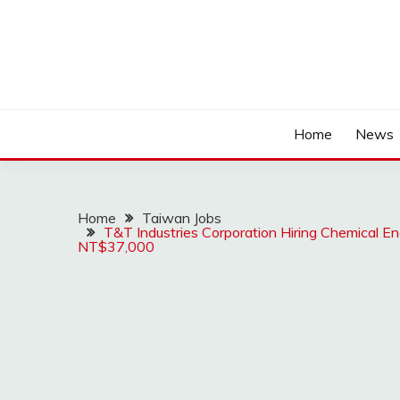
Home
News
Home
Taiwan Jobs
T&T Industries Corporation Hiring Chemical En
NT$37,000