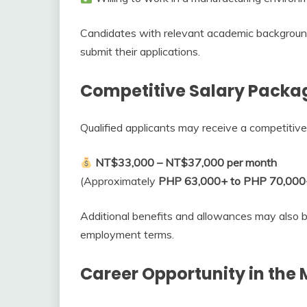
Candidates with relevant academic backgroun
submit their applications.
Competitive Salary Packa
Qualified applicants may receive a competitive
NT$33,000 – NT$37,000 per month
(Approximately
PHP 63,000+ to PHP 70,000
Additional benefits and allowances may also 
employment terms.
Career Opportunity in the