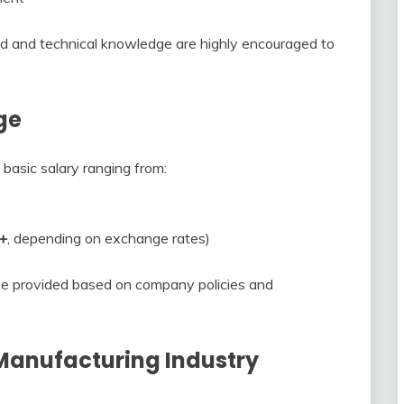
d and technical knowledge are highly encouraged to
ge
 basic salary ranging from:
+
, depending on exchange rates)
be provided based on company policies and
 Manufacturing Industry