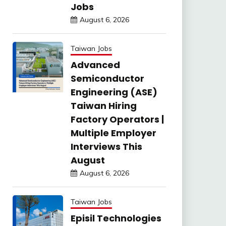
Jobs
August 6, 2026
Taiwan Jobs
Advanced
Semiconductor
Engineering (ASE)
Taiwan Hiring
Factory Operators |
Multiple Employer
Interviews This
August
August 6, 2026
Taiwan Jobs
Episil Technologies