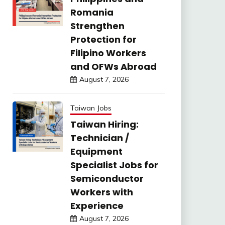
Romania
Strengthen
Protection for
Filipino Workers
and OFWs Abroad
August 7, 2026
Taiwan Jobs
Taiwan Hiring:
Technician /
Equipment
Specialist Jobs for
Semiconductor
Workers with
Experience
August 7, 2026