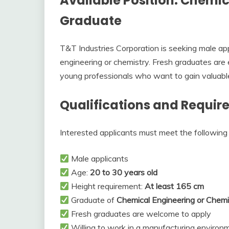
Available Position: Chemic
Graduate
T&T Industries Corporation is seeking male ap
engineering or chemistry. Fresh graduates are 
young professionals who want to gain valuable
Qualifications and Requi
Interested applicants must meet the following q
Male applicants
Age:
20 to 30 years old
Height requirement:
At least 165 cm
Graduate of
Chemical Engineering or Chemi
Fresh graduates are welcome to apply
Willing to work in a manufacturing environ