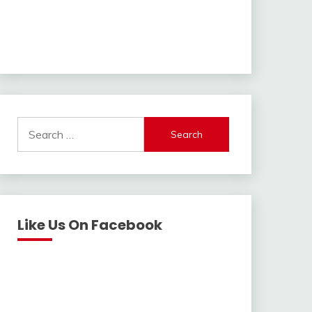
Search
for:
Like Us On Facebook