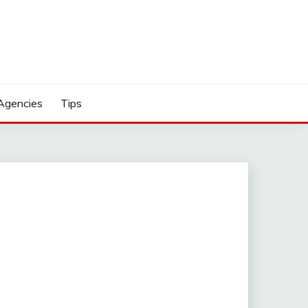
Agencies
Tips