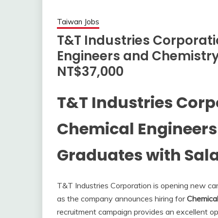
Taiwan Jobs
T&T Industries Corporati
Engineers and Chemistry
NT$37,000
T&T Industries Corp
Chemical Engineers
Graduates with Sala
T&T Industries Corporation is opening new caree
as the company announces hiring for
Chemical
recruitment campaign provides an excellent op