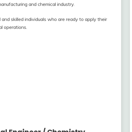
manufacturing and chemical industry.
and skilled individuals who are ready to apply their
al operations.