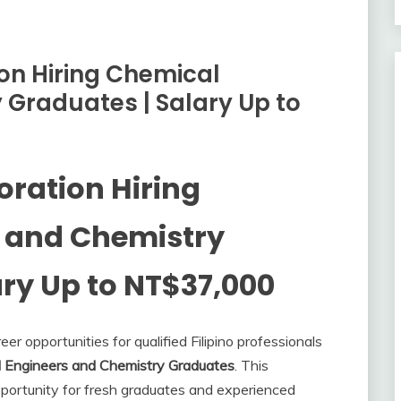
on Hiring Chemical
 Graduates | Salary Up to
oration Hiring
 and Chemistry
ry Up to NT$37,000
r opportunities for qualified Filipino professionals
 Engineers and Chemistry Graduates
. This
portunity for fresh graduates and experienced