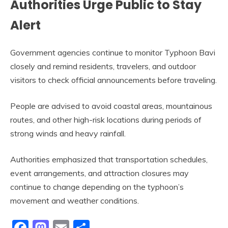
Authorities Urge Public to Stay
Alert
Government agencies continue to monitor Typhoon Bavi
closely and remind residents, travelers, and outdoor
visitors to check official announcements before traveling.
People are advised to avoid coastal areas, mountainous
routes, and other high-risk locations during periods of
strong winds and heavy rainfall.
Authorities emphasized that transportation schedules,
event arrangements, and attraction closures may
continue to change depending on the typhoon’s
movement and weather conditions.
Facebook
Mastodon
Email
Share