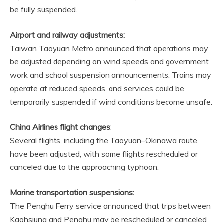
be fully suspended.
Airport and railway adjustments:
Taiwan Taoyuan Metro announced that operations may
be adjusted depending on wind speeds and government
work and school suspension announcements. Trains may
operate at reduced speeds, and services could be
temporarily suspended if wind conditions become unsafe.
China Airlines flight changes:
Several flights, including the Taoyuan–Okinawa route,
have been adjusted, with some flights rescheduled or
canceled due to the approaching typhoon.
Marine transportation suspensions:
The Penghu Ferry service announced that trips between
Kaohsiung and Penghu may be rescheduled or canceled