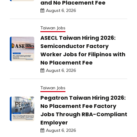
and No Placement Fee
August 6, 2026
Taiwan Jobs
ASECL Taiwan Hiring 2026:
Semiconductor Factory
Worker Jobs for Filipinos with
No Placement Fee
August 6, 2026
Taiwan Jobs
Pegatron Taiwan Hiring 2026:
No Placement Fee Factory
Jobs Through RBA-Compliant
Employer
August 6, 2026