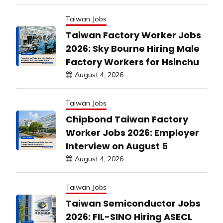
Taiwan Jobs
Taiwan Factory Worker Jobs
2026: Sky Bourne Hiring Male
Factory Workers for Hsinchu
August 4, 2026
Taiwan Jobs
Chipbond Taiwan Factory
Worker Jobs 2026: Employer
Interview on August 5
August 4, 2026
Taiwan Jobs
Taiwan Semiconductor Jobs
2026: FIL-SINO Hiring ASECL