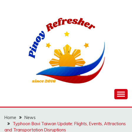
Skip
to
content
Home
News
Typhoon Bavi Taiwan Update: Flights, Events, Attractions
and Transportation Disruptions