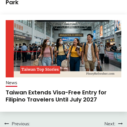
Park
News
Taiwan Extends Visa-Free Entry for
Filipino Travelers Until July 2027
Post
Previous:
Next: