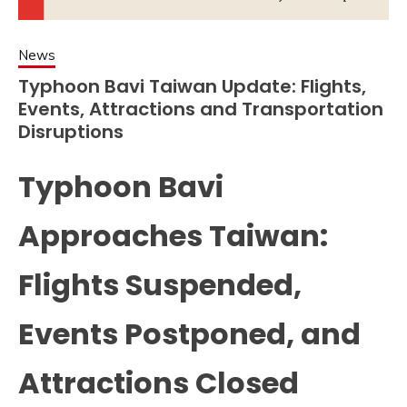
News
Typhoon Bavi Taiwan Update: Flights,
Events, Attractions and Transportation
Disruptions
Typhoon Bavi
Approaches Taiwan:
Flights Suspended,
Events Postponed, and
Attractions Closed