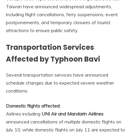
Taiwan have announced widespread adjustments,
including flight cancellations, ferry suspensions, event
postponements, and temporary closures of tourist
attractions to ensure public safety.
Transportation Services
Affected by Typhoon Bavi
Several transportation services have announced
schedule changes due to expected severe weather
conditions.
Domestic flights affected:
Airlines including
UNI Air and Mandarin Airlines
announced cancellations of multiple domestic flights on
July 10, while domestic flights on July 11 are expected to