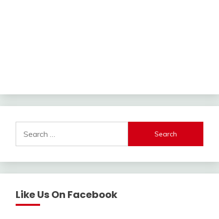
Search
for:
Like Us On Facebook