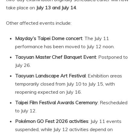
take place on
July 13 and July 14
.
Other affected events include:
Mayday’s Taipei Dome concert
: The July 11
performance has been moved to July 12 noon.
Taoyuan Master Chef Banquet Event
: Postponed to
July 26.
Taoyuan Landscape Art Festival
: Exhibition areas
temporarily closed from July 10 to July 15, with
reopening expected on July 16.
Taipei Film Festival Awards Ceremony
: Rescheduled
to July 12.
Pokémon GO Fest 2026 activities
: July 11 events
suspended, while July 12 activities depend on