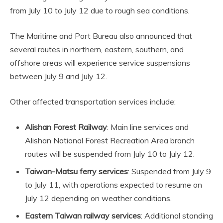
from July 10 to July 12 due to rough sea conditions.
The Maritime and Port Bureau also announced that
several routes in northern, eastern, southern, and
offshore areas will experience service suspensions
between July 9 and July 12.
Other affected transportation services include:
Alishan Forest Railway
: Main line services and
Alishan National Forest Recreation Area branch
routes will be suspended from July 10 to July 12.
Taiwan-Matsu ferry services
: Suspended from July 9
to July 11, with operations expected to resume on
July 12 depending on weather conditions.
Eastern Taiwan railway services
: Additional standing