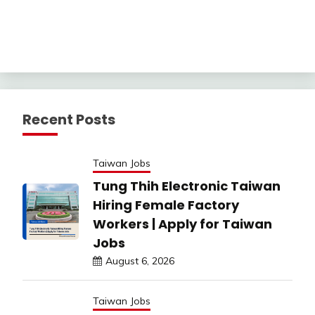
Recent Posts
Taiwan Jobs
Tung Thih Electronic Taiwan
Hiring Female Factory
Workers | Apply for Taiwan
Jobs
August 6, 2026
Taiwan Jobs