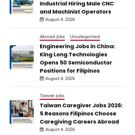
Industrial Hiring Male CNC
and Machinist Operators
August 4, 2026
Abroad Jobs
Uncategorized
Engineering Jobs in China:
King Long Technologies
Opens 50 Semiconductor
Positions for Filipinos
August 4, 2026
Taiwan Jobs
Taiwan Caregiver Jobs 2026:
5 Reasons Filipinos Choose
Caregiving Careers Abroad
August 4, 2026