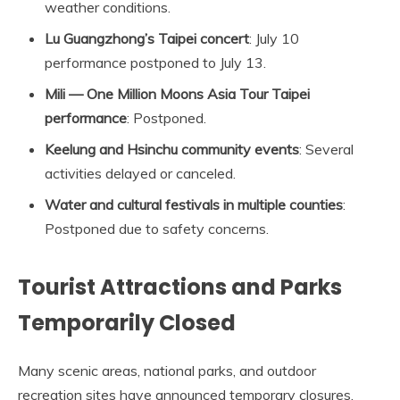
weather conditions.
Lu Guangzhong’s Taipei concert
: July 10
performance postponed to July 13.
Mili — One Million Moons Asia Tour Taipei
performance
: Postponed.
Keelung and Hsinchu community events
: Several
activities delayed or canceled.
Water and cultural festivals in multiple counties
:
Postponed due to safety concerns.
Tourist Attractions and Parks
Temporarily Closed
Many scenic areas, national parks, and outdoor
recreation sites have announced temporary closures.