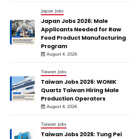
Japan Jobs
Japan Jobs 2026: Male
Applicants Needed for Raw
Food Product Manufacturing
Program
August 4, 2026
Taiwan Jobs
Taiwan Jobs 2026: WONIK
Quartz Taiwan Hiring Male
Production Operators
August 4, 2026
Taiwan Jobs
Taiwan Jobs 2026: Tung Pei