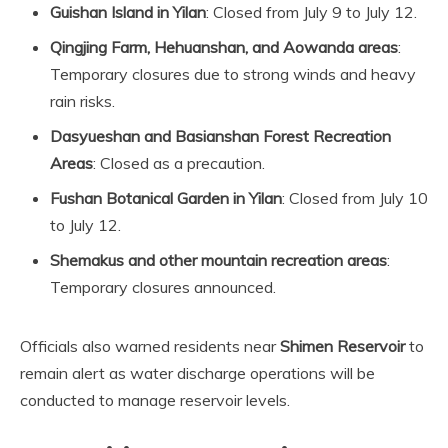
Guishan Island in Yilan
: Closed from July 9 to July 12.
Qingjing Farm, Hehuanshan, and Aowanda areas
:
Temporary closures due to strong winds and heavy
rain risks.
Dasyueshan and Basianshan Forest Recreation
Areas
: Closed as a precaution.
Fushan Botanical Garden in Yilan
: Closed from July 10
to July 12.
Shemakus and other mountain recreation areas
:
Temporary closures announced.
Officials also warned residents near
Shimen Reservoir
to
remain alert as water discharge operations will be
conducted to manage reservoir levels.