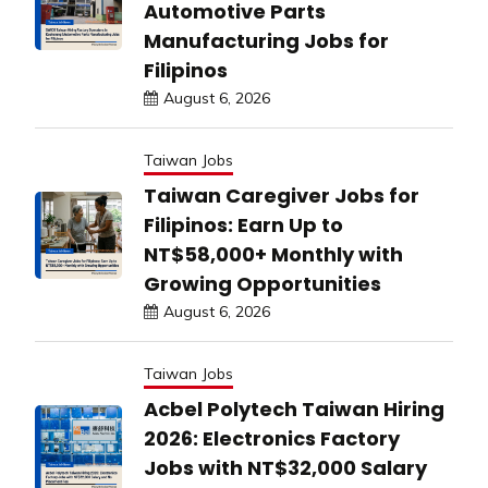
Automotive Parts
Manufacturing Jobs for
Filipinos
August 6, 2026
Taiwan Jobs
Taiwan Caregiver Jobs for
Filipinos: Earn Up to
NT$58,000+ Monthly with
Growing Opportunities
August 6, 2026
Taiwan Jobs
Acbel Polytech Taiwan Hiring
2026: Electronics Factory
Jobs with NT$32,000 Salary