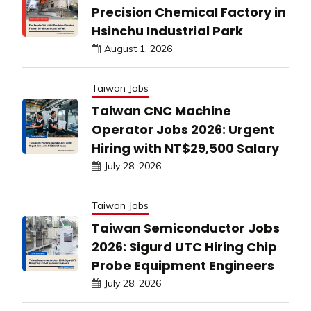
Precision Chemical Factory in
Hsinchu Industrial Park
August 1, 2026
Taiwan Jobs
Taiwan CNC Machine
Operator Jobs 2026: Urgent
Hiring with NT$29,500 Salary
July 28, 2026
Taiwan Jobs
Taiwan Semiconductor Jobs
2026: Sigurd UTC Hiring Chip
Probe Equipment Engineers
July 28, 2026