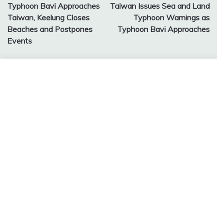
Typhoon Bavi Approaches
Taiwan Issues Sea and Land
navigation
Taiwan, Keelung Closes
Typhoon Warnings as
Beaches and Postpones
Typhoon Bavi Approaches
Events