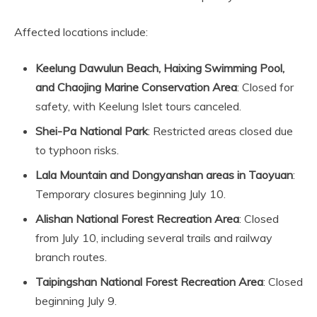
Affected locations include:
Keelung Dawulun Beach, Haixing Swimming Pool,
and Chaojing Marine Conservation Area
: Closed for
safety, with Keelung Islet tours canceled.
Shei-Pa National Park
: Restricted areas closed due
to typhoon risks.
Lala Mountain and Dongyanshan areas in Taoyuan
:
Temporary closures beginning July 10.
Alishan National Forest Recreation Area
: Closed
from July 10, including several trails and railway
branch routes.
Taipingshan National Forest Recreation Area
: Closed
beginning July 9.