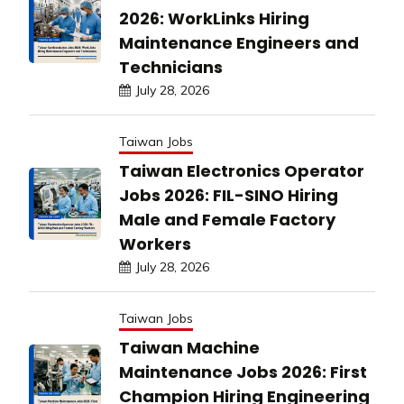
2026: WorkLinks Hiring
Maintenance Engineers and
Technicians
July 28, 2026
Taiwan Jobs
Taiwan Electronics Operator
Jobs 2026: FIL-SINO Hiring
Male and Female Factory
Workers
July 28, 2026
Taiwan Jobs
Taiwan Machine
Maintenance Jobs 2026: First
Champion Hiring Engineering