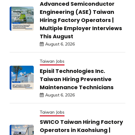
Advanced Semiconductor
Engineering (ASE) Taiwan
Hiring Factory Operators |
Multiple Employer Interviews
This August
August 6, 2026
Taiwan Jobs
Episil Technologies Inc.
Taiwan Hiring Preventive
Maintenance Technicians
August 6, 2026
Taiwan Jobs
SWICO Taiwan Hiring Factory
Operators in Kaohsiung |