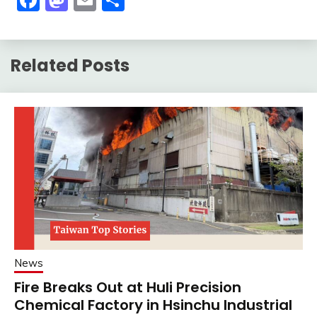
Related Posts
News
Fire Breaks Out at Huli Precision
Chemical Factory in Hsinchu Industrial