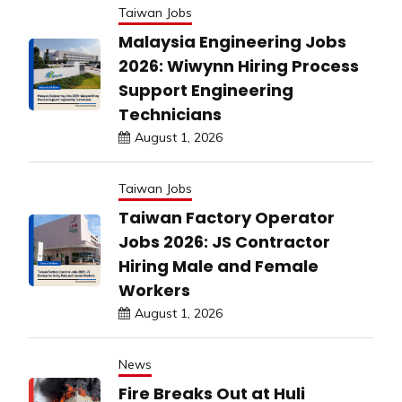
Taiwan Jobs
Malaysia Engineering Jobs
2026: Wiwynn Hiring Process
Support Engineering
Technicians
August 1, 2026
Taiwan Jobs
Taiwan Factory Operator
Jobs 2026: JS Contractor
Hiring Male and Female
Workers
August 1, 2026
News
Fire Breaks Out at Huli