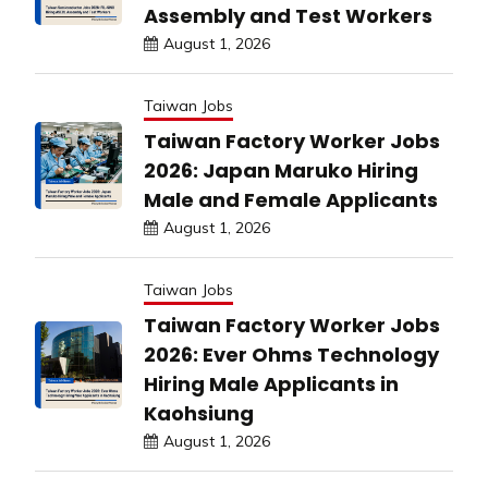
Assembly and Test Workers
August 1, 2026
Taiwan Jobs
Taiwan Factory Worker Jobs
2026: Japan Maruko Hiring
Male and Female Applicants
August 1, 2026
Taiwan Jobs
Taiwan Factory Worker Jobs
2026: Ever Ohms Technology
Hiring Male Applicants in
Kaohsiung
August 1, 2026