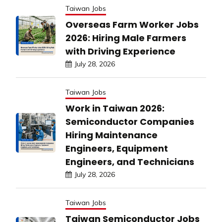
Taiwan Jobs
Overseas Farm Worker Jobs
2026: Hiring Male Farmers
with Driving Experience
July 28, 2026
Taiwan Jobs
Work in Taiwan 2026:
Semiconductor Companies
Hiring Maintenance
Engineers, Equipment
Engineers, and Technicians
July 28, 2026
Taiwan Jobs
Taiwan Semiconductor Jobs