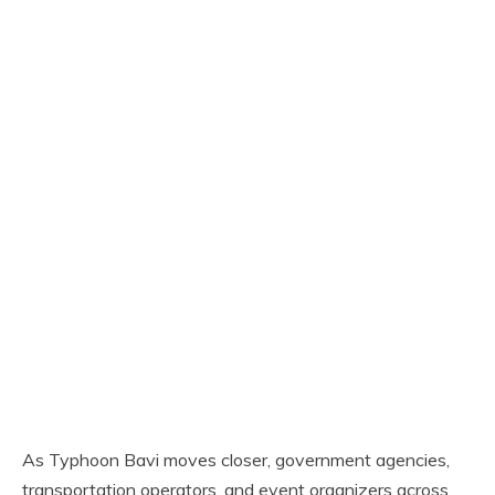
As Typhoon Bavi moves closer, government agencies,
transportation operators, and event organizers across