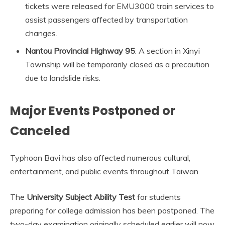
tickets were released for EMU3000 train services to
assist passengers affected by transportation
changes.
Nantou Provincial Highway 95
: A section in Xinyi
Township will be temporarily closed as a precaution
due to landslide risks.
Major Events Postponed or
Canceled
Typhoon Bavi has also affected numerous cultural,
entertainment, and public events throughout Taiwan.
The
University Subject Ability Test
for students
preparing for college admission has been postponed. The
two-day examination originally scheduled earlier will now