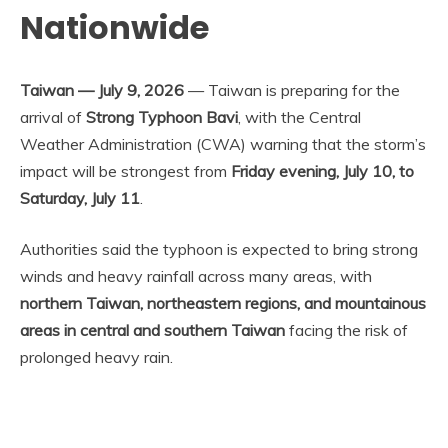
Nationwide
Taiwan — July 9, 2026
— Taiwan is preparing for the
arrival of
Strong Typhoon Bavi
, with the Central
Weather Administration (CWA) warning that the storm’s
impact will be strongest from
Friday evening, July 10, to
Saturday, July 11
.
Authorities said the typhoon is expected to bring strong
winds and heavy rainfall across many areas, with
northern Taiwan, northeastern regions, and mountainous
areas in central and southern Taiwan
facing the risk of
prolonged heavy rain.