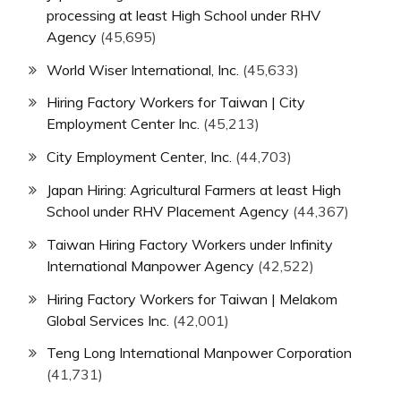
processing at least High School under RHV
Agency
(45,695)
World Wiser International, Inc.
(45,633)
Hiring Factory Workers for Taiwan | City
Employment Center Inc.
(45,213)
City Employment Center, Inc.
(44,703)
Japan Hiring: Agricultural Farmers at least High
School under RHV Placement Agency
(44,367)
Taiwan Hiring Factory Workers under Infinity
International Manpower Agency
(42,522)
Hiring Factory Workers for Taiwan | Melakom
Global Services Inc.
(42,001)
Teng Long International Manpower Corporation
(41,731)