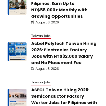
Filipinos: Earn Up to
NT$58,000+ Monthly with
Growing Opportunities
August 6, 2026
Taiwan Jobs
Acbel Polytech Taiwan Hiring
2026: Electronics Factory
Jobs with NT$32,000 Salary
and No Placement Fee
August 6, 2026
Taiwan Jobs
ASECL Taiwan Hiring 2026:
Semiconductor Factory
Worker Jobs for Filipinos with