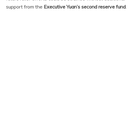
support from the
Executive Yuan’s second reserve fund
.