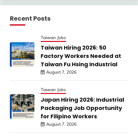
Recent Posts
Taiwan Jobs
Taiwan Hiring 2026: 50
Factory Workers Needed at
Taiwan Fu Hsing Industrial
August 7, 2026
Taiwan Jobs
Japan Hiring 2026: Industrial
Packaging Job Opportunity
for Filipino Workers
August 7, 2026