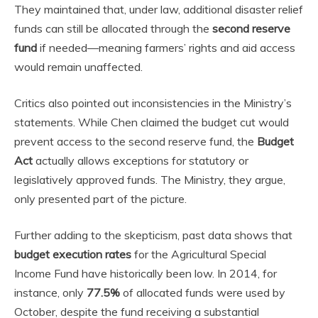
They maintained that, under law, additional disaster relief
funds can still be allocated through the
second reserve
fund
if needed—meaning farmers’ rights and aid access
would remain unaffected.
Critics also pointed out inconsistencies in the Ministry’s
statements. While Chen claimed the budget cut would
prevent access to the second reserve fund, the
Budget
Act
actually allows exceptions for statutory or
legislatively approved funds. The Ministry, they argue,
only presented part of the picture.
Further adding to the skepticism, past data shows that
budget execution rates
for the Agricultural Special
Income Fund have historically been low. In 2014, for
instance, only
77.5%
of allocated funds were used by
October, despite the fund receiving a substantial