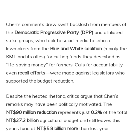
Chen’s comments drew swift backlash from members of
the
Democratic Progressive Party (DPP)
and affiliated
strike groups, who took to social media to criticize
lawmakers from the
Blue and White coalition
(mainly the
KMT
and its allies) for cutting funds they described as
“life-saving money” for farmers. Calls for accountability—
even
recall efforts
—were made against legislators who
supported the budget reduction.
Despite the heated rhetoric, critics argue that Chen’s
remarks may have been politically motivated. The
NT$90 million reduction
represents just
0.2%
of the total
NT$37.2 billion
agricultural budget and still leaves this
year’s fund at
NT$5.9 billion more
than last year.