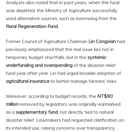
Analysts also noted that in past years, when the fund
was depleted, the Ministry of Agriculture successfully
used alternative sources, such as borrowing from the
Rural Regeneration Fund
.
Former Council of Agriculture Chairman
Lin Congxian
had
previously emphasized that the real issue lies not in
temporary budget shortfalls, but in the
systemic
underfunding and overspending
of the disaster relief
fund year after year. Lin had urged broader adoption of
agricultural insurance
to better manage farmers’ risks.
Moreover, according to budget records, the
NT$90
million
removed by legislators was originally earmarked
as a
supplementary fund
, not directly tied to natural
disaster relief. Lawmakers had requested clarification on
its intended use, raising concerns over transparency.