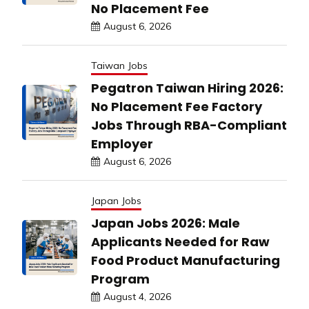
No Placement Fee
August 6, 2026
Taiwan Jobs
Pegatron Taiwan Hiring 2026:
No Placement Fee Factory
Jobs Through RBA-Compliant
Employer
August 6, 2026
Japan Jobs
Japan Jobs 2026: Male
Applicants Needed for Raw
Food Product Manufacturing
Program
August 4, 2026