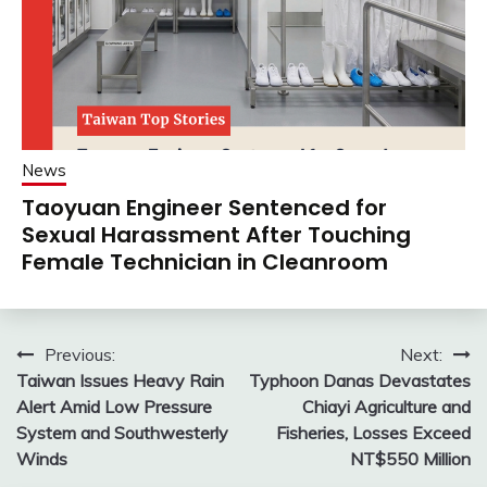
News
Taoyuan Engineer Sentenced for
Sexual Harassment After Touching
Female Technician in Cleanroom
Post
Previous:
Next:
Taiwan Issues Heavy Rain
Typhoon Danas Devastates
navigation
Alert Amid Low Pressure
Chiayi Agriculture and
System and Southwesterly
Fisheries, Losses Exceed
Winds
NT$550 Million