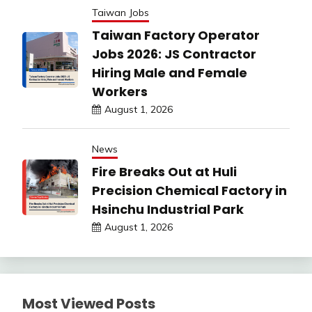
Taiwan Jobs
Taiwan Factory Operator
Jobs 2026: JS Contractor
Hiring Male and Female
Workers
August 1, 2026
News
Fire Breaks Out at Huli
Precision Chemical Factory in
Hsinchu Industrial Park
August 1, 2026
Most Viewed Posts