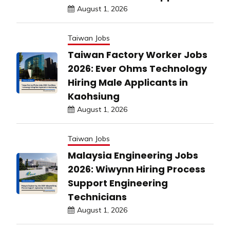
August 1, 2026
Taiwan Jobs
Taiwan Factory Worker Jobs
2026: Ever Ohms Technology
Hiring Male Applicants in
Kaohsiung
August 1, 2026
Taiwan Jobs
Malaysia Engineering Jobs
2026: Wiwynn Hiring Process
Support Engineering
Technicians
August 1, 2026