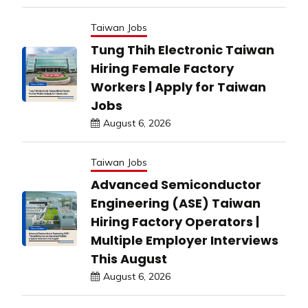
Taiwan Jobs
Tung Thih Electronic Taiwan
Hiring Female Factory
Workers | Apply for Taiwan
Jobs
August 6, 2026
Taiwan Jobs
Advanced Semiconductor
Engineering (ASE) Taiwan
Hiring Factory Operators |
Multiple Employer Interviews
This August
August 6, 2026