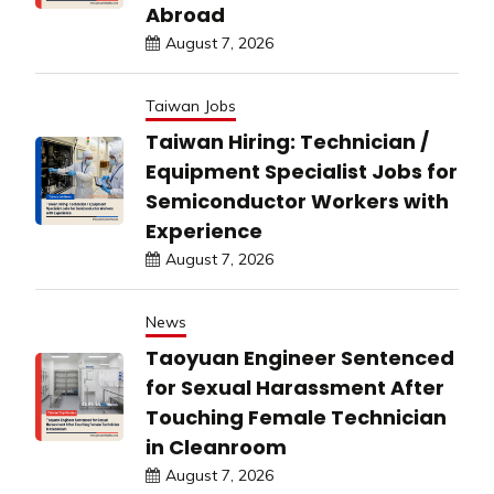
Abroad
August 7, 2026
Taiwan Jobs
Taiwan Hiring: Technician /
Equipment Specialist Jobs for
Semiconductor Workers with
Experience
August 7, 2026
News
Taoyuan Engineer Sentenced
for Sexual Harassment After
Touching Female Technician
in Cleanroom
August 7, 2026