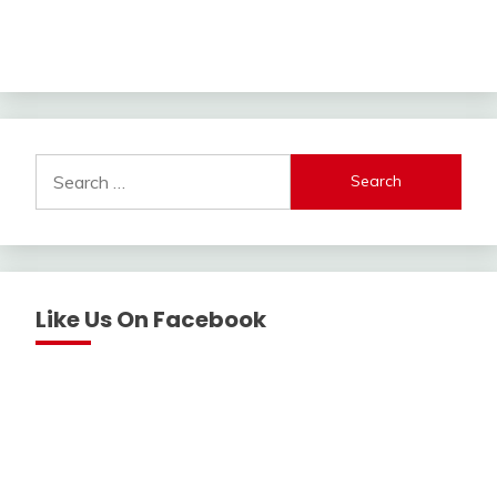
Search
for:
Like Us On Facebook