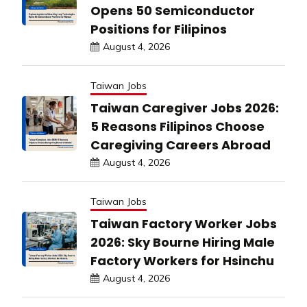
Opens 50 Semiconductor
Positions for Filipinos
August 4, 2026
Taiwan Jobs
Taiwan Caregiver Jobs 2026:
5 Reasons Filipinos Choose
Caregiving Careers Abroad
August 4, 2026
Taiwan Jobs
Taiwan Factory Worker Jobs
2026: Sky Bourne Hiring Male
Factory Workers for Hsinchu
August 4, 2026