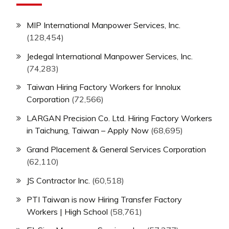
MIP International Manpower Services, Inc.
(128,454)
Jedegal International Manpower Services, Inc.
(74,283)
Taiwan Hiring Factory Workers for Innolux
Corporation
(72,566)
LARGAN Precision Co. Ltd. Hiring Factory Workers
in Taichung, Taiwan – Apply Now
(68,695)
Grand Placement & General Services Corporation
(62,110)
JS Contractor Inc.
(60,518)
PTI Taiwan is now Hiring Transfer Factory
Workers | High School
(58,761)