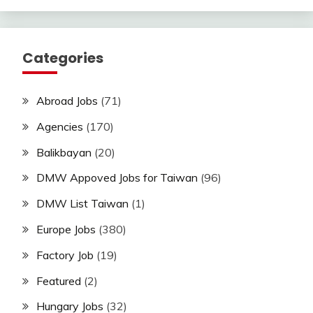
Categories
Abroad Jobs
(71)
Agencies
(170)
Balikbayan
(20)
DMW Appoved Jobs for Taiwan
(96)
DMW List Taiwan
(1)
Europe Jobs
(380)
Factory Job
(19)
Featured
(2)
Hungary Jobs
(32)