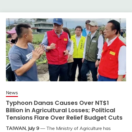
News
Typhoon Danas Causes Over NT$1
Billion in Agricultural Losses; Political
Tensions Flare Over Relief Budget Cuts
TAIWAN, July 9
— The Ministry of Agriculture has