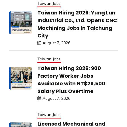
Taiwan Jobs
Taiwan Hiring 2026: Yung Lun
Industrial Co., Ltd. Opens CNC
Machining Jobs in Taichung
City
August 7, 2026
Taiwan Jobs
Taiwan Hiring 2026: 900
Factory Worker Jobs
Available with NT$29,500
Salary Plus Overtime
August 7, 2026
Taiwan Jobs
Licensed Mechanical and