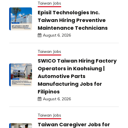
Taiwan Jobs
Episil Technologies Inc.
Taiwan Hiring Preventive
Maintenance Technicians
August 6, 2026
Taiwan Jobs
SWICO Taiwan Hiring Factory
Operators in Kaohsiung |
Automotive Parts
Manufacturing Jobs for
Filipinos
August 6, 2026
Taiwan Jobs
Taiwan Caregiver Jobs for