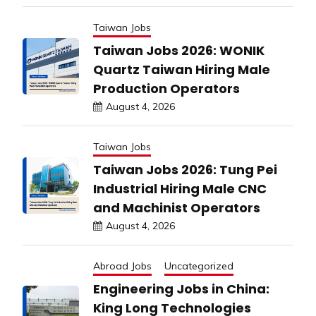
Taiwan Jobs
Taiwan Jobs 2026: WONIK
Quartz Taiwan Hiring Male
Production Operators
August 4, 2026
Taiwan Jobs
Taiwan Jobs 2026: Tung Pei
Industrial Hiring Male CNC
and Machinist Operators
August 4, 2026
Abroad Jobs
Uncategorized
Engineering Jobs in China:
King Long Technologies