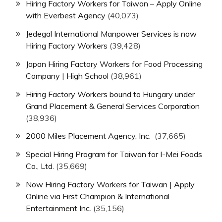
Hiring Factory Workers for Taiwan – Apply Online
with Everbest Agency
(40,073)
Jedegal International Manpower Services is now
Hiring Factory Workers
(39,428)
Japan Hiring Factory Workers for Food Processing
Company | High School
(38,961)
Hiring Factory Workers bound to Hungary under
Grand Placement & General Services Corporation
(38,936)
2000 Miles Placement Agency, Inc.
(37,665)
Special Hiring Program for Taiwan for I-Mei Foods
Co., Ltd.
(35,669)
Now Hiring Factory Workers for Taiwan | Apply
Online via First Champion & International
Entertainment Inc.
(35,156)