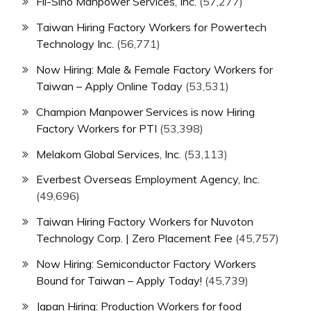
Fil-Sino Manpower Services, Inc.
(57,277)
Taiwan Hiring Factory Workers for Powertech
Technology Inc.
(56,771)
Now Hiring: Male & Female Factory Workers for
Taiwan – Apply Online Today
(53,531)
Champion Manpower Services is now Hiring
Factory Workers for PTI
(53,398)
Melakom Global Services, Inc.
(53,113)
Everbest Overseas Employment Agency, Inc.
(49,696)
Taiwan Hiring Factory Workers for Nuvoton
Technology Corp. | Zero Placement Fee
(45,757)
Now Hiring: Semiconductor Factory Workers
Bound for Taiwan – Apply Today!
(45,739)
Japan Hiring: Production Workers for food