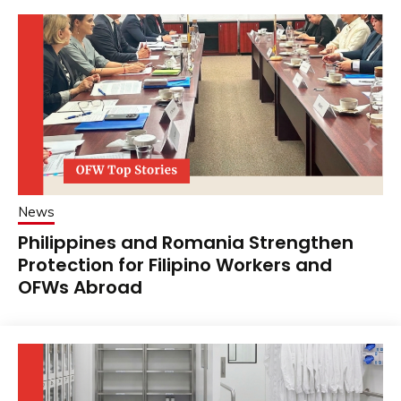
News
Philippines and Romania Strengthen
Protection for Filipino Workers and
OFWs Abroad