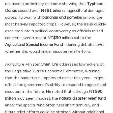
released a preliminary estimate showing that
Typhoon
Danas
caused over
NT$1 billion
in agricultural damages
across Taiwan, with
bananas and pomelos
among the
most heavily impacted crops. However, the issue quickly
escalated into a political controversy as officials raised
concerns over a recent
NT$90 million cut
to the
Agricultural Special Income Fund
, sparking debates over
whether this would hinder disaster relief efforts.
Agriculture Minister
Chen Junji
addressed lawmakers at
the Legislative Yuan’s Economic Committee, warning
that the budget cut—approved earlier this year—might
affect the government’s ability to respond to agricultural
disasters in the future. He noted that although
NT$90
million
may seem modest, the
natural disaster relief fund
under the special fund often runs short annually, and
future relief efforts could be strained without additional