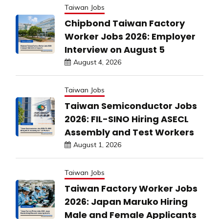
Taiwan Jobs
Chipbond Taiwan Factory
Worker Jobs 2026: Employer
Interview on August 5
August 4, 2026
Taiwan Jobs
Taiwan Semiconductor Jobs
2026: FIL-SINO Hiring ASECL
Assembly and Test Workers
August 1, 2026
Taiwan Jobs
Taiwan Factory Worker Jobs
2026: Japan Maruko Hiring
Male and Female Applicants