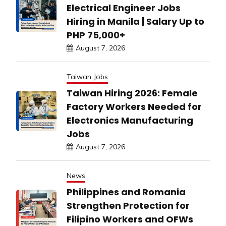
Electrical Engineer Jobs
Hiring in Manila | Salary Up to
PHP 75,000+
August 7, 2026
Taiwan Jobs
Taiwan Hiring 2026: Female
Factory Workers Needed for
Electronics Manufacturing
Jobs
August 7, 2026
News
Philippines and Romania
Strengthen Protection for
Filipino Workers and OFWs