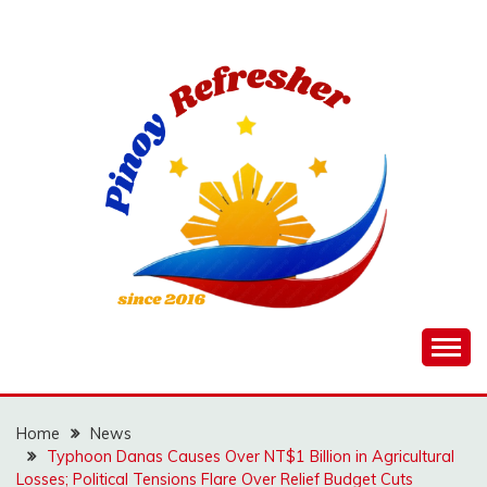
Skip
to
content
Home
News
Typhoon Danas Causes Over NT$1 Billion in Agricultural
Losses; Political Tensions Flare Over Relief Budget Cuts