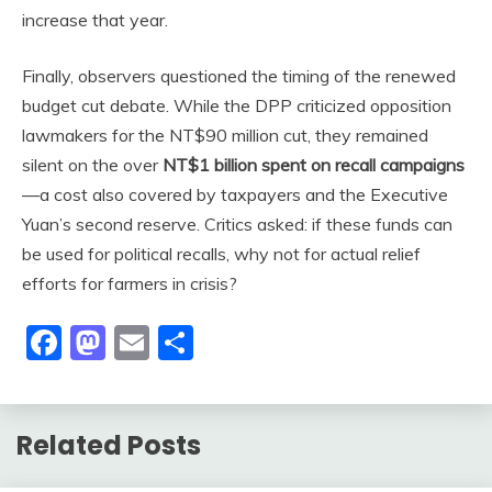
increase that year.
Finally, observers questioned the timing of the renewed
budget cut debate. While the DPP criticized opposition
lawmakers for the NT$90 million cut, they remained
silent on the over
NT$1 billion spent on recall campaigns
—a cost also covered by taxpayers and the Executive
Yuan’s second reserve. Critics asked: if these funds can
be used for political recalls, why not for actual relief
efforts for farmers in crisis?
Facebook
Mastodon
Email
Share
Related Posts