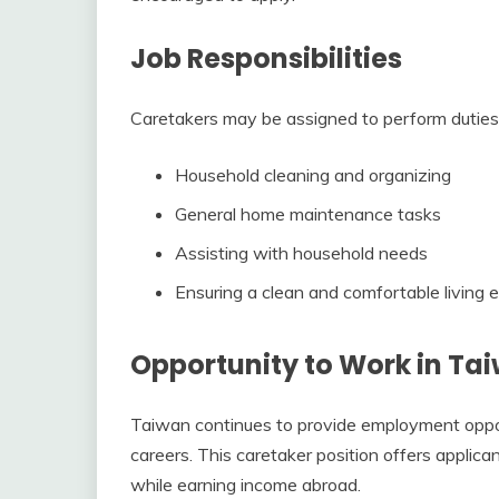
Job Responsibilities
Caretakers may be assigned to perform duties
Household cleaning and organizing
General home maintenance tasks
Assisting with household needs
Ensuring a clean and comfortable living
Opportunity to Work in Ta
Taiwan continues to provide employment opport
careers. This caretaker position offers applic
while earning income abroad.