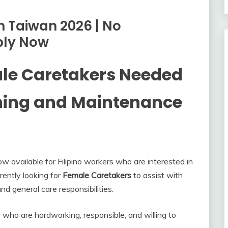
n Taiwan 2026 | No
ply Now
ale Caretakers Needed
ning and Maintenance
available for Filipino workers who are interested in
rently looking for
Female Caretakers
to assist with
d general care responsibilities.
s who are hardworking, responsible, and willing to