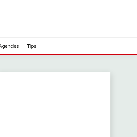
Agencies
Tips