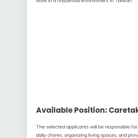
work in a household environment in Taiwan.
Available Position: Careta
The selected applicants will be responsible for
daily chores, organizing living spaces, and pr