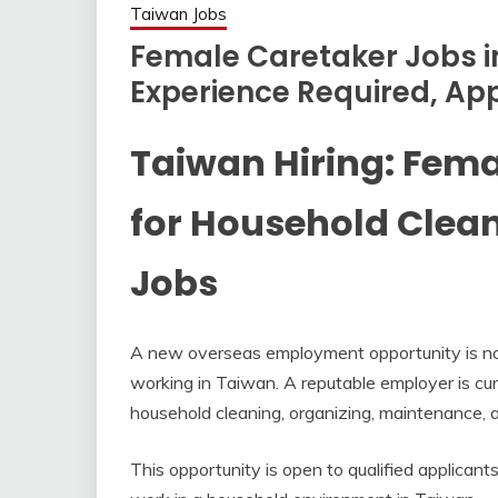
Taiwan Jobs
Female Caretaker Jobs i
Experience Required, Ap
Taiwan Hiring: Fem
for Household Clea
Jobs
A new overseas employment opportunity is now 
working in Taiwan. A reputable employer is cur
household cleaning, organizing, maintenance, an
This opportunity is open to qualified applicant