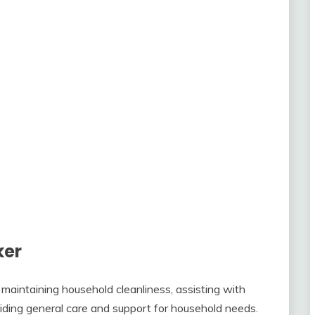
ker
 maintaining household cleanliness, assisting with
oviding general care and support for household needs.