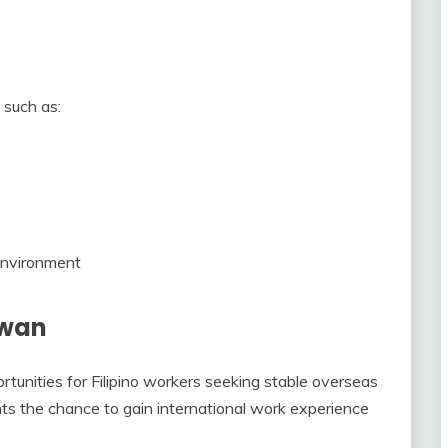
 such as:
 environment
iwan
unities for Filipino workers seeking stable overseas
ants the chance to gain international work experience