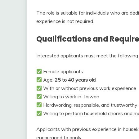
The role is suitable for individuals who are dedi
experience is not required.
Qualifications and Requi
Interested applicants must meet the following q
Female applicants
Age:
25 to 40 years old
With or without previous work experience
Willing to work in Taiwan
Hardworking, responsible, and trustworthy
Willing to perform household chores and m
Applicants with previous experience in house
encouraged to apply.