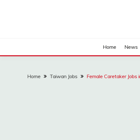
Home
News
Home
Taiwan Jobs
Female Caretaker Jobs 