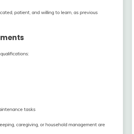
cated, patient, and willing to learn, as previous
rements
ualifications:
aintenance tasks
keeping, caregiving, or household management are