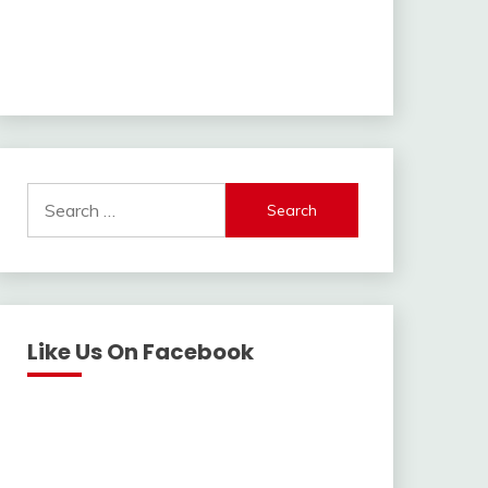
Search
for:
Like Us On Facebook