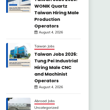
WONIK Quartz
Taiwan Hiring Male
Production
Operators
August 4, 2026
Taiwan Jobs
Taiwan Jobs 2026:
Tung Pei Industrial
Hiring Male CNC
and Machinist
Operators
August 4, 2026
Abroad Jobs
Uncategorized