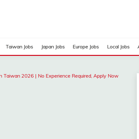
Taiwan Jobs
Japan Jobs
Europe Jobs
Local Jobs
in Taiwan 2026 | No Experience Required, Apply Now