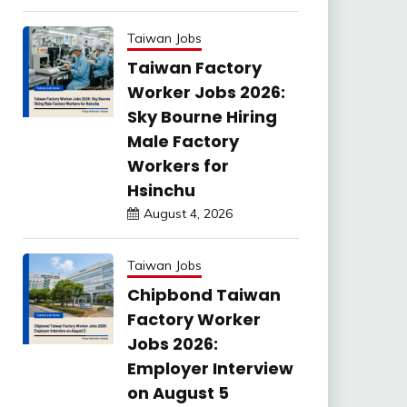
Taiwan Jobs
Taiwan Factory
Worker Jobs 2026:
Sky Bourne Hiring
Male Factory
Workers for
Hsinchu
August 4, 2026
Taiwan Jobs
Chipbond Taiwan
Factory Worker
Jobs 2026:
Employer Interview
on August 5