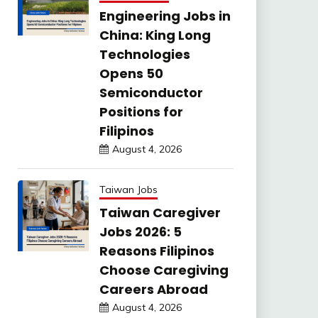
Engineering Jobs in
China: King Long
Technologies
Opens 50
Semiconductor
Positions for
Filipinos
August 4, 2026
Taiwan Jobs
Taiwan Caregiver
Jobs 2026: 5
Reasons Filipinos
Choose Caregiving
Careers Abroad
August 4, 2026