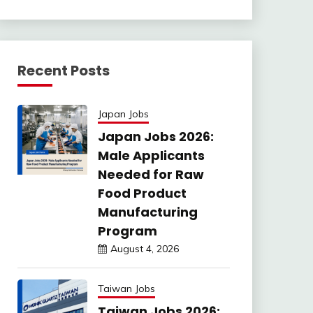
Recent Posts
Japan Jobs
Japan Jobs 2026:
Male Applicants
Needed for Raw
Food Product
Manufacturing
Program
August 4, 2026
Taiwan Jobs
Taiwan Jobs 2026: