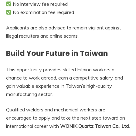
No interview fee required
No examination fee required
Applicants are also advised to remain vigilant against
illegal recruiters and online scams.
Build Your Future in Taiwan
This opportunity provides skilled Filipino workers a
chance to work abroad, earn a competitive salary, and
gain valuable experience in Taiwan’s high-quality
manufacturing sector.
Qualified welders and mechanical workers are
encouraged to apply and take the next step toward an
international career with
WONIK Quartz Taiwan Co., Ltd.