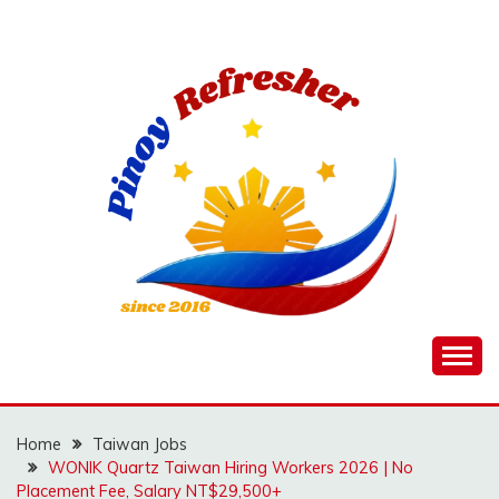
Skip
to
content
Home
Taiwan Jobs
WONIK Quartz Taiwan Hiring Workers 2026 | No
Placement Fee, Salary NT$29,500+