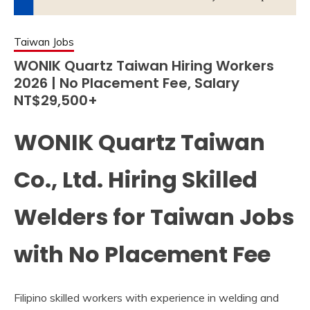
Taiwan Jobs
WONIK Quartz Taiwan Hiring Workers
2026 | No Placement Fee, Salary
NT$29,500+
WONIK Quartz Taiwan
Co., Ltd. Hiring Skilled
Welders for Taiwan Jobs
with No Placement Fee
Filipino skilled workers with experience in welding and