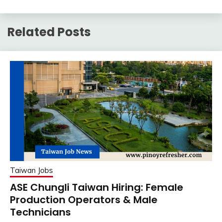
Related Posts
Taiwan Jobs
ASE Chungli Taiwan Hiring: Female
Production Operators & Male
Technicians