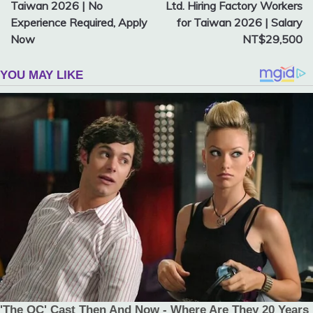
navigation
Taiwan 2026 | No
Ltd. Hiring Factory Workers
Experience Required, Apply
for Taiwan 2026 | Salary
Now
NT$29,500