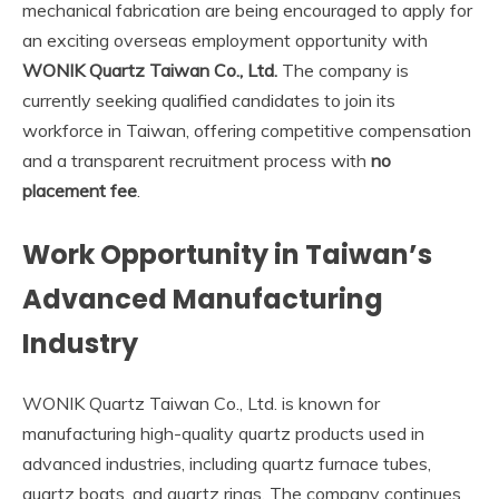
mechanical fabrication are being encouraged to apply for
an exciting overseas employment opportunity with
WONIK Quartz Taiwan Co., Ltd.
The company is
currently seeking qualified candidates to join its
workforce in Taiwan, offering competitive compensation
and a transparent recruitment process with
no
placement fee
.
Work Opportunity in Taiwan’s
Advanced Manufacturing
Industry
WONIK Quartz Taiwan Co., Ltd. is known for
manufacturing high-quality quartz products used in
advanced industries, including quartz furnace tubes,
quartz boats, and quartz rings. The company continues