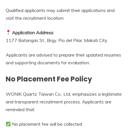
Qualified applicants may submit their applications and
visit the recruitment location:
Application Address:
1177 Batangas St., Brgy. Pio del Pilar, Makati City
Applicants are advised to prepare their updated resumes
and supporting documents for evaluation.
No Placement Fee Policy
WONIK Quartz Taiwan Co., Ltd. emphasizes a legitimate
and transparent recruitment process. Applicants are
reminded that:
No placement fee will be collected