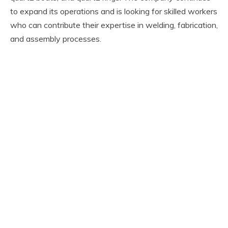
to expand its operations and is looking for skilled workers
who can contribute their expertise in welding, fabrication,
and assembly processes.