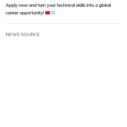
Apply now and turn your technical skills into a global
career opportunity!
NEWS SOURCE