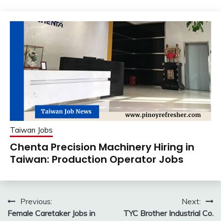
Taiwan Jobs
Chenta Precision Machinery Hiring in
Taiwan: Production Operator Jobs
Post
Previous:
Next:
Female Caretaker Jobs in
TYC Brother Industrial Co.