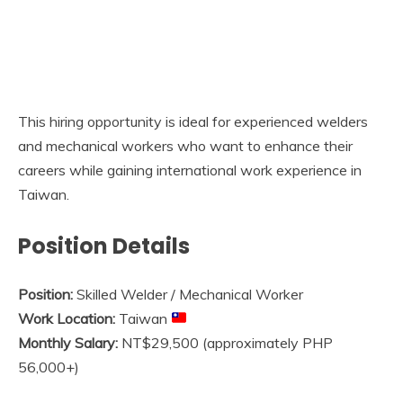
This hiring opportunity is ideal for experienced welders
and mechanical workers who want to enhance their
careers while gaining international work experience in
Taiwan.
Position Details
Position:
Skilled Welder / Mechanical Worker
Work Location:
Taiwan
Monthly Salary:
NT$29,500 (approximately PHP
56,000+)