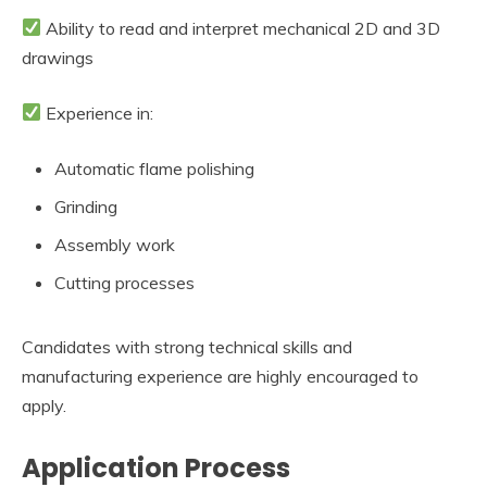
Ability to read and interpret mechanical 2D and 3D
drawings
Experience in:
Automatic flame polishing
Grinding
Assembly work
Cutting processes
Candidates with strong technical skills and
manufacturing experience are highly encouraged to
apply.
Application Process