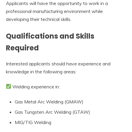
Applicants will have the opportunity to work in a
professional manufacturing environment while
developing their technical skills.
Qualifications and Skills
Required
Interested applicants should have experience and
knowledge in the following areas:
Welding experience in:
Gas Metal Arc Welding (GMAW)
Gas Tungsten Arc Welding (GTAW)
MIG/TIG Welding