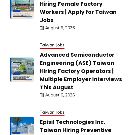
Hiring Female Factory
Workers | Apply for Taiwan
Jobs
August 6, 2026
Taiwan Jobs
Advanced Semiconductor
Engineering (ASE) Taiwan
Hiring Factory Operators |
Multiple Employer Interviews
This August
August 6, 2026
Taiwan Jobs
Episil Technologies Inc.
Taiwan Hiring Preventive