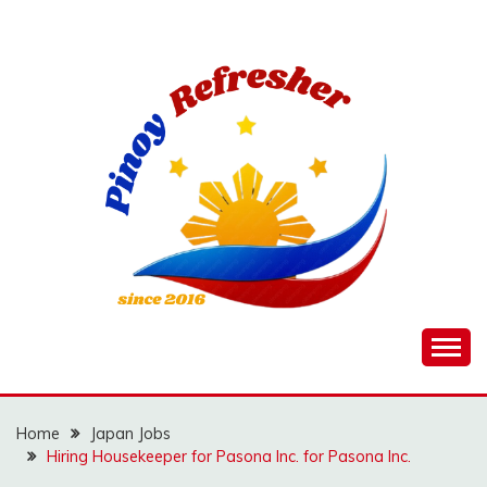
Skip
to
content
Home
Japan Jobs
Hiring Housekeeper for Pasona Inc. for Pasona Inc.