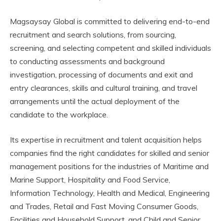
Magsaysay Global is committed to delivering end-to-end
recruitment and search solutions, from sourcing,
screening, and selecting competent and skilled individuals
to conducting assessments and background
investigation, processing of documents and exit and
entry clearances, skills and cultural training, and travel
arrangements until the actual deployment of the
candidate to the workplace.
Its expertise in recruitment and talent acquisition helps
companies find the right candidates for skilled and senior
management positions for the industries of Maritime and
Marine Support, Hospitality and Food Service,
Information Technology, Health and Medical, Engineering
and Trades, Retail and Fast Moving Consumer Goods,
Facilities and Household Support, and Child and Senior