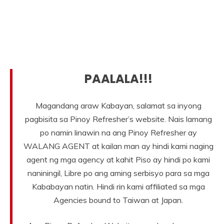
PAALALA!!!
Magandang araw Kabayan, salamat sa inyong
pagbisita sa Pinoy Refresher’s website. Nais lamang
po namin linawin na ang Pinoy Refresher ay
WALANG AGENT at kailan man ay hindi kami naging
agent ng mga agency at kahit Piso ay hindi po kami
naniningil, Libre po ang aming serbisyo para sa mga
Kababayan natin. Hindi rin kami affiliated sa mga
Agencies bound to Taiwan at Japan.