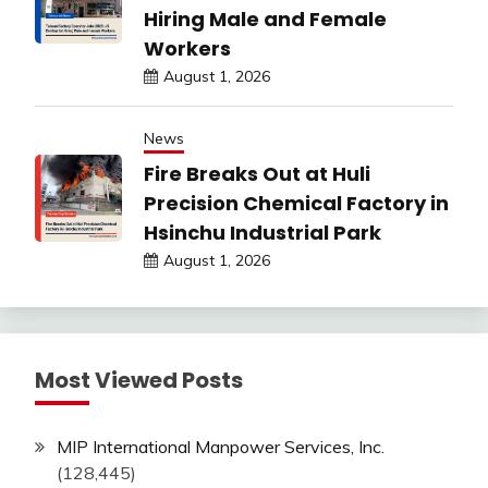
Hiring Male and Female
Workers
August 1, 2026
News
Fire Breaks Out at Huli
Precision Chemical Factory in
Hsinchu Industrial Park
August 1, 2026
Most Viewed Posts
MIP International Manpower Services, Inc.
(128,445)