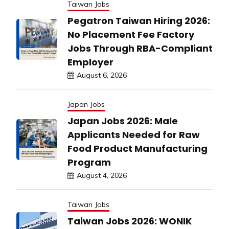
Taiwan Jobs
Pegatron Taiwan Hiring 2026:
No Placement Fee Factory
Jobs Through RBA-Compliant
Employer
August 6, 2026
Japan Jobs
Japan Jobs 2026: Male
Applicants Needed for Raw
Food Product Manufacturing
Program
August 4, 2026
Taiwan Jobs
Taiwan Jobs 2026: WONIK