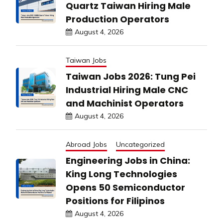
Quartz Taiwan Hiring Male
Production Operators
August 4, 2026
Taiwan Jobs
Taiwan Jobs 2026: Tung Pei
Industrial Hiring Male CNC
and Machinist Operators
August 4, 2026
Abroad Jobs
Uncategorized
Engineering Jobs in China:
King Long Technologies
Opens 50 Semiconductor
Positions for Filipinos
August 4, 2026