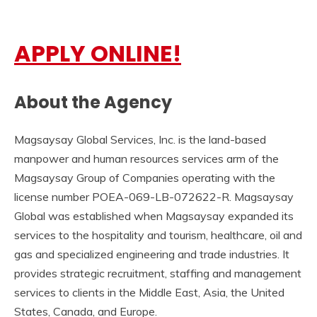
APPLY ONLINE!
About the Agency
Magsaysay Global Services, Inc. is the land-based
manpower and human resources services arm of the
Magsaysay Group of Companies operating with the
license number POEA-069-LB-072622-R. Magsaysay
Global was established when Magsaysay expanded its
services to the hospitality and tourism, healthcare, oil and
gas and specialized engineering and trade industries. It
provides strategic recruitment, staffing and management
services to clients in the Middle East, Asia, the United
States, Canada, and Europe.