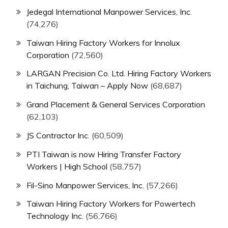
Jedegal International Manpower Services, Inc.
(74,276)
Taiwan Hiring Factory Workers for Innolux
Corporation
(72,560)
LARGAN Precision Co. Ltd. Hiring Factory Workers
in Taichung, Taiwan – Apply Now
(68,687)
Grand Placement & General Services Corporation
(62,103)
JS Contractor Inc.
(60,509)
PTI Taiwan is now Hiring Transfer Factory
Workers | High School
(58,757)
Fil-Sino Manpower Services, Inc.
(57,266)
Taiwan Hiring Factory Workers for Powertech
Technology Inc.
(56,766)