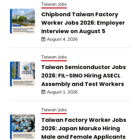
Taiwan Jobs
Chipbond Taiwan Factory
Worker Jobs 2026: Employer
Interview on August 5
August 4, 2026
Taiwan Jobs
Taiwan Semiconductor Jobs
2026: FIL-SINO Hiring ASECL
Assembly and Test Workers
August 1, 2026
Taiwan Jobs
Taiwan Factory Worker Jobs
2026: Japan Maruko Hiring
Male and Female Applicants