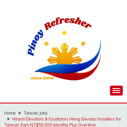
Skip
to
content
Home
Taiwan Jobs
Hitachi Elevators & Escalators Hiring Elevator Installers for
Taiwan; Earn NT$50,000 Monthly Plus Overtime