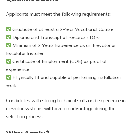
Applicants must meet the following requirements:
Graduate of at least a 2-Year Vocational Course
Diploma and Transcript of Records (TOR)
Minimum of 2 Years Experience as an Elevator or
Escalator Installer
Certificate of Employment (COE) as proof of
experience
Physically fit and capable of performing installation
work
Candidates with strong technical skills and experience in
elevator systems will have an advantage during the
selection process.