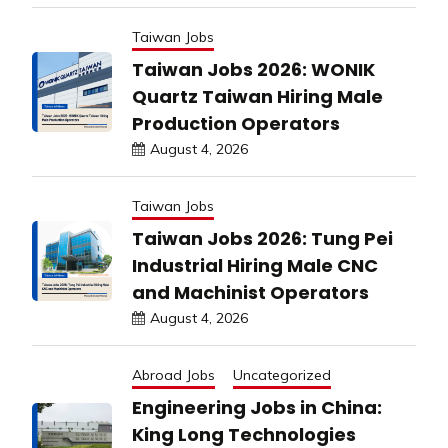
Taiwan Jobs
Taiwan Jobs 2026: WONIK
Quartz Taiwan Hiring Male
Production Operators
August 4, 2026
Taiwan Jobs
Taiwan Jobs 2026: Tung Pei
Industrial Hiring Male CNC
and Machinist Operators
August 4, 2026
Abroad Jobs
Uncategorized
Engineering Jobs in China:
King Long Technologies