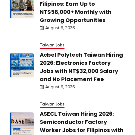
Filipinos: Earn Up to
NT$58,000+ Monthly with
Growing Opportunities
August 6, 2026
Taiwan Jobs
Acbel Polytech Taiwan Hiring
2026: Electronics Factory
Jobs with NT$32,000 Salary
and No Placement Fee
August 6, 2026
Taiwan Jobs
ASECL Taiwan Hiring 2026:
Semiconductor Factory
Worker Jobs for Filipinos with