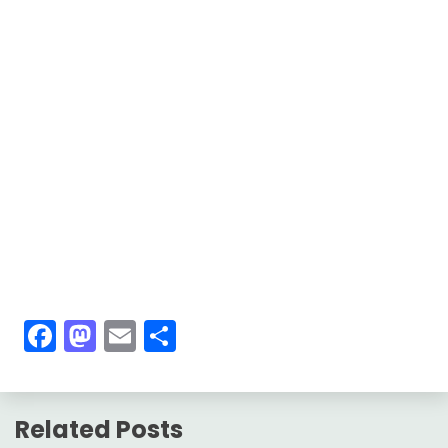
Facebook
Mastodon
Email
Share
Related Posts