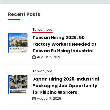
Recent Posts
Taiwan Jobs
Taiwan Hiring 2026: 50
Factory Workers Needed at
Taiwan Fu Hsing Industrial
August 7, 2026
Taiwan Jobs
Japan Hiring 2026: Industrial
Packaging Job Opportunity
for Filipino Workers
August 7, 2026