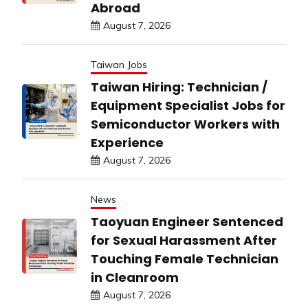
Abroad
August 7, 2026
Taiwan Jobs
Taiwan Hiring: Technician /
Equipment Specialist Jobs for
Semiconductor Workers with
Experience
August 7, 2026
News
Taoyuan Engineer Sentenced
for Sexual Harassment After
Touching Female Technician
in Cleanroom
August 7, 2026