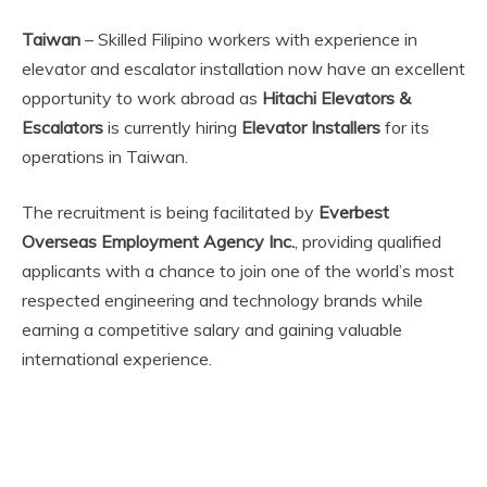
Taiwan
– Skilled Filipino workers with experience in
elevator and escalator installation now have an excellent
opportunity to work abroad as
Hitachi Elevators &
Escalators
is currently hiring
Elevator Installers
for its
operations in Taiwan.
The recruitment is being facilitated by
Everbest
Overseas Employment Agency Inc.
, providing qualified
applicants with a chance to join one of the world’s most
respected engineering and technology brands while
earning a competitive salary and gaining valuable
international experience.