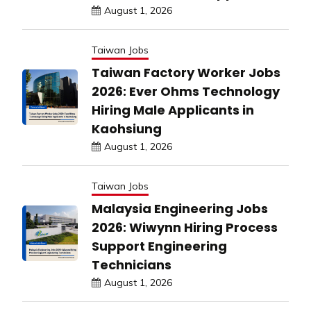
August 1, 2026
Taiwan Jobs
Taiwan Factory Worker Jobs
2026: Ever Ohms Technology
Hiring Male Applicants in
Kaohsiung
August 1, 2026
Taiwan Jobs
Malaysia Engineering Jobs
2026: Wiwynn Hiring Process
Support Engineering
Technicians
August 1, 2026