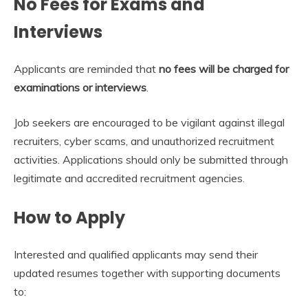
No Fees for Exams and
Interviews
Applicants are reminded that
no fees will be charged for
examinations or interviews
.
Job seekers are encouraged to be vigilant against illegal
recruiters, cyber scams, and unauthorized recruitment
activities. Applications should only be submitted through
legitimate and accredited recruitment agencies.
How to Apply
Interested and qualified applicants may send their
updated resumes together with supporting documents
to: