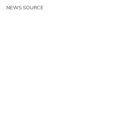
NEWS SOURCE