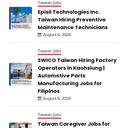
Taiwan Jobs
Episil Technologies Inc.
Taiwan Hiring Preventive
Maintenance Technicians
August 6, 2026
Taiwan Jobs
SWICO Taiwan Hiring Factory
Operators in Kaohsiung |
Automotive Parts
Manufacturing Jobs for
Filipinos
August 6, 2026
Taiwan Jobs
Taiwan Caregiver Jobs for