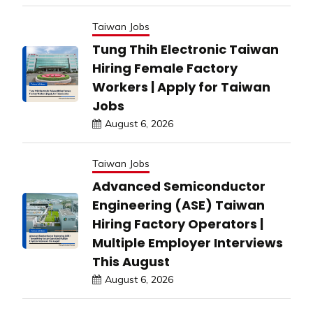
Taiwan Jobs
Tung Thih Electronic Taiwan
Hiring Female Factory
Workers | Apply for Taiwan
Jobs
August 6, 2026
Taiwan Jobs
Advanced Semiconductor
Engineering (ASE) Taiwan
Hiring Factory Operators |
Multiple Employer Interviews
This August
August 6, 2026