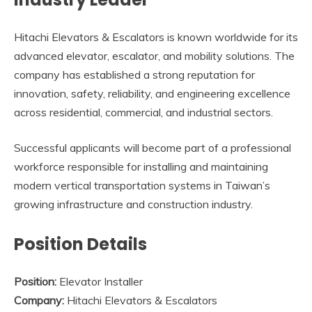
Hitachi Elevators & Escalators is known worldwide for its
advanced elevator, escalator, and mobility solutions. The
company has established a strong reputation for
innovation, safety, reliability, and engineering excellence
across residential, commercial, and industrial sectors.
Successful applicants will become part of a professional
workforce responsible for installing and maintaining
modern vertical transportation systems in Taiwan’s
growing infrastructure and construction industry.
Position Details
Position:
Elevator Installer
Company:
Hitachi Elevators & Escalators