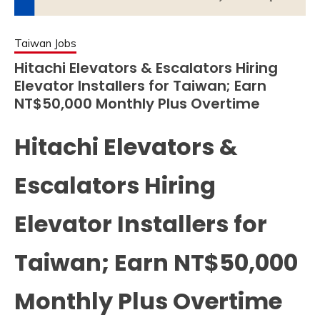
Taiwan Jobs
Hitachi Elevators & Escalators Hiring
Elevator Installers for Taiwan; Earn
NT$50,000 Monthly Plus Overtime
Hitachi Elevators &
Escalators Hiring
Elevator Installers for
Taiwan; Earn NT$50,000
Monthly Plus Overtime