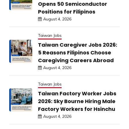
Opens 50 Semiconductor
Positions for Filipinos
August 4, 2026
Taiwan Jobs
Taiwan Caregiver Jobs 2026:
5 Reasons Filipinos Choose
Caregiving Careers Abroad
August 4, 2026
Taiwan Jobs
Taiwan Factory Worker Jobs
2026: Sky Bourne Hiring Male
Factory Workers for Hsinchu
August 4, 2026