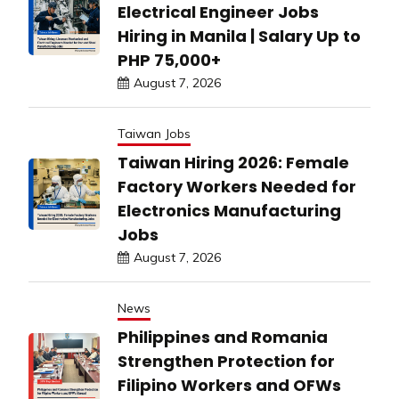
Electrical Engineer Jobs
Hiring in Manila | Salary Up to
PHP 75,000+
August 7, 2026
Taiwan Jobs
Taiwan Hiring 2026: Female
Factory Workers Needed for
Electronics Manufacturing
Jobs
August 7, 2026
News
Philippines and Romania
Strengthen Protection for
Filipino Workers and OFWs