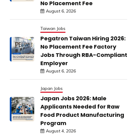
No Placement Fee
August 6, 2026
Taiwan Jobs
Pegatron Taiwan Hiring 2026:
No Placement Fee Factory
Jobs Through RBA-Compliant
Employer
August 6, 2026
Japan Jobs
Japan Jobs 2026: Male
Applicants Needed for Raw
Food Product Manufacturing
Program
August 4, 2026