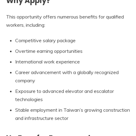
Why Apply?
This opportunity offers numerous benefits for qualified
workers, including:
Competitive salary package
Overtime earning opportunities
International work experience
Career advancement with a globally recognized
company
Exposure to advanced elevator and escalator
technologies
Stable employment in Taiwan’s growing construction
and infrastructure sector