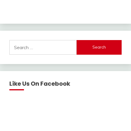
Search
for:
Like Us On Facebook