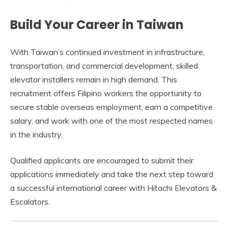
Build Your Career in Taiwan
With Taiwan’s continued investment in infrastructure,
transportation, and commercial development, skilled
elevator installers remain in high demand. This
recruitment offers Filipino workers the opportunity to
secure stable overseas employment, earn a competitive
salary, and work with one of the most respected names
in the industry.
Qualified applicants are encouraged to submit their
applications immediately and take the next step toward
a successful international career with Hitachi Elevators &
Escalators.