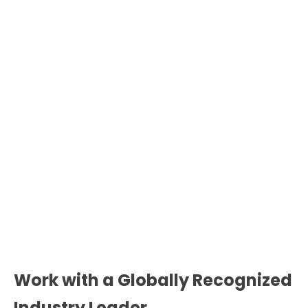
Work with a Globally Recognized
Industry Leader