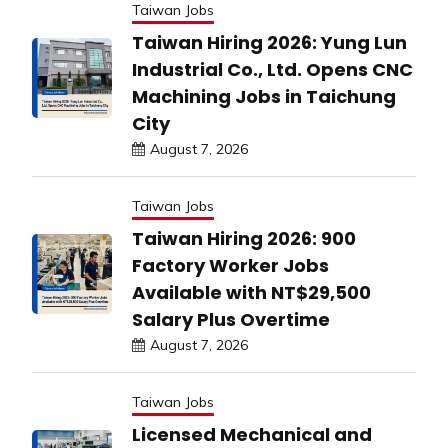
Taiwan Jobs
Taiwan Hiring 2026: Yung Lun
Industrial Co., Ltd. Opens CNC
Machining Jobs in Taichung
City
August 7, 2026
Taiwan Jobs
Taiwan Hiring 2026: 900
Factory Worker Jobs
Available with NT$29,500
Salary Plus Overtime
August 7, 2026
Taiwan Jobs
Licensed Mechanical and