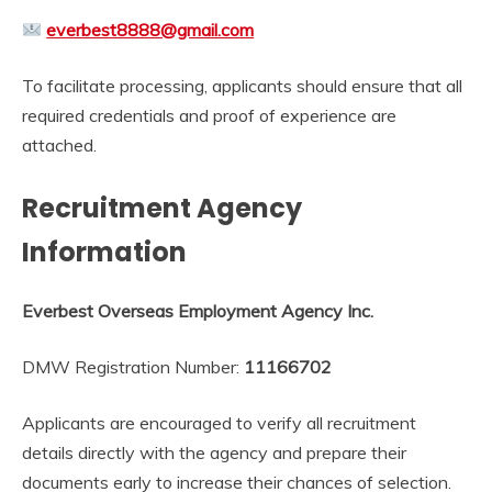
everbest8888@gmail.com
To facilitate processing, applicants should ensure that all
required credentials and proof of experience are
attached.
Recruitment Agency
Information
Everbest Overseas Employment Agency Inc.
DMW Registration Number:
11166702
Applicants are encouraged to verify all recruitment
details directly with the agency and prepare their
documents early to increase their chances of selection.