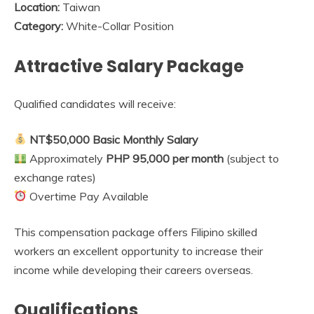
Location:
Taiwan
Category:
White-Collar Position
Attractive Salary Package
Qualified candidates will receive:
NT$50,000 Basic Monthly Salary
Approximately
PHP 95,000 per month
(subject to
exchange rates)
Overtime Pay Available
This compensation package offers Filipino skilled
workers an excellent opportunity to increase their
income while developing their careers overseas.
Qualifications