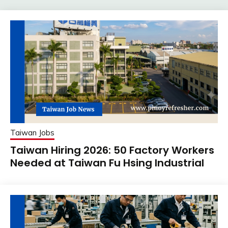
Taiwan Jobs
Taiwan Hiring 2026: 50 Factory Workers
Needed at Taiwan Fu Hsing Industrial