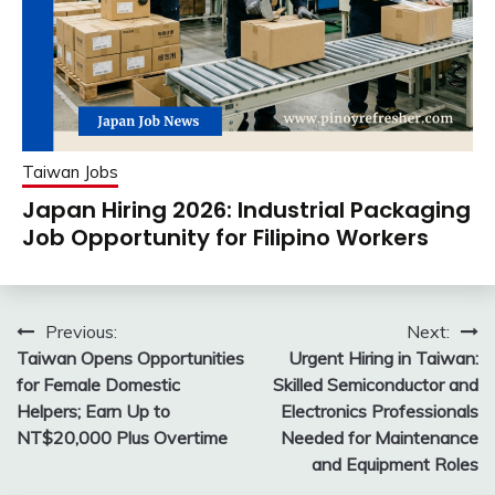
Taiwan Jobs
Japan Hiring 2026: Industrial Packaging
Job Opportunity for Filipino Workers
Post
Previous:
Next:
Taiwan Opens Opportunities
Urgent Hiring in Taiwan:
navigation
for Female Domestic
Skilled Semiconductor and
Helpers; Earn Up to
Electronics Professionals
NT$20,000 Plus Overtime
Needed for Maintenance
and Equipment Roles