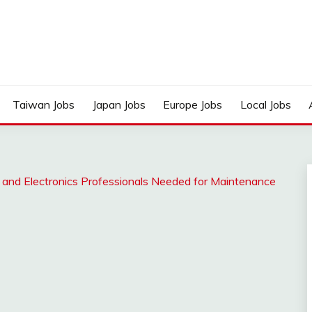
Taiwan Jobs
Japan Jobs
Europe Jobs
Local Jobs
r and Electronics Professionals Needed for Maintenance