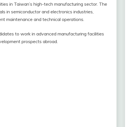
ties in Taiwan’s high-tech manufacturing sector. The
ls in semiconductor and electronics industries,
ent maintenance and technical operations.
didates to work in advanced manufacturing facilities
velopment prospects abroad.