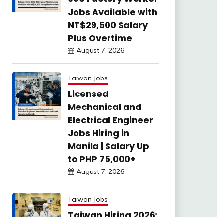
Jobs Available with
NT$29,500 Salary
Plus Overtime
August 7, 2026
Taiwan Jobs
Licensed
Mechanical and
Electrical Engineer
Jobs Hiring in
Manila | Salary Up
to PHP 75,000+
August 7, 2026
Taiwan Jobs
Taiwan Hiring 2026: