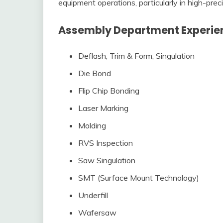
equipment operations, particularly in high-pre
Assembly Department Experien
Deflash, Trim & Form, Singulation
Die Bond
Flip Chip Bonding
Laser Marking
Molding
RVS Inspection
Saw Singulation
SMT (Surface Mount Technology)
Underfill
Wafersaw