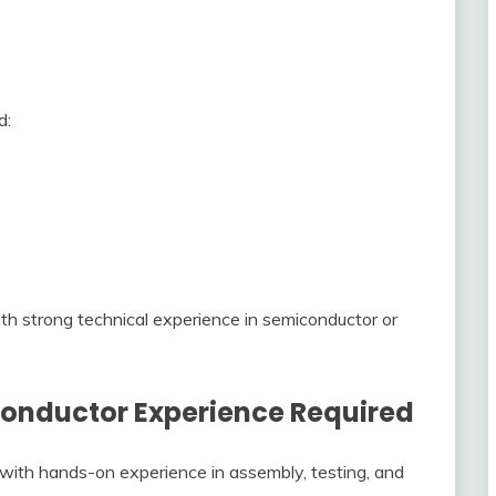
d:
ith strong technical experience in semiconductor or
conductor Experience Required
s with hands-on experience in assembly, testing, and