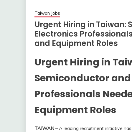
Taiwan Jobs
Urgent Hiring in Taiwan:
Electronics Professiona
and Equipment Roles
Urgent Hiring in Tai
Semiconductor and 
Professionals Need
Equipment Roles
TAIWAN
– A leading recruitment initiative has