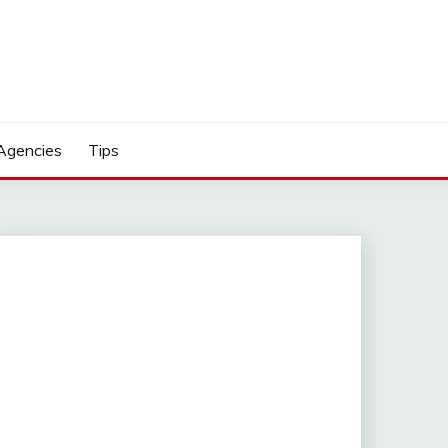
Agencies
Tips