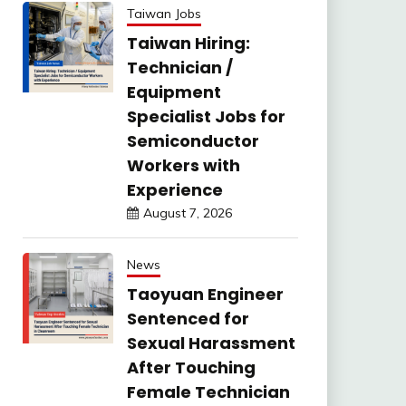
Taiwan Jobs
Taiwan Hiring:
Technician /
Equipment
Specialist Jobs for
Semiconductor
Workers with
Experience
August 7, 2026
News
Taoyuan Engineer
Sentenced for
Sexual Harassment
After Touching
Female Technician