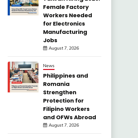
Female Factory
Workers Needed
for Electronics
Manufacturing
Jobs
August 7, 2026
News
Philippines and
Romania
Strengthen
Protection for
Filipino Workers
and OFWs Abroad
August 7, 2026