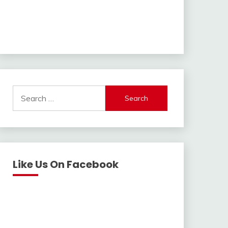
Search
for:
Like Us On Facebook