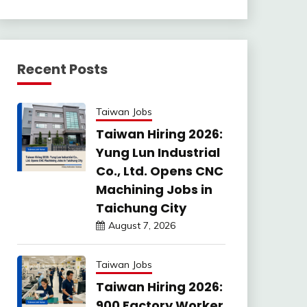
Recent Posts
Taiwan Jobs
Taiwan Hiring 2026:
Yung Lun Industrial
Co., Ltd. Opens CNC
Machining Jobs in
Taichung City
August 7, 2026
Taiwan Jobs
Taiwan Hiring 2026:
900 Factory Worker