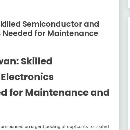
 Skilled Semiconductor and
ls Needed for Maintenance
wan: Skilled
Electronics
ed for Maintenance and
 announced an urgent pooling of applicants for skilled