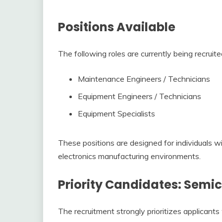
Positions Available
The following roles are currently being recruite
Maintenance Engineers / Technicians
Equipment Engineers / Technicians
Equipment Specialists
These positions are designed for individuals w
electronics manufacturing environments.
Priority Candidates: Semi
The recruitment strongly prioritizes applicant