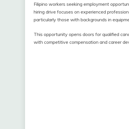
Filipino workers seeking employment opportuni
hiring drive focuses on experienced professiona
particularly those with backgrounds in equipm
This opportunity opens doors for qualified can
with competitive compensation and career de