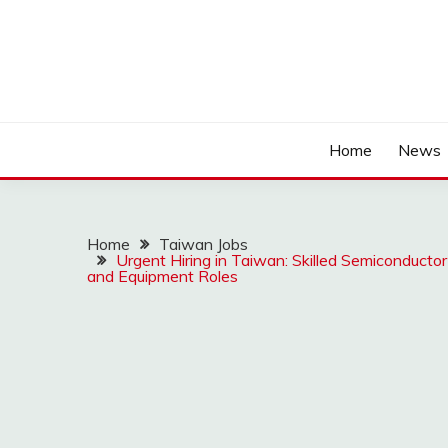
Home
News
Home
Taiwan Jobs
Urgent Hiring in Taiwan: Skilled Semiconducto
and Equipment Roles