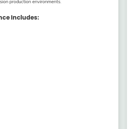
cision production environments.
ce Includes: