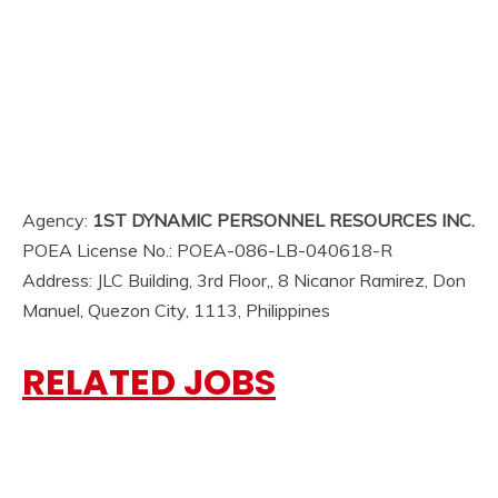
Agency:
1ST DYNAMIC PERSONNEL RESOURCES INC.
POEA License No.: POEA-086-LB-040618-R
Address: JLC Building, 3rd Floor,, 8 Nicanor Ramirez, Don
Manuel, Quezon City, 1113, Philippines
RELATED JOBS