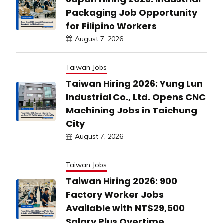
Packaging Job Opportunity
for Filipino Workers
August 7, 2026
Taiwan Jobs
Taiwan Hiring 2026: Yung Lun
Industrial Co., Ltd. Opens CNC
Machining Jobs in Taichung
City
August 7, 2026
Taiwan Jobs
Taiwan Hiring 2026: 900
Factory Worker Jobs
Available with NT$29,500
Salary Plus Overtime