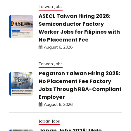
Taiwan Jobs
ASECL Taiwan Hiring 2026:
Semiconductor Factory
Worker Jobs for Filipinos with
No Placement Fee
August 6, 2026
Taiwan Jobs
Pegatron Taiwan Hiring 2026:
No Placement Fee Factory
Jobs Through RBA-Compliant
Employer
August 6, 2026
Japan Jobs
Japan Jobs 2026: Male