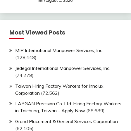
August 1, 2026
Most Viewed Posts
MIP International Manpower Services, Inc.
(128,448)
Jedegal International Manpower Services, Inc.
(74,279)
Taiwan Hiring Factory Workers for Innolux
Corporation
(72,562)
LARGAN Precision Co. Ltd. Hiring Factory Workers
in Taichung, Taiwan – Apply Now
(68,689)
Grand Placement & General Services Corporation
(62,105)