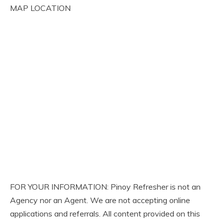
MAP LOCATION
FOR YOUR INFORMATION: Pinoy Refresher is not an
Agency nor an Agent. We are not accepting online
applications and referrals. All content provided on this