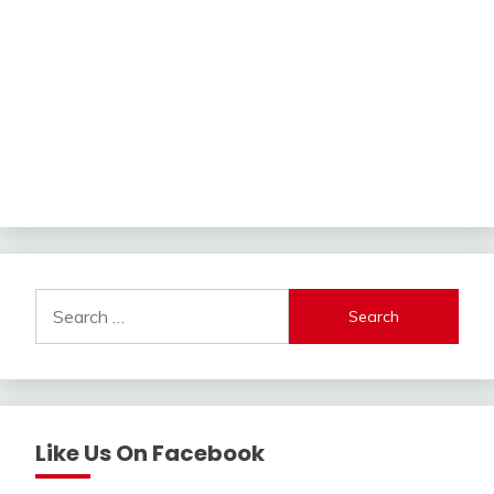
Search
for:
Like Us On Facebook