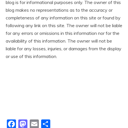
blog is for informational purposes only. The owner of this
blog makes no representations as to the accuracy or
completeness of any information on this site or found by
following any link on this site. The owner will not be liable
for any errors or omissions in this information nor for the
availability of this information. The owner will not be
liable for any losses, injuries, or damages from the display
or use of this information.
Facebook
Mastodon
Email
Share