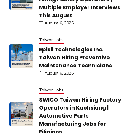
Multiple Employer Interviews
This August
August 6, 2026
Taiwan Jobs
Episil Technologies Inc.
Taiwan Hiring Preventive
Maintenance Technicians
August 6, 2026
Taiwan Jobs
SWICO Taiwan Hiring Factory
Operators in Kaohsiung |
Automotive Parts
Manufacturing Jobs for
Filipinos