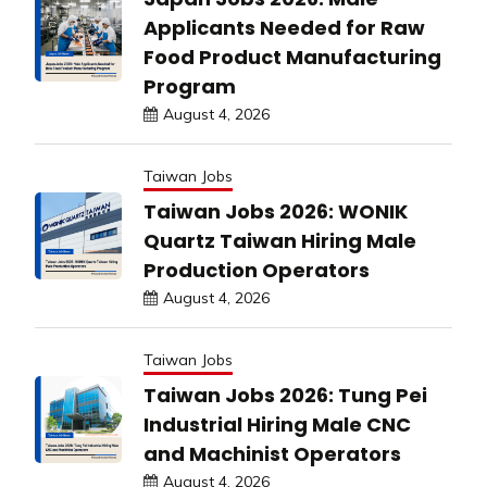
Applicants Needed for Raw
Food Product Manufacturing
Program
August 4, 2026
Taiwan Jobs
Taiwan Jobs 2026: WONIK
Quartz Taiwan Hiring Male
Production Operators
August 4, 2026
Taiwan Jobs
Taiwan Jobs 2026: Tung Pei
Industrial Hiring Male CNC
and Machinist Operators
August 4, 2026