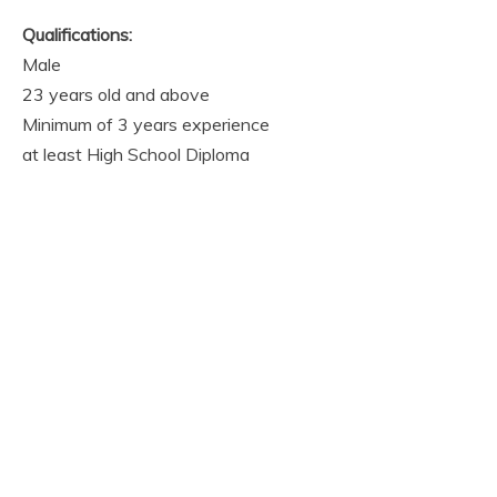
Qualifications:
Male
23 years old and above
Minimum of 3 years experience
at least High School Diploma