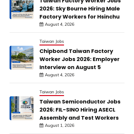
Taiwan Factory Worker Jobs
2026: Sky Bourne Hiring Male
Factory Workers for Hsinchu
August 4, 2026
Taiwan Jobs
Chipbond Taiwan Factory
Worker Jobs 2026: Employer
Interview on August 5
August 4, 2026
Taiwan Jobs
Taiwan Semiconductor Jobs
2026: FIL-SINO Hiring ASECL
Assembly and Test Workers
August 1, 2026