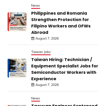
News
Philippines and Romania
Strengthen Protection for
Filipino Workers and OFWs
Abroad
August 7, 2026
Taiwan Jobs
Taiwan Hiring: Technician /
Equipment Specialist Jobs for
Semiconductor Workers with
Experience
August 7, 2026
News
Taoyuan Engineer Sentenced