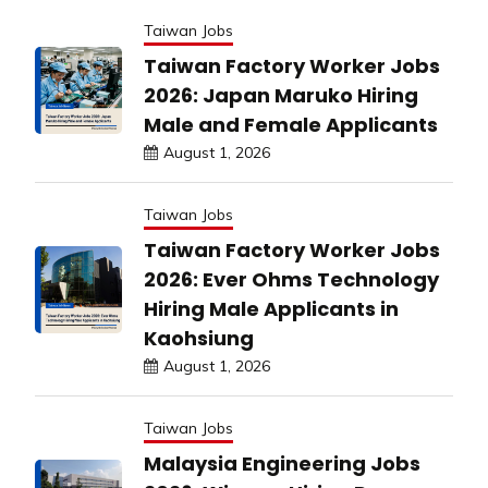
Taiwan Jobs
Taiwan Factory Worker Jobs
2026: Japan Maruko Hiring
Male and Female Applicants
August 1, 2026
Taiwan Jobs
Taiwan Factory Worker Jobs
2026: Ever Ohms Technology
Hiring Male Applicants in
Kaohsiung
August 1, 2026
Taiwan Jobs
Malaysia Engineering Jobs