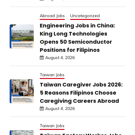
Abroad Jobs
Uncategorized
Engineering Jobs in China:
King Long Technologies
Opens 50 Semiconductor
Positions for Filipinos
August 4, 2026
Taiwan Jobs
Taiwan Caregiver Jobs 2026:
5 Reasons Filipinos Choose
Caregiving Careers Abroad
August 4, 2026
Taiwan Jobs