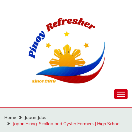
Skip
to
content
Home
Japan Jobs
Japan Hiring: Scallop and Oyster Farmers | High School