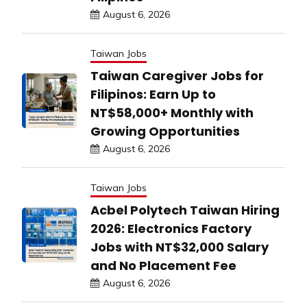
August 6, 2026
Taiwan Jobs
Taiwan Caregiver Jobs for
Filipinos: Earn Up to
NT$58,000+ Monthly with
Growing Opportunities
August 6, 2026
Taiwan Jobs
Acbel Polytech Taiwan Hiring
2026: Electronics Factory
Jobs with NT$32,000 Salary
and No Placement Fee
August 6, 2026