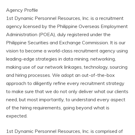
Agency Profile
1st Dynamic Personnel Resources, Inc. is a recruitment
agency licensed by the Philippine Overseas Employment
Administration (POEA), duly registered under the
Philippine Securities and Exchange Commission. It is our
vision to become a world-class recruitment agency using
leading-edge strategies in data mining, networking,
making use of our network linkages, technology, sourcing
and hiring processes. We adopt an out-of-the-box
approach to diligently refine every recruitment strategy
to make sure that we do not only deliver what our clients
need, but most importantly, to understand every aspect
of the hiring requirements, going beyond what is
expected.
1st Dynamic Personnel Resources, Inc. is comprised of