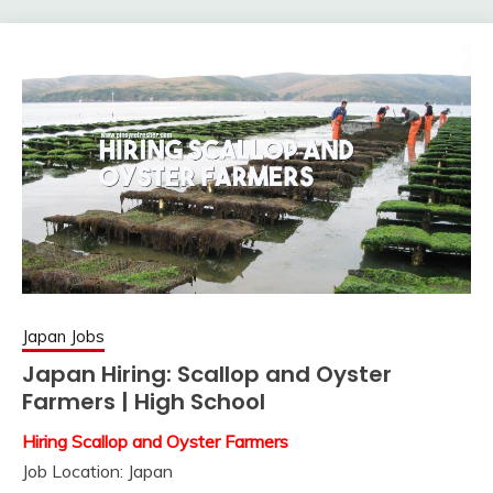
Japan Jobs
Japan Hiring: Scallop and Oyster
Farmers | High School
Hiring Scallop and Oyster Farmers
Job Location: Japan