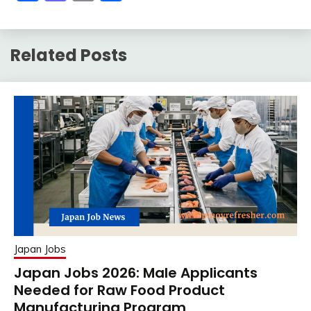
Related Posts
Japan Jobs
Japan Jobs 2026: Male Applicants
Needed for Raw Food Product
Manufacturing Program