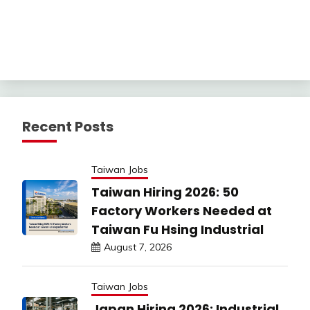
Recent Posts
Taiwan Jobs
Taiwan Hiring 2026: 50
Factory Workers Needed at
Taiwan Fu Hsing Industrial
August 7, 2026
Taiwan Jobs
Japan Hiring 2026: Industrial