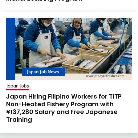
Japan Jobs
Japan Hiring Filipino Workers for TITP
Non-Heated Fishery Program with
¥137,280 Salary and Free Japanese
Training