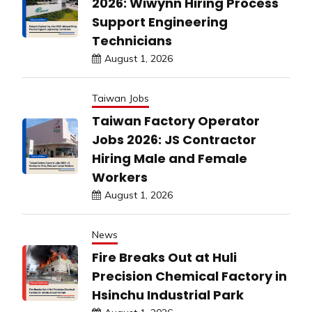
2026: Wiwynn Hiring Process
Support Engineering
Technicians
August 1, 2026
Taiwan Jobs
Taiwan Factory Operator
Jobs 2026: JS Contractor
Hiring Male and Female
Workers
August 1, 2026
News
Fire Breaks Out at Huli
Precision Chemical Factory in
Hsinchu Industrial Park