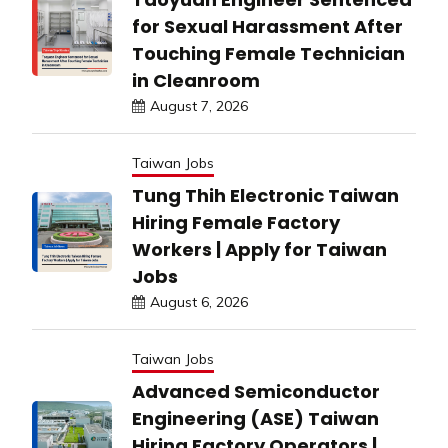
for Sexual Harassment After
Touching Female Technician
in Cleanroom
August 7, 2026
Taiwan Jobs
Tung Thih Electronic Taiwan
Hiring Female Factory
Workers | Apply for Taiwan
Jobs
August 6, 2026
Taiwan Jobs
Advanced Semiconductor
Engineering (ASE) Taiwan
Hiring Factory Operators |