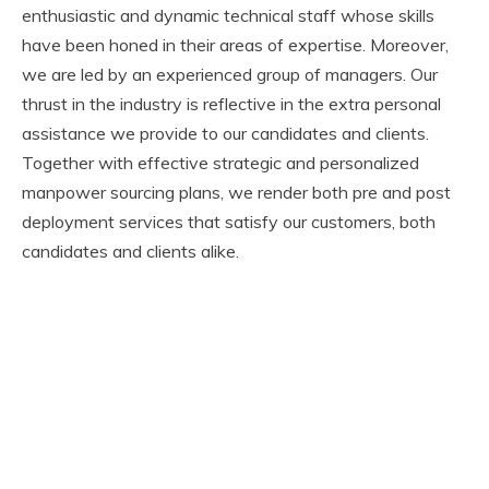
enthusiastic and dynamic technical staff whose skills
have been honed in their areas of expertise. Moreover,
we are led by an experienced group of managers. Our
thrust in the industry is reflective in the extra personal
assistance we provide to our candidates and clients.
Together with effective strategic and personalized
manpower sourcing plans, we render both pre and post
deployment services that satisfy our customers, both
candidates and clients alike.