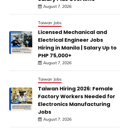
August 7, 2026
Taiwan Jobs
Licensed Mechanical and
Electrical Engineer Jobs
Hiring in Manila | Salary Up to
PHP 75,000+
August 7, 2026
Taiwan Jobs
Taiwan Hiring 2026: Female
Factory Workers Needed for
Electronics Manufacturing
Jobs
August 7, 2026