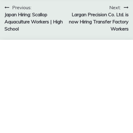
Post
Previous:
Next:
Japan Hiring: Scallop
Largan Precision Co. Ltd. is
navigation
Aquaculture Workers | High
now Hiring Transfer Factory
School
Workers