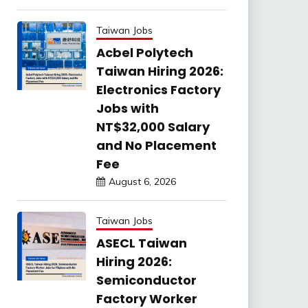
Taiwan Jobs
Acbel Polytech
Taiwan Hiring 2026:
Electronics Factory
Jobs with
NT$32,000 Salary
and No Placement
Fee
August 6, 2026
Taiwan Jobs
ASECL Taiwan
Hiring 2026:
Semiconductor
Factory Worker