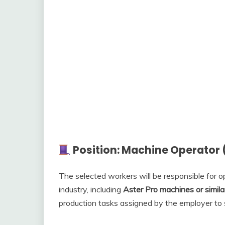
Position: Machine Operator
The selected workers will be responsible for 
industry, including
Aster Pro machines or simil
production tasks assigned by the employer to 