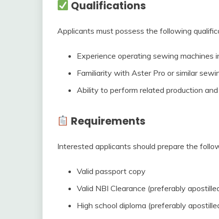
Qualifications
Applicants must possess the following qualific
Experience operating sewing machines in
Familiarity with Aster Pro or similar sew
Ability to perform related production an
Requirements
Interested applicants should prepare the foll
Valid passport copy
Valid NBI Clearance (preferably apostille
High school diploma (preferably apostille