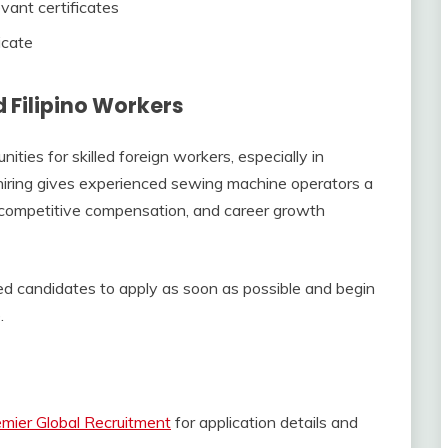
vant certificates
icate
d Filipino Workers
ties for skilled foreign workers, especially in
 hiring gives experienced sewing machine operators a
, competitive compensation, and career growth
ed candidates to apply as soon as possible and begin
.
mier Global Recruitment
for application details and