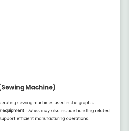
 (Sewing Machine)
operating sewing machines used in the graphic
ar equipment
. Duties may also include handling related
support efficient manufacturing operations.