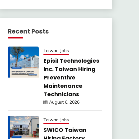
Recent Posts
Taiwan Jobs
Episil Technologies
Inc. Taiwan Hiring
Preventive
Maintenance
Technicians
August 6, 2026
Taiwan Jobs
SWICO Taiwan
Hiring Factory