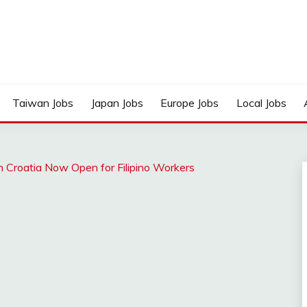
Taiwan Jobs
Japan Jobs
Europe Jobs
Local Jobs
n Croatia Now Open for Filipino Workers