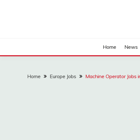
Home
News
Home
Europe Jobs
Machine Operator Jobs i