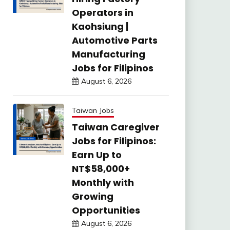
Operators in
Kaohsiung |
Automotive Parts
Manufacturing
Jobs for Filipinos
August 6, 2026
Taiwan Jobs
Taiwan Caregiver
Jobs for Filipinos:
Earn Up to
NT$58,000+
Monthly with
Growing
Opportunities
August 6, 2026