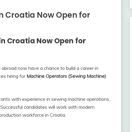
n Croatia Now Open for
in Croatia Now Open for
ies abroad now have a chance to build a career in
s hiring for
Machine Operators (Sewing Machine)
licants with experience in sewing machine operations,
y. Successful candidates will work with modern
roduction workforce in Croatia.