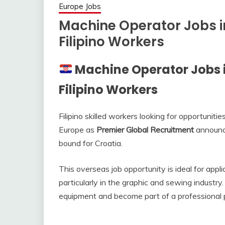
Europe Jobs
Machine Operator Jobs i
Filipino Workers
Machine Operator Jobs 
Filipino Workers
Filipino skilled workers looking for opportunit
Europe as
Premier Global Recruitment
announce
bound for Croatia.
This overseas job opportunity is ideal for app
particularly in the graphic and sewing industr
equipment and become part of a professional p