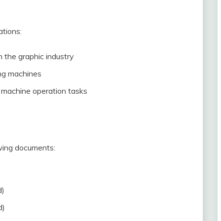
ations:
 the graphic industry
ing machines
d machine operation tasks
owing documents:
d)
d)