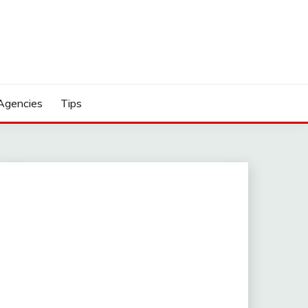
Agencies
Tips