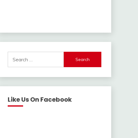
Search
for:
Like Us On Facebook