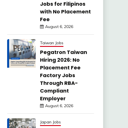
Jobs for Filipinos
with No Placement
Fee
August 6, 2026
Taiwan Jobs
Pegatron Taiwan
Hiring 2026: No
Placement Fee
Factory Jobs
Through RBA-
Compliant
Employer
August 6, 2026
Japan Jobs