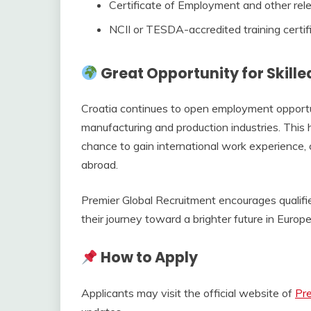
Certificate of Employment and other rele
NCII or TESDA-accredited training certif
Great Opportunity for Skille
Croatia continues to open employment opportuni
manufacturing and production industries. This
chance to gain international work experience
abroad.
Premier Global Recruitment encourages qualifi
their journey toward a brighter future in Europe
How to Apply
Applicants may visit the official website of
Pre