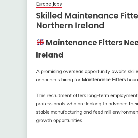
Europe Jobs
Skilled Maintenance Fitt
Northern Ireland
Maintenance Fitters Nee
Ireland
A promising overseas opportunity awaits skill
announces hiring for
Maintenance Fitters
boun
This recruitment offers long-term employment 
professionals who are looking to advance their
stable manufacturing and feed mill environme
growth opportunities.