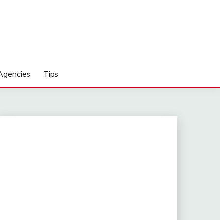
Agencies
Tips