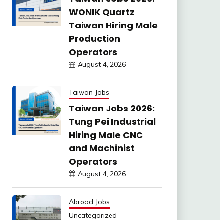
WONIK Quartz
Taiwan Hiring Male
Production
Operators
August 4, 2026
Taiwan Jobs
Taiwan Jobs 2026:
Tung Pei Industrial
Hiring Male CNC
and Machinist
Operators
August 4, 2026
Abroad Jobs
Uncategorized