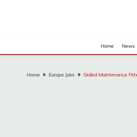
Home
News
Home
Europe Jobs
Skilled Maintenance Fit