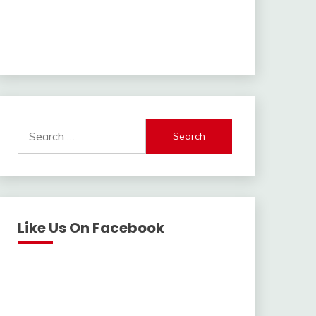
Search
for:
Like Us On Facebook