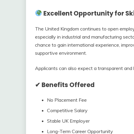
Excellent Opportunity for Ski
The United Kingdom continues to open employme
especially in industrial and manufacturing secto
chance to gain international experience, impro
supportive environment.
Applicants can also expect a transparent and 
✔ Benefits Offered
No Placement Fee
Competitive Salary
Stable UK Employer
Long-Term Career Opportunity