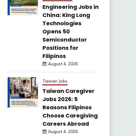
Engineering Jobs in
China: King Long
Technologies
Opens 50
Semiconductor
Positions for
Filipinos
August 4, 2026
Taiwan Jobs
Taiwan Caregiver
Jobs 2026: 5
Reasons Filipinos
Choose Caregiving
Careers Abroad
August 4, 2026