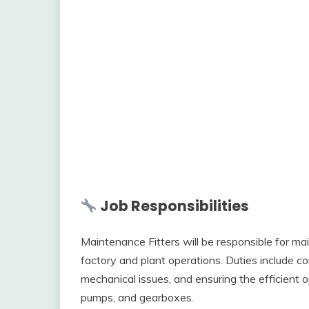
Job Responsibilities
Maintenance Fitters will be responsible for mai
factory and plant operations. Duties include 
mechanical issues, and ensuring the efficient
pumps, and gearboxes.