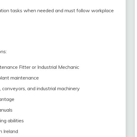
ation tasks when needed and must follow workplace
ons:
tenance Fitter or Industrial Mechanic
 plant maintenance
conveyors, and industrial machinery
vantage
anuals
g abilities
n Ireland