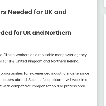
ers Needed for UK and
ded for UK and Northern
ed Filipino workers as a reputable manpower agency
d for the
United Kingdom and Northern Ireland
.
opportunities for experienced industrial maintenance
 careers abroad. Successful applicants will work in a
nt with competitive compensation and professional