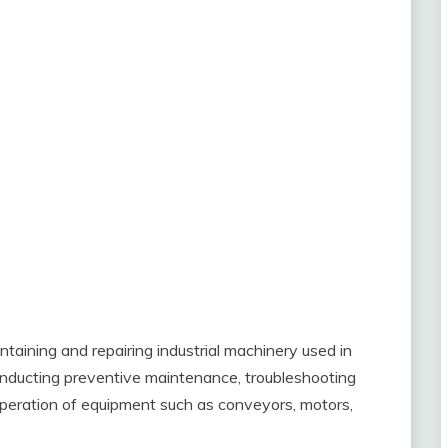
ntaining and repairing industrial machinery used in
conducting preventive maintenance, troubleshooting
 operation of equipment such as conveyors, motors,