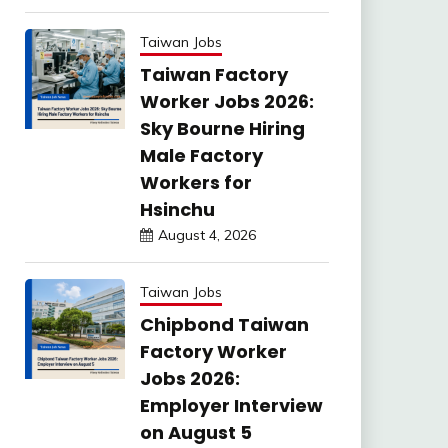
Taiwan Jobs
Taiwan Factory
Worker Jobs 2026:
Sky Bourne Hiring
Male Factory
Workers for
Hsinchu
August 4, 2026
Taiwan Jobs
Chipbond Taiwan
Factory Worker
Jobs 2026:
Employer Interview
on August 5