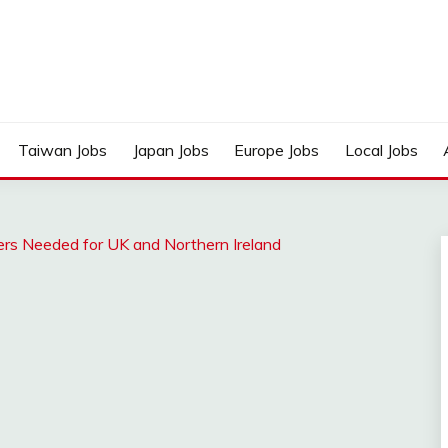
Taiwan Jobs
Japan Jobs
Europe Jobs
Local Jobs
ters Needed for UK and Northern Ireland