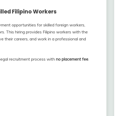
lled Filipino Workers
nt opportunities for skilled foreign workers,
rs. This hiring provides Filipino workers with the
ve their careers, and work in a professional and
legal recruitment process with
no placement fee
.