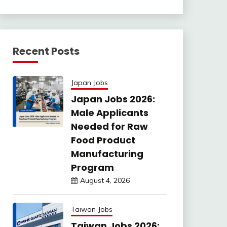
Recent Posts
Japan Jobs
Japan Jobs 2026:
Male Applicants
Needed for Raw
Food Product
Manufacturing
Program
August 4, 2026
Taiwan Jobs
Taiwan Jobs 2026: