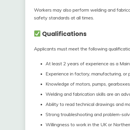
Workers may also perform welding and fabric
safety standards at all times.
Qualifications
Applicants must meet the following qualificati
At least 2 years of experience as a Main
Experience in factory, manufacturing, or
Knowledge of motors, pumps, gearboxes, 
Welding and fabrication skills are an ad
Ability to read technical drawings and m
Strong troubleshooting and problem-solvin
Willingness to work in the UK or Norther