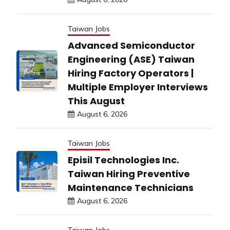
Taiwan Jobs
Advanced Semiconductor
Engineering (ASE) Taiwan
Hiring Factory Operators |
Multiple Employer Interviews
This August
August 6, 2026
Taiwan Jobs
Episil Technologies Inc.
Taiwan Hiring Preventive
Maintenance Technicians
August 6, 2026
Taiwan Jobs