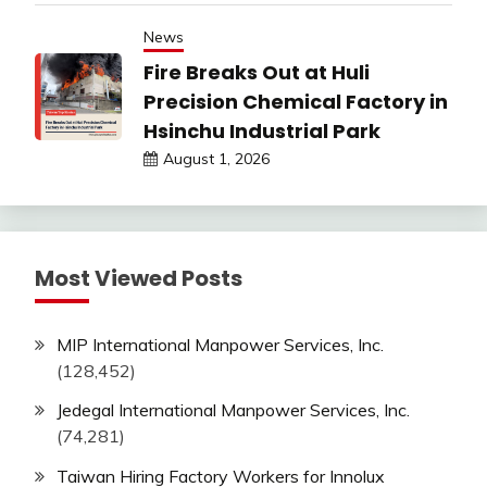
News
Fire Breaks Out at Huli
Precision Chemical Factory in
Hsinchu Industrial Park
August 1, 2026
Most Viewed Posts
MIP International Manpower Services, Inc.
(128,452)
Jedegal International Manpower Services, Inc.
(74,281)
Taiwan Hiring Factory Workers for Innolux