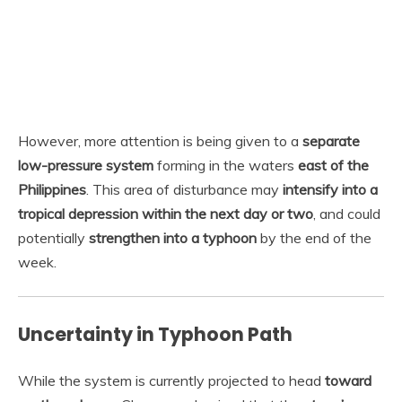
However, more attention is being given to a
separate
low-pressure system
forming in the waters
east of the
Philippines
. This area of disturbance may
intensify into a
tropical depression within the next day or two
, and could
potentially
strengthen into a typhoon
by the end of the
week.
Uncertainty in Typhoon Path
While the system is currently projected to head
toward