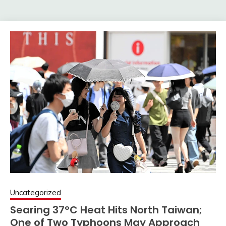
Uncategorized
Searing 37°C Heat Hits North Taiwan;
One of Two Typhoons May Approach