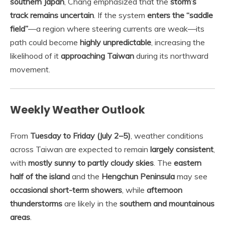
southern Japan
, Chang emphasized that the
storm’s
track remains uncertain
. If the system
enters the “saddle
field”
—a region where steering currents are weak—its
path could become
highly unpredictable
, increasing the
likelihood of it
approaching Taiwan
during its northward
movement.
Weekly Weather Outlook
From
Tuesday to Friday (July 2–5)
, weather conditions
across Taiwan are expected to remain
largely consistent
,
with
mostly sunny to partly cloudy skies
. The
eastern
half of the island
and the
Hengchun Peninsula
may see
occasional short-term showers
, while
afternoon
thunderstorms
are likely in the
southern and mountainous
areas
.