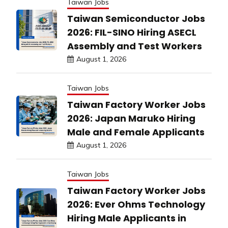
Taiwan Jobs
Taiwan Semiconductor Jobs
2026: FIL-SINO Hiring ASECL
Assembly and Test Workers
August 1, 2026
Taiwan Jobs
Taiwan Factory Worker Jobs
2026: Japan Maruko Hiring
Male and Female Applicants
August 1, 2026
Taiwan Jobs
Taiwan Factory Worker Jobs
2026: Ever Ohms Technology
Hiring Male Applicants in