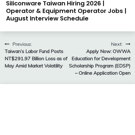
Siliconware Taiwan Hiring 2026 |
Operator & Equipment Operator Jobs |
August Interview Schedule
Post
Previous:
Next:
Taiwan’s Labor Fund Posts
Apply Now: OWWA
navigation
NT$291.97 Billion Loss as of
Education for Development
May Amid Market Volatility
Scholarship Program (EDSP)
– Online Application Open