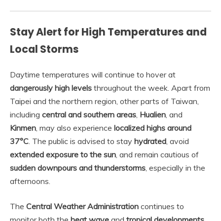
Stay Alert for High Temperatures and
Local Storms
Daytime temperatures will continue to hover at
dangerously high levels
throughout the week. Apart from
Taipei and the northern region, other parts of Taiwan,
including
central and southern areas
,
Hualien
, and
Kinmen
, may also experience
localized highs around
37°C
. The public is advised to stay
hydrated
, avoid
extended exposure to the sun
, and remain cautious of
sudden downpours and thunderstorms
, especially in the
afternoons.
The
Central Weather Administration
continues to
monitor both the
heat wave
and
tropical developments