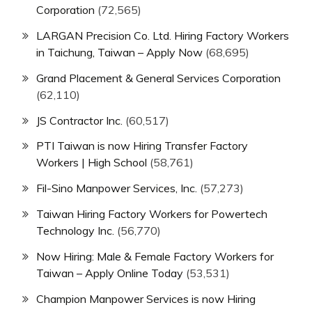
Corporation
(72,565)
LARGAN Precision Co. Ltd. Hiring Factory Workers
in Taichung, Taiwan – Apply Now
(68,695)
Grand Placement & General Services Corporation
(62,110)
JS Contractor Inc.
(60,517)
PTI Taiwan is now Hiring Transfer Factory
Workers | High School
(58,761)
Fil-Sino Manpower Services, Inc.
(57,273)
Taiwan Hiring Factory Workers for Powertech
Technology Inc.
(56,770)
Now Hiring: Male & Female Factory Workers for
Taiwan – Apply Online Today
(53,531)
Champion Manpower Services is now Hiring