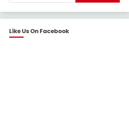
Like Us On Facebook