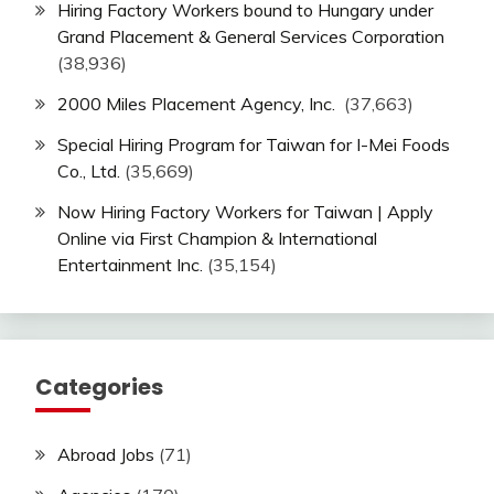
Hiring Factory Workers bound to Hungary under
Grand Placement & General Services Corporation
(38,936)
2000 Miles Placement Agency, Inc.
(37,663)
Special Hiring Program for Taiwan for I-Mei Foods
Co., Ltd.
(35,669)
Now Hiring Factory Workers for Taiwan | Apply
Online via First Champion & International
Entertainment Inc.
(35,154)
Categories
Abroad Jobs
(71)