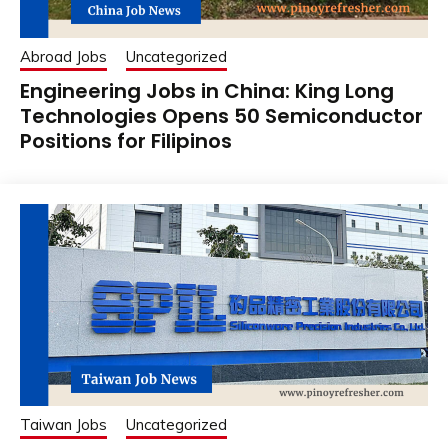
Abroad Jobs
Uncategorized
Engineering Jobs in China: King Long
Technologies Opens 50 Semiconductor
Positions for Filipinos
Taiwan Jobs
Uncategorized