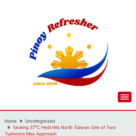
Skip
to
content
Home
Uncategorized
Searing 37°C Heat Hits North Taiwan; One of Two
Typhoons May Approach