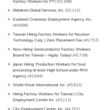
Factory Workers for PTI
(53,398)
Melakom Global Services, Inc.
(53,112)
Everbest Overseas Employment Agency, Inc.
(49,696)
Taiwan Hiring Factory Workers for Nuvoton
Technology Corp. | Zero Placement Fee
(45,757)
Now Hiring: Semiconductor Factory Workers
Bound for Taiwan – Apply Today!
(45,738)
Japan Hiring: Production Workers for food
processing at least High School under RHV
Agency
(45,694)
World Wiser International, Inc.
(45,633)
Hiring Factory Workers for Taiwan | City
Employment Center Inc.
(45,213)
City Employment Center, Inc.
(44,701)