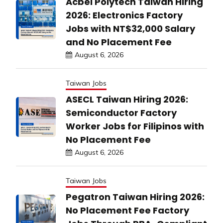
Acbel Polytech Taiwan Hiring
2026: Electronics Factory
Jobs with NT$32,000 Salary
and No Placement Fee
August 6, 2026
Taiwan Jobs
ASECL Taiwan Hiring 2026:
Semiconductor Factory
Worker Jobs for Filipinos with
No Placement Fee
August 6, 2026
Taiwan Jobs
Pegatron Taiwan Hiring 2026:
No Placement Fee Factory