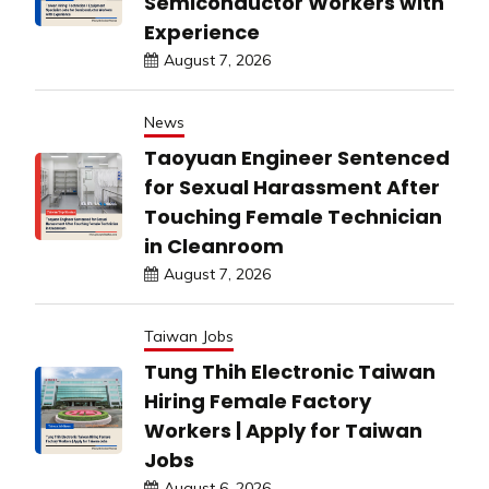
Semiconductor Workers with
Experience
August 7, 2026
News
Taoyuan Engineer Sentenced
for Sexual Harassment After
Touching Female Technician
in Cleanroom
August 7, 2026
Taiwan Jobs
Tung Thih Electronic Taiwan
Hiring Female Factory
Workers | Apply for Taiwan
Jobs
August 6, 2026