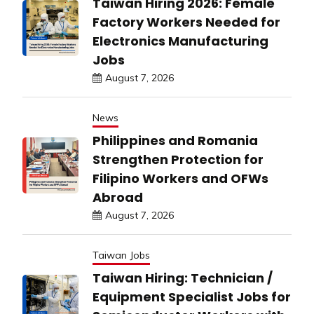
Taiwan Hiring 2026: Female
Factory Workers Needed for
Electronics Manufacturing
Jobs
August 7, 2026
News
Philippines and Romania
Strengthen Protection for
Filipino Workers and OFWs
Abroad
August 7, 2026
Taiwan Jobs
Taiwan Hiring: Technician /
Equipment Specialist Jobs for