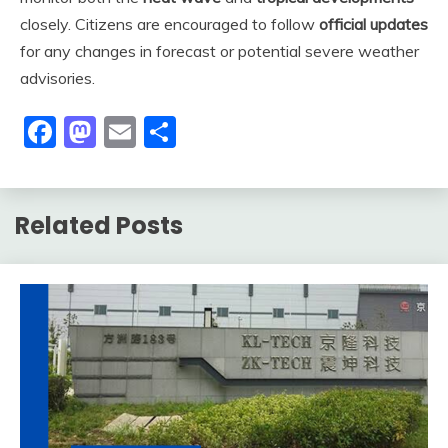
closely. Citizens are encouraged to follow
official updates
for any changes in forecast or potential severe weather
advisories.
Facebook
Mastodon
Email
Share
Related Posts