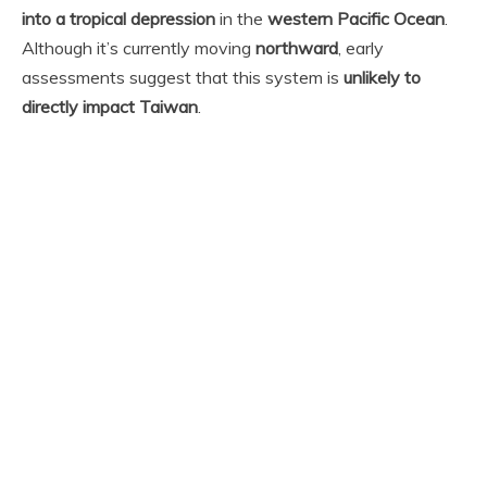
into a tropical depression
in the
western Pacific Ocean
.
Although it’s currently moving
northward
, early
assessments suggest that this system is
unlikely to
directly impact Taiwan
.