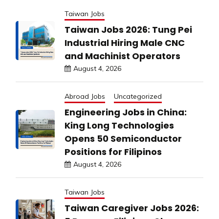
Taiwan Jobs
Taiwan Jobs 2026: Tung Pei
Industrial Hiring Male CNC
and Machinist Operators
August 4, 2026
Abroad Jobs
Uncategorized
Engineering Jobs in China:
King Long Technologies
Opens 50 Semiconductor
Positions for Filipinos
August 4, 2026
Taiwan Jobs
Taiwan Caregiver Jobs 2026: