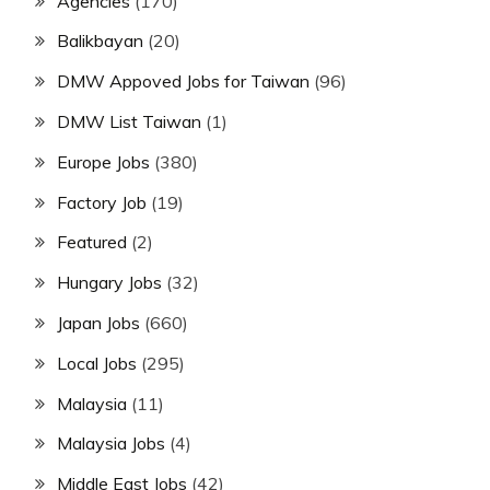
Agencies
(170)
Balikbayan
(20)
DMW Appoved Jobs for Taiwan
(96)
DMW List Taiwan
(1)
Europe Jobs
(380)
Factory Job
(19)
Featured
(2)
Hungary Jobs
(32)
Japan Jobs
(660)
Local Jobs
(295)
Malaysia
(11)
Malaysia Jobs
(4)
Middle East Jobs
(42)