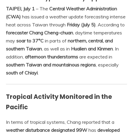
TAIPEI, July 1
– The
Central Weather Administration
(CWA)
has issued a weather update forecasting intense
heat across Taiwan through
Friday (July 5)
. According to
forecaster Chang Cheng-chuan
, daytime temperatures
may
soar to 37°C
in parts of
northern, central, and
southern Taiwan
, as well as in
Hualien and Kinmen
. In
addition,
afternoon thunderstorms
are expected in
southern Taiwan and mountainous regions
, especially
south of Chiayi
.
Tropical Activity Monitored in the
Pacific
In terms of tropical systems, Chang reported that a
weather disturbance designated 99W
has
developed