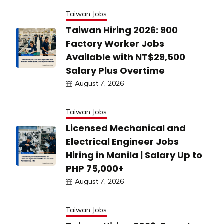
Taiwan Jobs
Taiwan Hiring 2026: 900
Factory Worker Jobs
Available with NT$29,500
Salary Plus Overtime
August 7, 2026
Taiwan Jobs
Licensed Mechanical and
Electrical Engineer Jobs
Hiring in Manila | Salary Up to
PHP 75,000+
August 7, 2026
Taiwan Jobs