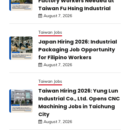
Factory Workers Needed at
Taiwan Fu Hsing Industrial
August 7, 2026
Taiwan Jobs
Japan Hiring 2026: Industrial
Packaging Job Opportunity
for Filipino Workers
August 7, 2026
Taiwan Jobs
Taiwan Hiring 2026: Yung Lun
Industrial Co., Ltd. Opens CNC
Machining Jobs in Taichung
City
August 7, 2026