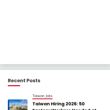
Recent Posts
Taiwan Jobs
Taiwan Hiring 2026: 50