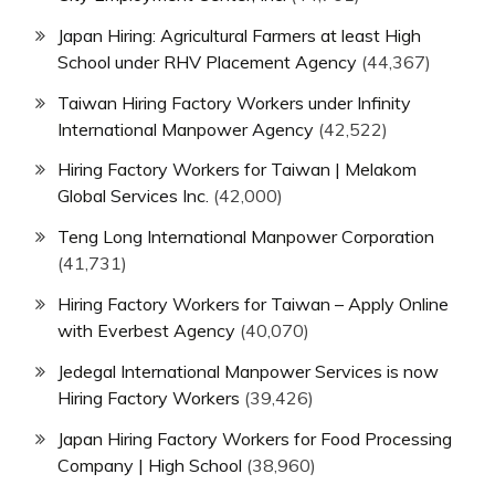
Japan Hiring: Agricultural Farmers at least High
School under RHV Placement Agency
(44,367)
Taiwan Hiring Factory Workers under Infinity
International Manpower Agency
(42,522)
Hiring Factory Workers for Taiwan | Melakom
Global Services Inc.
(42,000)
Teng Long International Manpower Corporation
(41,731)
Hiring Factory Workers for Taiwan – Apply Online
with Everbest Agency
(40,070)
Jedegal International Manpower Services is now
Hiring Factory Workers
(39,426)
Japan Hiring Factory Workers for Food Processing
Company | High School
(38,960)