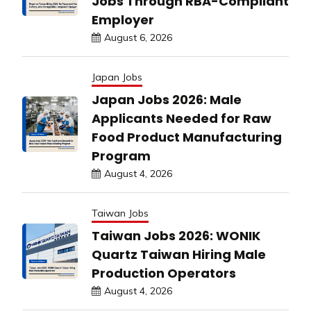
Jobs Through RBA-Compliant
Employer
August 6, 2026
Japan Jobs
Japan Jobs 2026: Male
Applicants Needed for Raw
Food Product Manufacturing
Program
August 4, 2026
Taiwan Jobs
Taiwan Jobs 2026: WONIK
Quartz Taiwan Hiring Male
Production Operators
August 4, 2026