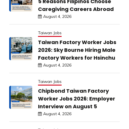
5 Reasons Filipinos Choose
Caregiving Careers Abroad
August 4, 2026
Taiwan Jobs
Taiwan Factory Worker Jobs
2026: Sky Bourne Hiring Male
Factory Workers for Hsinchu
August 4, 2026
Taiwan Jobs
Chipbond Taiwan Factory
Worker Jobs 2026: Employer
Interview on August 5
August 4, 2026