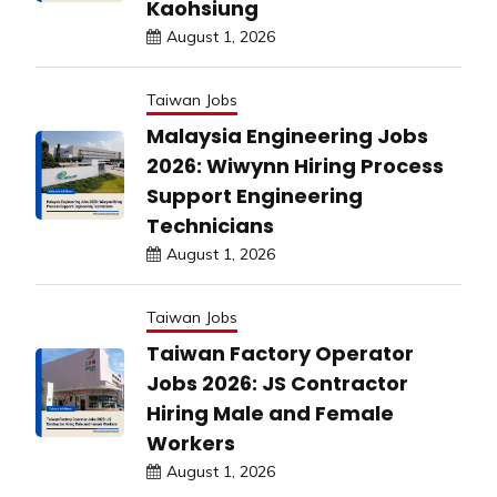
Kaohsiung
August 1, 2026
Taiwan Jobs
Malaysia Engineering Jobs
2026: Wiwynn Hiring Process
Support Engineering
Technicians
August 1, 2026
Taiwan Jobs
Taiwan Factory Operator
Jobs 2026: JS Contractor
Hiring Male and Female
Workers
August 1, 2026