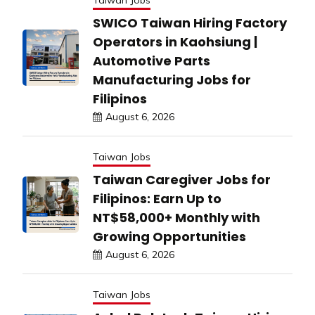
SWICO Taiwan Hiring Factory
Operators in Kaohsiung |
Automotive Parts
Manufacturing Jobs for
Filipinos
August 6, 2026
Taiwan Jobs
Taiwan Caregiver Jobs for
Filipinos: Earn Up to
NT$58,000+ Monthly with
Growing Opportunities
August 6, 2026
Taiwan Jobs