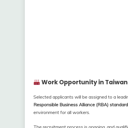
Work Opportunity in Taiwan
Selected applicants will be assigned to a lead
Responsible Business Alliance (RBA) standar
environment for all workers.
The recruitment process is ongoing, and quali