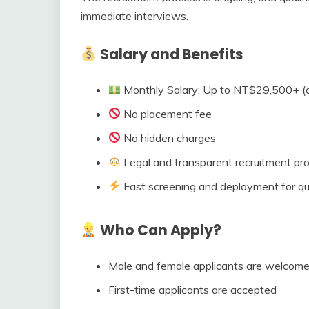
immediate interviews.
Salary and Benefits
Monthly Salary: Up to NT$29,500+ (
No placement fee
No hidden charges
Legal and transparent recruitment pr
Fast screening and deployment for qua
Who Can Apply?
Male and female applicants are welcom
First-time applicants are accepted