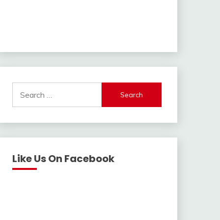
Search
for:
Like Us On Facebook