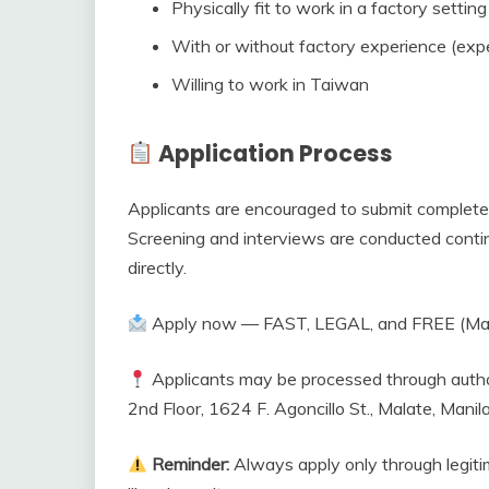
Physically fit to work in a factory setting
With or without factory experience (exp
Willing to work in Taiwan
Application Process
Applicants are encouraged to submit complete 
Screening and interviews are conducted contin
directly.
Apply now — FAST, LEGAL, and FREE (Man
Applicants may be processed through author
2nd Floor, 1624 F. Agoncillo St., Malate, Manil
Reminder:
Always apply only through legiti