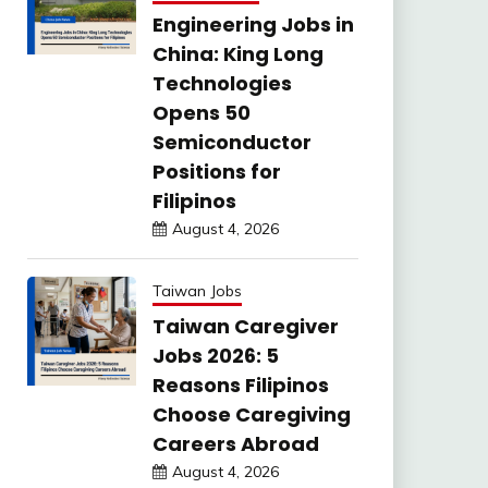
Engineering Jobs in
China: King Long
Technologies
Opens 50
Semiconductor
Positions for
Filipinos
August 4, 2026
Taiwan Jobs
Taiwan Caregiver
Jobs 2026: 5
Reasons Filipinos
Choose Caregiving
Careers Abroad
August 4, 2026