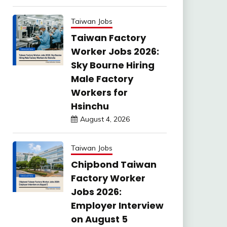
Taiwan Jobs
Taiwan Factory
Worker Jobs 2026:
Sky Bourne Hiring
Male Factory
Workers for
Hsinchu
August 4, 2026
Taiwan Jobs
Chipbond Taiwan
Factory Worker
Jobs 2026:
Employer Interview
on August 5