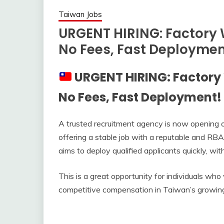
Taiwan Jobs
URGENT HIRING: Factory 
No Fees, Fast Deploymen
URGENT HIRING: Factory
No Fees, Fast Deployment!
A trusted recruitment agency is now opening o
offering a stable job with a reputable and RBA
aims to deploy qualified applicants quickly, wi
This is a great opportunity for individuals who
competitive compensation in Taiwan’s growing