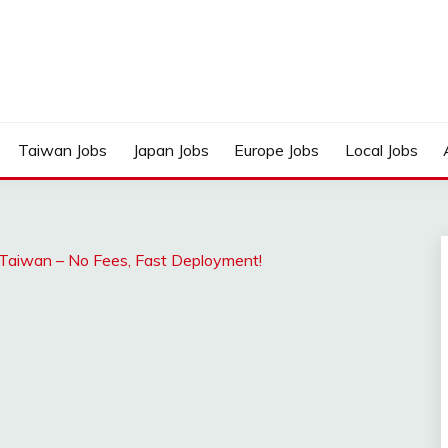
Taiwan Jobs
Japan Jobs
Europe Jobs
Local Jobs
Taiwan – No Fees, Fast Deployment!