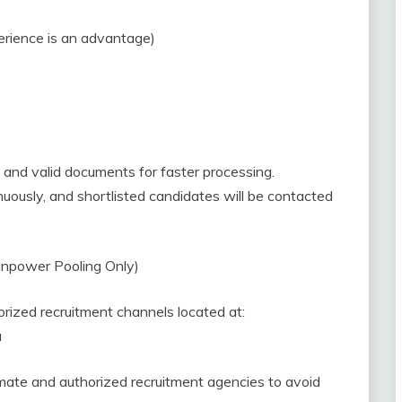
erience is an advantage)
and valid documents for faster processing.
uously, and shortlisted candidates will be contacted
power Pooling Only)
ized recruitment channels located at:
a
mate and authorized recruitment agencies to avoid