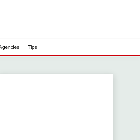
Agencies
Tips