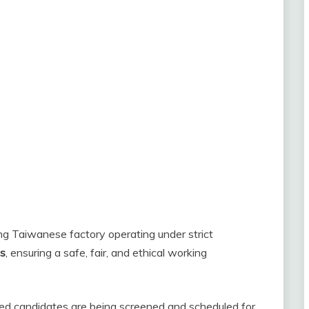
ing Taiwanese factory operating under strict
ds
, ensuring a safe, fair, and ethical working
fied candidates are being screened and scheduled for