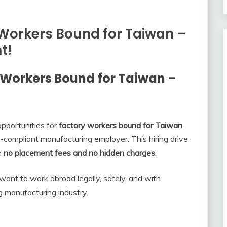
Workers Bound for Taiwan –
t!
 Workers Bound for Taiwan –
pportunities for
factory workers bound for Taiwan
,
-compliant manufacturing employer. This hiring drive
th
no placement fees and no hidden charges
.
 want to work abroad legally, safely, and with
 manufacturing industry.