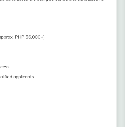
approx. PHP 56,000+)
ocess
lified applicants
e