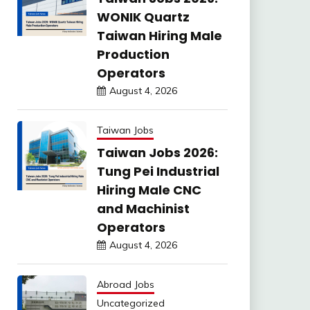
WONIK Quartz
Taiwan Hiring Male
Production
Operators
August 4, 2026
Taiwan Jobs
Taiwan Jobs 2026:
Tung Pei Industrial
Hiring Male CNC
and Machinist
Operators
August 4, 2026
Abroad Jobs
Uncategorized