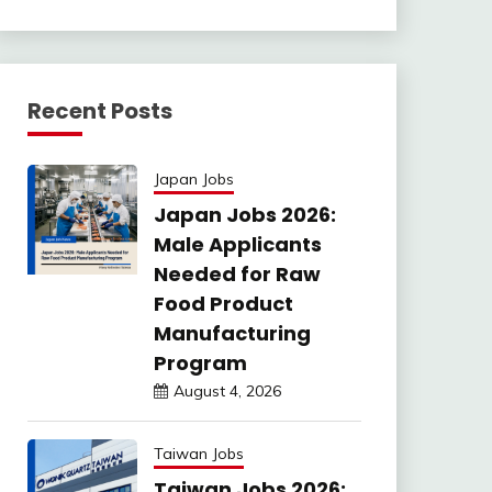
Recent Posts
Japan Jobs
Japan Jobs 2026:
Male Applicants
Needed for Raw
Food Product
Manufacturing
Program
August 4, 2026
Taiwan Jobs
Taiwan Jobs 2026: