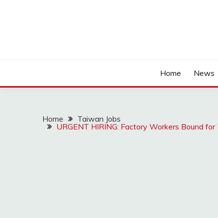
Home
News
Home
Taiwan Jobs
URGENT HIRING: Factory Workers Bound for 