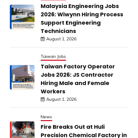
Malaysia Engineering Jobs
2026: Wiwynn Hiring Process
Support Engineering
Technicians
August 1, 2026
Taiwan Jobs
Taiwan Factory Operator
Jobs 2026: JS Contractor
Hiring Male and Female
Workers
August 1, 2026
News
Fire Breaks Out at Huli
Precision Chemical Factory in