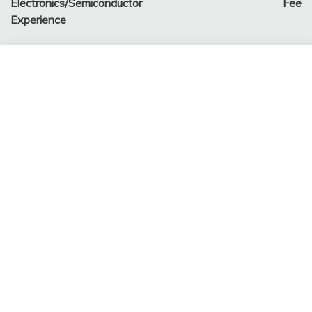
Electronics/Semiconductor
Fee
Experience