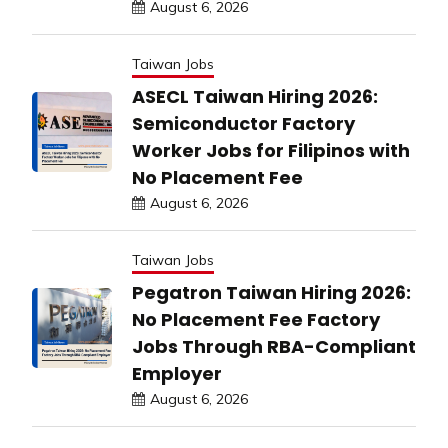
August 6, 2026
Taiwan Jobs
ASECL Taiwan Hiring 2026:
Semiconductor Factory
Worker Jobs for Filipinos with
No Placement Fee
August 6, 2026
Taiwan Jobs
Pegatron Taiwan Hiring 2026:
No Placement Fee Factory
Jobs Through RBA-Compliant
Employer
August 6, 2026