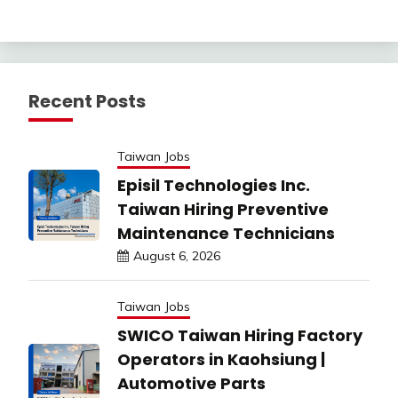
Recent Posts
Taiwan Jobs
Episil Technologies Inc.
Taiwan Hiring Preventive
Maintenance Technicians
August 6, 2026
Taiwan Jobs
SWICO Taiwan Hiring Factory
Operators in Kaohsiung |
Automotive Parts