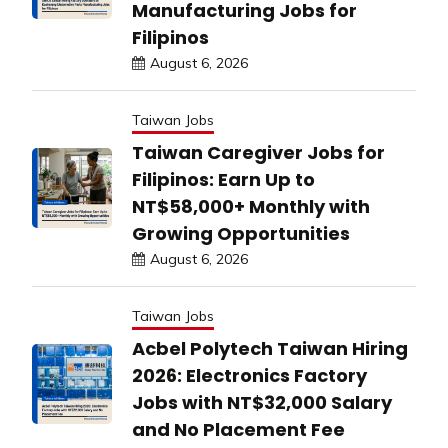
Manufacturing Jobs for
Filipinos
August 6, 2026
Taiwan Jobs
Taiwan Caregiver Jobs for
Filipinos: Earn Up to
NT$58,000+ Monthly with
Growing Opportunities
August 6, 2026
Taiwan Jobs
Acbel Polytech Taiwan Hiring
2026: Electronics Factory
Jobs with NT$32,000 Salary
and No Placement Fee