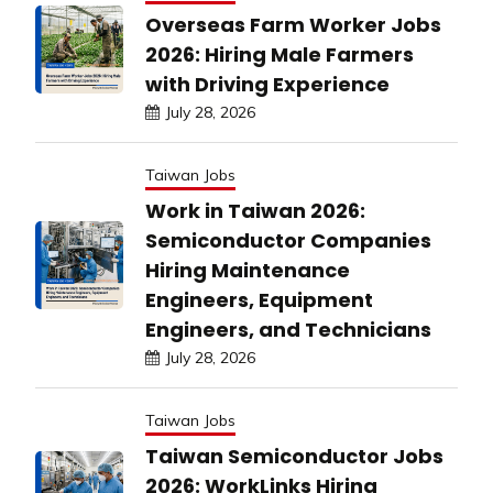
Overseas Farm Worker Jobs
2026: Hiring Male Farmers
with Driving Experience
July 28, 2026
Taiwan Jobs
Work in Taiwan 2026:
Semiconductor Companies
Hiring Maintenance
Engineers, Equipment
Engineers, and Technicians
July 28, 2026
Taiwan Jobs
Taiwan Semiconductor Jobs
2026: WorkLinks Hiring