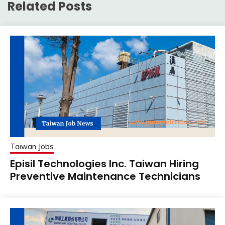
Related Posts
Taiwan Jobs
Episil Technologies Inc. Taiwan Hiring
Preventive Maintenance Technicians