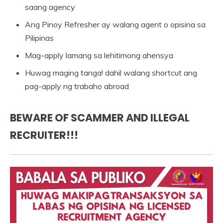
saang agency
Ang Pinoy Refresher ay walang agent o opisina sa
Pilipinas
Mag-apply lamang sa lehitimong ahensya
Huwag maging tanga! dahil walang shortcut ang
pag-apply ng trabaho abroad
BEWARE OF SCAMMER AND ILLEGAL
RECRUITER!!!