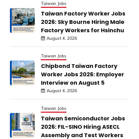
Taiwan Jobs
Taiwan Factory Worker Jobs
2026: Sky Bourne Hiring Male
Factory Workers for Hsinchu
August 4, 2026
Taiwan Jobs
Chipbond Taiwan Factory
Worker Jobs 2026: Employer
Interview on August 5
August 4, 2026
Taiwan Jobs
Taiwan Semiconductor Jobs
2026: FIL-SINO Hiring ASECL
Assembly and Test Workers