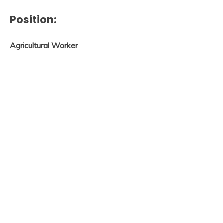
Position:
Agricultural Worker