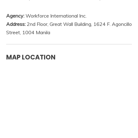
Agency:
Workforce International Inc.
Address:
2nd Floor, Great Wall Building, 1624 F. Agoncillo
Street, 1004 Manila
MAP LOCATION