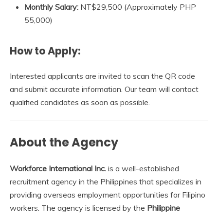
Monthly Salary:
NT$29,500 (Approximately PHP
55,000)
How to Apply:
Interested applicants are invited to scan the QR code
and submit accurate information. Our team will contact
qualified candidates as soon as possible.
About the Agency
Workforce International Inc.
is a well-established
recruitment agency in the Philippines that specializes in
providing overseas employment opportunities for Filipino
workers. The agency is licensed by the
Philippine