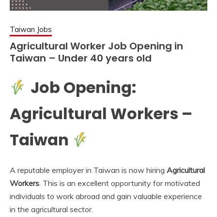
Taiwan Jobs
Agricultural Worker Job Opening in
Taiwan – Under 40 years old
Job Opening:
Agricultural Workers –
Taiwan
A reputable employer in Taiwan is now hiring
Agricultural
Workers
. This is an excellent opportunity for motivated
individuals to work abroad and gain valuable experience
in the agricultural sector.