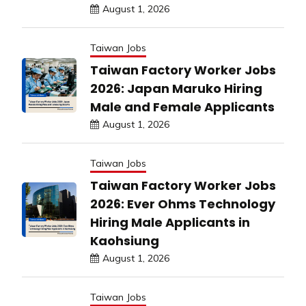
August 1, 2026
Taiwan Jobs
Taiwan Factory Worker Jobs
2026: Japan Maruko Hiring
Male and Female Applicants
August 1, 2026
Taiwan Jobs
Taiwan Factory Worker Jobs
2026: Ever Ohms Technology
Hiring Male Applicants in
Kaohsiung
August 1, 2026
Taiwan Jobs