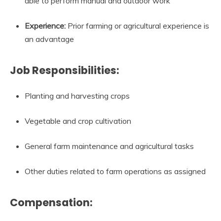
able to perform manual and outdoor work
Experience:
Prior farming or agricultural experience is
an advantage
Job Responsibilities:
Planting and harvesting crops
Vegetable and crop cultivation
General farm maintenance and agricultural tasks
Other duties related to farm operations as assigned
Compensation: