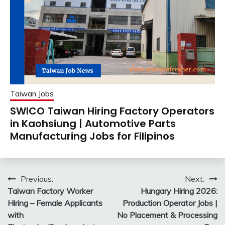
Taiwan Jobs
SWICO Taiwan Hiring Factory Operators
in Kaohsiung | Automotive Parts
Manufacturing Jobs for Filipinos
Post
Previous:
Next:
Taiwan Factory Worker
Hungary Hiring 2026:
navigation
Hiring – Female Applicants
Production Operator Jobs |
with
No Placement & Processing