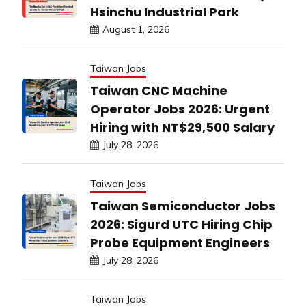
Hsinchu Industrial Park
August 1, 2026
Taiwan Jobs
Taiwan CNC Machine
Operator Jobs 2026: Urgent
Hiring with NT$29,500 Salary
July 28, 2026
Taiwan Jobs
Taiwan Semiconductor Jobs
2026: Sigurd UTC Hiring Chip
Probe Equipment Engineers
July 28, 2026
Taiwan Jobs