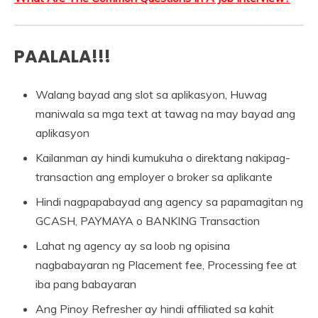
PAALALA!!!
Walang bayad ang slot sa aplikasyon, Huwag
maniwala sa mga text at tawag na may bayad ang
aplikasyon
Kailanman ay hindi kumukuha o direktang nakipag-
transaction ang employer o broker sa aplikante
Hindi nagpapabayad ang agency sa papamagitan ng
GCASH, PAYMAYA o BANKING Transaction
Lahat ng agency ay sa loob ng opisina
nagbabayaran ng Placement fee, Processing fee at
iba pang babayaran
Ang Pinoy Refresher ay hindi affiliated sa kahit