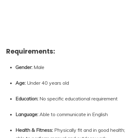
Requirements:
Gender:
Male
Age:
Under 40 years old
Education:
No specific educational requirement
Language:
Able to communicate in English
Health & Fitness:
Physically fit and in good health;