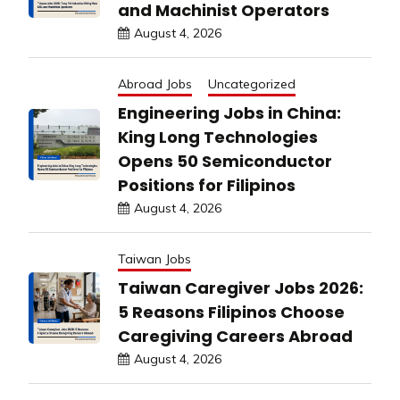
and Machinist Operators
August 4, 2026
Abroad Jobs
Uncategorized
Engineering Jobs in China:
King Long Technologies
Opens 50 Semiconductor
Positions for Filipinos
August 4, 2026
Taiwan Jobs
Taiwan Caregiver Jobs 2026:
5 Reasons Filipinos Choose
Caregiving Careers Abroad
August 4, 2026