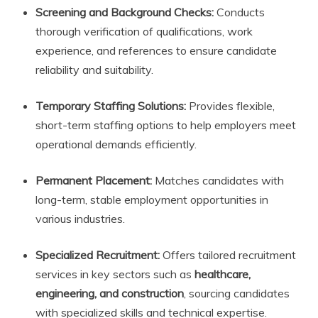
Screening and Background Checks:
Conducts
thorough verification of qualifications, work
experience, and references to ensure candidate
reliability and suitability.
Temporary Staffing Solutions:
Provides flexible,
short-term staffing options to help employers meet
operational demands efficiently.
Permanent Placement:
Matches candidates with
long-term, stable employment opportunities in
various industries.
Specialized Recruitment:
Offers tailored recruitment
services in key sectors such as
healthcare,
engineering, and construction
, sourcing candidates
with specialized skills and technical expertise.