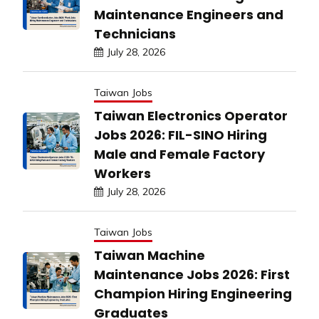
Maintenance Engineers and
Technicians
July 28, 2026
Taiwan Jobs
Taiwan Electronics Operator
Jobs 2026: FIL-SINO Hiring
Male and Female Factory
Workers
July 28, 2026
Taiwan Jobs
Taiwan Machine
Maintenance Jobs 2026: First
Champion Hiring Engineering
Graduates