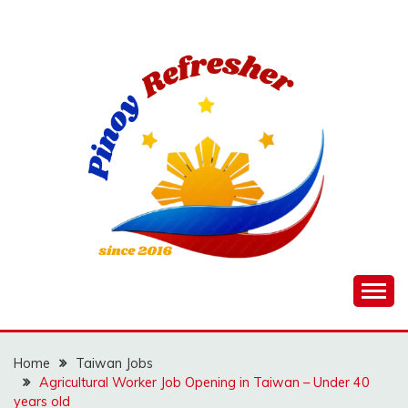
Skip
to
content
Home
Taiwan Jobs
Agricultural Worker Job Opening in Taiwan – Under 40
years old