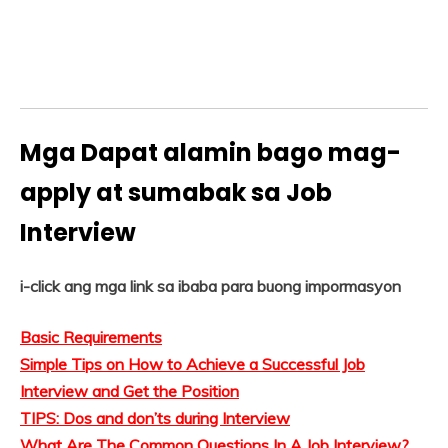
Mga Dapat alamin bago mag-
apply at sumabak sa Job
Interview
i-click ang mga link sa ibaba para buong impormasyon
Basic Requirements
Simple Tips on How to Achieve a Successful Job
Interview and Get the Position
TIPS: Dos and don’ts during Interview
What Are The Common Questions In A Job Interview?