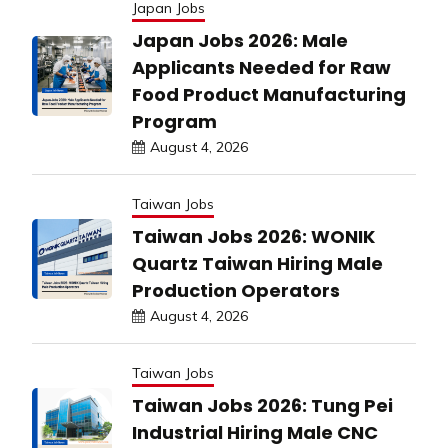
Japan Jobs
Japan Jobs 2026: Male
Applicants Needed for Raw
Food Product Manufacturing
Program
August 4, 2026
Taiwan Jobs
Taiwan Jobs 2026: WONIK
Quartz Taiwan Hiring Male
Production Operators
August 4, 2026
Taiwan Jobs
Taiwan Jobs 2026: Tung Pei
Industrial Hiring Male CNC