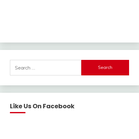
Search
for:
Like Us On Facebook