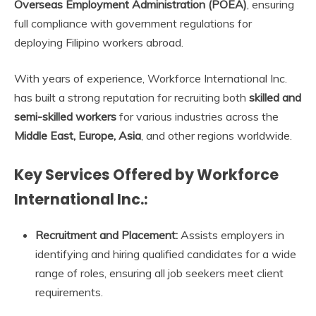
Overseas Employment Administration (POEA)
, ensuring
full compliance with government regulations for
deploying Filipino workers abroad.
With years of experience, Workforce International Inc.
has built a strong reputation for recruiting both
skilled and
semi-skilled workers
for various industries across the
Middle East, Europe, Asia
, and other regions worldwide.
Key Services Offered by Workforce
International Inc.:
Recruitment and Placement:
Assists employers in
identifying and hiring qualified candidates for a wide
range of roles, ensuring all job seekers meet client
requirements.