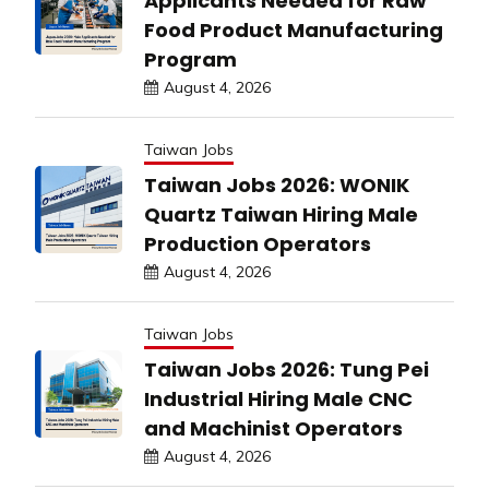
Applicants Needed for Raw
Food Product Manufacturing
Program
August 4, 2026
Taiwan Jobs
Taiwan Jobs 2026: WONIK
Quartz Taiwan Hiring Male
Production Operators
August 4, 2026
Taiwan Jobs
Taiwan Jobs 2026: Tung Pei
Industrial Hiring Male CNC
and Machinist Operators
August 4, 2026