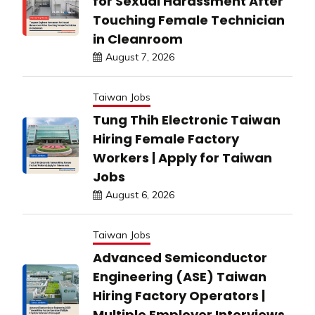
for Sexual Harassment After
Touching Female Technician
in Cleanroom
August 7, 2026
Taiwan Jobs
Tung Thih Electronic Taiwan
Hiring Female Factory
Workers | Apply for Taiwan
Jobs
August 6, 2026
Taiwan Jobs
Advanced Semiconductor
Engineering (ASE) Taiwan
Hiring Factory Operators |
Multiple Employer Interviews