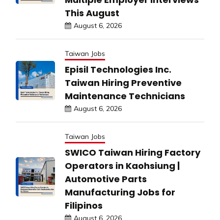
This August
August 6, 2026
Taiwan Jobs
Episil Technologies Inc.
Taiwan Hiring Preventive
Maintenance Technicians
August 6, 2026
Taiwan Jobs
SWICO Taiwan Hiring Factory
Operators in Kaohsiung |
Automotive Parts
Manufacturing Jobs for
Filipinos
August 6, 2026