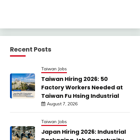
Recent Posts
Taiwan Jobs
Taiwan Hiring 2026: 50
Factory Workers Needed at
Taiwan Fu Hsing Industrial
August 7, 2026
Taiwan Jobs
Japan Hiring 2026: Industrial