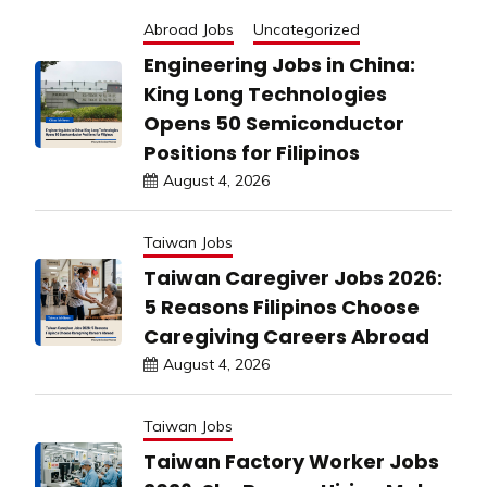
Abroad Jobs
Uncategorized
Engineering Jobs in China:
King Long Technologies
Opens 50 Semiconductor
Positions for Filipinos
August 4, 2026
Taiwan Jobs
Taiwan Caregiver Jobs 2026:
5 Reasons Filipinos Choose
Caregiving Careers Abroad
August 4, 2026
Taiwan Jobs
Taiwan Factory Worker Jobs