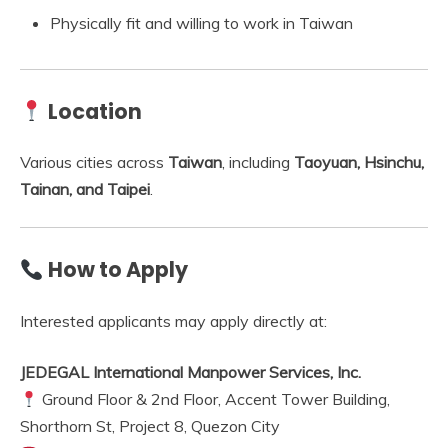
Physically fit and willing to work in Taiwan
Location
Various cities across
Taiwan
, including
Taoyuan, Hsinchu,
Tainan, and Taipei
.
How to Apply
Interested applicants may apply directly at:
JEDEGAL International Manpower Services, Inc.
Ground Floor & 2nd Floor, Accent Tower Building,
Shorthorn St, Project 8, Quezon City