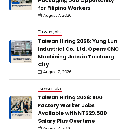
Packaging Job Opportunity
for Filipino Workers
August 7, 2026
Taiwan Jobs
Taiwan Hiring 2026: Yung Lun
Industrial Co., Ltd. Opens CNC
Machining Jobs in Taichung
City
August 7, 2026
Taiwan Jobs
Taiwan Hiring 2026: 900
Factory Worker Jobs
Available with NT$29,500
Salary Plus Overtime
August 7, 2026