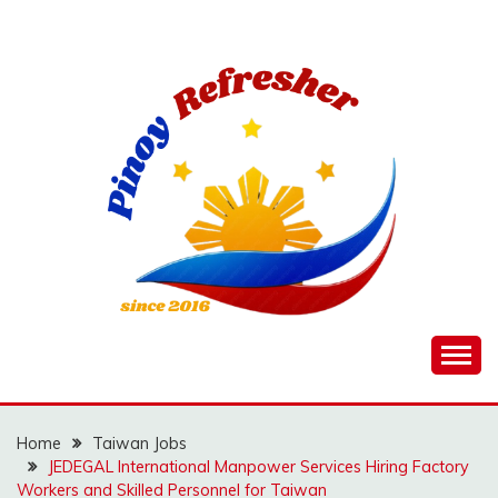
Skip
to
content
Home
Taiwan Jobs
JEDEGAL International Manpower Services Hiring Factory
Workers and Skilled Personnel for Taiwan