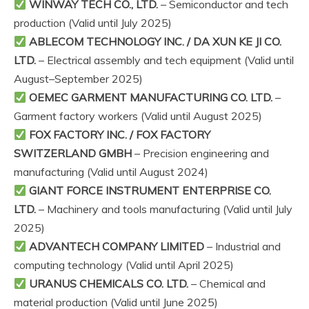
WINWAY TECH CO., LTD.
– Semiconductor and tech
production (Valid until July 2025)
ABLECOM TECHNOLOGY INC. / DA XUN KE JI CO.
LTD.
– Electrical assembly and tech equipment (Valid until
August–September 2025)
OEMEC GARMENT MANUFACTURING CO. LTD.
–
Garment factory workers (Valid until August 2025)
FOX FACTORY INC. / FOX FACTORY
SWITZERLAND GMBH
– Precision engineering and
manufacturing (Valid until August 2024)
GIANT FORCE INSTRUMENT ENTERPRISE CO.
LTD.
– Machinery and tools manufacturing (Valid until July
2025)
ADVANTECH COMPANY LIMITED
– Industrial and
computing technology (Valid until April 2025)
URANUS CHEMICALS CO. LTD.
– Chemical and
material production (Valid until June 2025)