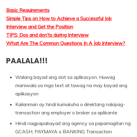
Basic Requirements
Simple Tips on How to Achieve a Successful Job
Interview and Get the Position
TIPS: Dos and don’ts during Interview
What Are The Common Questions In A Job Interview?
PAALALA!!!
Walang bayad ang slot sa aplikasyon, Huwag
maniwala sa mga text at tawag na may bayad ang
aplikasyon
Kailanman ay hindi kumukuha o direktang nakipag-
transaction ang employer o broker sa aplikante
Hindi nagpapabayad ang agency sa papamagitan ng
GCASH, PAYMAYA o BANKING Transaction