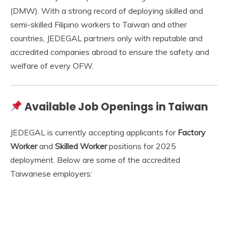
(DMW). With a strong record of deploying skilled and
semi-skilled Filipino workers to Taiwan and other
countries, JEDEGAL partners only with reputable and
accredited companies abroad to ensure the safety and
welfare of every OFW.
Available Job Openings in Taiwan
JEDEGAL is currently accepting applicants for
Factory
Worker
and
Skilled Worker
positions for 2025
deployment. Below are some of the accredited
Taiwanese employers: