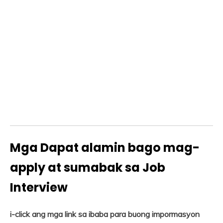
Mga Dapat alamin bago mag-
apply at sumabak sa Job
Interview
i-click ang mga link sa ibaba para buong impormasyon