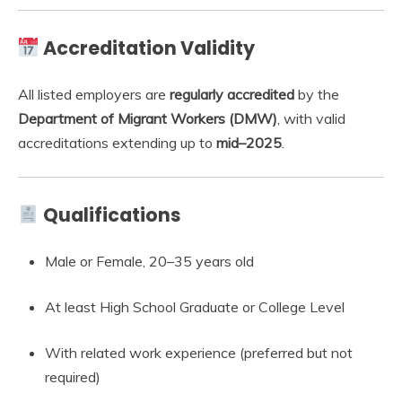
Accreditation Validity
All listed employers are
regularly accredited
by the
Department of Migrant Workers (DMW)
, with valid
accreditations extending up to
mid–2025
.
Qualifications
Male or Female, 20–35 years old
At least High School Graduate or College Level
With related work experience (preferred but not
required)