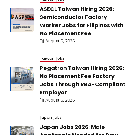
ASECL Taiwan Hiring 2026:
Semiconductor Factory
Worker Jobs for Filipinos with
No Placement Fee
August 6, 2026
Taiwan Jobs
Pegatron Taiwan Hiring 2026:
No Placement Fee Factory
Jobs Through RBA-Compliant
Employer
August 6, 2026
Japan Jobs
Japan Jobs 2026: Male