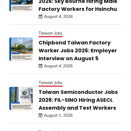
2026: Sky Bourne Hiring Male
Factory Workers for Hsinchu
August 4, 2026
Taiwan Jobs
Chipbond Taiwan Factory
Worker Jobs 2026: Employer
Interview on August 5
August 4, 2026
Taiwan Jobs
Taiwan Semiconductor Jobs
2026: FIL-SINO Hiring ASECL
Assembly and Test Workers
August 1, 2026