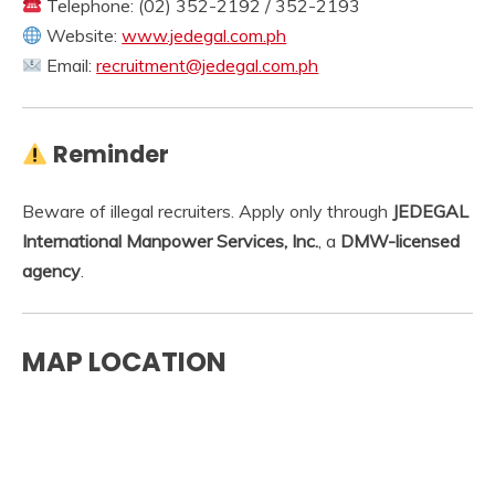
Telephone: (02) 352-2192 / 352-2193
Website:
www.jedegal.com.ph
Email:
recruitment@jedegal.com.ph
Reminder
Beware of illegal recruiters. Apply only through
JEDEGAL
International Manpower Services, Inc.
, a
DMW-licensed
agency
.
MAP LOCATION