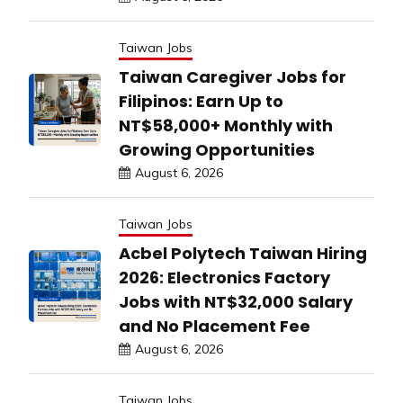
Taiwan Jobs
Taiwan Caregiver Jobs for
Filipinos: Earn Up to
NT$58,000+ Monthly with
Growing Opportunities
August 6, 2026
Taiwan Jobs
Acbel Polytech Taiwan Hiring
2026: Electronics Factory
Jobs with NT$32,000 Salary
and No Placement Fee
August 6, 2026
Taiwan Jobs