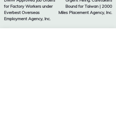
DMW Approved Job Orders
Urgent Hiring: Caretakers
navigation
for Factory Workers under
Bound for Taiwan | 2000
Everbest Overseas
Miles Placement Agency, Inc.
Employment Agency, Inc.