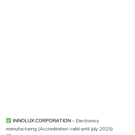
INNOLUX CORPORATION
– Electronics
manufacturing (Accreditation valid until July 2025)