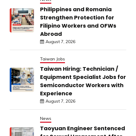
Philippines and Romania
Strengthen Protection for
Filipino Workers and OFWs
Abroad
August 7, 2026
Taiwan Jobs
Taiwan Hiring: Technician /
Equipment Specialist Jobs for
Semiconductor Workers with
Experience
August 7, 2026
News
Taoyuan Engineer Sentenced