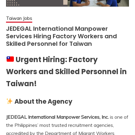
Taiwan Jobs
JEDEGAL International Manpower
Services Hiring Factory Workers and
Skilled Personnel for Taiwan
Urgent Hiring: Factory
Workers and Skilled Personnel in
Taiwan!
About the Agency
JEDEGAL International Manpower Services, Inc.
is one of
the Philippines’ most trusted recruitment agencies,
accredited by the Department of Migrant Workers