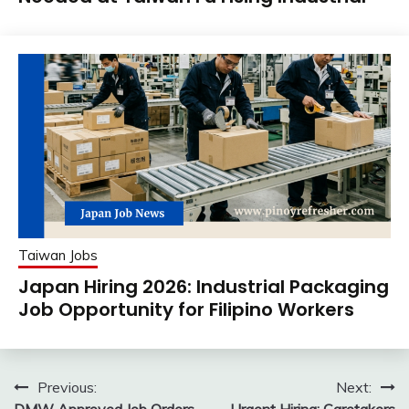
Taiwan Jobs
Japan Hiring 2026: Industrial Packaging
Job Opportunity for Filipino Workers
Post
Previous:
Next: