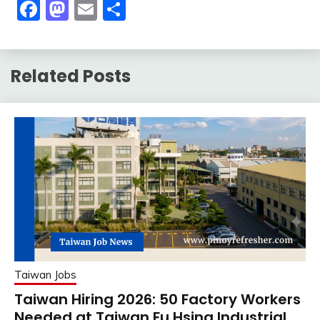
Facebook
Mastodon
Email
Share
Related Posts
Taiwan Jobs
Taiwan Hiring 2026: 50 Factory Workers
Needed at Taiwan Fu Hsing Industrial