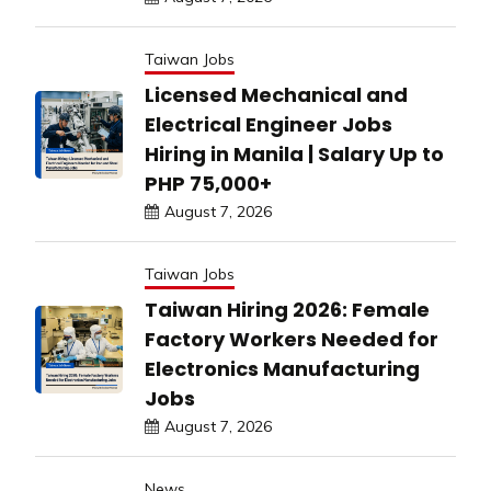
Taiwan Jobs
Licensed Mechanical and
Electrical Engineer Jobs
Hiring in Manila | Salary Up to
PHP 75,000+
August 7, 2026
Taiwan Jobs
Taiwan Hiring 2026: Female
Factory Workers Needed for
Electronics Manufacturing
Jobs
August 7, 2026
News