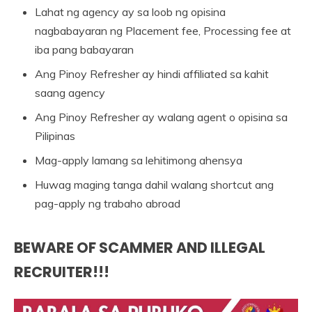
Lahat ng agency ay sa loob ng opisina
nagbabayaran ng Placement fee, Processing fee at
iba pang babayaran
Ang Pinoy Refresher ay hindi affiliated sa kahit
saang agency
Ang Pinoy Refresher ay walang agent o opisina sa
Pilipinas
Mag-apply lamang sa lehitimong ahensya
Huwag maging tanga dahil walang shortcut ang
pag-apply ng trabaho abroad
BEWARE OF SCAMMER AND ILLEGAL
RECRUITER!!!