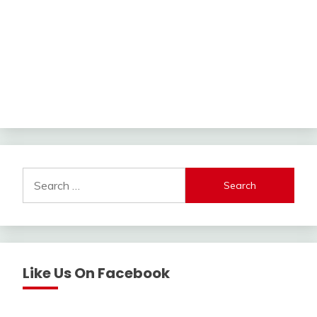
Search
for:
Like Us On Facebook