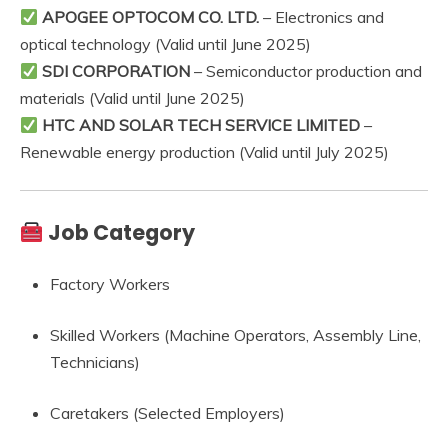
APOGEE OPTOCOM CO. LTD.
– Electronics and
optical technology (Valid until June 2025)
SDI CORPORATION
– Semiconductor production and
materials (Valid until June 2025)
HTC AND SOLAR TECH SERVICE LIMITED
–
Renewable energy production (Valid until July 2025)
Job Category
Factory Workers
Skilled Workers (Machine Operators, Assembly Line,
Technicians)
Caretakers (Selected Employers)