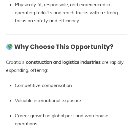
Physically fit, responsible, and experienced in
operating forklifts and reach trucks with a strong
focus on safety and efficiency
Why Choose This Opportunity?
Croatia’s
construction and logistics industries
are rapidly
expanding, offering:
Competitive compensation
Valuable international exposure
Career growth in global port and warehouse
operations