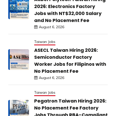
2026: Electronics Factory
Jobs with NT$32,000 Salary
and No Placement Fee
August 6, 2026
Taiwan Jobs
ASECL Taiwan Hiring 2026:
Semiconductor Factory
Worker Jobs for Filipinos with
No Placement Fee
August 6, 2026
Taiwan Jobs
Pegatron Taiwan Hiring 2026:
No Placement Fee Factory
Jobs Through RBA-Compliant