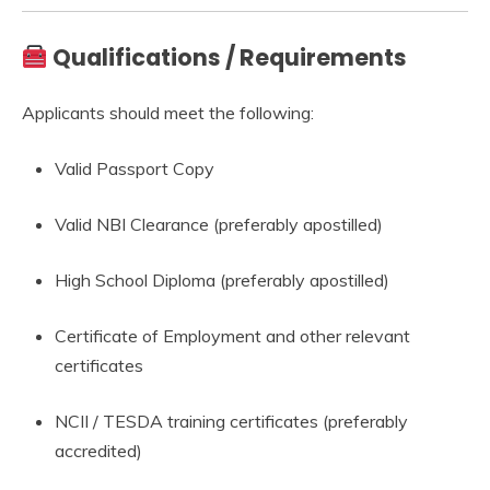
Qualifications / Requirements
Applicants should meet the following:
Valid Passport Copy
Valid NBI Clearance (preferably apostilled)
High School Diploma (preferably apostilled)
Certificate of Employment and other relevant
certificates
NCII / TESDA training certificates (preferably
accredited)