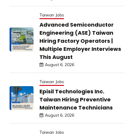
Taiwan Jobs
Advanced Semiconductor
Engineering (ASE) Taiwan
Hiring Factory Operators |
Multiple Employer Interviews
This August
August 6, 2026
Taiwan Jobs
Episil Technologies Inc.
Taiwan Hiring Preventive
Maintenance Technicians
August 6, 2026
Taiwan Jobs