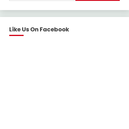
Like Us On Facebook