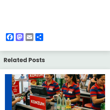
Facebook
Mastodon
Email
Share
Related Posts