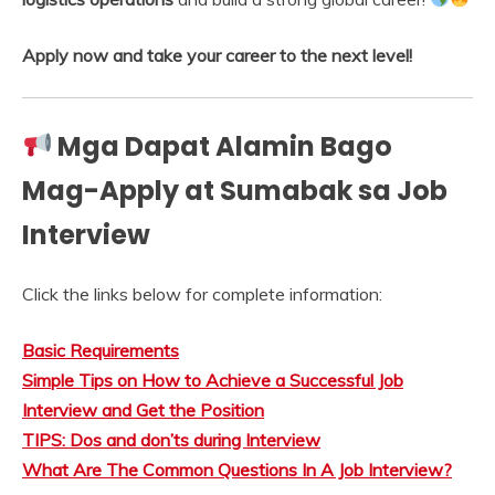
Apply now and take your career to the next level!
Mga Dapat Alamin Bago
Mag-Apply at Sumabak sa Job
Interview
Click the links below for complete information:
Basic Requirements
Simple Tips on How to Achieve a Successful Job
Interview and Get the Position
TIPS: Dos and don’ts during Interview
What Are The Common Questions In A Job Interview?