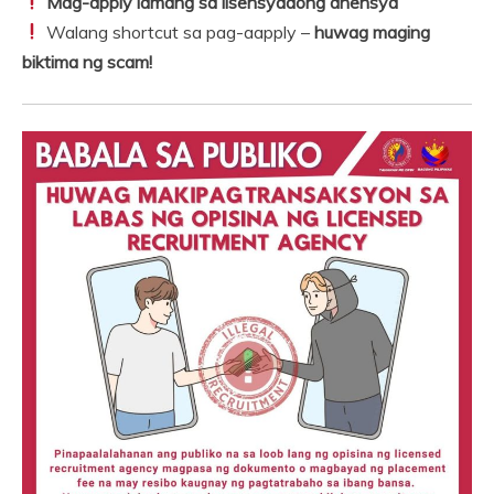
Mag-apply lamang sa lisensyadong ahensya
Walang shortcut sa pag-aapply –
huwag maging
biktima ng scam!