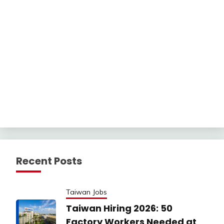
Recent Posts
Taiwan Jobs
Taiwan Hiring 2026: 50
Factory Workers Needed at