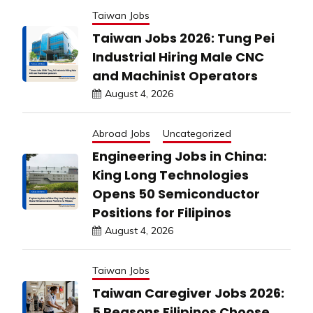
Taiwan Jobs
Taiwan Jobs 2026: Tung Pei
Industrial Hiring Male CNC
and Machinist Operators
August 4, 2026
Abroad Jobs
Uncategorized
Engineering Jobs in China:
King Long Technologies
Opens 50 Semiconductor
Positions for Filipinos
August 4, 2026
Taiwan Jobs
Taiwan Caregiver Jobs 2026:
5 Reasons Filipinos Choose