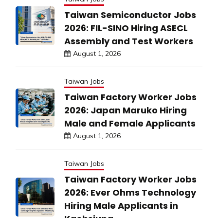
Taiwan Semiconductor Jobs
2026: FIL-SINO Hiring ASECL
Assembly and Test Workers
August 1, 2026
Taiwan Jobs
Taiwan Factory Worker Jobs
2026: Japan Maruko Hiring
Male and Female Applicants
August 1, 2026
Taiwan Jobs
Taiwan Factory Worker Jobs
2026: Ever Ohms Technology
Hiring Male Applicants in