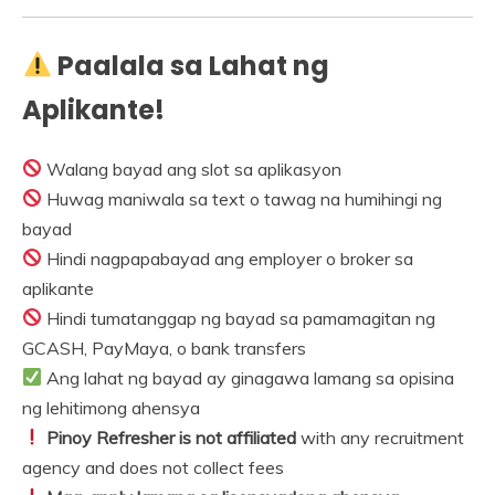
Paalala sa Lahat ng
Aplikante!
Walang bayad ang slot sa aplikasyon
Huwag maniwala sa text o tawag na humihingi ng
bayad
Hindi nagpapabayad ang employer o broker sa
aplikante
Hindi tumatanggap ng bayad sa pamamagitan ng
GCASH, PayMaya, o bank transfers
Ang lahat ng bayad ay ginagawa lamang sa opisina
ng lehitimong ahensya
Pinoy Refresher is not affiliated
with any recruitment
agency and does not collect fees