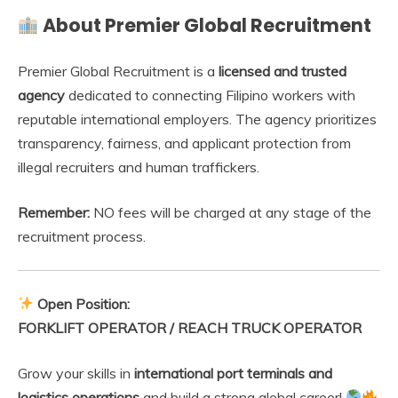
About Premier Global Recruitment
Premier Global Recruitment is a
licensed and trusted
agency
dedicated to connecting Filipino workers with
reputable international employers. The agency prioritizes
transparency, fairness, and applicant protection from
illegal recruiters and human traffickers.
Remember:
NO fees will be charged at any stage of the
recruitment process.
Open Position:
FORKLIFT OPERATOR / REACH TRUCK OPERATOR
Grow your skills in
international port terminals and
logistics operations
and build a strong global career!