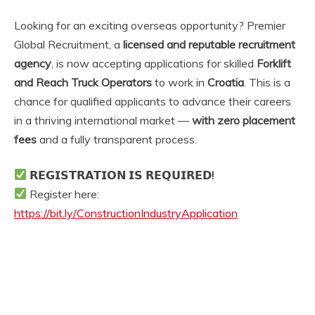
Looking for an exciting overseas opportunity? Premier
Global Recruitment, a
licensed and reputable recruitment
agency
, is now accepting applications for skilled
Forklift
and Reach Truck Operators
to work in
Croatia
. This is a
chance for qualified applicants to advance their careers
in a thriving international market —
with zero placement
fees
and a fully transparent process.
𝗥𝗘𝗚𝗜𝗦𝗧𝗥𝗔𝗧𝗜𝗢𝗡 𝗜𝗦 𝗥𝗘𝗤𝗨𝗜𝗥𝗘𝗗!
Register here:
https://bit.ly/ConstructionIndustryApplication