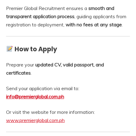
Premier Global Recruitment ensures a
smooth and
transparent application process
, guiding applicants from
registration to deployment,
with no fees at any stage
.
How to Apply
Prepare your
updated CV, valid passport, and
certificates
.
Send your application via email to:
info@premierglobal.com.ph
Or visit the website for more information:
www.premierglobal.com.ph