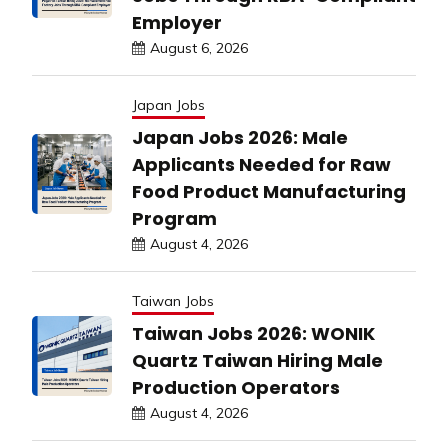
Employer
August 6, 2026
Japan Jobs
Japan Jobs 2026: Male
Applicants Needed for Raw
Food Product Manufacturing
Program
August 4, 2026
Taiwan Jobs
Taiwan Jobs 2026: WONIK
Quartz Taiwan Hiring Male
Production Operators
August 4, 2026