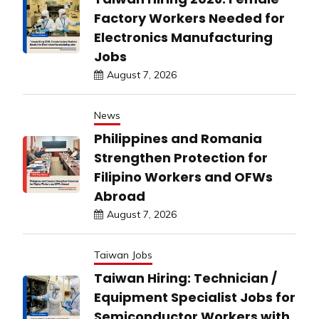
Factory Workers Needed for
Electronics Manufacturing
Jobs
August 7, 2026
News
Philippines and Romania
Strengthen Protection for
Filipino Workers and OFWs
Abroad
August 7, 2026
Taiwan Jobs
Taiwan Hiring: Technician /
Equipment Specialist Jobs for
Semiconductor Workers with