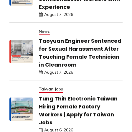
Experience
August 7, 2026
News
Taoyuan Engineer Sentenced
for Sexual Harassment After
Touching Female Technician
in Cleanroom
August 7, 2026
Taiwan Jobs
Tung Thih Electronic Taiwan
Hiring Female Factory
Workers | Apply for Taiwan
Jobs
August 6, 2026