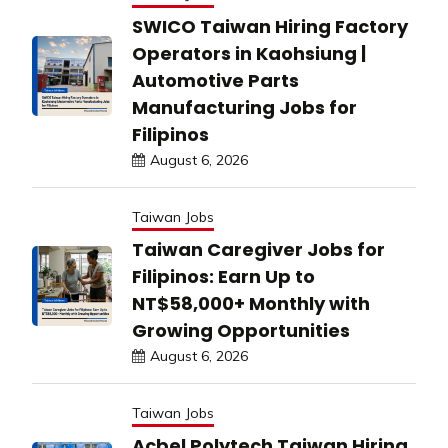
SWICO Taiwan Hiring Factory
Operators in Kaohsiung |
Automotive Parts
Manufacturing Jobs for
Filipinos
August 6, 2026
Taiwan Jobs
Taiwan Caregiver Jobs for
Filipinos: Earn Up to
NT$58,000+ Monthly with
Growing Opportunities
August 6, 2026
Taiwan Jobs
Acbel Polytech Taiwan Hiring