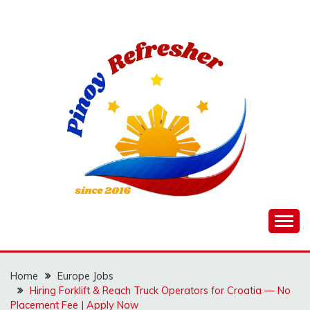
Skip
to
content
Home
Europe Jobs
Hiring Forklift & Reach Truck Operators for Croatia — No
Placement Fee | Apply Now