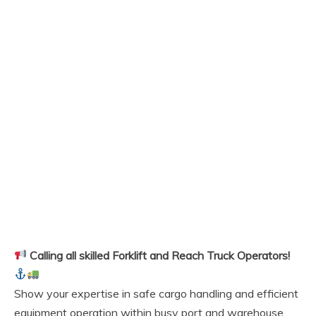
Calling all skilled Forklift and Reach Truck Operators!
Show your expertise in safe cargo handling and efficient
equipment operation within busy port and warehouse