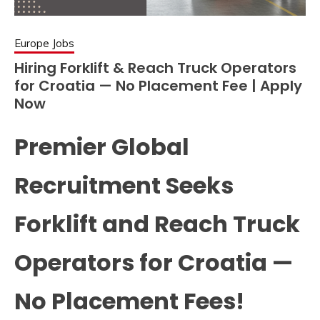
Europe Jobs
Hiring Forklift & Reach Truck Operators
for Croatia — No Placement Fee | Apply
Now
Premier Global
Recruitment Seeks
Forklift and Reach Truck
Operators for Croatia —
No Placement Fees!