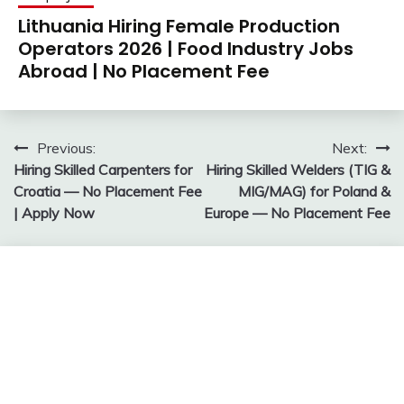
Lithuania Hiring Female Production
Operators 2026 | Food Industry Jobs
Abroad | No Placement Fee
Post
Previous:
Next:
Hiring Skilled Carpenters for
Hiring Skilled Welders (TIG &
navigation
Croatia — No Placement Fee
MIG/MAG) for Poland &
| Apply Now
Europe — No Placement Fee