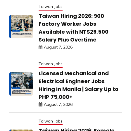
Taiwan Jobs
Taiwan Hiring 2026: 900
Factory Worker Jobs
Available with NT$29,500
Salary Plus Overtime
August 7, 2026
Taiwan Jobs
Licensed Mechanical and
Electrical Engineer Jobs
Hiring in Manila | Salary Up to
PHP 75,000+
August 7, 2026
Taiwan Jobs
Taiwan Hiring 2026: Female