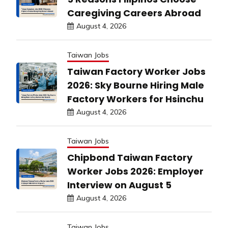
Caregiving Careers Abroad
August 4, 2026
Taiwan Jobs
Taiwan Factory Worker Jobs
2026: Sky Bourne Hiring Male
Factory Workers for Hsinchu
August 4, 2026
Taiwan Jobs
Chipbond Taiwan Factory
Worker Jobs 2026: Employer
Interview on August 5
August 4, 2026
Taiwan Jobs