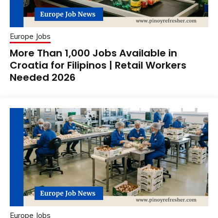
Europe Jobs
More Than 1,000 Jobs Available in
Croatia for Filipinos | Retail Workers
Needed 2026
Europe Jobs