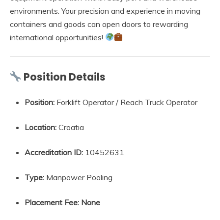
environments. Your precision and experience in moving
containers and goods can open doors to rewarding
international opportunities!
Position Details
Position:
Forklift Operator / Reach Truck Operator
Location:
Croatia
Accreditation ID:
10452631
Type:
Manpower Pooling
Placement Fee:
None