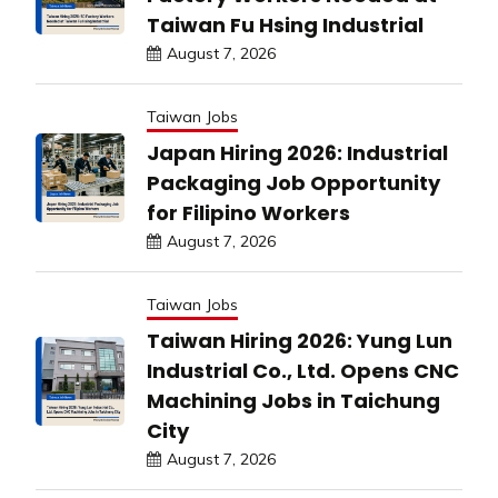
Taiwan Fu Hsing Industrial
August 7, 2026
Taiwan Jobs
Japan Hiring 2026: Industrial
Packaging Job Opportunity
for Filipino Workers
August 7, 2026
Taiwan Jobs
Taiwan Hiring 2026: Yung Lun
Industrial Co., Ltd. Opens CNC
Machining Jobs in Taichung
City
August 7, 2026