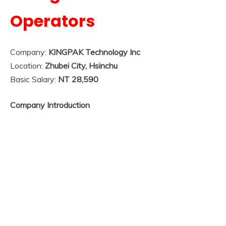
Operators
Company:
KINGPAK Technology Inc
Location:
Zhubei City, Hsinchu
Basic Salary:
NT 28,590
Company Introduction