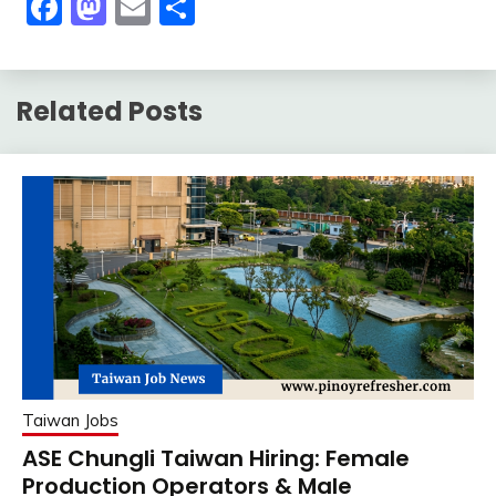
Facebook
Mastodon
Email
Share
Related Posts
Taiwan Jobs
ASE Chungli Taiwan Hiring: Female
Production Operators & Male