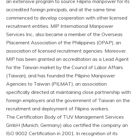
an extensive program to source Filipino manpower for its
accredited foreign principals, and at the same time
commenced to develop cooperation with other licensed
recruitment entities. MIP International Manpower
Services Inc., also became a member of the Overseas
Placement Association of the Philippines (OPAP), an
association of licensed recruitment agencies. Moreover,
MIP has been granted an accreditation as a Lead Agent
for the Taiwan market by the Council of Labor Affairs
(Taiwan), and has founded the Pilipino Manpower
Agencies to Taiwan (PILMAT), an association
specifically directed at maintaining close partnership with
foreign employers and the government of Taiwan on the
recruitment and deployment of Filipino workers.
The Certification Body of TUV Management Services
GmbH (Munich, Germany) also certified the company an
ISO 9002 Certification in 2001. In recognition of its