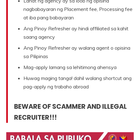
Lahat ng agency ay sa loob ng opisina
nagbabayaran ng Placement fee, Processing fee
at iba pang babayaran
Ang Pinoy Refresher ay hindi affiliated sa kahit
saang agency
Ang Pinoy Refresher ay walang agent o opisina
sa Pilipinas
Mag-apply lamang sa lehitimong ahensya
Huwag maging tanga! dahil walang shortcut ang
pag-apply ng trabaho abroad
BEWARE OF SCAMMER AND ILLEGAL
RECRUITER!!!