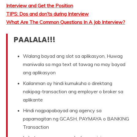
Interview and Get the Position
TIPS: Dos and don’ts during Interview
What Are The Common Questions In A Job Interview?
PAALALA!!!
Walang bayad ang slot sa aplikasyon, Huwag
maniwala sa mga text at tawag na may bayad
ang aplikasyon
Kailanman ay hindi kumukuha o direktang
nakipag-transaction ang employer o broker sa
aplikante
Hindi nagpapabayad ang agency sa
papamagitan ng GCASH, PAYMAYA o BANKING
Transaction