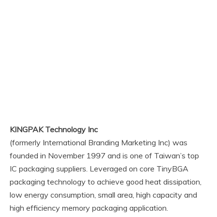
KINGPAK Technology Inc
(formerly International Branding Marketing Inc) was
founded in November 1997 and is one of Taiwan’s top
IC packaging suppliers. Leveraged on core TinyBGA
packaging technology to achieve good heat dissipation,
low energy consumption, small area, high capacity and
high efficiency memory packaging application.