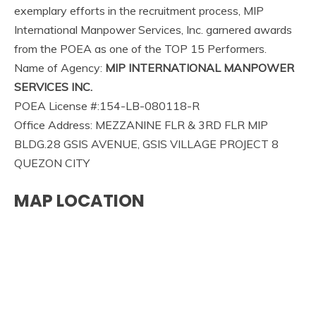
exemplary efforts in the recruitment process, MIP
International Manpower Services, Inc. garnered awards
from the POEA as one of the TOP 15 Performers.
Name of Agency:
MIP INTERNATIONAL MANPOWER
SERVICES INC.
POEA License #:154-LB-080118-R
Office Address: MEZZANINE FLR & 3RD FLR MIP
BLDG.28 GSIS AVENUE, GSIS VILLAGE PROJECT 8
QUEZON CITY
MAP LOCATION