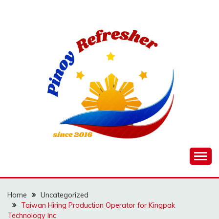
Skip
to
content
Home
Uncategorized
Taiwan Hiring Production Operator for Kingpak
Technology Inc