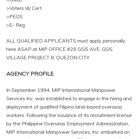
>Voters Id/ Cert
>PEOS
>E- Reg
ALL QUALIFIED APPLICANTS must apply personally
here ASAP at MIP OFFICE #28 GSIS AVE. GSIS
VILLAGE PROJECT 8, QUEZON CITY.
AGENCY PROFILE
In September 1994, MIP International Manpower
Services Inc. was established to engage in the hiring and
deployment of qualified Filipino land-based overseas
workers. Following the issuance of its recruitment license
by the Philippine Overseas Employment Administration,
MIP International Manpower Services, Inc. embarked on