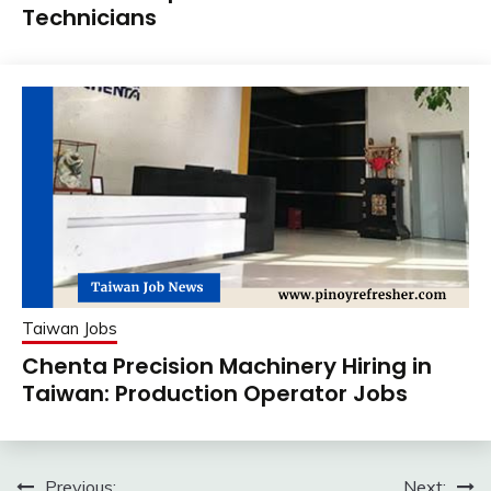
Technicians
Taiwan Jobs
Chenta Precision Machinery Hiring in
Taiwan: Production Operator Jobs
Previous:
Next: