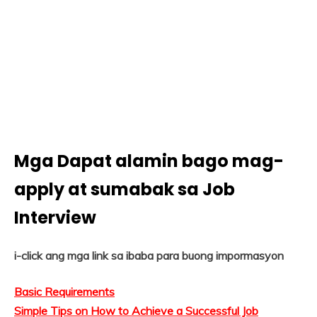
Mga Dapat alamin bago mag-
apply at sumabak sa Job
Interview
i-click ang mga link sa ibaba para buong impormasyon
Basic Requirements
Simple Tips on How to Achieve a Successful Job