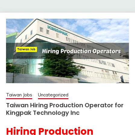
Taiwan Jobs
Uncategorized
Taiwan Hiring Production Operator for
Kingpak Technology Inc
Hiring Production