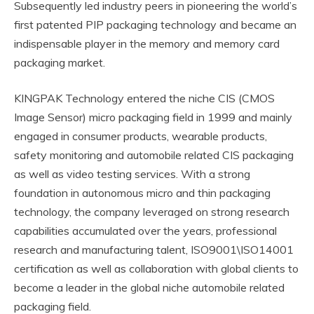
Subsequently led industry peers in pioneering the world’s
first patented PIP packaging technology and became an
indispensable player in the memory and memory card
packaging market.
KINGPAK Technology entered the niche CIS (CMOS
Image Sensor) micro packaging field in 1999 and mainly
engaged in consumer products, wearable products,
safety monitoring and automobile related CIS packaging
as well as video testing services. With a strong
foundation in autonomous micro and thin packaging
technology, the company leveraged on strong research
capabilities accumulated over the years, professional
research and manufacturing talent, ISO9001\ISO14001
certification as well as collaboration with global clients to
become a leader in the global niche automobile related
packaging field.