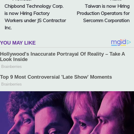
Post
Chipbond Technology Corp.
Taiwan is now Hiring
navigation
is now Hiring Factory
Production Operators for
Workers under JS Contractor
Sercomm Corporation
Inc.