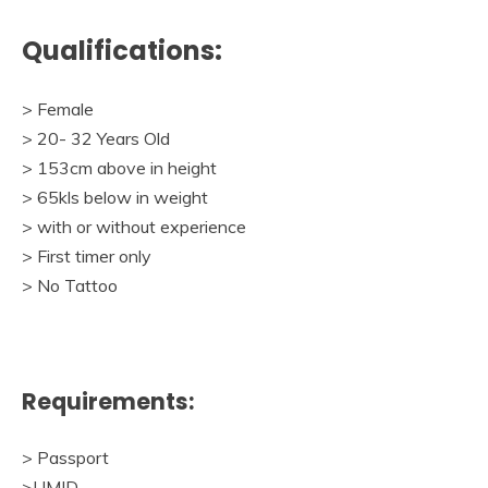
Qualifications:
> Female
> 20- 32 Years Old
> 153cm above in height
> 65kls below in weight
> with or without experience
> First timer only
> No Tattoo
Requirements:
> Passport
>UMID