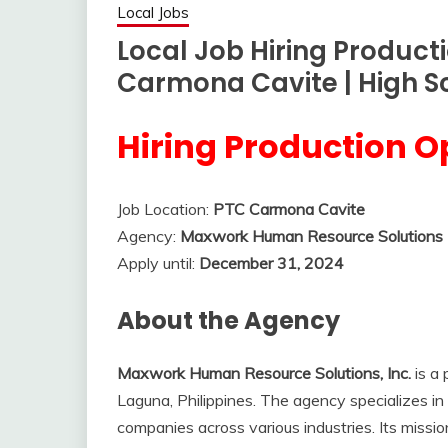
Local Jobs
Local Job Hiring Product
Carmona Cavite | High S
Hiring Production O
Job Location:
PTC Carmona Cavite
Agency:
Maxwork Human Resource Solutions I
Apply until:
December 31, 2024
About the Agency
Maxwork Human Resource Solutions, Inc.
is a
Laguna, Philippines. The agency specializes in 
companies across various industries. Its missio