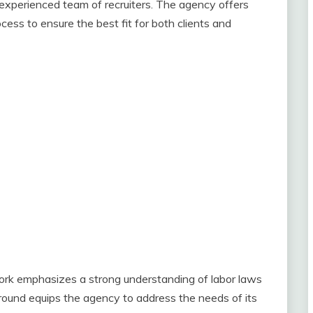
experienced team of recruiters. The agency offers
ess to ensure the best fit for both clients and
rk emphasizes a strong understanding of labor laws
und equips the agency to address the needs of its