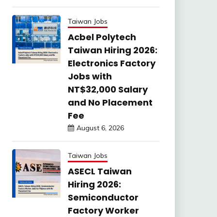
Taiwan Jobs
Acbel Polytech
Taiwan Hiring 2026:
Electronics Factory
Jobs with
NT$32,000 Salary
and No Placement
Fee
August 6, 2026
Taiwan Jobs
ASECL Taiwan
Hiring 2026:
Semiconductor
Factory Worker