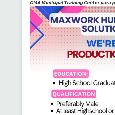
𝙂𝙈𝘼 𝙈𝙪𝙣𝙞𝙘𝙞𝙥𝙖𝙡 𝙏𝙧𝙖𝙞𝙣𝙞𝙣𝙜 𝘾𝙚𝙣𝙩𝙚𝙧 𝙥𝙖𝙧𝙖 