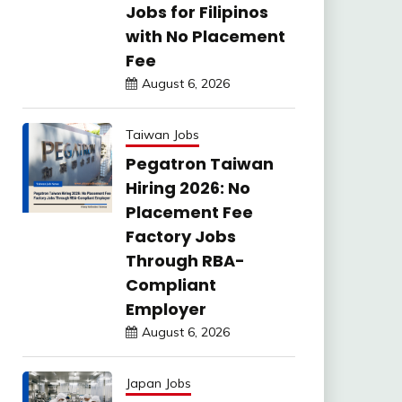
Jobs for Filipinos
with No Placement
Fee
August 6, 2026
Taiwan Jobs
Pegatron Taiwan
Hiring 2026: No
Placement Fee
Factory Jobs
Through RBA-
Compliant
Employer
August 6, 2026
Japan Jobs