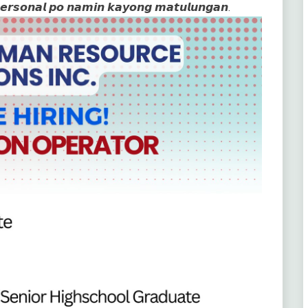
𝙥𝙚𝙧𝙨𝙤𝙣𝙖𝙡 𝙥𝙤 𝙣𝙖𝙢𝙞𝙣 𝙠𝙖𝙮𝙤𝙣𝙜 𝙢𝙖𝙩𝙪𝙡𝙪𝙣𝙜𝙖𝙣.