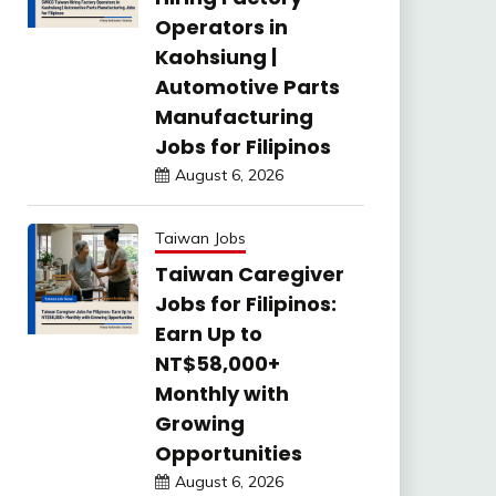
Operators in
Kaohsiung |
Automotive Parts
Manufacturing
Jobs for Filipinos
August 6, 2026
Taiwan Jobs
Taiwan Caregiver
Jobs for Filipinos:
Earn Up to
NT$58,000+
Monthly with
Growing
Opportunities
August 6, 2026