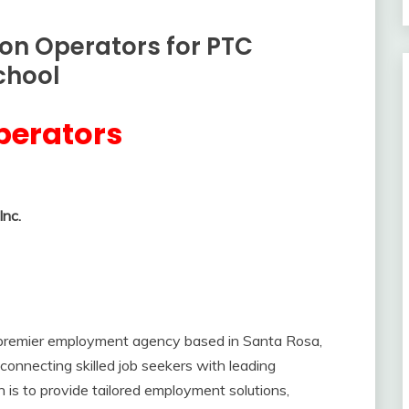
ion Operators for PTC
chool
perators
nc.
 premier employment agency based in Santa Rosa,
connecting skilled job seekers with leading
n is to provide tailored employment solutions,