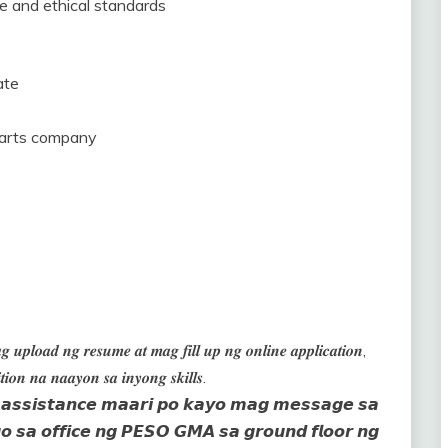
ce and ethical standards
ate
parts company
 𝒖𝒑𝒍𝒐𝒂𝒅 𝒏𝒈 𝒓𝒆𝒔𝒖𝒎𝒆 𝒂𝒕 𝒎𝒂𝒈 𝒇𝒊𝒍𝒍 𝒖𝒑 𝒏𝒈 𝒐𝒏𝒍𝒊𝒏𝒆 𝒂𝒑𝒑𝒍𝒊𝒄𝒂𝒕𝒊𝒐𝒏,
𝒊𝒐𝒏 𝒏𝒂 𝒏𝒂𝒂𝒚𝒐𝒏 𝒔𝒂 𝒊𝒏𝒚𝒐𝒏𝒈 𝒔𝒌𝒊𝒍𝒍𝒔.
𝙣 𝙖𝙨𝙨𝙞𝙨𝙩𝙖𝙣𝙘𝙚 𝙢𝙖𝙖𝙧𝙞 𝙥𝙤 𝙠𝙖𝙮𝙤 𝙢𝙖𝙜 𝙢𝙚𝙨𝙨𝙖𝙜𝙚 𝙨𝙖
 𝙨𝙖 𝙤𝙛𝙛𝙞𝙘𝙚 𝙣𝙜 𝙋𝙀𝙎𝙊 𝙂𝙈𝘼 𝙨𝙖 𝙜𝙧𝙤𝙪𝙣𝙙 𝙛𝙡𝙤𝙤𝙧 𝙣𝙜