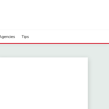
Agencies
Tips