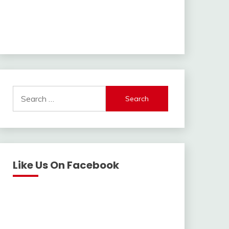
Search
for:
Like Us On Facebook