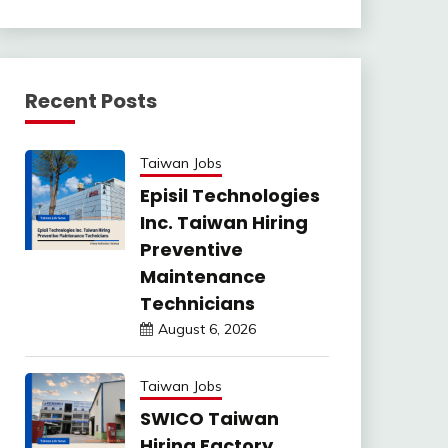
Recent Posts
Taiwan Jobs
Episil Technologies
Inc. Taiwan Hiring
Preventive
Maintenance
Technicians
August 6, 2026
Taiwan Jobs
SWICO Taiwan
Hiring Factory