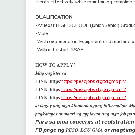
clients effectively while maintaining complian
QUALIFICATION
-At least HIGH SCHOOL (Junior/Senior) Gradu
-Male
-With experience in Equipment and machine 
-Willing to start ASAP
𝐇𝐎𝐖 𝐓𝐎 𝐀𝐏𝐏𝐋𝐘?
𝑴𝒂𝒈-𝒓𝒆𝒈𝒊𝒔𝒕𝒆𝒓 𝒔𝒂
𝐋𝐈𝐍𝐊: 𝐡𝐭𝐭𝐩𝐬:
https://pesojobs.digitalgma.ph/
𝐋𝐈𝐍𝐊: 𝐡𝐭𝐭𝐩𝐬:
https://pesojobs.digitalgma.ph/
𝐋𝐈𝐍𝐊: 𝐡𝐭𝐭𝐩𝐬:
https://pesojobs.digitalgma.ph/
𝒂𝒕 𝒊𝒍𝒂𝒈𝒂𝒚 𝒂𝒏𝒈 𝒎𝒈𝒂 𝒌𝒊𝒏𝒂𝒌𝒂𝒊𝒍𝒂𝒏𝒈𝒂𝒏𝒈 𝒊𝒏𝒇𝒐𝒓𝒎𝒂𝒕𝒊𝒐𝒏. 𝑴𝒂
𝒑𝒂𝒈𝒌𝒂𝒕𝒂𝒑𝒐𝒔 𝒂𝒕 𝒎𝒂𝒂𝒓𝒊 𝒏𝒈 𝒂𝒑𝒑𝒍𝒂𝒚𝒂𝒏 𝒂𝒏𝒈 𝒎𝒈𝒂 𝒋𝒐𝒃 𝒑𝒐𝒔𝒊
𝙋𝙖𝙧𝙖 𝙨𝙖 𝙢𝙜𝙖 𝙘𝙤𝙣𝙘𝙚𝙧𝙣𝙨 𝙖𝙩 𝙧𝙚𝙜𝙞𝙨𝙩𝙧𝙖𝙩𝙞𝙤
𝙁𝘽 𝙥𝙖𝙜𝙚 𝙣𝙜 𝑷𝑬𝑺𝑶, 𝑳𝑮𝑼 𝑮𝑴𝑨 𝙤𝙧 𝙢𝙖𝙜𝙩𝙪𝙣𝙜