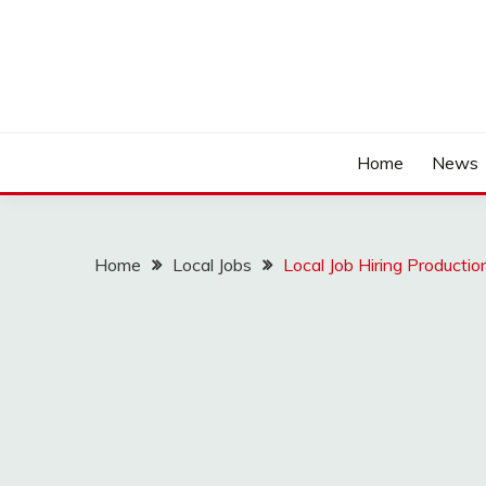
Home
News
Home
Local Jobs
Local Job Hiring Producti