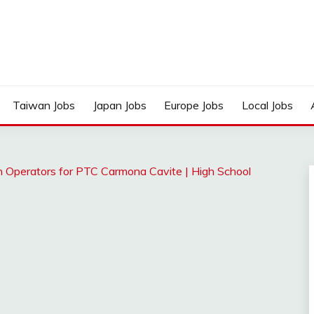
Taiwan Jobs
Japan Jobs
Europe Jobs
Local Jobs
on Operators for PTC Carmona Cavite | High School