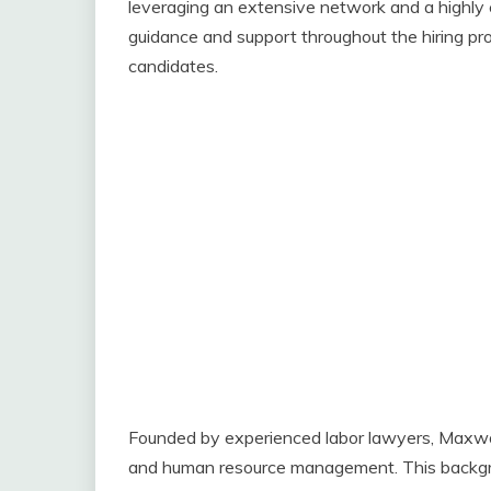
leveraging an extensive network and a highly 
guidance and support throughout the hiring proc
candidates.
Founded by experienced labor lawyers, Maxwo
and human resource management. This backgro