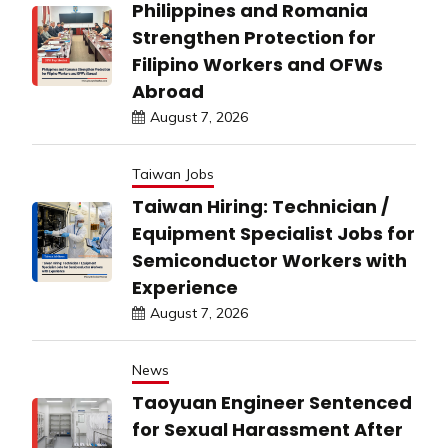
Philippines and Romania
Strengthen Protection for
Filipino Workers and OFWs
Abroad
August 7, 2026
Taiwan Jobs
Taiwan Hiring: Technician /
Equipment Specialist Jobs for
Semiconductor Workers with
Experience
August 7, 2026
News
Taoyuan Engineer Sentenced
for Sexual Harassment After