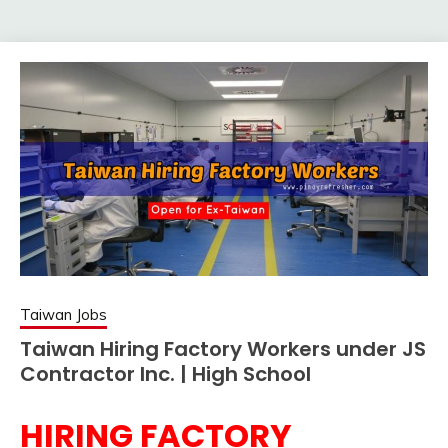
Taiwan Jobs
Taiwan Hiring Factory Workers under JS
Contractor Inc. | High School
HIRING FACTORY