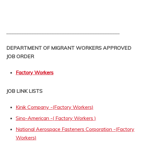
_____________________________________________
DEPARTMENT OF MIGRANT WORKERS APPROVED
JOB ORDER
Factory Workers
JOB LINK LISTS
Kinik Company -(Factory Workers)
Sino-American -( Factory Workers )
National Aerospace Fasteners Corporation -(Factory
Workers)