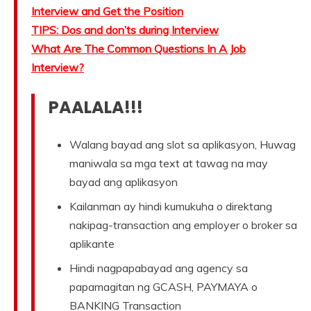
Interview and Get the Position
TIPS: Dos and don’ts during Interview
What Are The Common Questions In A Job
Interview?
PAALALA!!!
Walang bayad ang slot sa aplikasyon, Huwag
maniwala sa mga text at tawag na may
bayad ang aplikasyon
Kailanman ay hindi kumukuha o direktang
nakipag-transaction ang employer o broker sa
aplikante
Hindi nagpapabayad ang agency sa
papamagitan ng GCASH, PAYMAYA o
BANKING Transaction