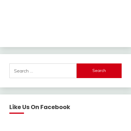
Search
for:
Like Us On Facebook