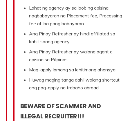
Lahat ng agency ay sa loob ng opisina
nagbabayaran ng Placement fee, Processing
fee at iba pang babayaran
Ang Pinoy Refresher ay hindi affiliated sa
kahit saang agency
Ang Pinoy Refresher ay walang agent o
opisina sa Pilipinas
Mag-apply lamang sa lehitimong ahensya
Huwag maging tanga dahil walang shortcut
ang pag-apply ng trabaho abroad
BEWARE OF SCAMMER AND
ILLEGAL RECRUITER!!!