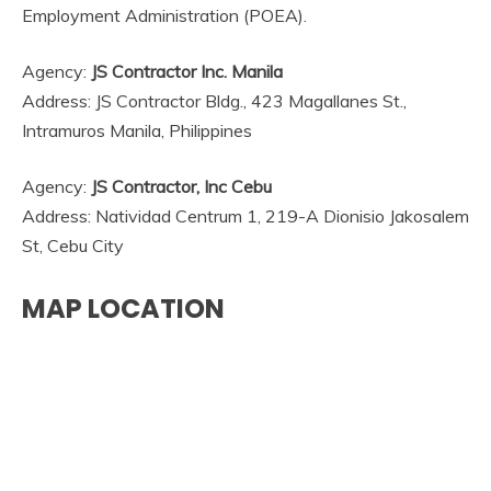
Employment Administration (POEA).
Agency:
JS Contractor Inc. Manila
Address: JS Contractor Bldg., 423 Magallanes St.,
Intramuros Manila, Philippines
Agency:
JS Contractor, Inc Cebu
Address: Natividad Centrum 1, 219-A Dionisio Jakosalem
St, Cebu City
MAP LOCATION