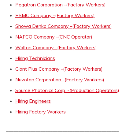
Pegatron Corporation -(Factory Workers)
PSMC Company -(Factory Workers)
Showa Denko Company -(Factory Workers)
NAFCO Company -(CNC Operator)
Walton Company -(Factory Workers)
Hiring Technicians
Giant Plus Company -(Factory Workers)
Nuvoton Corporation -(Factory Workers)
Source Photonics Corp. -(Production Operators)
Hiring Engineers
Hiring Factory Workers
______________________________________________