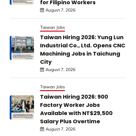
for Filipino Workers
August 7, 2026
Taiwan Jobs
Taiwan Hiring 2026: Yung Lun
Industrial Co., Ltd. Opens CNC
Machining Jobs in Taichung
City
August 7, 2026
Taiwan Jobs
Taiwan Hiring 2026: 900
Factory Worker Jobs
Available with NT$29,500
Salary Plus Overtime
August 7, 2026