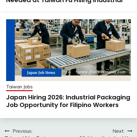
Taiwan Jobs
Japan Hiring 2026: Industrial Packaging
Job Opportunity for Filipino Workers
Post
Previous:
Next: