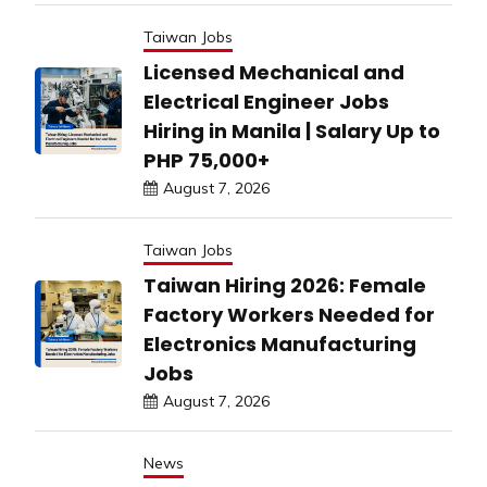
Taiwan Jobs
Licensed Mechanical and
Electrical Engineer Jobs
Hiring in Manila | Salary Up to
PHP 75,000+
August 7, 2026
Taiwan Jobs
Taiwan Hiring 2026: Female
Factory Workers Needed for
Electronics Manufacturing
Jobs
August 7, 2026
News