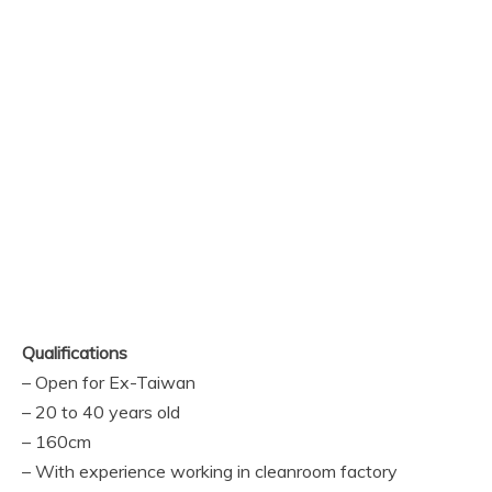
Qualifications
– Open for Ex-Taiwan
– 20 to 40 years old
– 160cm
– With experience working in cleanroom factory