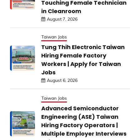
Touching Female Technician
in Cleanroom
August 7, 2026
Taiwan Jobs
Tung Thih Electronic Taiwan
Hiring Female Factory
Workers | Apply for Taiwan
Jobs
August 6, 2026
Taiwan Jobs
Advanced Semiconductor
Engineering (ASE) Taiwan
Hiring Factory Operators |
Multiple Employer Interviews