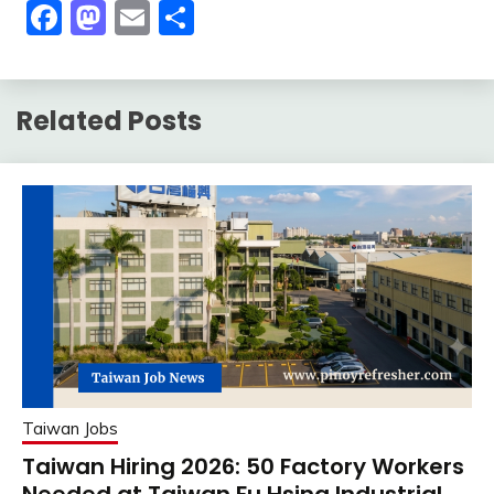
Facebook
Mastodon
Email
Share
Related Posts
Taiwan Jobs
Taiwan Hiring 2026: 50 Factory Workers
Needed at Taiwan Fu Hsing Industrial