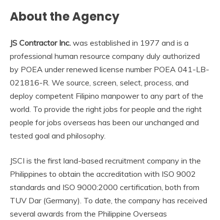
About the Agency
JS Contractor Inc.
was established in 1977 and is a
professional human resource company duly authorized
by POEA under renewed license number POEA 041-LB-
021816-R. We source, screen, select, process, and
deploy competent Filipino manpower to any part of the
world. To provide the right jobs for people and the right
people for jobs overseas has been our unchanged and
tested goal and philosophy.
JSCI is the first land-based recruitment company in the
Philippines to obtain the accreditation with ISO 9002
standards and ISO 9000:2000 certification, both from
TUV Dar (Germany). To date, the company has received
several awards from the Philippine Overseas