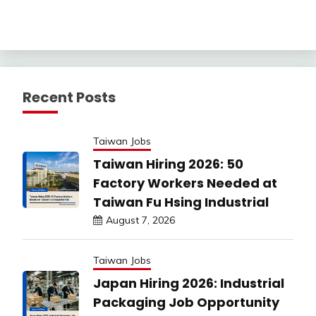
Recent Posts
Taiwan Jobs
Taiwan Hiring 2026: 50
Factory Workers Needed at
Taiwan Fu Hsing Industrial
August 7, 2026
Taiwan Jobs
Japan Hiring 2026: Industrial
Packaging Job Opportunity