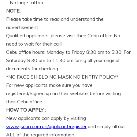
– No large tattoo
NOTE:
Please take time to read and understand the
advertisement.
Qualified applicants, please visit their Cebu office No
need to wait for their call!!
Cebu office hours: Monday to Friday 8:30 am to 5:30, For
Saturday 8:30 am to 11:30 am, bring all your original
documents for checking.
*NO FACE SHIELD NO MASK NO ENTRY POLICY*
For new applicants make sure you have
registered/Signed up on their website, before visiting
their Cebu office.
HOW TO APPLY :
New applicants can apply by visiting
www.jscon.com.ph/applicant/register
and simply fill out
ALL of the required information.