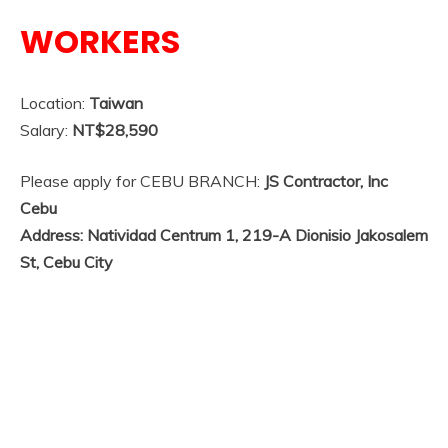
WORKERS
Location:
Taiwan
Salary:
NT$28,590
Please apply for CEBU BRANCH:
JS Contractor, Inc
Cebu
Address: Natividad Centrum 1, 219-A Dionisio Jakosalem
St, Cebu City