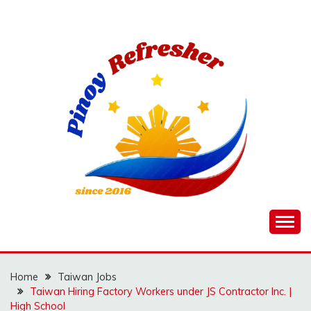
Skip
to
content
Home
Taiwan Jobs
Taiwan Hiring Factory Workers under JS Contractor Inc. |
High School