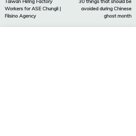
Taiwan Hiring Factory
30 things that should be
navigation
Workers for ASE Chungli |
avoided during Chinese
Filsino Agency
ghost month