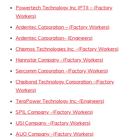
Powertech Technology Inc (PTI) – (Factory
Workers)
Ardentec Corporation – (Factory Workers)
Ardentec Corporation- (Engineers)
Chipmos Technologies Inc. -(Factory Workers)
Hannstar Company -(Factory Workers)
Sercomm Corporation -(Factory Workers)
Chipbond Technology Corporation -(Factory
Workers)
TeraPower Technology Inc.-(Engineers)
SPIL Company -(Factory Workers)
USI Company -(Factory Workers)
AUO Company -(Factory Workers)