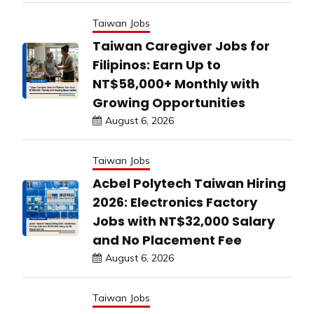
Taiwan Jobs
Taiwan Caregiver Jobs for
Filipinos: Earn Up to
NT$58,000+ Monthly with
Growing Opportunities
August 6, 2026
Taiwan Jobs
Acbel Polytech Taiwan Hiring
2026: Electronics Factory
Jobs with NT$32,000 Salary
and No Placement Fee
August 6, 2026
Taiwan Jobs