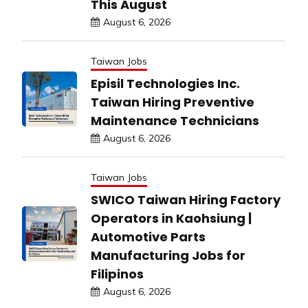
This August
August 6, 2026
Taiwan Jobs
Episil Technologies Inc.
Taiwan Hiring Preventive
Maintenance Technicians
August 6, 2026
Taiwan Jobs
SWICO Taiwan Hiring Factory
Operators in Kaohsiung |
Automotive Parts
Manufacturing Jobs for
Filipinos
August 6, 2026