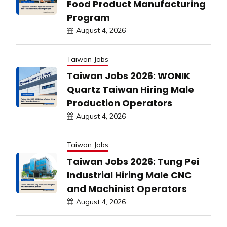
Food Product Manufacturing
Program
August 4, 2026
Taiwan Jobs
Taiwan Jobs 2026: WONIK
Quartz Taiwan Hiring Male
Production Operators
August 4, 2026
Taiwan Jobs
Taiwan Jobs 2026: Tung Pei
Industrial Hiring Male CNC
and Machinist Operators
August 4, 2026