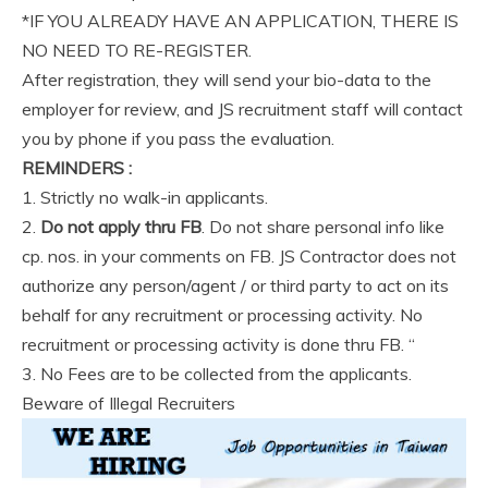
*IF YOU ALREADY HAVE AN APPLICATION, THERE IS
NO NEED TO RE-REGISTER.
After registration, they will send your bio-data to the
employer for review, and JS recruitment staff will contact
you by phone if you pass the evaluation.
REMINDERS :
1. Strictly no walk-in applicants.
2.
Do not apply thru FB
. Do not share personal info like
cp. nos. in your comments on FB. JS Contractor does not
authorize any person/agent / or third party to act on its
behalf for any recruitment or processing activity. No
recruitment or processing activity is done thru FB. “
3. No Fees are to be collected from the applicants.
Beware of Illegal Recruiters