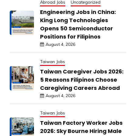
Abroad Jobs
Uncategorized
Engineering Jobs in China:
King Long Technologies
Opens 50 Semiconductor
Positions for Filipinos
August 4, 2026
Taiwan Jobs
Taiwan Caregiver Jobs 2026:
5 Reasons Filipinos Choose
Caregiving Careers Abroad
August 4, 2026
Taiwan Jobs
Taiwan Factory Worker Jobs
2026: Sky Bourne Hiring Male