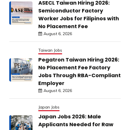
ASECL Taiwan Hiring 2026:
Semiconductor Factory
Worker Jobs for Filipinos with
No Placement Fee
August 6, 2026
Taiwan Jobs
Pegatron Taiwan Hiring 2026:
No Placement Fee Factory
Jobs Through RBA-Compliant
Employer
August 6, 2026
Japan Jobs
Japan Jobs 2026: Male
Applicants Needed for Raw