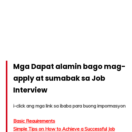
Mga Dapat alamin bago mag-
apply at sumabak sa Job
Interview
i-click ang mga link sa ibaba para buong impormasyon
Basic Requirements
Simple Tips on How to Achieve a Successful Job