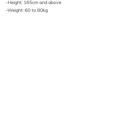
-Height: 165cm and above
-Weight: 60 to 80kg