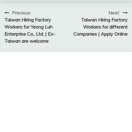
Post
Previous:
Next:
Taiwan Hiring Factory
Taiwan Hiring Factory
navigation
Workers for Yeong Luh
Workers for different
Enterprise Co., Ltd. | Ex-
Companies | Apply Online
Taiwan are welcome