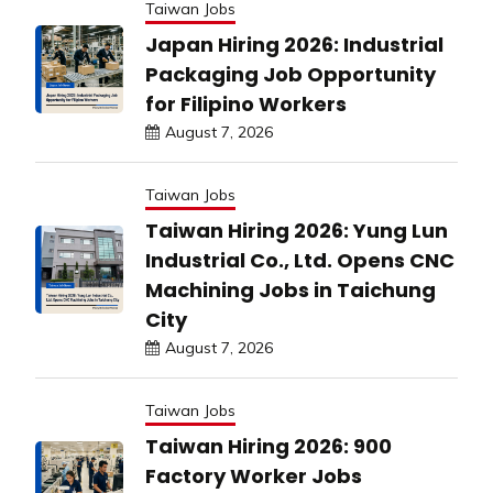
Taiwan Jobs
Japan Hiring 2026: Industrial
Packaging Job Opportunity
for Filipino Workers
August 7, 2026
Taiwan Jobs
Taiwan Hiring 2026: Yung Lun
Industrial Co., Ltd. Opens CNC
Machining Jobs in Taichung
City
August 7, 2026
Taiwan Jobs
Taiwan Hiring 2026: 900
Factory Worker Jobs