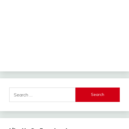
Search
for: