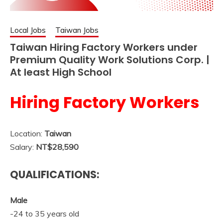
Local Jobs
Taiwan Jobs
Taiwan Hiring Factory Workers under
Premium Quality Work Solutions Corp. |
At least High School
Hiring Factory Workers
Location:
Taiwan
Salary:
NT$28,590
QUALIFICATIONS:
Male
-24 to 35 years old