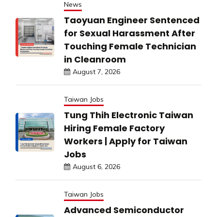
News
Taoyuan Engineer Sentenced
for Sexual Harassment After
Touching Female Technician
in Cleanroom
August 7, 2026
Taiwan Jobs
Tung Thih Electronic Taiwan
Hiring Female Factory
Workers | Apply for Taiwan
Jobs
August 6, 2026
Taiwan Jobs
Advanced Semiconductor