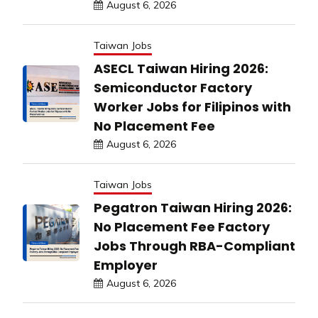
August 6, 2026
Taiwan Jobs
ASECL Taiwan Hiring 2026:
Semiconductor Factory
Worker Jobs for Filipinos with
No Placement Fee
August 6, 2026
Taiwan Jobs
Pegatron Taiwan Hiring 2026:
No Placement Fee Factory
Jobs Through RBA-Compliant
Employer
August 6, 2026