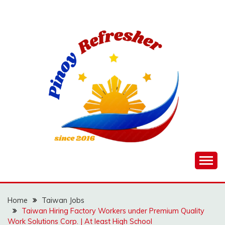
Skip
to
content
Home
Taiwan Jobs
Taiwan Hiring Factory Workers under Premium Quality
Work Solutions Corp. | At least High School