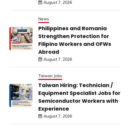
August 7, 2026
News
Philippines and Romania
Strengthen Protection for
Filipino Workers and OFWs
Abroad
August 7, 2026
Taiwan Jobs
Taiwan Hiring: Technician /
Equipment Specialist Jobs for
Semiconductor Workers with
Experience
August 7, 2026