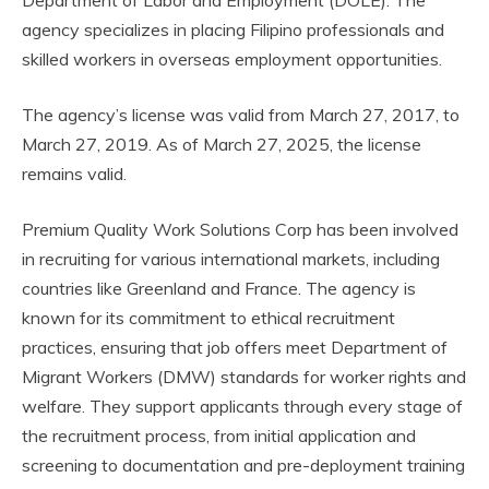
agency specializes in placing Filipino professionals and
skilled workers in overseas employment opportunities.
The agency’s license was valid from March 27, 2017, to
March 27, 2019. As of March 27, 2025, the license
remains valid.
Premium Quality Work Solutions Corp has been involved
in recruiting for various international markets, including
countries like Greenland and France. The agency is
known for its commitment to ethical recruitment
practices, ensuring that job offers meet Department of
Migrant Workers (DMW) standards for worker rights and
welfare. They support applicants through every stage of
the recruitment process, from initial application and
screening to documentation and pre-deployment training