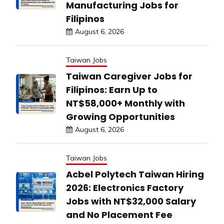
Manufacturing Jobs for
Filipinos
August 6, 2026
Taiwan Jobs
Taiwan Caregiver Jobs for
Filipinos: Earn Up to
NT$58,000+ Monthly with
Growing Opportunities
August 6, 2026
Taiwan Jobs
Acbel Polytech Taiwan Hiring
2026: Electronics Factory
Jobs with NT$32,000 Salary
and No Placement Fee