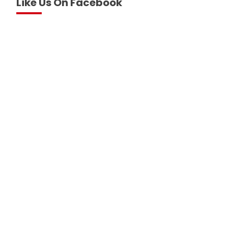
Like Us On Facebook