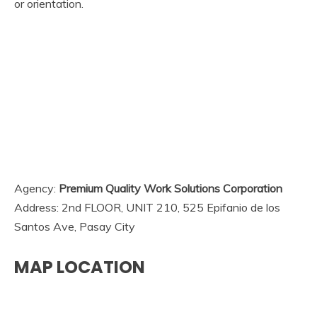
or orientation.
Agency:
Premium Quality Work Solutions Corporation
Address: 2nd FLOOR, UNIT 210, 525 Epifanio de los
Santos Ave, Pasay City
MAP LOCATION