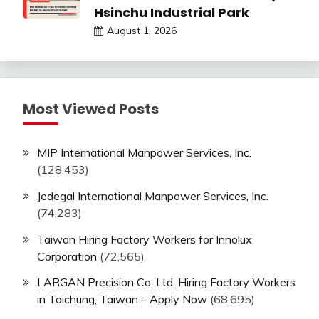
Hsinchu Industrial Park
August 1, 2026
Most Viewed Posts
MIP International Manpower Services, Inc.
(128,453)
Jedegal International Manpower Services, Inc.
(74,283)
Taiwan Hiring Factory Workers for Innolux
Corporation
(72,565)
LARGAN Precision Co. Ltd. Hiring Factory Workers
in Taichung, Taiwan – Apply Now
(68,695)