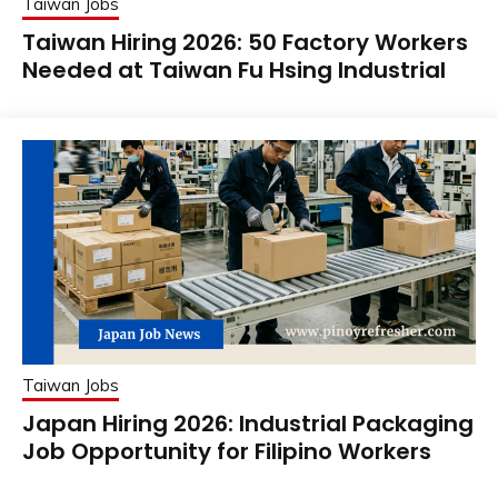
Taiwan Jobs
Taiwan Hiring 2026: 50 Factory Workers
Needed at Taiwan Fu Hsing Industrial
Taiwan Jobs
Japan Hiring 2026: Industrial Packaging
Job Opportunity for Filipino Workers