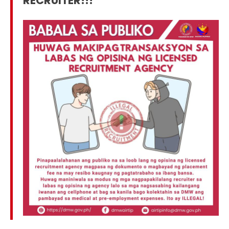
RECRUITER!!!