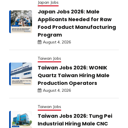
Japan Jobs
Japan Jobs 2026: Male
Applicants Needed for Raw
Food Product Manufacturing
Program
August 4, 2026
Taiwan Jobs
Taiwan Jobs 2026: WONIK
Quartz Taiwan Hiring Male
Production Operators
August 4, 2026
Taiwan Jobs
Taiwan Jobs 2026: Tung Pei
Industrial Hiring Male CNC