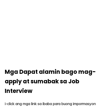
Mga Dapat alamin bago mag-
apply at sumabak sa Job
Interview
i-click ang mga link sa ibaba para buong impormasyon