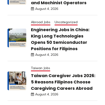
and Machinist Operators
August 4, 2026
Abroad Jobs
Uncategorized
Engineering Jobs in China:
King Long Technologies
Opens 50 Semiconductor
Positions for Filipinos
August 4, 2026
Taiwan Jobs
Taiwan Caregiver Jobs 2026:
5 Reasons Filipinos Choose
Caregiving Careers Abroad
August 4, 2026