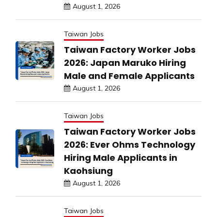
August 1, 2026
Taiwan Jobs
Taiwan Factory Worker Jobs
2026: Japan Maruko Hiring
Male and Female Applicants
August 1, 2026
Taiwan Jobs
Taiwan Factory Worker Jobs
2026: Ever Ohms Technology
Hiring Male Applicants in
Kaohsiung
August 1, 2026
Taiwan Jobs