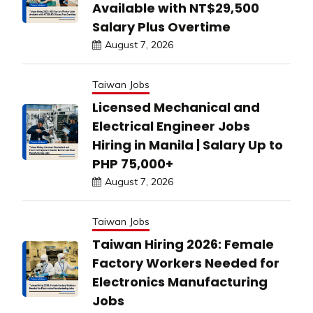
Available with NT$29,500
Salary Plus Overtime
August 7, 2026
Taiwan Jobs
Licensed Mechanical and
Electrical Engineer Jobs
Hiring in Manila | Salary Up to
PHP 75,000+
August 7, 2026
Taiwan Jobs
Taiwan Hiring 2026: Female
Factory Workers Needed for
Electronics Manufacturing
Jobs