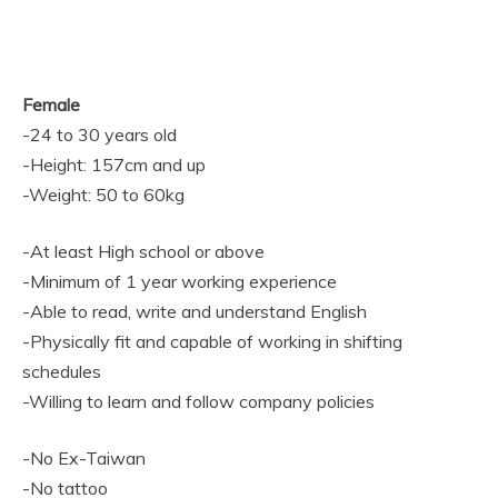
Female
-24 to 30 years old
-Height: 157cm and up
-Weight: 50 to 60kg
-At least High school or above
-Minimum of 1 year working experience
-Able to read, write and understand English
-Physically fit and capable of working in shifting
schedules
-Willing to learn and follow company policies
-No Ex-Taiwan
-No tattoo