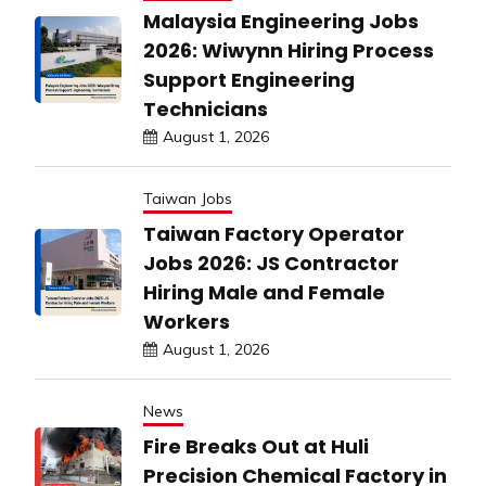
Malaysia Engineering Jobs
2026: Wiwynn Hiring Process
Support Engineering
Technicians
August 1, 2026
Taiwan Jobs
Taiwan Factory Operator
Jobs 2026: JS Contractor
Hiring Male and Female
Workers
August 1, 2026
News
Fire Breaks Out at Huli
Precision Chemical Factory in