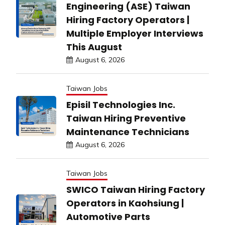
Engineering (ASE) Taiwan
Hiring Factory Operators |
Multiple Employer Interviews
This August
August 6, 2026
Taiwan Jobs
Episil Technologies Inc.
Taiwan Hiring Preventive
Maintenance Technicians
August 6, 2026
Taiwan Jobs
SWICO Taiwan Hiring Factory
Operators in Kaohsiung |
Automotive Parts