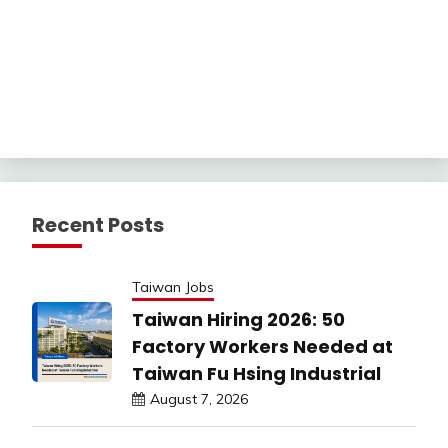
Recent Posts
Taiwan Jobs
Taiwan Hiring 2026: 50
Factory Workers Needed at
Taiwan Fu Hsing Industrial
August 7, 2026