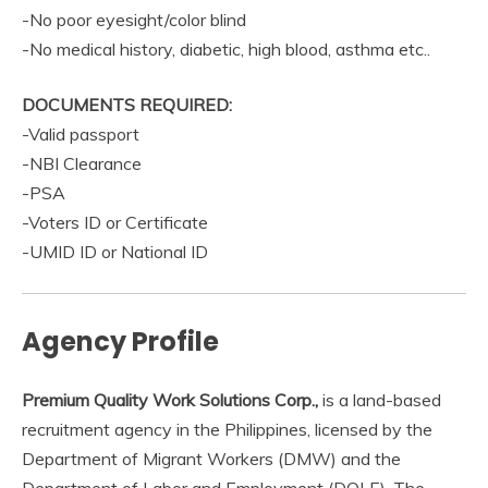
-No poor eyesight/color blind
-No medical history, diabetic, high blood, asthma etc..
DOCUMENTS REQUIRED:
-Valid passport
-NBI Clearance
-PSA
-Voters ID or Certificate
-UMID ID or National ID
Agency Profile
Premium Quality Work Solutions Corp.,
is a land-based
recruitment agency in the Philippines, licensed by the
Department of Migrant Workers (DMW) and the
Department of Labor and Employment (DOLE). The