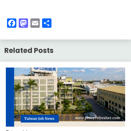
Facebook
Mastodon
Email
Share
Related Posts