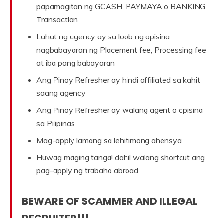
papamagitan ng GCASH, PAYMAYA o BANKING
Transaction
Lahat ng agency ay sa loob ng opisina
nagbabayaran ng Placement fee, Processing fee
at iba pang babayaran
Ang Pinoy Refresher ay hindi affiliated sa kahit
saang agency
Ang Pinoy Refresher ay walang agent o opisina
sa Pilipinas
Mag-apply lamang sa lehitimong ahensya
Huwag maging tanga! dahil walang shortcut ang
pag-apply ng trabaho abroad
BEWARE OF SCAMMER AND ILLEGAL