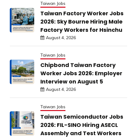
Taiwan Jobs
Taiwan Factory Worker Jobs
2026: Sky Bourne Hiring Male
Factory Workers for Hsinchu
August 4, 2026
Taiwan Jobs
Chipbond Taiwan Factory
Worker Jobs 2026: Employer
Interview on August 5
August 4, 2026
Taiwan Jobs
Taiwan Semiconductor Jobs
2026: FIL-SINO Hiring ASECL
Assembly and Test Workers