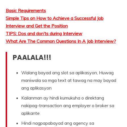
Basic Requirements
Simple Tips on How to Achieve a Successful Job
Interview and Get the Position
TIPS: Dos and don’ts during Interview
What Are The Common Questions In A Job Interview?
PAALALA!!!
Walang bayad ang slot sa aplikasyon, Huwag
maniwala sa mga text at tawag na may bayad
ang aplikasyon
Kailanman ay hindi kumukuha o direktang
nakipag-transaction ang employer o broker sa
aplikante
Hindi nagpapabayad ang agency sa