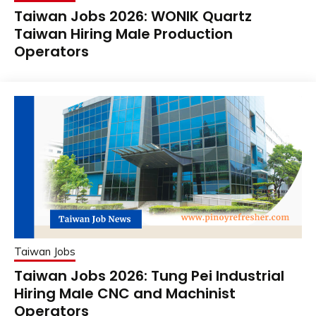
Taiwan Jobs 2026: WONIK Quartz
Taiwan Hiring Male Production
Operators
Taiwan Jobs
Taiwan Jobs 2026: Tung Pei Industrial
Hiring Male CNC and Machinist
Operators