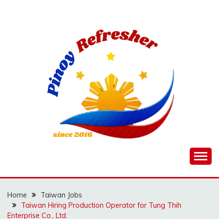
Skip
to
content
Home
Taiwan Jobs
Taiwan Hiring Production Operator for Tung Thih
Enterprise Co., Ltd.