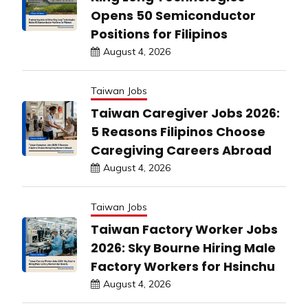
Opens 50 Semiconductor
Positions for Filipinos
August 4, 2026
Taiwan Jobs
Taiwan Caregiver Jobs 2026:
5 Reasons Filipinos Choose
Caregiving Careers Abroad
August 4, 2026
Taiwan Jobs
Taiwan Factory Worker Jobs
2026: Sky Bourne Hiring Male
Factory Workers for Hsinchu
August 4, 2026