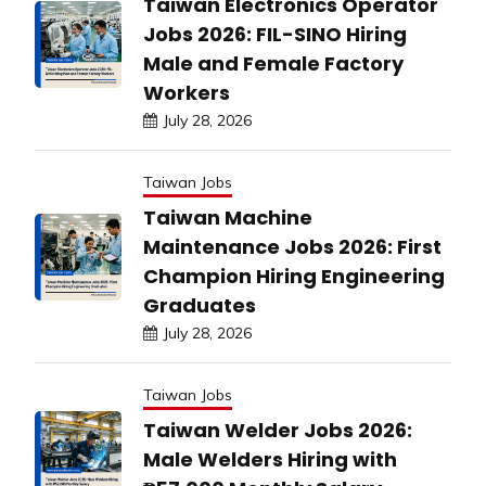
Taiwan Electronics Operator
Jobs 2026: FIL-SINO Hiring
Male and Female Factory
Workers
July 28, 2026
Taiwan Jobs
Taiwan Machine
Maintenance Jobs 2026: First
Champion Hiring Engineering
Graduates
July 28, 2026
Taiwan Jobs
Taiwan Welder Jobs 2026:
Male Welders Hiring with