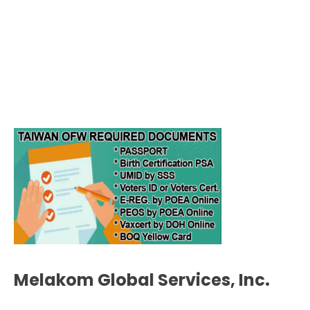
Melakom Global Services, Inc.