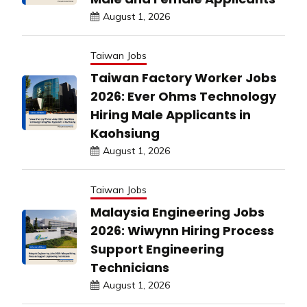
August 1, 2026
Taiwan Jobs
Taiwan Factory Worker Jobs
2026: Ever Ohms Technology
Hiring Male Applicants in
Kaohsiung
August 1, 2026
Taiwan Jobs
Malaysia Engineering Jobs
2026: Wiwynn Hiring Process
Support Engineering
Technicians
August 1, 2026