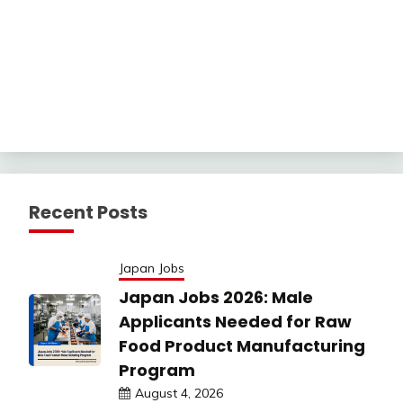
Recent Posts
Japan Jobs
Japan Jobs 2026: Male
Applicants Needed for Raw
Food Product Manufacturing
Program
August 4, 2026