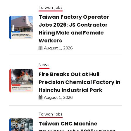
Taiwan Jobs
Taiwan Factory Operator
Jobs 2026: JS Contractor
Hiring Male and Female
Workers
August 1, 2026
News
Fire Breaks Out at Huli
Precision Chemical Factory in
Hsinchu Industrial Park
August 1, 2026
Taiwan Jobs
Taiwan CNC Machine