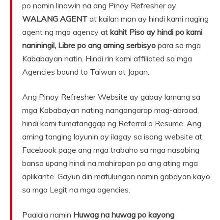
po namin linawin na ang Pinoy Refresher ay
WALANG AGENT
at kailan man ay hindi kami naging
agent ng mga agency at
kahit Piso ay hindi po kami
naniningil, Libre po ang aming serbisyo
para sa mga
Kababayan natin. Hindi rin kami affiliated sa mga
Agencies bound to Taiwan at Japan.
Ang Pinoy Refresher Website ay gabay lamang sa
mga Kababayan nating nangangarap mag-abroad,
hindi kami tumatanggap ng Referral o Resume. Ang
aming tanging layunin ay ilagay sa isang website at
Facebook page ang mga trabaho sa mga nasabing
bansa upang hindi na mahirapan pa ang ating mga
aplikante. Gayun din matulungan namin gabayan kayo
sa mga Legit na mga agencies.
Paalala namin
Huwag na huwag po kayong