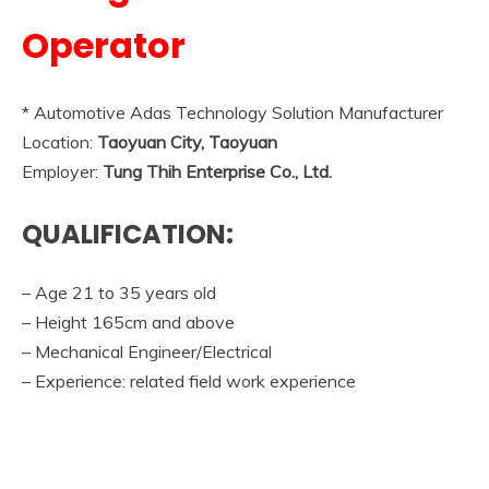
Operator
* Automotive Adas Technology Solution Manufacturer
Location:
Taoyuan City, Taoyuan
Employer:
Tung Thih Enterprise Co., Ltd.
QUALIFICATION:
– Age 21 to 35 years old
– Height 165cm and above
– Mechanical Engineer/Electrical
– Experience: related field work experience