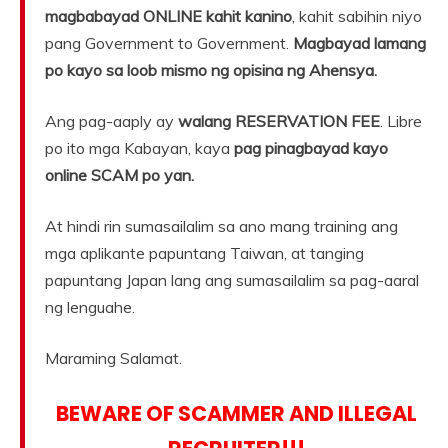
magbabayad ONLINE kahit kanino
, kahit sabihin niyo
pang Government to Government.
Magbayad lamang
po kayo sa loob mismo ng opisina ng Ahensya.
Ang pag-aaply ay
walang RESERVATION FEE
. Libre
po ito mga Kabayan, kaya
pag pinagbayad kayo
online SCAM po yan.
At hindi rin sumasailalim sa ano mang training ang
mga aplikante papuntang Taiwan, at tanging
papuntang Japan lang ang sumasailalim sa pag-aaral
ng lenguahe.
Maraming Salamat.
BEWARE OF SCAMMER AND ILLEGAL