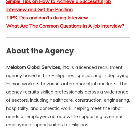
Simple Tips on How to Achieve a Successful Job
Interview and Get the Position
TIPS: Dos and don’ts during Interview
What Are The Common Questions In A Job Interview?
About the Agency
Melakom Global Services, Inc
. is a licensed recruitment
agency based in the Philippines, specializing in deploying
Filipino workers to various international job markets. The
agency recruits skilled professionals across a wide range
of sectors, including healthcare, construction, engineering,
hospitality, and domestic work, helping meet the labor
needs of employers abroad while supporting overseas
employment opportunities for Filipinos.