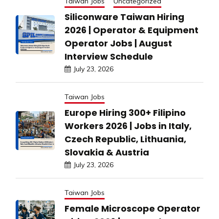
Taiwan Jobs
Uncategorized
Siliconware Taiwan Hiring
2026 | Operator & Equipment
Operator Jobs | August
Interview Schedule
July 23, 2026
Taiwan Jobs
Europe Hiring 300+ Filipino
Workers 2026 | Jobs in Italy,
Czech Republic, Lithuania,
Slovakia & Austria
July 23, 2026
Taiwan Jobs
Female Microscope Operator