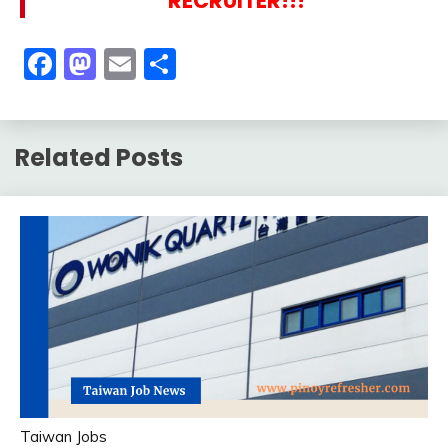
RECRUITER!!!
Facebook
Mastodon
Email
Share
Related Posts
Taiwan Jobs