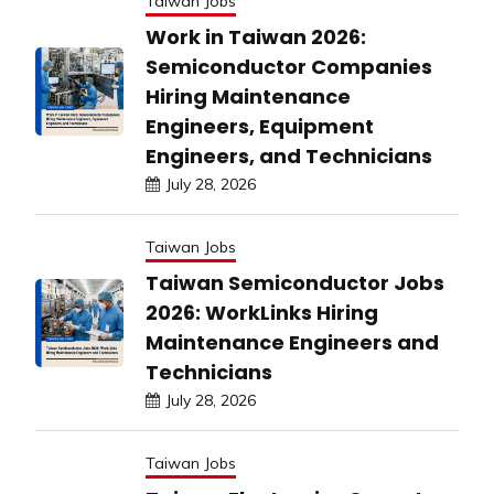
Taiwan Jobs
Work in Taiwan 2026:
Semiconductor Companies
Hiring Maintenance
Engineers, Equipment
Engineers, and Technicians
July 28, 2026
Taiwan Jobs
Taiwan Semiconductor Jobs
2026: WorkLinks Hiring
Maintenance Engineers and
Technicians
July 28, 2026
Taiwan Jobs