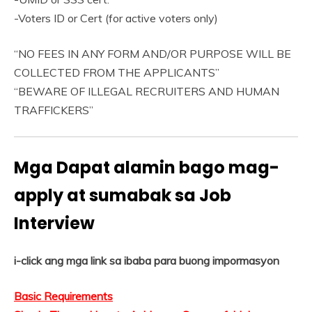
-Voters ID or Cert (for active voters only)
“NO FEES IN ANY FORM AND/OR PURPOSE WILL BE
COLLECTED FROM THE APPLICANTS”
“BEWARE OF ILLEGAL RECRUITERS AND HUMAN
TRAFFICKERS”
Mga Dapat alamin bago mag-
apply at sumabak sa Job
Interview
i-click ang mga link sa ibaba para buong impormasyon
Basic Requirements