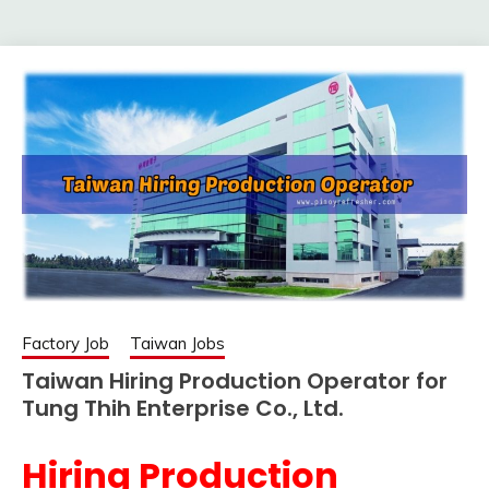
Factory Job
Taiwan Jobs
Taiwan Hiring Production Operator for
Tung Thih Enterprise Co., Ltd.
Hiring Production