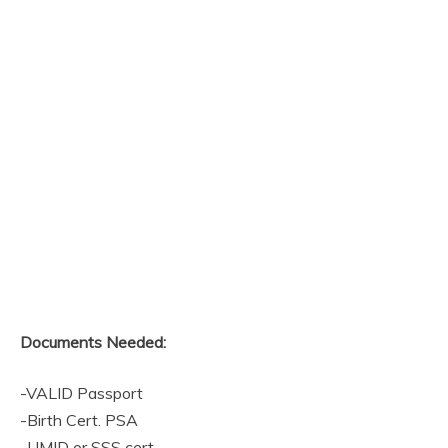
Documents Needed:
-VALID Passport
-Birth Cert. PSA
-UMID or SSS cert.