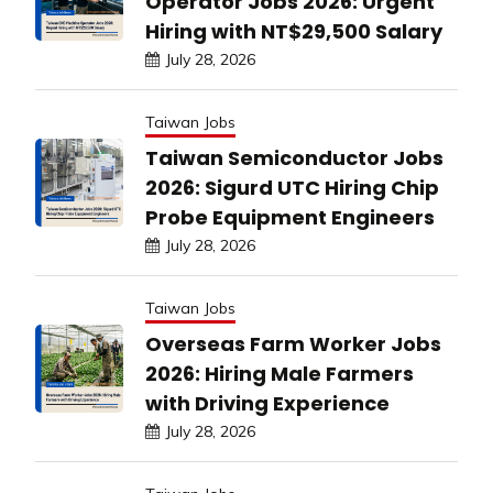
Operator Jobs 2026: Urgent
Hiring with NT$29,500 Salary
July 28, 2026
Taiwan Jobs
Taiwan Semiconductor Jobs
2026: Sigurd UTC Hiring Chip
Probe Equipment Engineers
July 28, 2026
Taiwan Jobs
Overseas Farm Worker Jobs
2026: Hiring Male Farmers
with Driving Experience
July 28, 2026