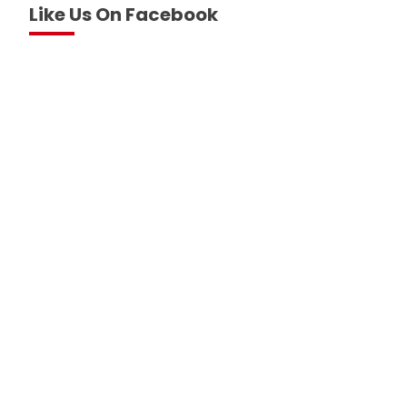
Like Us On Facebook