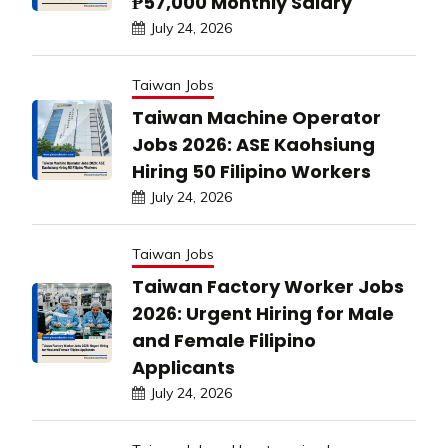
₱57,000 Monthly Salary
July 24, 2026
Taiwan Jobs
Taiwan Machine Operator
Jobs 2026: ASE Kaohsiung
Hiring 50 Filipino Workers
July 24, 2026
Taiwan Jobs
Taiwan Factory Worker Jobs
2026: Urgent Hiring for Male
and Female Filipino
Applicants
July 24, 2026