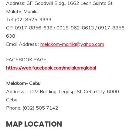
Address: GF, Goodwill Bldg., 1662 Leon Guinto St.,
Malate, Manila
Tel: (02) 8525-3333
CP: 0917-8856-638 / 0918-962-8613 / 0917-8856-
638
Email Address :
melakom-manila@yahoo.com
FACEBOOK PAGE:
https://web.facebook.com/melakomglobal
Melakom- Cebu
Address:
L.D.M Building, Legaspi St, Cebu City, 6000
Cebu
Phone:
(032) 505 7142
MAP LOCATION