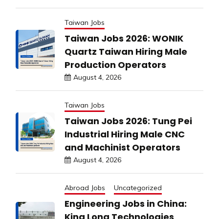
Taiwan Jobs
Taiwan Jobs 2026: WONIK
Quartz Taiwan Hiring Male
Production Operators
August 4, 2026
Taiwan Jobs
Taiwan Jobs 2026: Tung Pei
Industrial Hiring Male CNC
and Machinist Operators
August 4, 2026
Abroad Jobs
Uncategorized
Engineering Jobs in China:
King Long Technologies