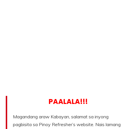
PAALALA!!!
Magandang araw Kabayan, salamat sa inyong
pagbisita sa Pinoy Refresher’s website. Nais lamang