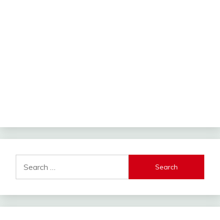
Search
for: