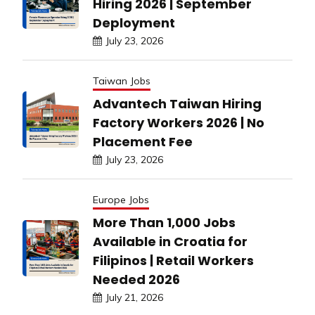
Hiring 2026 | September
Deployment
July 23, 2026
Taiwan Jobs
Advantech Taiwan Hiring
Factory Workers 2026 | No
Placement Fee
July 23, 2026
Europe Jobs
More Than 1,000 Jobs
Available in Croatia for
Filipinos | Retail Workers
Needed 2026
July 21, 2026