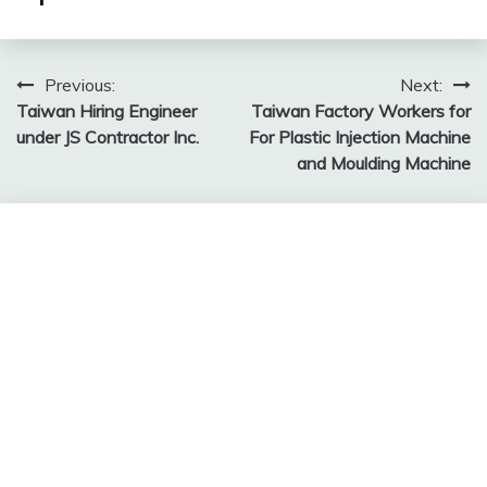
Post
Previous:
Next:
Taiwan Hiring Engineer
Taiwan Factory Workers for
navigation
under JS Contractor Inc.
For Plastic Injection Machine
and Moulding Machine