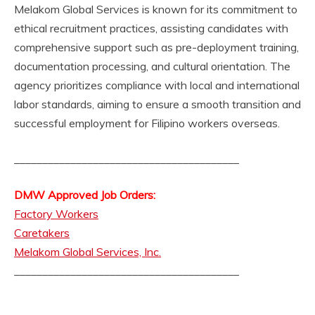
Melakom Global Services is known for its commitment to
ethical recruitment practices, assisting candidates with
comprehensive support such as pre-deployment training,
documentation processing, and cultural orientation. The
agency prioritizes compliance with local and international
labor standards, aiming to ensure a smooth transition and
successful employment for Filipino workers overseas.
________________________________________
DMW Approved Job Orders:
Factory Workers
Caretakers
Melakom Global Services, Inc.
________________________________________