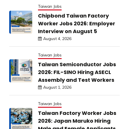
Taiwan Jobs
Chipbond Taiwan Factory
Worker Jobs 2026: Employer
Interview on August 5
August 4, 2026
Taiwan Jobs
Taiwan Semiconductor Jobs
2026: FIL-SINO Hiring ASECL
Assembly and Test Workers
August 1, 2026
Taiwan Jobs
Taiwan Factory Worker Jobs
2026: Japan Maruko Hiring
Male and Female Applicants