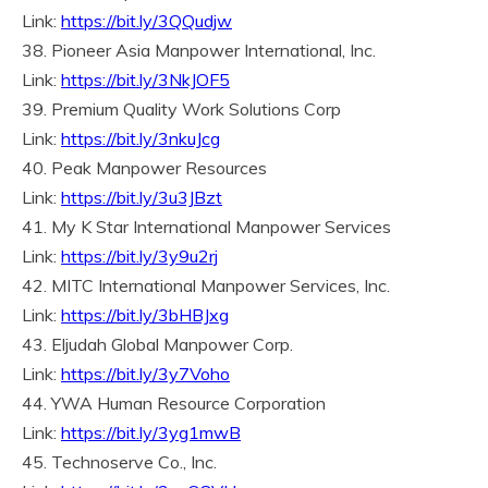
Link:
https://bit.ly/3QQudjw
38. Pioneer Asia Manpower International, Inc.
Link:
https://bit.ly/3NkJOF5
39. Premium Quality Work Solutions Corp
Link:
https://bit.ly/3nkuJcg
40. Peak Manpower Resources
Link:
https://bit.ly/3u3JBzt
41. My K Star International Manpower Services
Link:
https://bit.ly/3y9u2rj
42. MITC International Manpower Services, Inc.
Link:
https://bit.ly/3bHBJxg
43. Eljudah Global Manpower Corp.
Link:
https://bit.ly/3y7Voho
44. YWA Human Resource Corporation
Link:
https://bit.ly/3yg1mwB
45. Technoserve Co., Inc.