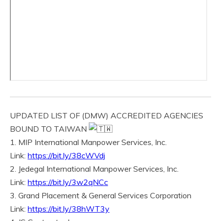
UPDATED LIST OF (DMW) ACCREDITED AGENCIES
BOUND TO TAIWAN
1. MIP International Manpower Services, Inc.
Link:
https://bit.ly/38cWVdj
2. Jedegal International Manpower Services, Inc.
Link:
https://bit.ly/3w2qNCc
3. Grand Placement & General Services Corporation
Link:
https://bit.ly/38hWT3y