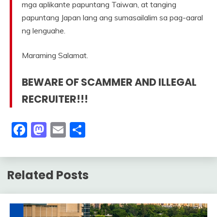
mga aplikante papuntang Taiwan, at tanging
papuntang Japan lang ang sumasailalim sa pag-aaral
ng lenguahe.
Maraming Salamat.
BEWARE OF SCAMMER AND ILLEGAL
RECRUITER!!!
Facebook
Mastodon
Email
Share
Related Posts