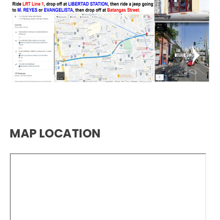
MAP LOCATION