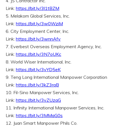
4. JS Contractor Inc.
Link:
https://bit.ly/3l1tBZM
5. Melakom Global Services, Inc.
Link:
https://bit.ly/3w0WziM
6. City Employment Center, Inc.
Link:
https://bit.ly/3wnnAfv
7. Everbest Overseas Employment Agency, Inc.
Link:
https://bit.ly/3N7oUKc
8. World Wiser International, Inc.
Link:
https://bit.ly/3vYD5eK
9. Teng Long International Manpower Corporation
Link:
https://bit.ly/3kZ3rqB
10. Fil-Sino Manpower Services, Inc.
Link:
https://bit.ly/3vZUzaG
11. Infinity International Manpower Services, Inc.
Link:
https://bit.ly/3MMaG0s
12. Juan Smart Manpower Phils Co.