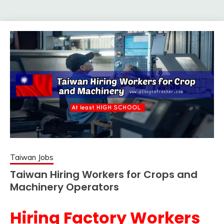
Taiwan Jobs
Taiwan Hiring Workers for Crops and
Machinery Operators
Hiring Factory Workers