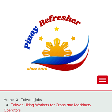
Skip
to
content
Home
Taiwan Jobs
Taiwan Hiring Workers for Crops and Machinery
Operators