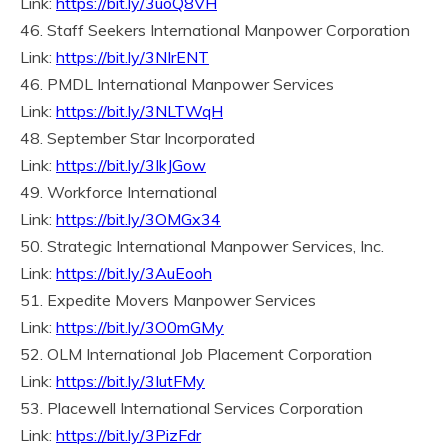
Link:
https://bit.ly/3uoQ8VH
46. Staff Seekers International Manpower Corporation
Link:
https://bit.ly/3NIrENT
46. PMDL International Manpower Services
Link:
https://bit.ly/3NLTWqH
48. September Star Incorporated
Link:
https://bit.ly/3IkJGow
49. Workforce International
Link:
https://bit.ly/3OMGx34
50. Strategic International Manpower Services, Inc.
Link:
https://bit.ly/3AuEooh
51. Expedite Movers Manpower Services
Link:
https://bit.ly/3O0mGMy
52. OLM International Job Placement Corporation
Link:
https://bit.ly/3IutFMy
53. Placewell International Services Corporation
Link:
https://bit.ly/3PizFdr