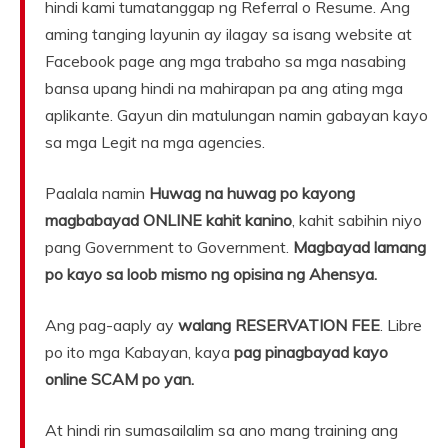
hindi kami tumatanggap ng Referral o Resume. Ang
aming tanging layunin ay ilagay sa isang website at
Facebook page ang mga trabaho sa mga nasabing
bansa upang hindi na mahirapan pa ang ating mga
aplikante. Gayun din matulungan namin gabayan kayo
sa mga Legit na mga agencies.
Paalala namin
Huwag na huwag po kayong
magbabayad ONLINE kahit kanino
, kahit sabihin niyo
pang Government to Government.
Magbayad lamang
po kayo sa loob mismo ng opisina ng Ahensya.
Ang pag-aaply ay
walang RESERVATION FEE
. Libre
po ito mga Kabayan, kaya
pag pinagbayad kayo
online SCAM po yan.
At hindi rin sumasailalim sa ano mang training ang