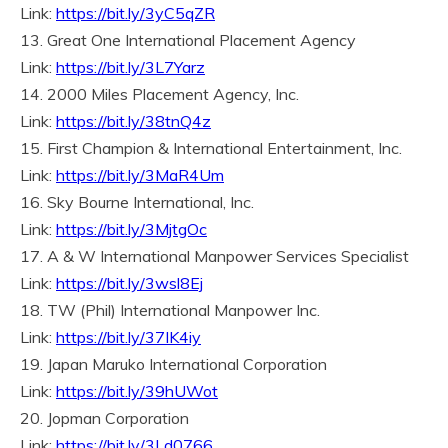
Link:
https://bit.ly/3yC5qZR
13. Great One International Placement Agency
Link:
https://bit.ly/3L7Yarz
14. 2000 Miles Placement Agency, Inc.
Link:
https://bit.ly/38tnQ4z
15. First Champion & International Entertainment, Inc.
Link:
https://bit.ly/3MaR4Um
16. Sky Bourne International, Inc.
Link:
https://bit.ly/3MjtgOc
17. A & W International Manpower Services Specialist
Link:
https://bit.ly/3wsl8Ej
18. TW (Phil) International Manpower Inc.
Link:
https://bit.ly/37IK4iy
19. Japan Maruko International Corporation
Link:
https://bit.ly/39hUWot
20. Jopman Corporation
Link:
https://bit.ly/3Ld0766