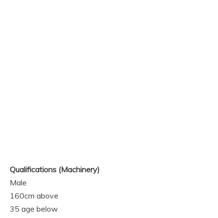
Qualifications
(Machinery)
Male
160cm above
35 age below