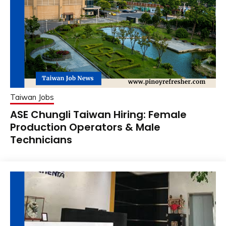
Taiwan Jobs
ASE Chungli Taiwan Hiring: Female
Production Operators & Male
Technicians