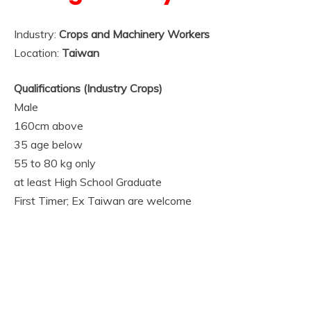
Industry:
Crops and Machinery Workers
Location:
Taiwan
Qualifications (Industry Crops)
Male
160cm above
35 age below
55 to 80 kg only
at least High School Graduate
First Timer; Ex Taiwan are welcome