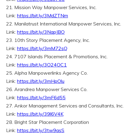
21. Mission Way Manpower Services, Inc.
Link:
https://bit.ly/3MdZTNm
22. Manilatrust International Manpower Services, Inc.
Link:
https://bit.ly/3NapJBO
23. 10th Story Placement Agency, Inc.
Link:
https://bit.ly/3mM72sQ
24. 7107 Islands Placement & Promotions, Inc.
Link:
https://bit.ly/3O24OC1
25. Alpha Manpowerlinks Agency Co.
Link:
https://bit.ly/3mHpOlu
26. Arandrea Manpower Services Co.
Link:
https://bit.ly/3mF6d55
27. Ankor Management Services and Consultants, Inc.
Link:
https://bit.ly/39l6V4K
28. Bright Star Placement Corporation
Link:
https://bit.ly/3tw9asS