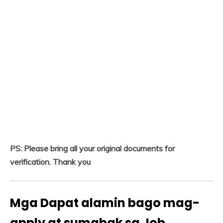
PS: Please bring all your original documents for
verification. Thank you
Mga Dapat alamin bago mag-
apply at sumabak sa Job