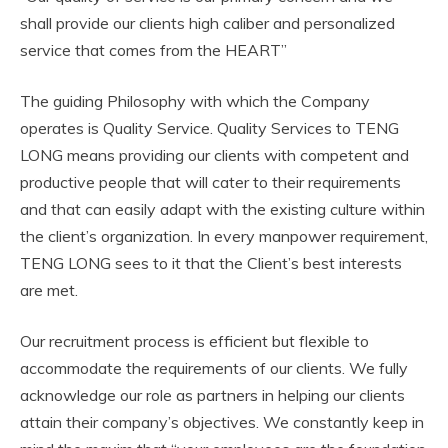
shall provide our clients high caliber and personalized
service that comes from the HEART”
The guiding Philosophy with which the Company
operates is Quality Service. Quality Services to TENG
LONG means providing our clients with competent and
productive people that will cater to their requirements
and that can easily adapt with the existing culture within
the client’s organization. In every manpower requirement,
TENG LONG sees to it that the Client’s best interests
are met.
Our recruitment process is efficient but flexible to
accommodate the requirements of our clients. We fully
acknowledge our role as partners in helping our clients
attain their company’s objectives. We constantly keep in