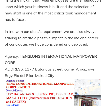
mind the maxim that “your employees are the foundation
upon which your business is built and the selection of
new staff is one of the most critical task management
has to face”.
In line with our client’s requirement we are also always
striving to create a positive impact in the life and career
of candidates we have considered and deployed.
Agency:
TENGLONG INTERNATIONAL MANPOWER
CORP.
ADDRESS: 1177 Batangas street, corner Arnaiz ave
Brgy Pio del Pilar, Makati City