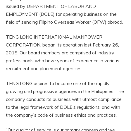
issued by DEPARTMENT OF LABOR AND
EMPLOYMENT (DOLE) for operating business on the
field of sending Filipino Overseas Worker (OFW) abroad.
TENG LONG INTERNATIONAL MANPOWER
CORPORATION, began its operation last February 26,
2018. Our board members are comprised of industry
professionals who have years of experience in various
recruitment and placement agencies.
TENG LONG aspires to become one of the rapidly
growing and progressive agencies in the Philippines. The
company conducts its business with utmost compliance
to the legal framework of DOLE’s regulations, and with
the company’s code of business ethics and practices.
“Our quality of service is our primary concern and we