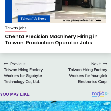
Taiwan Jobs
Chenta Precision Machinery Hiring in
Taiwan: Production Operator Jobs
Post
Previous:
Next:
Taiwan Hiring Factory
Taiwan Hiring Factory
navigation
Workers for Gigabyte
Workers for Youngtek
Technology Co., Ltd.
Electronics Corp.