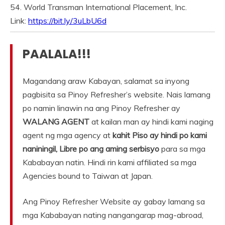
54. World Transman International Placement, Inc.
Link:
https://bit.ly/3uLbU6d
PAALALA!!!
Magandang araw Kabayan, salamat sa inyong
pagbisita sa Pinoy Refresher’s website. Nais lamang
po namin linawin na ang Pinoy Refresher ay
WALANG AGENT
at kailan man ay hindi kami naging
agent ng mga agency at
kahit Piso ay hindi po kami
naniningil, Libre po ang aming serbisyo
para sa mga
Kababayan natin. Hindi rin kami affiliated sa mga
Agencies bound to Taiwan at Japan.
Ang Pinoy Refresher Website ay gabay lamang sa
mga Kababayan nating nangangarap mag-abroad,