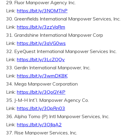
29. Fluor Manpower Agency Inc.
Link:
https://bit.ly/3NOMThP
30. Greenfields International Manpower Services, Inc.
Link:
https://bit.ly/3zzVqRm
31. Grandshine International Manpower Corp
Link:
https://bit.ly/3aVG0ws
32. EyeQuest International Manpower Services Inc.
Link:
https://bit.ly/3LcZQQv
33. Gerdin International Manpower, Inc.
Link:
https://bit.ly/3wmDK8K
34. Mega Manpower Corporation
Link:
https://bit.ly/3QoGY4P
35. J-M-H Int`l. Manpower Agency Co.
Link:
https://bit.ly/3QpRn03
36. Alpha Tomo (P) Intl Manpower Services, Inc.
Link:
https://bit.ly/3QJlqA2
37. Rise Manpower Services, Inc.