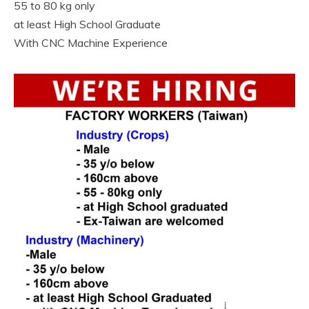
55 to 80 kg only
at least High School Graduate
With CNC Machine Experience