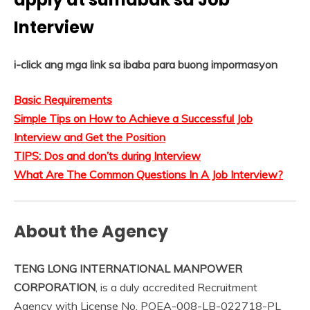
Interview
i-click ang mga link sa ibaba para buong impormasyon
Basic Requirements
Simple Tips on How to Achieve a Successful Job
Interview and Get the Position
TIPS: Dos and don’ts during Interview
What Are The Common Questions In A Job Interview?
About the Agency
TENG LONG INTERNATIONAL MANPOWER
CORPORATION
, is a duly accredited Recruitment
Agency with License No. POEA-008-LB-022718-PL