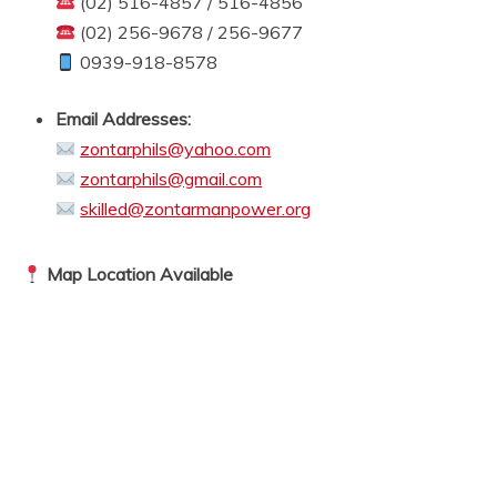
(02) 516-4857 / 516-4856
(02) 256-9678 / 256-9677
0939-918-8578
Email Addresses:
zontarphils@yahoo.com
zontarphils@gmail.com
skilled@zontarmanpower.org
Map Location Available