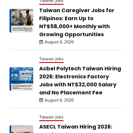
Taiwan Jobs
Taiwan Caregiver Jobs for
Filipinos: Earn Up to
NT$58,000+ Monthly with
Growing Opportunities
August 6, 2026
Taiwan Jobs
Acbel Polytech Taiwan Hiring
2026: Electronics Factory
Jobs with NT$32,000 Salary
and No Placement Fee
August 6, 2026
Taiwan Jobs
ASECL Taiwan Hiring 2026: