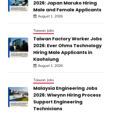
2026: Japan Maruko Hiring
Male and Female Applicants
August 1, 2026
Taiwan Jobs
Taiwan Factory Worker Jobs
2026: Ever Ohms Technology
Hiring Male Applicants in
Kaohsiung
August 1, 2026
Taiwan Jobs
Malaysia Engineering Jobs
2026: Wiwynn Hiring Process
Support Engineering
Technicians