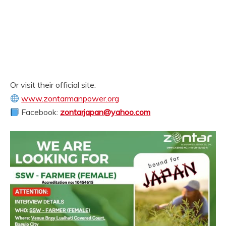
Or visit their official site:
www.zontarmanpower.org
Facebook:
zontarjapan@yahoo.com