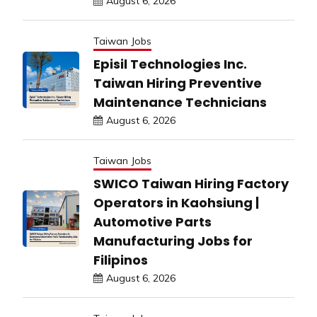
August 6, 2026
Taiwan Jobs
Episil Technologies Inc.
Taiwan Hiring Preventive
Maintenance Technicians
August 6, 2026
Taiwan Jobs
SWICO Taiwan Hiring Factory
Operators in Kaohsiung |
Automotive Parts
Manufacturing Jobs for
Filipinos
August 6, 2026