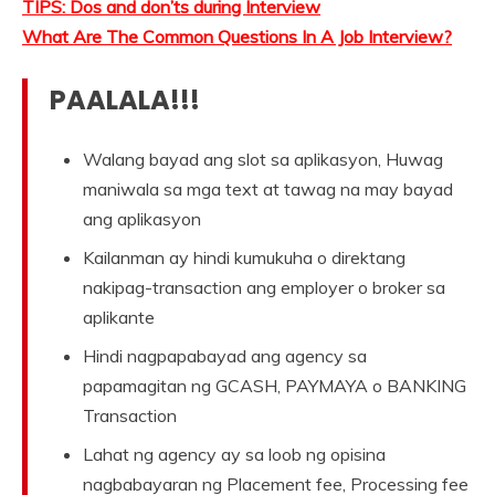
TIPS: Dos and don’ts during Interview
What Are The Common Questions In A Job Interview?
PAALALA!!!
Walang bayad ang slot sa aplikasyon, Huwag
maniwala sa mga text at tawag na may bayad
ang aplikasyon
Kailanman ay hindi kumukuha o direktang
nakipag-transaction ang employer o broker sa
aplikante
Hindi nagpapabayad ang agency sa
papamagitan ng GCASH, PAYMAYA o BANKING
Transaction
Lahat ng agency ay sa loob ng opisina
nagbabayaran ng Placement fee, Processing fee