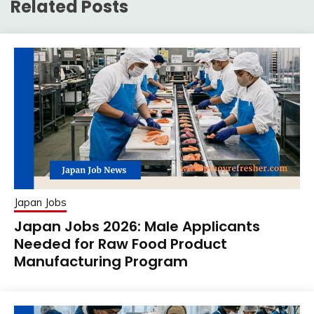
Related Posts
Japan Jobs
Japan Jobs 2026: Male Applicants
Needed for Raw Food Product
Manufacturing Program