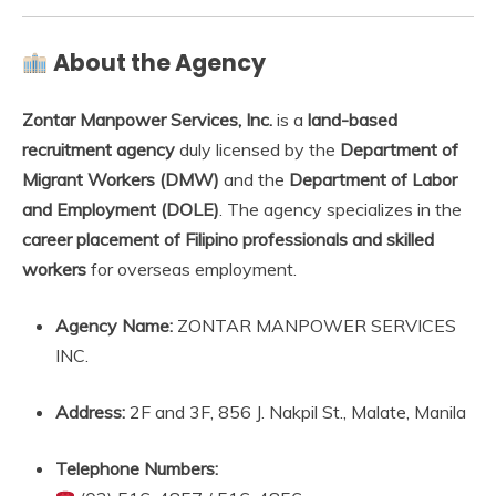
About the Agency
Zontar Manpower Services, Inc.
is a
land-based
recruitment agency
duly licensed by the
Department of
Migrant Workers (DMW)
and the
Department of Labor
and Employment (DOLE)
. The agency specializes in the
career placement of Filipino professionals and skilled
workers
for overseas employment.
Agency Name:
ZONTAR MANPOWER SERVICES
INC.
Address:
2F and 3F, 856 J. Nakpil St., Malate, Manila
Telephone Numbers: