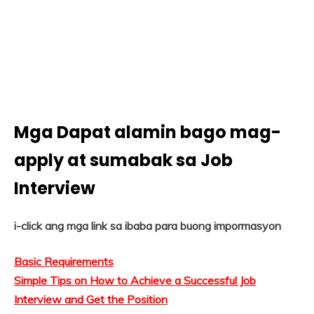
Mga Dapat alamin bago mag-
apply at sumabak sa Job
Interview
i-click ang mga link sa ibaba para buong impormasyon
Basic Requirements
Simple Tips on How to Achieve a Successful Job
Interview and Get the Position