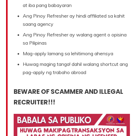
at iba pang babayaran
Ang Pinoy Refresher ay hindi affiliated sa kahit
saang agency
Ang Pinoy Refresher ay walang agent o opisina
sa Pilipinas
Mag-apply lamang sa lehitimong ahensya
Huwag maging tanga! dahil walang shortcut ang
pag-apply ng trabaho abroad
BEWARE OF SCAMMER AND ILLEGAL
RECRUITER!!!