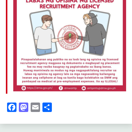
Facebook
Mastodon
Email
Share