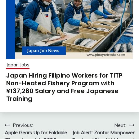
Japan Jobs
Japan Hiring Filipino Workers for TITP
Non-Heated Fishery Program with
¥137,280 Salary and Free Japanese
Training
Post
Previous:
Next:
Apple Gears Up for Foldable
Job Alert: Zontar Manpower
navigation