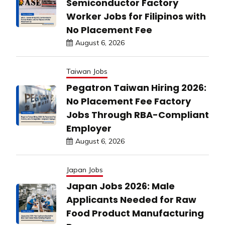
Semiconductor Factory
Worker Jobs for Filipinos with
No Placement Fee
August 6, 2026
Taiwan Jobs
Pegatron Taiwan Hiring 2026:
No Placement Fee Factory
Jobs Through RBA-Compliant
Employer
August 6, 2026
Japan Jobs
Japan Jobs 2026: Male
Applicants Needed for Raw
Food Product Manufacturing