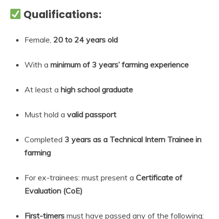
Qualifications:
Female,
20 to 24 years old
With a
minimum of 3 years’ farming experience
At least a
high school graduate
Must hold a
valid passport
Completed
3 years as a Technical Intern Trainee in
farming
For ex-trainees: must present a
Certificate of
Evaluation (CoE)
First-timers
must have passed any of the following: