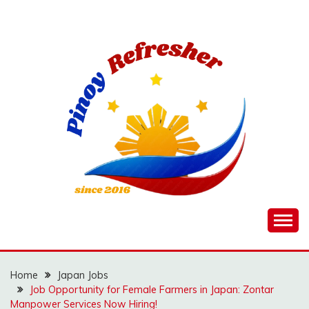
Skip
to
content
Home
Japan Jobs
Job Opportunity for Female Farmers in Japan: Zontar
Manpower Services Now Hiring!