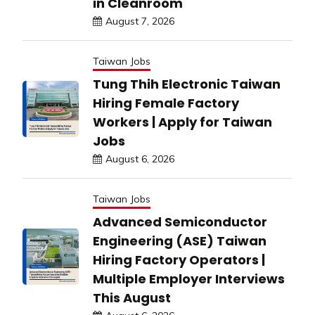
in Cleanroom
August 7, 2026
Taiwan Jobs
Tung Thih Electronic Taiwan
Hiring Female Factory
Workers | Apply for Taiwan
Jobs
August 6, 2026
Taiwan Jobs
Advanced Semiconductor
Engineering (ASE) Taiwan
Hiring Factory Operators |
Multiple Employer Interviews
This August