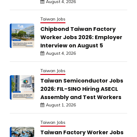
August 4, 2026
Taiwan Jobs
Chipbond Taiwan Factory
Worker Jobs 2026: Employer
Interview on August 5
August 4, 2026
Taiwan Jobs
Taiwan Semiconductor Jobs
2026: FIL-SINO Hiring ASECL
Assembly and Test Workers
August 1, 2026
Taiwan Jobs
Taiwan Factory Worker Jobs