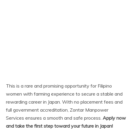
This is a rare and promising opportunity for Filipino
women with farming experience to secure a stable and
rewarding career in Japan. With no placement fees and
full government accreditation, Zontar Manpower
Services ensures a smooth and safe process.
Apply now
and take the first step toward your future in Japan!