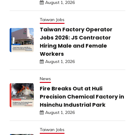
August 1, 2026
Taiwan Jobs
Taiwan Factory Operator
Jobs 2026: JS Contractor
Hiring Male and Female
Workers
August 1, 2026
News
Fire Breaks Out at Huli
Precision Chemical Factory in
Hsinchu Industrial Park
August 1, 2026
Taiwan Jobs