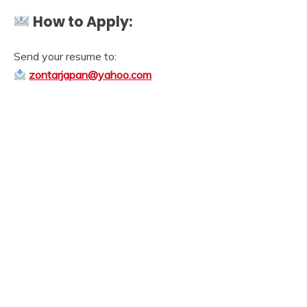
How to Apply:
Send your resume to:
zontarjapan@yahoo.com