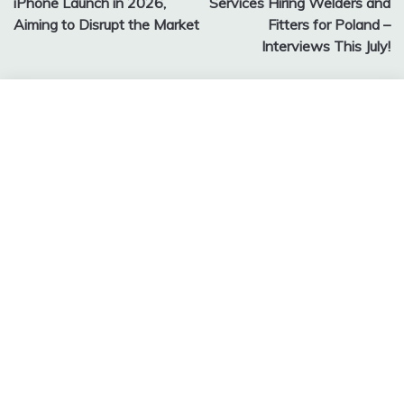
iPhone Launch in 2026,
Services Hiring Welders and
Aiming to Disrupt the Market
Fitters for Poland –
Interviews This July!