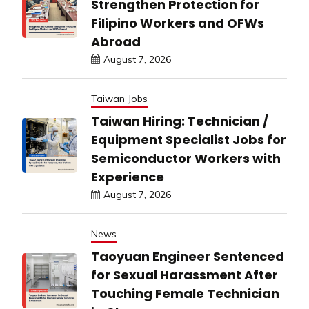
Strengthen Protection for
Filipino Workers and OFWs
Abroad
August 7, 2026
Taiwan Jobs
Taiwan Hiring: Technician /
Equipment Specialist Jobs for
Semiconductor Workers with
Experience
August 7, 2026
News
Taoyuan Engineer Sentenced
for Sexual Harassment After
Touching Female Technician