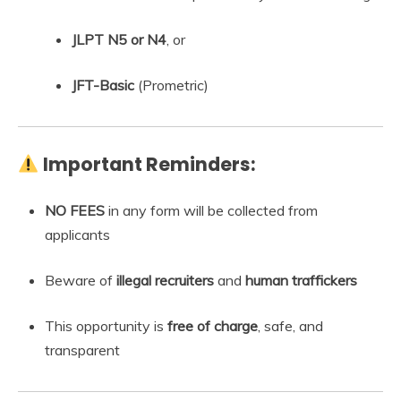
JLPT N5 or N4
, or
JFT-Basic
(Prometric)
Important Reminders:
NO FEES
in any form will be collected from
applicants
Beware of
illegal recruiters
and
human traffickers
This opportunity is
free of charge
, safe, and
transparent