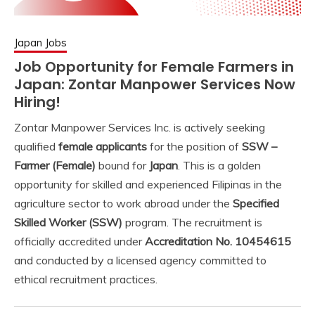
Japan Jobs
Job Opportunity for Female Farmers in
Japan: Zontar Manpower Services Now
Hiring!
Zontar Manpower Services Inc. is actively seeking
qualified
female applicants
for the position of
SSW –
Farmer (Female)
bound for
Japan
. This is a golden
opportunity for skilled and experienced Filipinas in the
agriculture sector to work abroad under the
Specified
Skilled Worker (SSW)
program. The recruitment is
officially accredited under
Accreditation No. 10454615
and conducted by a licensed agency committed to
ethical recruitment practices.