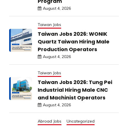
Program
August 4, 2026
Taiwan Jobs
Taiwan Jobs 2026: WONIK
Quartz Taiwan Hiring Male
Production Operators
August 4, 2026
Taiwan Jobs
Taiwan Jobs 2026: Tung Pei
Industrial Hiring Male CNC
and Machinist Operators
August 4, 2026
Abroad Jobs
Uncategorized