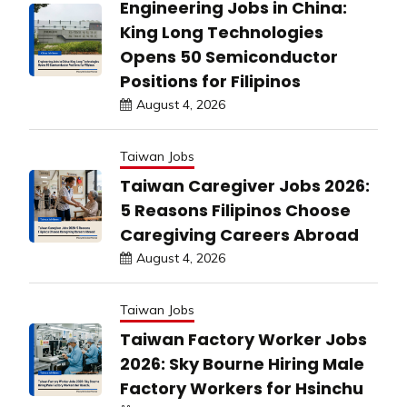
Engineering Jobs in China:
King Long Technologies
Opens 50 Semiconductor
Positions for Filipinos
August 4, 2026
Taiwan Jobs
Taiwan Caregiver Jobs 2026:
5 Reasons Filipinos Choose
Caregiving Careers Abroad
August 4, 2026
Taiwan Jobs
Taiwan Factory Worker Jobs
2026: Sky Bourne Hiring Male
Factory Workers for Hsinchu