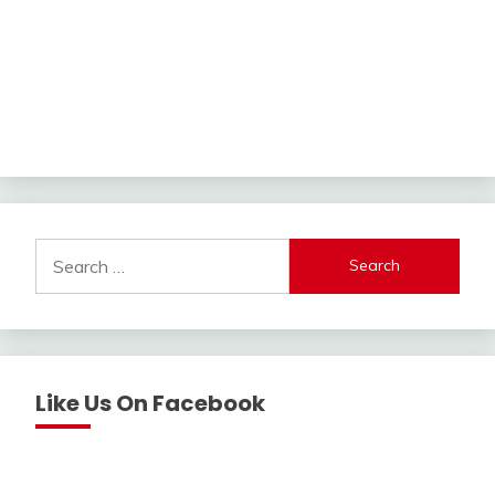
Search
for:
Like Us On Facebook