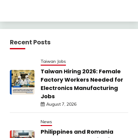
Recent Posts
Taiwan Jobs
Taiwan Hiring 2026: Female
Factory Workers Needed for
Electronics Manufacturing
Jobs
August 7, 2026
News
Philippines and Romania